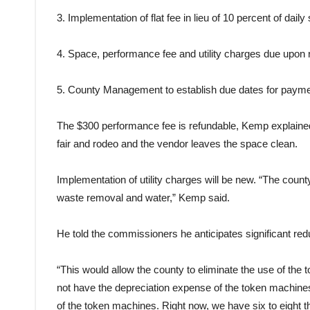
3. Implementation of flat fee in lieu of 10 percent of daily 
4. Space, performance fee and utility charges due upon r
5.
County
Management to establish due dates for payme
The $300 performance fee is refundable, Kemp explained, 
fair
and rodeo and the vendor leaves the space clean.
Implementation of utility charges will be new. “The
count
waste removal and water,” Kemp said.
He told the commissioners he anticipates significant red
“This would allow the
county
to eliminate the use of the
t
not have the depreciation expense of the
token
machines,
of the
token
machines. Right now, we have six to eight th