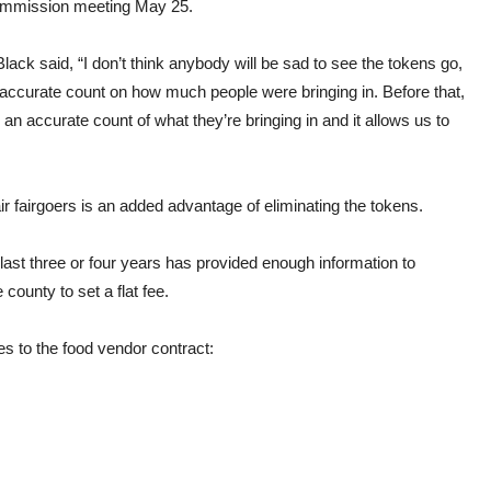
commission meeting May 25.
ck said, “I don’t think anybody will be sad to see the
tokens
go,
accurate count on how much people were bringing in. Before that,
n accurate count of what they’re bringing in and it allows us to
ir
fairgoers is an added advantage of eliminating the
tokens.
ast three or four years has provided enough information to
he
county
to set a flat fee.
s to the food vendor contract: