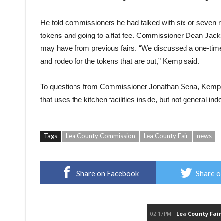
He told commissioners he had talked with six or seven r
tokens
and going to a flat fee. Commissioner Dean Jack
may have from previous
fairs.
“We discussed a one-time
and rodeo for the
tokens
that are out,” Kemp said.
To questions from Commissioner Jonathan Sena, Kemp cl
that uses the kitchen facilities inside, but not general ind
Tags
Lea County Commission
Lea County Fair
news
Share on Facebook
Share o