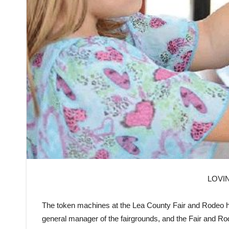
LOVI
The
token
machines at the
Lea
County
Fair
and Rodeo ha
general manager of the fairgrounds, and the
Fair
and Ro