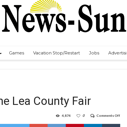
Games
Vacation Stop/Restart
Jobs
Advertis
he Lea County Fair
on
4,874
0
Comments Off
No
mor