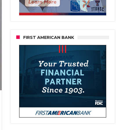
FIRST AMERICAN BANK