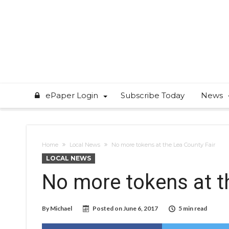
ePaper Login
Subscribe Today
News
Home
Local News
No more tokens at the Lea County Fair
LOCAL NEWS
No more tokens at t
By
Michael
Posted on
June 6, 2017
5 min read