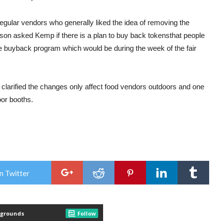
egular vendors who generally liked the idea of removing the
son asked Kemp if there is a plan to buy back
tokens
that people
 buyback program which would be during the week of the
fair
arified the changes only affect food vendors outdoors and one
oor booths.
n Twitter