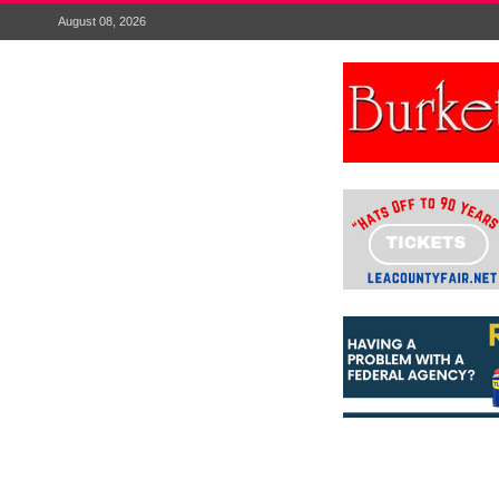
August 08, 2026