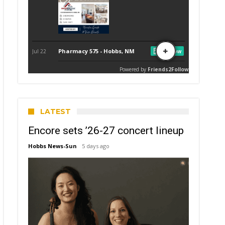
LATEST
Encore sets ’26-27 concert lineup
Hobbs News-Sun
5 days ago