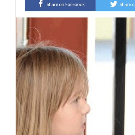
Share on Facebook
Share o