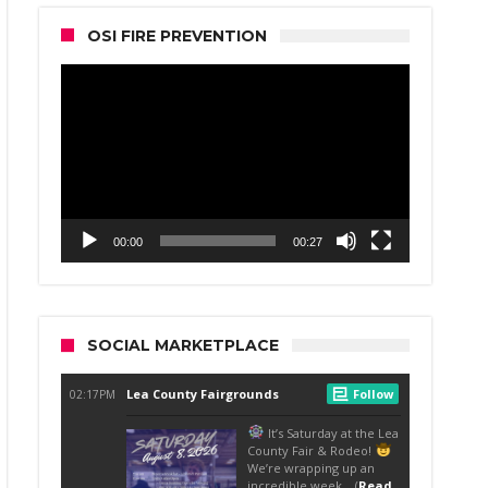
OSI FIRE PREVENTION
Video
Player
00:00
00:27
SOCIAL MARKETPLACE