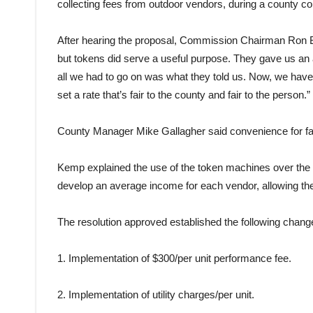
collecting fees from outdoor vendors, during a county 
After hearing the proposal, Commission Chairman Ron Bla
but
tokens
did serve a useful purpose. They gave us an 
all we had to go on was what they told us. Now, we have a
set a rate that’s
fair
to the
county
and
fair
to the person.”
County
Manager Mike Gallagher said convenience for
fa
Kemp explained the use of the
token
machines over the l
develop an average income for each vendor, allowing t
The resolution approved established the following change
1. Implementation of $300/per unit performance fee.
2. Implementation of utility charges/per unit.