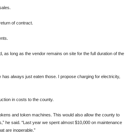
sales.
eturn of contract.
nts.
as long as the vendor remains on site for the full duration of the
y
has always just eaten those. I propose charging for electricity,
uction in costs to the
county.
okens
and
token
machines. This would also allow the
county
to
” he said. “Last year we spent almost $10,000 on maintenance
at are inoperable.”