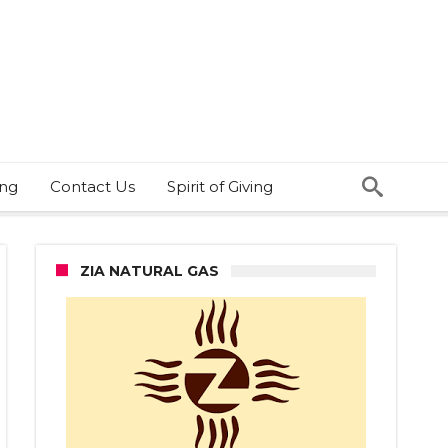
ing
Contact Us
Spirit of Giving
ZIA NATURAL GAS
e