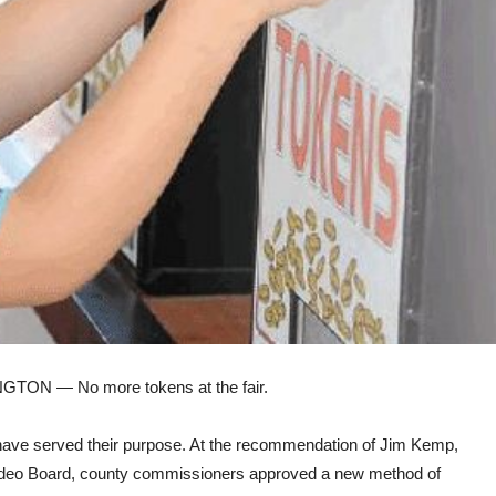
NGTON — No more
tokens
at the
fair.
ve served their purpose. At the recommendation of Jim Kemp,
deo Board,
county
commissioners approved a new method of