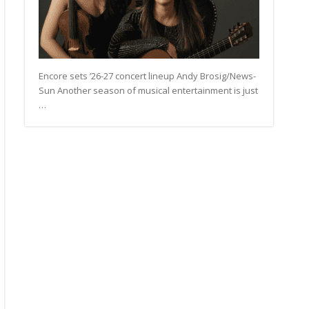
Encore sets ’26-27 concert lineup Andy Brosig/News-
Sun Another season of musical entertainment is just
…