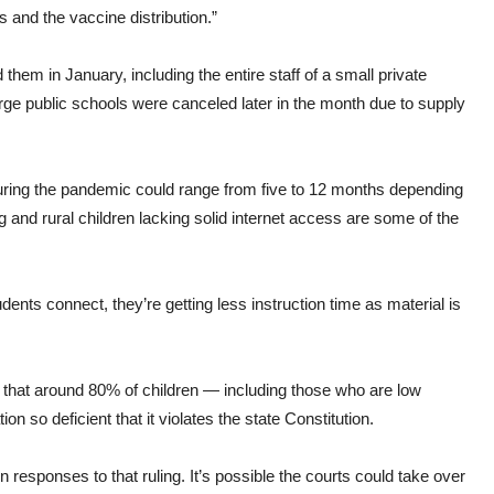
s and the vaccine distribution.”
them in January, including the entire staff of a small private
arge public schools were canceled later in the month due to supply
 during the pandemic could range from five to 12 months depending
 and rural children lacking solid internet access are some of the
ents connect, they’re getting less instruction time as material is
 that around 80% of children — including those who are low
 so deficient that it violates the state Constitution.
responses to that ruling. It’s possible the courts could take over