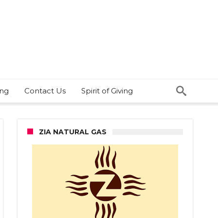
ing
Contact Us
Spirit of Giving
ZIA NATURAL GAS