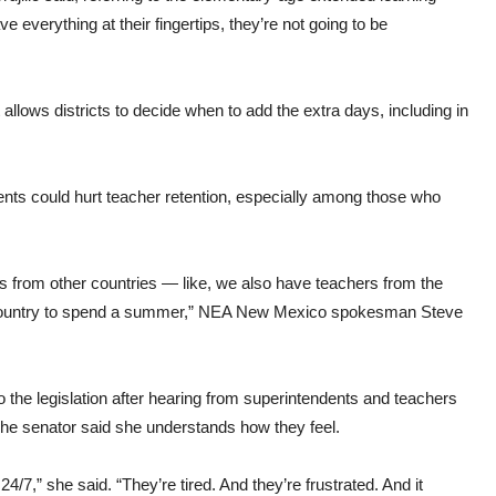
 everything at their fingertips, they’re not going to be
t allows districts to decide when to add the extra days, including in
ents could hurt teacher retention, especially among those who
 from other countries — like, we also have teachers from the
heir country to spend a summer,” NEA New Mexico spokesman Steve
to the legislation after hearing from superintendents and teachers
e. The senator said she understands how they feel.
4/7,” she said. “They’re tired. And they’re frustrated. And it