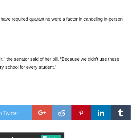
 have required quarantine were a factor in canceling in-person
,” the senator said of her bill. “Because we didn’t use these
ry school for every student.”
n Twitter