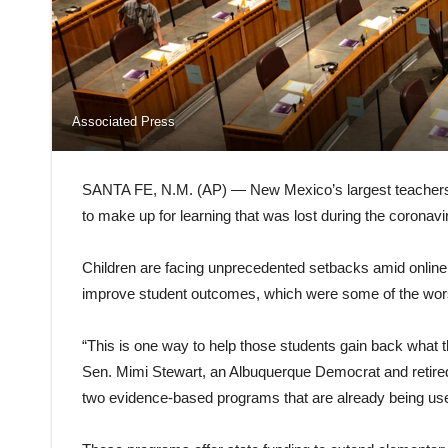
Associated Press
SANTA FE, N.M. (AP) — New Mexico’s largest teachers un
to make up for learning that was lost during the coronav
Children are facing unprecedented setbacks amid online i
improve student outcomes, which were some of the worst 
“This is one way to help those students gain back what t
Sen. Mimi Stewart, an Albuquerque Democrat and retired 
two evidence-based programs that are already being used