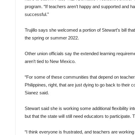
program. “If teachers aren’t happy and supported and have
successful.”
Trujillo says she welcomed a portion of Stewart’s bill tha
the spring or summer 2022.
Other union officials say the extended learning requirem
aren’t tied to New Mexico.
“For some of these communities that depend on teachers
Philippines, right, that are just dying to go back to t
Sianez said.
Stewart said she is working some additional flexibility in
but that the state will still need educators to participat
“I think everyone is frustrated, and teachers are working 2