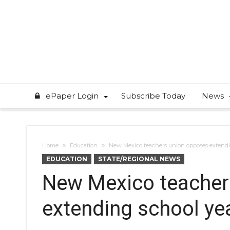
ePaper Login
Subscribe Today
News
Home
Education
New Mexico teachers union opposes extendi
EDUCATION
STATE/REGIONAL NEWS
New Mexico teacher
extending school ye