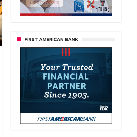
FIRST AMERICAN BANK