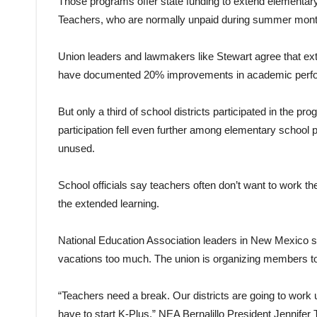
Those programs offer state funding to extend elementar
Teachers, who are normally unpaid during summer months
Union leaders and lawmakers like Stewart agree that exte
have documented 20% improvements in academic perf
But only a third of school districts participated in the 
participation fell even further among elementary school 
unused.
School officials say teachers often don’t want to work the
the extended learning.
National Education Association leaders in New Mexico 
vacations too much. The union is organizing members to l
“Teachers need a break. Our districts are going to work
have to start K-Plus,” NEA Bernalillo President Jennifer T