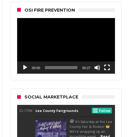
OSI FIRE PREVENTION
Video
Player
00:00
00:27
SOCIAL MARKETPLACE