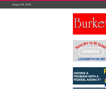
August 08, 2026