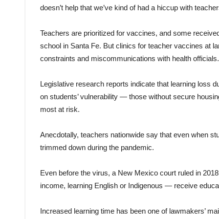
doesn’t help that we’ve kind of had a hiccup with teacher
Teachers are prioritized for vaccines, and some received 
school in Santa Fe. But clinics for teacher vaccines at l
constraints and miscommunications with health officials.
Legislative research reports indicate that learning loss
on students’ vulnerability — those without secure housing
most at risk.
Anecdotally, teachers nationwide say that even when stud
trimmed down during the pandemic.
Even before the virus, a New Mexico court ruled in 2018
income, learning English or Indigenous — receive education
Increased learning time has been one of lawmakers’ main 