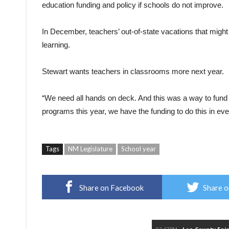
education funding and policy if schools do not improve.
In December, teachers’ out-of-state vacations that might
learning.
Stewart wants teachers in classrooms more next year.
“We need all hands on deck. And this was a way to fund it
programs this year, we have the funding to do this in eve
Tags
NM Legislature
School year
Share on Facebook
Share o