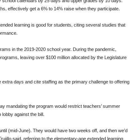
y school calendars by 25 days and upper grades by 10 days.
, effectively get a 6% to 14% raise when they participate.
nded learning is good for students, citing several studies that
ormance.
programs in the 2019-2020 school year. During the pandemic,
programs, leaving over $100 million allocated by the Legislature
 extra days and cite staffing as the primary challenge to offering
say mandating the program would restrict teachers’ summer
obby against the bill.
 until (mid-June). They would have two weeks off, and then we’d
rujillo said, referring to the elementary-age extended learning