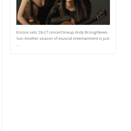
Encore sets ’26-27 concert lineup Andy Brosig/News-
Sun Another season of musical entertainment is just
…