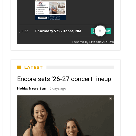
LATEST
Encore sets ’26-27 concert lineup
Hobbs News-Sun
5 days ago