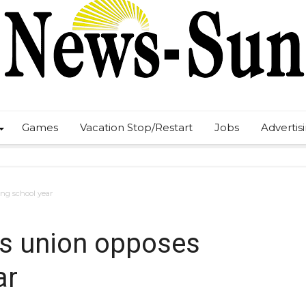
Games
Vacation Stop/Restart
Jobs
Advertis
ng school year
s union opposes
ar