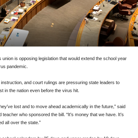
ion is opposing legislation that would extend the school year
irus pandemic.
nstruction, and court rulings are pressuring state leaders to
in the nation even before the virus hit.
hey’ve lost and to move ahead academically in the future,” said
teacher who sponsored the bill. “It’s money that we have. It’s
 all over the state.”