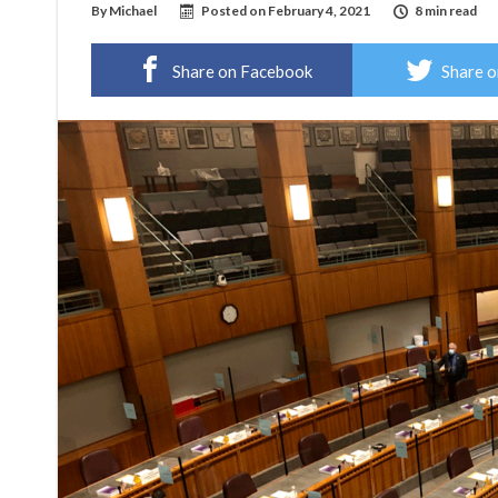
By
Michael
Posted on
February 4, 2021
8 min read
Share on Facebook
Share o