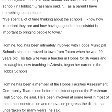
school (in Hobbs),” Grassham said. “… as a parent I have
something to contribute.
“I’ve spent a lot of time thinking about the schools. I know how
important they are and how having a good school district is
important to bringing people to town.”
Romine, too, has been intimately involved with Hobbs Municipal
Schools since he moved to town from Tatum when he was 20
years old. His late wife was a teacher in Hobbs for 36 years and
his daughter, now teaching in Artesia, began her career in the
Hobbs Schools.
Romine has been a member of the Hobbs Facilities Assessment
Community Team since before the district opened the Freshman
High School, he said. He’s been involved at some level in most of
the school construction and renovation progress the district has
undertaken for many years, he said.