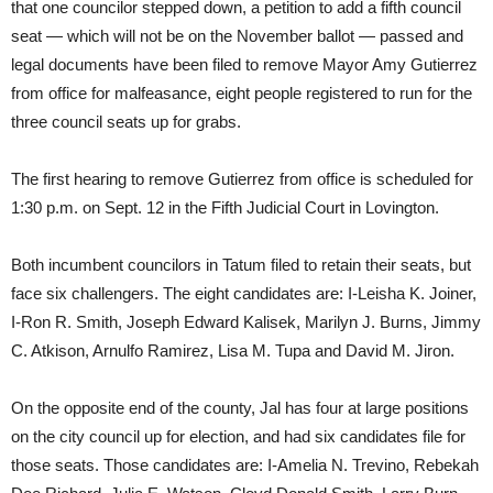
that one councilor stepped down, a petition to add a fifth council
seat — which will not be on the November ballot — passed and
legal documents have been filed to remove Mayor Amy Gutierrez
from office for malfeasance, eight people registered to run for the
three council seats up for grabs.
The first hearing to remove Gutierrez from office is scheduled for
1:30 p.m. on Sept. 12 in the Fifth Judicial Court in Lovington.
Both incumbent councilors in Tatum filed to retain their seats, but
face six challengers. The eight candidates are: I-Leisha K. Joiner,
I-Ron R. Smith, Joseph Edward Kalisek, Marilyn J. Burns, Jimmy
C. Atkison, Arnulfo Ramirez, Lisa M. Tupa and David M. Jiron.
On the opposite end of the county, Jal has four at large positions
on the city council up for election, and had six candidates file for
those seats. Those candidates are: I-Amelia N. Trevino, Rebekah