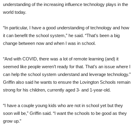
understanding of the increasing influence technology plays in the
world today.
“In particular, I have a good understanding of technology and how
it can benefit the school system,” he said. “That’s been a big
change between now and when I was in school.
“And with COVID, there was a lot of remote learning (and) it
seemed like people weren’t ready for that. That’s an issue where I
can help the school system understand and leverage technology.”
Griffin also said he wants to ensure the Lovington Schools remain
strong for his children, currently aged 3- and 1-year-old.
“I have a couple young kids who are not in school yet but they
soon will be,” Griffin said. “I want the schools to be good as they
grow up.”