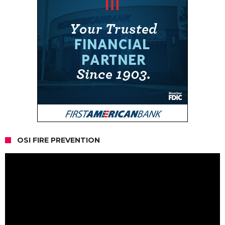
OSI FIRE PREVENTION
Video
Player