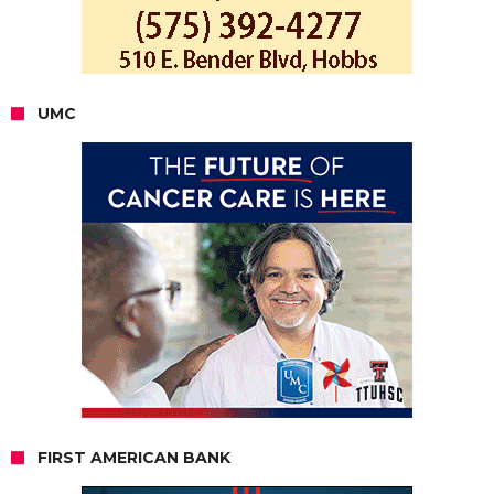
UMC
FIRST AMERICAN BANK