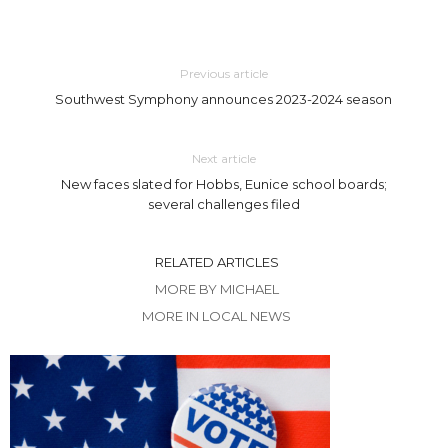
Previous article
Southwest Symphony announces 2023-2024 season
Next article
New faces slated for Hobbs, Eunice school boards;
several challenges filed
RELATED ARTICLES
MORE BY MICHAEL
MORE IN LOCAL NEWS