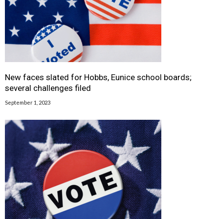
New faces slated for Hobbs, Eunice school boards;
several challenges filed
September 1, 2023