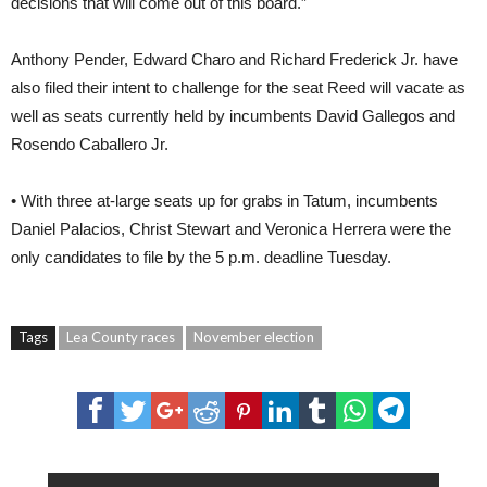
decisions that will come out of this board.”
Anthony Pender, Edward Charo and Richard Frederick Jr. have
also filed their intent to challenge for the seat Reed will vacate as
well as seats currently held by incumbents David Gallegos and
Rosendo Caballero Jr.
• With three at-large seats up for grabs in Tatum, incumbents
Daniel Palacios, Christ Stewart and Veronica Herrera were the
only candidates to file by the 5 p.m. deadline Tuesday.
Tags
Lea County races
November election