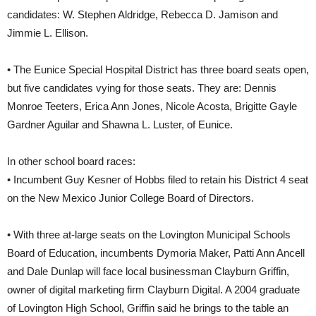
candidates: W. Stephen Aldridge, Rebecca D. Jamison and
Jimmie L. Ellison.
• The Eunice Special Hospital District has three board seats open,
but five candidates vying for those seats. They are: Dennis
Monroe Teeters, Erica Ann Jones, Nicole Acosta, Brigitte Gayle
Gardner Aguilar and Shawna L. Luster, of Eunice.
In other school board races:
• Incumbent Guy Kesner of Hobbs filed to retain his District 4 seat
on the New Mexico Junior College Board of Directors.
• With three at-large seats on the Lovington Municipal Schools
Board of Education, incumbents Dymoria Maker, Patti Ann Ancell
and Dale Dunlap will face local businessman Clayburn Griffin,
owner of digital marketing firm Clayburn Digital. A 2004 graduate
of Lovington High School, Griffin said he brings to the table an