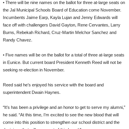
• There will be nine names on the ballot for three at-large seats on
the Jal Municipal Schools Board of Education come November.
Incumbents Jaime Earp, Kayla Lujan and Jenny Edwards will
face off with challengers David Gayton, Rene Cervantes, Larry
Burns, Rebekah Richard, Cruz-Martin Melchor Sanchez and
Randy Chavez.
• Five names will be on the ballot for a total of three at-large seats
in Eunice. But current board President Kenneth Reed will not be
seeking re-election in November.
Reed said he’s enjoyed his service with the board and
superintendent Dwain Haynes.
“It’s has been a privilege and an honor to get to serve my alumni,”
he said. “At this time, I’m excited to see the new blood that will
come into this position to strengthen our school district and the