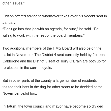
other issues.”
Eidson offered advice to whomever takes over his vacant seat in
January.
“Don’t go into that job with an agenda, for sure,” he said. “Be
willing to work with the rest of the board members.”
Two additional members of the HMS Board will also be on the
ballot in November. The District 4 seat currently held by Joseph
Calderone and the District 3 seat of Terry O’Brain are both up for
re-election in the current cycle.
But in other parts of the county a large number of residents
tossed their hats in the ring for other seats to be decided at the
November ballot box.
In Tatum, the town council and mayor have become so divided