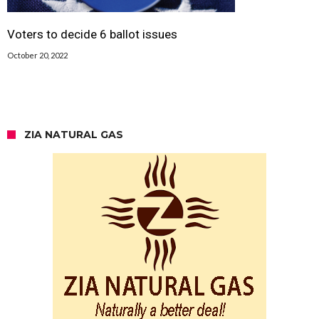
Voters to decide 6 ballot issues
October 20, 2022
ZIA NATURAL GAS