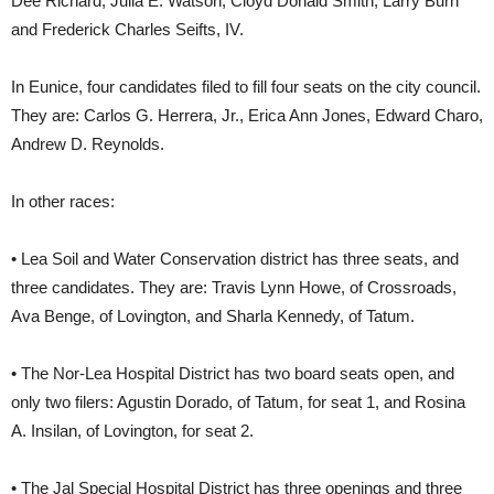
Dee Richard, Julia E. Watson, Cloyd Donald Smith, Larry Burn
and Frederick Charles Seifts, IV.
In Eunice, four candidates filed to fill four seats on the city council.
They are: Carlos G. Herrera, Jr., Erica Ann Jones, Edward Charo,
Andrew D. Reynolds.
In other races:
• Lea Soil and Water Conservation district has three seats, and
three candidates. They are: Travis Lynn Howe, of Crossroads,
Ava Benge, of Lovington, and Sharla Kennedy, of Tatum.
• The Nor-Lea Hospital District has two board seats open, and
only two filers: Agustin Dorado, of Tatum, for seat 1, and Rosina
A. Insilan, of Lovington, for seat 2.
• The Jal Special Hospital District has three openings and three