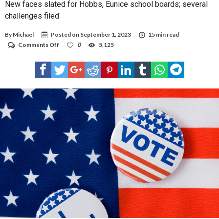
New faces slated for Hobbs, Eunice school boards; several
challenges filed
By
Michael
Posted on
September 1, 2023
15 min read
on
Comments Off
0
5,125
New
faces
slated
for
Hobbs,
Eunice
school
boards;
several
challenges
filed