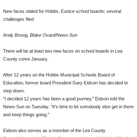
New faces slated for Hobbs, Eunice school boards; several
challenges filed
Andy Brosig, Blake Ovard/News-Sun
There will be at least two new faces on school boards in Lea
County come January.
After 12 years on the Hobbs Municipal Schools Board of
Education, former board President Gary Eidson has decided to
step down.
“I decided 12 years has been a good journey,” Eidson told the
News-Sun on Tuesday. “It’s time to let somebody else get in there
and keep things going.”
Eidson also serves as a member of the Lea County