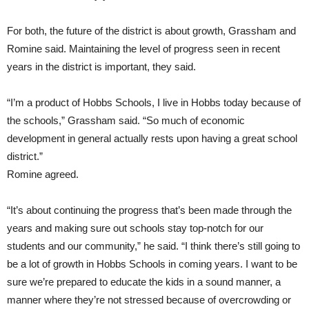
For both, the future of the district is about growth, Grassham and
Romine said. Maintaining the level of progress seen in recent
years in the district is important, they said.
“I’m a product of Hobbs Schools, I live in Hobbs today because of
the schools,” Grassham said. “So much of economic
development in general actually rests upon having a great school
district.”
Romine agreed.
“It’s about continuing the progress that’s been made through the
years and making sure out schools stay top-notch for our
students and our community,” he said. “I think there’s still going to
be a lot of growth in Hobbs Schools in coming years. I want to be
sure we’re prepared to educate the kids in a sound manner, a
manner where they’re not stressed because of overcrowding or