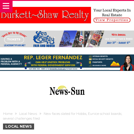
Home
Local News
New faces slated for Hobbs, Eunice school boards;
several challenges filed
LOCAL NEWS