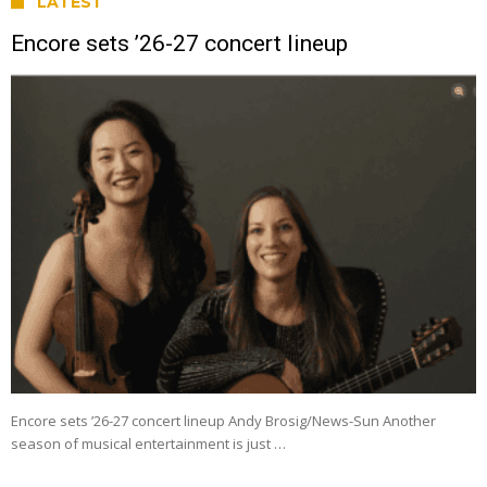
LATEST
Encore sets ’26-27 concert lineup
Encore sets ’26-27 concert lineup Andy Brosig/News-Sun Another
season of musical entertainment is just …