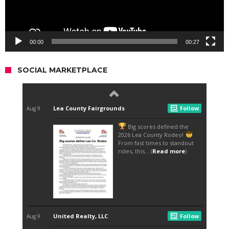
00:00
00:27
SOCIAL MARKETPLACE