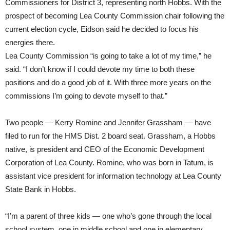
Commissioners for District 3, representing north Hobbs. With the
prospect of becoming Lea County Commission chair following the
current election cycle, Eidson said he decided to focus his
energies there.
Lea County Commission “is going to take a lot of my time,” he
said. “I don’t know if I could devote my time to both these
positions and do a good job of it. With three more years on the
commissions I’m going to devote myself to that.”
Two people — Kerry Romine and Jennifer Grassham — have
filed to run for the HMS Dist. 2 board seat. Grassham, a Hobbs
native, is president and CEO of the Economic Development
Corporation of Lea County. Romine, who was born in Tatum, is
assistant vice president for information technology at Lea County
State Bank in Hobbs.
“I’m a parent of three kids — one who’s gone through the local
school system, one in middle school and one in elementary