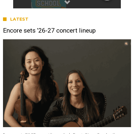
LATEST
Encore sets ’26-27 concert lineup