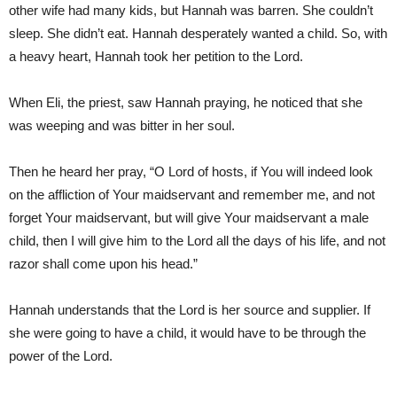
other wife had many kids, but Hannah was barren. She couldn’t
sleep. She didn’t eat. Hannah desperately wanted a child. So, with
a heavy heart, Hannah took her petition to the Lord.
When Eli, the priest, saw Hannah praying, he noticed that she
was weeping and was bitter in her soul.
Then he heard her pray, “O Lord of hosts, if You will indeed look
on the affliction of Your maidservant and remember me, and not
forget Your maidservant, but will give Your maidservant a male
child, then I will give him to the Lord all the days of his life, and not
razor shall come upon his head.”
Hannah understands that the Lord is her source and supplier. If
she were going to have a child, it would have to be through the
power of the Lord.