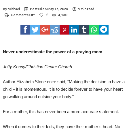
BEST OPTION BEFORE FINALIZING THE CONSTRUCTION PLANS. ANY OF THE
DESIGNS COULD BE PLACED ON EITHER SIDE OF THE NEW ROAD, FOR EXAMPLE,
By
Michael
Posted on
May 15, 2024
9 min read
AND OTHER SPECIFICS CAN STILL BE INCORPORATED INTO THE LARGER,
OVERALL DESIGNS, REED SAID. RICKMAN SAID THAT WAS ANOTHER PLUS IN THE
on
Comments Off
1
4,130
PROCESS. “WHAT I REALLY LIKED IS (REED) SAID THERE’S STILL A LOT OF
Never
FLEXIBILITY IN EACH ONE OF THOSE PLANS,” RICKMAN SAID. “THERE’S STILL
underestimate
ROOM FOR ADJUSTMENT. “I WOULD AGREE … THAT NONE OF THEM ARE PERFECT
the
AT THIS POINT, BUT THAT’S PART OF THE DESIGN PROCESS. WE’RE ABLE TO MAKE
THOSE FINE-TUNE ADJUSTMENTS TILL WE GET SOMETHING WE FELL IS GOING TO
power
BEST MEET OUR NEEDS.
of
a
praying
Never underestimate the power of a praying mom
mom
Jotty Kenny/Christian Center Church
Author Elizabeth Stone once said, “Making the decision to have a
child – it is momentous. It is to decide forever to have your heart
go walking around outside your body.”
For a mother, this has never been a more accurate statement.
When it comes to their kids, they have their mother’s heart. No