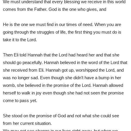
We must understand that every blessing we receive in this world
comes from the Father. God is the one who gives, and
He is the one we must find in our times of need. When you are
going through the struggles of life, the first thing you must do is
take it to the Lord.
Then Eli told Hannah that the Lord had heard her and that she
should go peacefully. Hannah believed in the word of the Lord that
she received from Eli. Hannah got up, worshipped the Lord, and
was no longer sad. Even though she didn’t have a bump in her
womb, she believed in the promise of the Lord. Hannah allowed
herself to walk in joy even though she had not seen the promise
come to pass yet.
She stood on the promise of God and not what she could see
from her current situation.
We may not see change in our lives right away, but when we