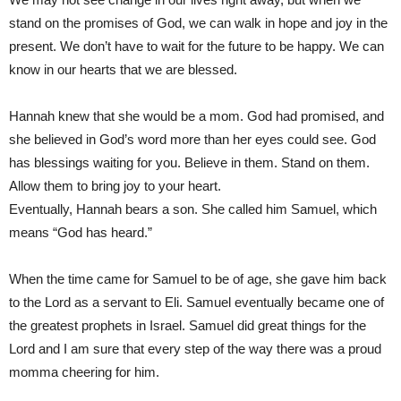
stand on the promises of God, we can walk in hope and joy in the
present. We don’t have to wait for the future to be happy. We can
know in our hearts that we are blessed.
Hannah knew that she would be a mom. God had promised, and
she believed in God’s word more than her eyes could see. God
has blessings waiting for you. Believe in them. Stand on them.
Allow them to bring joy to your heart.
Eventually, Hannah bears a son. She called him Samuel, which
means “God has heard.”
When the time came for Samuel to be of age, she gave him back
to the Lord as a servant to Eli. Samuel eventually became one of
the greatest prophets in Israel. Samuel did great things for the
Lord and I am sure that every step of the way there was a proud
momma cheering for him.