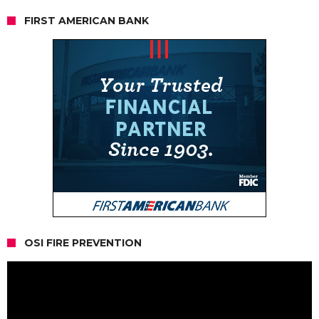
FIRST AMERICAN BANK
OSI FIRE PREVENTION
Video
Player