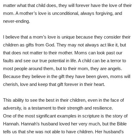
matter what that child does, they will forever have the love of their
mom. A mother’s love is unconditional, always forgiving, and
never-ending.
I believe that a mom’s love is unique because they consider their
children as gifts from God. They may not always act like it, but
that does not matter to their mother. Moms can look past our
faults and see our true potential in life. A child can be a terror to
most people around them, but to their mom, they are angels.
Because they believe in the gift they have been given, moms will
cherish, love and keep that gift forever in their heart.
This ability to see the best in their children, even in the face of
adversity, is a testament to their strength and resilience.
One of the most significant examples in scripture is the story of
Hannah. Hannah’s husband loved her very much, but the Bible
tells us that she was not able to have children. Her husband’s