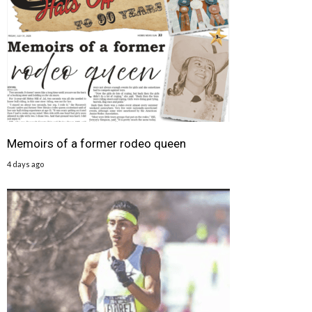
Memoirs of a former rodeo queen
4 days ago