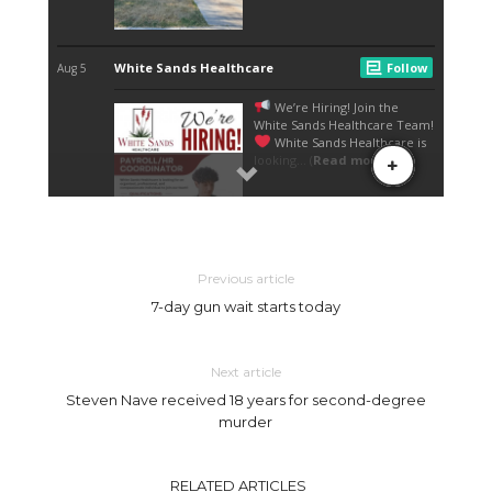
Previous article
7-day gun wait starts today
Next article
Steven Nave received 18 years for second-degree
murder
RELATED ARTICLES