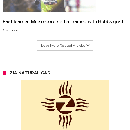
Fast learner: Mile record setter trained with Hobbs grad
1 week ago
Load More Related Articles
ZIA NATURAL GAS