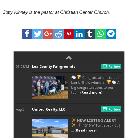
Jotty Kinney is the pastor at Christian Center Church.