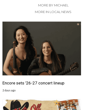
MORE BY MICHAEL
MORE IN LOCAL NEWS
Encore sets ’26-27 concert lineup
2 days ago