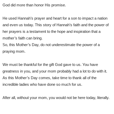
God did more than honor His promise.
He used Hannah’s prayer and heart for a son to impact a nation
and even us today. This story of Hannah’s faith and the power of
her prayers is a testament to the hope and inspiration that a
mother’s faith can bring.
So, this Mother’s Day, do not underestimate the power of a
praying mom.
We must be thankful for the gift God gave to us. You have
greatness in you, and your mom probably had a lot to do with it.
As this Mother’s Day comes, take time to thank all of the
incredible ladies who have done so much for us.
After all, without your mom, you would not be here today, literally.