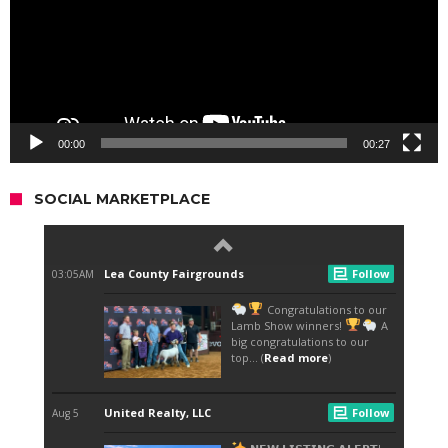
00:00
00:27
SOCIAL MARKETPLACE