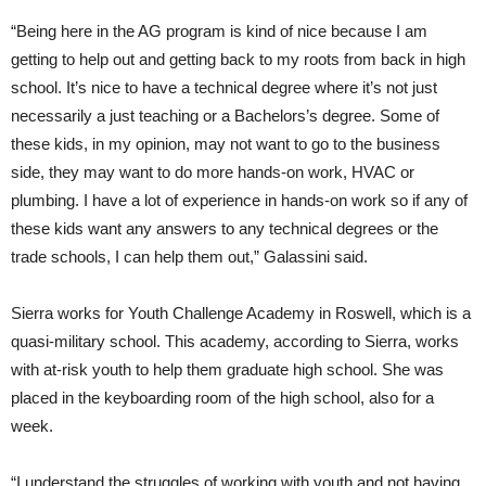
“Being here in the AG program is kind of nice because I am
getting to help out and getting back to my roots from back in high
school. It’s nice to have a technical degree where it’s not just
necessarily a just teaching or a Bachelors’s degree. Some of
these kids, in my opinion, may not want to go to the business
side, they may want to do more hands-on work, HVAC or
plumbing. I have a lot of experience in hands-on work so if any of
these kids want any answers to any technical degrees or the
trade schools, I can help them out,” Galassini said.
Sierra works for Youth Challenge Academy in Roswell, which is a
quasi-military school. This academy, according to Sierra, works
with at-risk youth to help them graduate high school. She was
placed in the keyboarding room of the high school, also for a
week.
“I understand the struggles of working with youth and not having