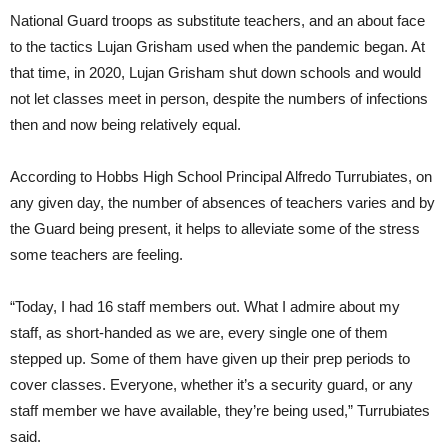
National Guard troops as substitute teachers, and an about face
to the tactics Lujan Grisham used when the pandemic began. At
that time, in 2020, Lujan Grisham shut down schools and would
not let classes meet in person, despite the numbers of infections
then and now being relatively equal.
According to Hobbs High School Principal Alfredo Turrubiates, on
any given day, the number of absences of teachers varies and by
the Guard being present, it helps to alleviate some of the stress
some teachers are feeling.
“Today, I had 16 staff members out. What I admire about my
staff, as short-handed as we are, every single one of them
stepped up. Some of them have given up their prep periods to
cover classes. Everyone, whether it’s a security guard, or any
staff member we have available, they’re being used,” Turrubiates
said.