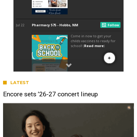
LATEST
Encore sets ’26-27 concert lineup