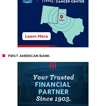
FIRST AMERICAN BANK