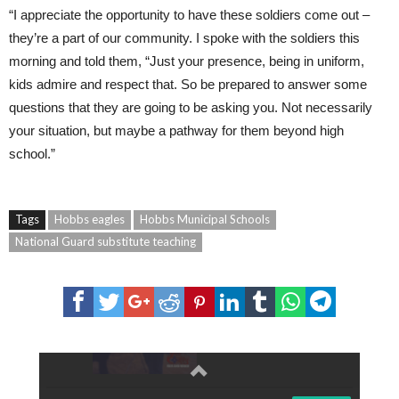
“I appreciate the opportunity to have these soldiers come out –
they’re a part of our community. I spoke with the soldiers this
morning and told them, “Just your presence, being in uniform,
kids admire and respect that. So be prepared to answer some
questions that they are going to be asking you. Not necessarily
your situation, but maybe a pathway for them beyond high
school.”
Tags
Hobbs eagles
Hobbs Municipal Schools
National Guard substitute teaching