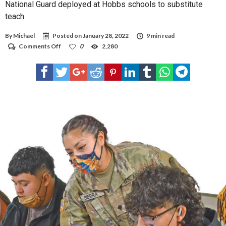
National Guard deployed at Hobbs schools to substitute
teach
By
Michael
Posted on
January 28, 2022
9 min read
on
Comments Off
0
2,280
National
Guard
deployed
at
Hobbs
schools
to
substitute
teach