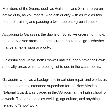
Members of the Guard, such as Galassini and Sierra serve on
active duty, as volunteers, who can qualify with as little as two
hours of training and passing a two-step background check.
According to Galassini, the duo is on 30 active orders right now,
but at any given moment, those orders could change – whether
that be an extension or a cut-off.
Galassini and Sierra, both Roswell natives, each have their own
specialty areas which are being put to use in the classrooms.
Galassini, who has a background in collision repair and works as
the southeast maintenance supervisor for the New Mexico
National Guard, was placed in the AG room at the high school for
a week. That area handles welding, agriculture, and anything
related to “shop” work.