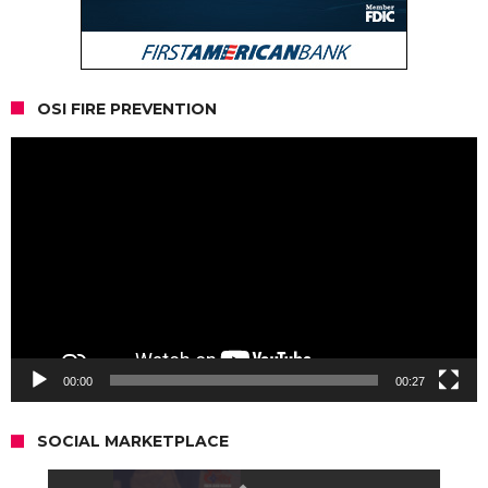
OSI FIRE PREVENTION
Video
Player
00:00
00:27
SOCIAL MARKETPLACE