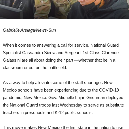
Gabrielle Arsiaga/News-Sun
When it comes to answering a call for service, National Guard
Specialist Cassandra Sierra and Sergeant 1st Class Clarence
Galassini are all about doing their part —whether that be in a
classroom or out on the battlefield.
As a way to help alleviate some of the staff shortages New
Mexico schools have been experiencing due to the COVID-19
pandemic, New Mexico Gov. Michelle Lujan Grishman deployed
the National Guard troops last Wednesday to serve as substitute
teachers in preschools and K-12 public schools.
This move makes New Mexico the first state in the nation to use