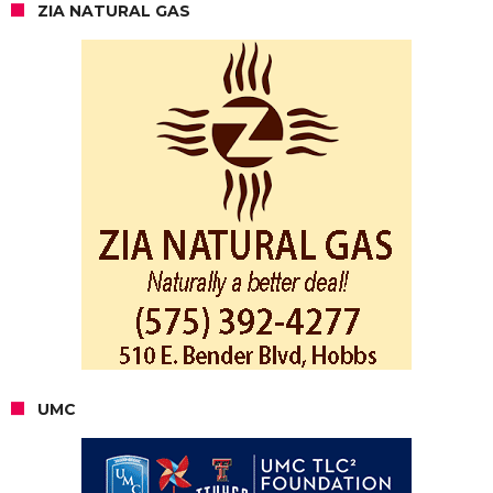
ZIA NATURAL GAS
UMC