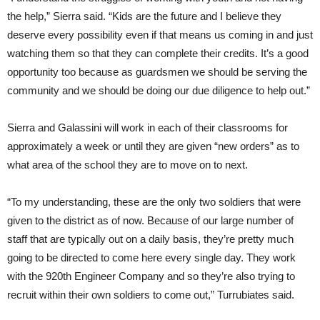
the help,” Sierra said. “Kids are the future and I believe they
deserve every possibility even if that means us coming in and just
watching them so that they can complete their credits. It’s a good
opportunity too because as guardsmen we should be serving the
community and we should be doing our due diligence to help out.”
Sierra and Galassini will work in each of their classrooms for
approximately a week or until they are given “new orders” as to
what area of the school they are to move on to next.
“To my understanding, these are the only two soldiers that were
given to the district as of now. Because of our large number of
staff that are typically out on a daily basis, they’re pretty much
going to be directed to come here every single day. They work
with the 920th Engineer Company and so they’re also trying to
recruit within their own soldiers to come out,” Turrubiates said.