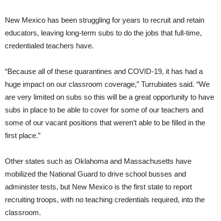
New Mexico has been struggling for years to recruit and retain
educators, leaving long-term subs to do the jobs that full-time,
credentialed teachers have.
“Because all of these quarantines and COVID-19, it has had a
huge impact on our classroom coverage,” Turrubiates said. “We
are very limited on subs so this will be a great opportunity to have
subs in place to be able to cover for some of our teachers and
some of our vacant positions that weren’t able to be filled in the
first place.”
Other states such as Oklahoma and Massachusetts have
mobilized the National Guard to drive school busses and
administer tests, but New Mexico is the first state to report
recruiting troops, with no teaching credentials required, into the
classroom.