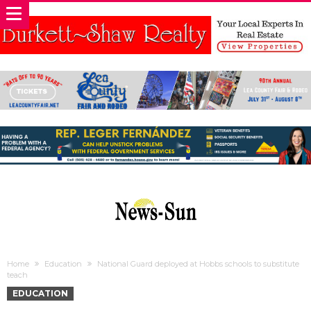
Home
Education
National Guard deployed at Hobbs schools to substitute
teach
EDUCATION