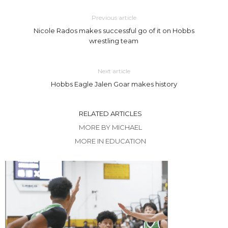
Previous article
Nicole Rados makes successful go of it on Hobbs
wrestling team
Next article
Hobbs Eagle Jalen Goar makes history
RELATED ARTICLES
MORE BY MICHAEL
MORE IN EDUCATION