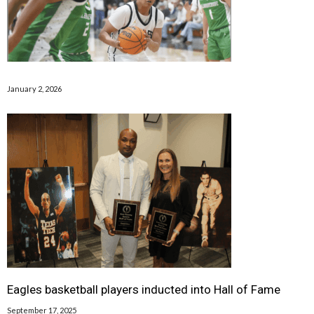
January 2, 2026
Eagles basketball players inducted into Hall of Fame
September 17, 2025