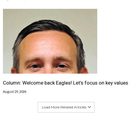
Column: Welcome back Eagles! Let’s focus on key values
August 29, 2024
Load More Related Articles