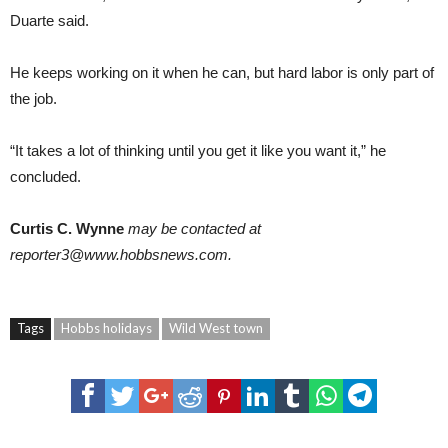
Duarte said.
He keeps working on it when he can, but hard labor is only part of
the job.
“It takes a lot of thinking until you get it like you want it,” he
concluded.
Curtis C. Wynne
may be contacted at
reporter3@www.hobbsnews.com.
Tags
Hobbs holidays
Wild West town