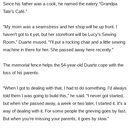
Since his father was a cook, he named the eatery “Grandpa
Tate’s Café.”
“My mom was a seamstress and her shop will be up front. I
haven’t got to it yet, but her storefront will be Lucy’s Sewing
Room,” Duarte mused. “I’ll put a rocking chair and a little sewing
machine in there for her. She passed away here recently.”
The memorial fence helps the 54-year-old Duarte cope with the
loss of his parents.
“When I got to dealing with that, I had to do something. I’d always
told them I was going to build this,” he said. “I never got started,
but when she passed away, a week or two later, I started it. It’s a
way of dealing with it. For some people the grieving goes by fast.
But when you’re missing your parents, it goes by slow.”