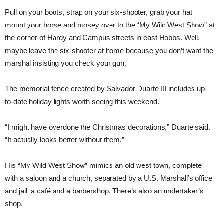
Pull on your boots, strap on your six-shooter, grab your hat,
mount your horse and mosey over to the “My Wild West Show” at
the corner of Hardy and Campus streets in east Hobbs. Well,
maybe leave the six-shooter at home because you don’t want the
marshal insisting you check your gun.
The memorial fence created by Salvador Duarte III includes up-
to-date holiday lights worth seeing this weekend.
“I might have overdone the Christmas decorations,” Duarte said.
“It actually looks better without them.”
His “My Wild West Show” mimics an old west town, complete
with a saloon and a church, separated by a U.S. Marshall’s office
and jail, a café and a barbershop. There’s also an undertaker’s
shop.