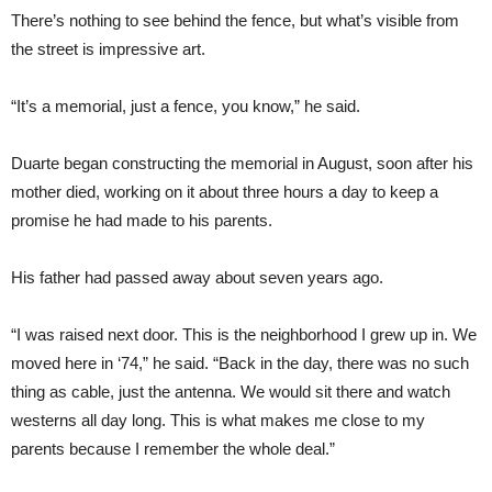
There’s nothing to see behind the fence, but what’s visible from
the street is impressive art.
“It’s a memorial, just a fence, you know,” he said.
Duarte began constructing the memorial in August, soon after his
mother died, working on it about three hours a day to keep a
promise he had made to his parents.
His father had passed away about seven years ago.
“I was raised next door. This is the neighborhood I grew up in. We
moved here in ‘74,” he said. “Back in the day, there was no such
thing as cable, just the antenna. We would sit there and watch
westerns all day long. This is what makes me close to my
parents because I remember the whole deal.”