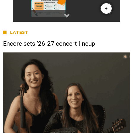
LATEST
Encore sets ’26-27 concert lineup