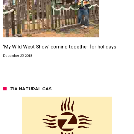
‘My Wild West Show’ coming together for holidays
December 25, 2018
ZIA NATURAL GAS