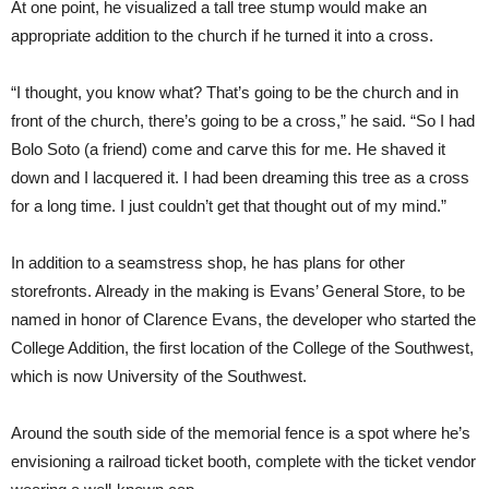
At one point, he visualized a tall tree stump would make an
appropriate addition to the church if he turned it into a cross.
“I thought, you know what? That’s going to be the church and in
front of the church, there’s going to be a cross,” he said. “So I had
Bolo Soto (a friend) come and carve this for me. He shaved it
down and I lacquered it. I had been dreaming this tree as a cross
for a long time. I just couldn’t get that thought out of my mind.”
In addition to a seamstress shop, he has plans for other
storefronts. Already in the making is Evans’ General Store, to be
named in honor of Clarence Evans, the developer who started the
College Addition, the first location of the College of the Southwest,
which is now University of the Southwest.
Around the south side of the memorial fence is a spot where he’s
envisioning a railroad ticket booth, complete with the ticket vendor