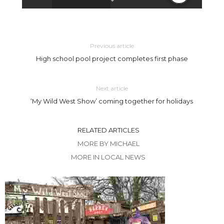
Previous article
High school pool project completes first phase
Next article
‘My Wild West Show’ coming together for holidays
RELATED ARTICLES
MORE BY MICHAEL
MORE IN LOCAL NEWS