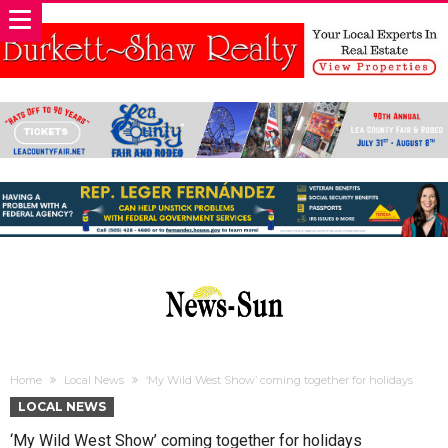
Home
Local News
‘My Wild West Show’ coming together for holidays
LOCAL NEWS
‘My Wild West Show’ coming together for holidays