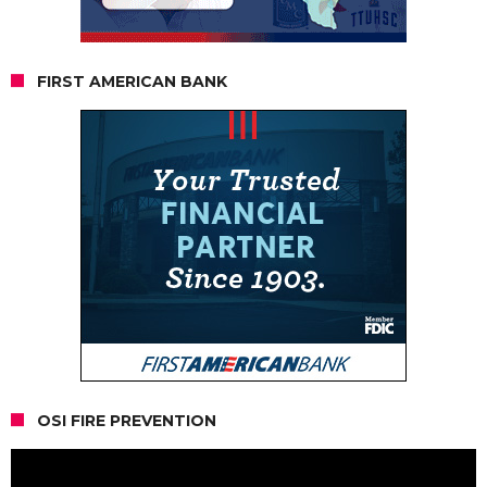
FIRST AMERICAN BANK
OSI FIRE PREVENTION
Video
Player