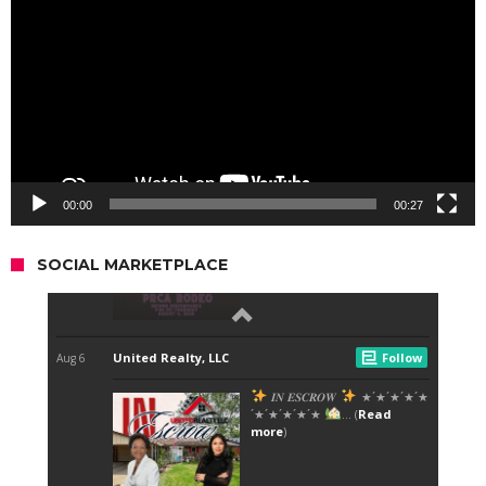
00:00
00:27
SOCIAL MARKETPLACE