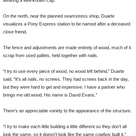
wearing a well-known cap.
On the north, near the planned seamstress shop, Duarte
visualizes a Pony Express station to be named after a deceased
close friend.
The fence and adjustments are made entirely of wood, much of it
scrap from used pallets, held together with nails.
“I try to use every piece of wood, no wood left behind,” Duarte
said. “It’s all nails, no screws. They had screws back in the day,
but they were hard to get and expensive. I have a partner who
brings me old wood. His name is David Evans.”
There’s an appreciable variety to the appearance of the structure.
“I try to make each little building a little different so they don’t all
look the same, so it doesn’t look like the same cowboy built it,”