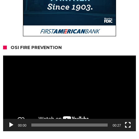
OSI FIRE PREVENTION
Video
Player
00:00
00:27