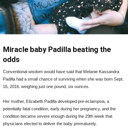
Miracle baby Padilla beating the
odds
Conventional wisdom would have said that Melanie Kassandra
Padilla had a small chance of surviving when she was born Sept.
16, 2016, weighing just one pound, six ounces.
Her mother, Elizabeth Padilla developed pre-eclampsia, a
potentially fatal condition, early during her pregnancy, and the
condition became severe enough during the 29th week that
physicians elected to deliver the baby prematurely.