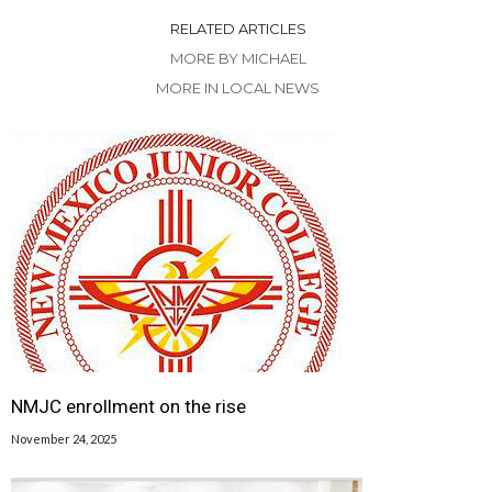
RELATED ARTICLES
MORE BY MICHAEL
MORE IN LOCAL NEWS
NMJC enrollment on the rise
November 24, 2025