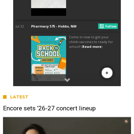
LATEST
Encore sets ’26-27 concert lineup