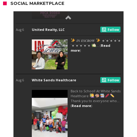
SOCIAL MARKETPLACE