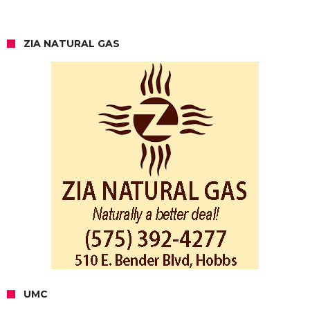
ZIA NATURAL GAS
UMC