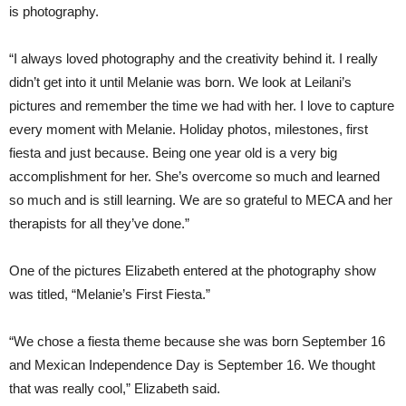
is photography.
“I always loved photography and the creativity behind it. I really
didn’t get into it until Melanie was born. We look at Leilani’s
pictures and remember the time we had with her. I love to capture
every moment with Melanie. Holiday photos, milestones, first
fiesta and just because. Being one year old is a very big
accomplishment for her. She’s overcome so much and learned
so much and is still learning. We are so grateful to MECA and her
therapists for all they’ve done.”
One of the pictures Elizabeth entered at the photography show
was titled, “Melanie’s First Fiesta.”
“We chose a fiesta theme because she was born September 16
and Mexican Independence Day is September 16. We thought
that was really cool,” Elizabeth said.