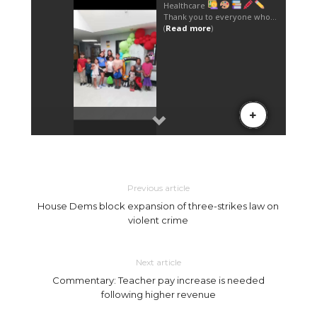
Previous article
House Dems block expansion of three-strikes law on
violent crime
Next article
Commentary: Teacher pay increase is needed
following higher revenue