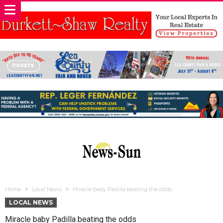
Home
Local News
Miracle baby Padilla beating the odds
LOCAL NEWS
Miracle baby Padilla beating the odds