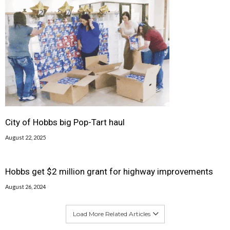
City of Hobbs big Pop-Tart haul
August 22, 2025
Hobbs get $2 million grant for highway improvements
August 26, 2024
Load More Related Articles