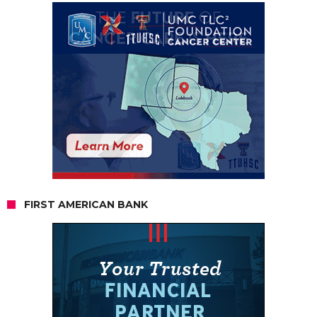
FIRST AMERICAN BANK