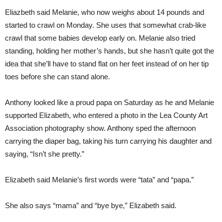
Eliazbeth said Melanie, who now weighs about 14 pounds and
started to crawl on Monday. She uses that somewhat crab-like
crawl that some babies develop early on. Melanie also tried
standing, holding her mother’s hands, but she hasn’t quite got the
idea that she’ll have to stand flat on her feet instead of on her tip
toes before she can stand alone.
Anthony looked like a proud papa on Saturday as he and Melanie
supported Elizabeth, who entered a photo in the Lea County Art
Association photography show. Anthony sped the afternoon
carrying the diaper bag, taking his turn carrying his daughter and
saying, “Isn’t she pretty.”
Elizabeth said Melanie’s first words were “tata” and “papa.”
She also says “mama” and “bye bye,” Elizabeth said.