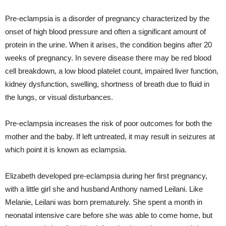
Pre-eclampsia is a disorder of pregnancy characterized by the
onset of high blood pressure and often a significant amount of
protein in the urine. When it arises, the condition begins after 20
weeks of pregnancy. In severe disease there may be red blood
cell breakdown, a low blood platelet count, impaired liver function,
kidney dysfunction, swelling, shortness of breath due to fluid in
the lungs, or visual disturbances.
Pre-eclampsia increases the risk of poor outcomes for both the
mother and the baby. If left untreated, it may result in seizures at
which point it is known as eclampsia.
Elizabeth developed pre-eclampsia during her first pregnancy,
with a little girl she and husband Anthony named Leilani. Like
Melanie, Leilani was born prematurely. She spent a month in
neonatal intensive care before she was able to come home, but