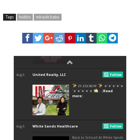
Tags
hobbs
miracle baby