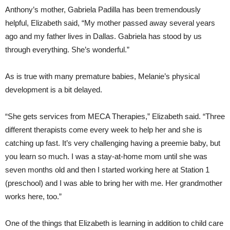
Anthony’s mother, Gabriela Padilla has been tremendously
helpful, Elizabeth said, “My mother passed away several years
ago and my father lives in Dallas. Gabriela has stood by us
through everything. She’s wonderful.”
As is true with many premature babies, Melanie’s physical
development is a bit delayed.
“She gets services from MECA Therapies,” Elizabeth said. “Three
different therapists come every week to help her and she is
catching up fast. It’s very challenging having a preemie baby, but
you learn so much. I was a stay-at-home mom until she was
seven months old and then I started working here at Station 1
(preschool) and I was able to bring her with me. Her grandmother
works here, too.”
One of the things that Elizabeth is learning in addition to child care