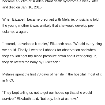
became a victim of sudden infant death syndrome a week later
and died on Jan. 16, 2015.
When Elizabeth became pregnant with Melanie, physicians told
the young mother it was unlikely that she would develop pre-
eclampsia again.
“Instead, I developed it earlier,” Elizabeth said. “We did everything
we could. Finally, I went to Lubbock for observation and when
they couldn’t get my blood pressure down and it kept going up,
they delivered the baby by C-section.”
Melanie spent the first 79 days of her life in the hospital, most of it
in NICU.
“They kept telling us not to get our hopes up that she would
survive,” Elizabeth said, “but boy, look at us now.”