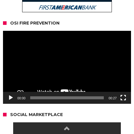
OSI FIRE PREVENTION
Video
Player
00:00
00:27
SOCIAL MARKETPLACE