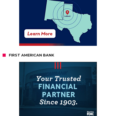
FIRST AMERICAN BANK