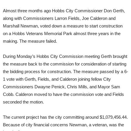
Almost three months ago Hobbs City Commissioner Don Gerth,
along with Commissioners Larron Fields, Joe Calderon and
Marshall Newman, voted down a measure to start construction
on a Hobbs Veterans Memorial Park almost three years in the
making. The measure failed.
During Monday’s Hobbs City Commission meeting Gerth brought
the measure back to the commission for consideration of starting
the bidding process for construction. The measure passed by a 6-
1 vote with Gerth, Fields, and Calderon joining fellow City
Commissioners Dwayne Penick, Chris Mills, and Mayor Sam
Cobb. Calderon moved to have the commission vote and Fields
seconded the motion.
The current project has the city committing around $1,079,456.44.
Because of city financial concerns Newman, a veteran, was the