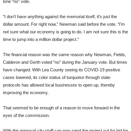
lone “no” vote.
“I don’t have anything against the memorial itself, it’s just the
dollar amount. For right now,” Newman said before the vote. “I’m
not sure what our economy is going to do. I am not sure this is the
time to jump into a million dollar project.”
The financial reason was the same reason why Newman, Fields,
Calderon and Gerth voted “no” during the January vote. But times
have changed. With Lea County seeing its COVID-19 positive
cases lowered, its color status of turquoise through state
protocols has allowed local businesses to open up, thereby
improving the economy.
That seemed to be enough of a reason to move forward in the
eyes of the commission.
With the approval city staff can now send the project out for bid for