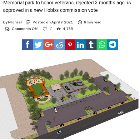
Memorial park to honor veterans, rejected 3 months ago, is
approved in a new Hobbs commission vote
By
Michael
Posted on
April 9, 2021
8 min read
on
Comments Off
1
4,735
Memorial
park
to
honor
veterans,
rejected
3
months
ago,
is
approved
in
a
new
Hobbs
commission
vote