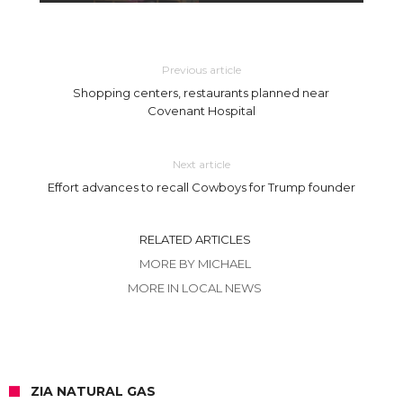
Previous article
Shopping centers, restaurants planned near
Covenant Hospital
Next article
Effort advances to recall Cowboys for Trump founder
RELATED ARTICLES
MORE BY MICHAEL
MORE IN LOCAL NEWS
ZIA NATURAL GAS