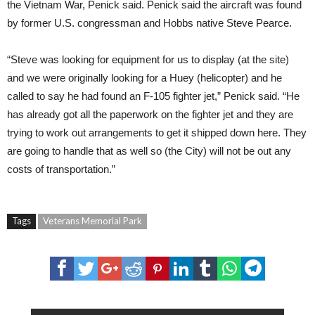
the Vietnam War, Penick said. Penick said the aircraft was found
by former U.S. congressman and Hobbs native Steve Pearce.
“Steve was looking for equipment for us to display (at the site)
and we were originally looking for a Huey (helicopter) and he
called to say he had found an F-105 fighter jet,” Penick said. “He
has already got all the paperwork on the fighter jet and they are
trying to work out arrangements to get it shipped down here. They
are going to handle that as well so (the City) will not be out any
costs of transportation.”
Tags
Veterans Memorial Park