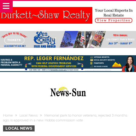
Home
Local News
Memorial park to honor veterans, rejected 3 months
ago, is approved in a new Hobbs commission vote
LOCAL NEWS