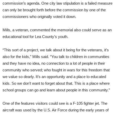
commission’s agenda. One city law stipulation is a failed measure
can only be brought forth before the commission by one of the
commissioners who originally voted it down.
Mills, a veteran, commented the memorial also could serve as an
educational tool for Lea County’s youth.
“This sort of a project, we talk about it being for the veterans, it’s
also for the kids,” Mills said. “You talk to children in communities
and they have no idea, no connection to a lot of people in their
community who served; who fought in wars for this freedom that
we value so dearly. It’s an opportunity and a place to educated
kids. So we don’t want to forget about that. This is a place where
school groups can go and learn about people in this community.”
One of the features visitors could see is a F-105 fighter jet. The
aircraft was used by the U.S. Air Force during the early years of