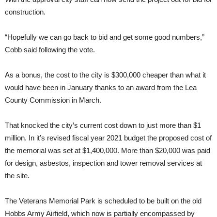
construction.
“Hopefully we can go back to bid and get some good numbers,”
Cobb said following the vote.
As a bonus, the cost to the city is $300,000 cheaper than what it
would have been in January thanks to an award from the Lea
County Commission in March.
That knocked the city’s current cost down to just more than $1
million. In it’s revised fiscal year 2021 budget the proposed cost of
the memorial was set at $1,400,000. More than $20,000 was paid
for design, asbestos, inspection and tower removal services at
the site.
The Veterans Memorial Park is scheduled to be built on the old
Hobbs Army Airfield, which now is partially encompassed by