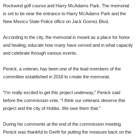
Rockwind golf course and Harry McAdams Park. The memorial
is set to be near the entrance to Harry McAdams Park and the
New Mexico State Police office on Jack Gomez Blvd.
According to the city, the memorial is meant as a place for honor
and healing; educate how many have served and in what capacity
and celebrate through various events.
Penick, a veteran, has been one of the lead members of the
committee established in 2018 to create the memorial.
“I’m really excited to get this project underway,” Penick said
before the commission vote. “I think our veterans deserve this
project and the city of Hobbs. We owe them that.”
During his comments at the end of the commission meeting
Penick was thankful to Gerth for putting the measure back on the