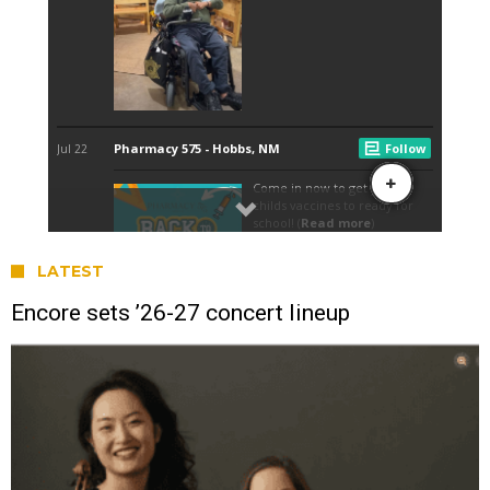
LATEST
Encore sets ’26-27 concert lineup