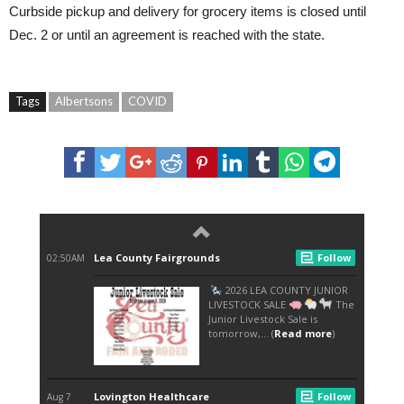
Curbside pickup and delivery for grocery items is closed until
Dec. 2 or until an agreement is reached with the state.
Tags
Albertsons
COVID