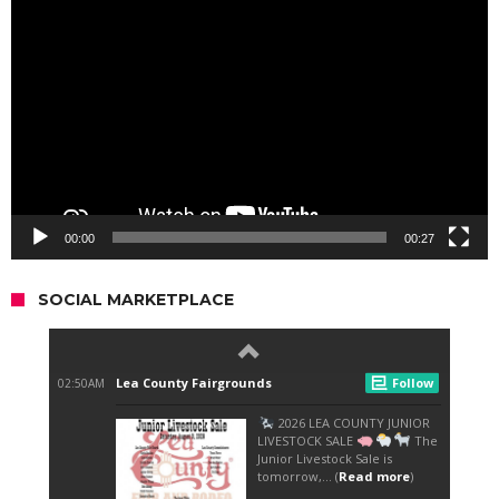
Player
00:00
00:27
SOCIAL MARKETPLACE