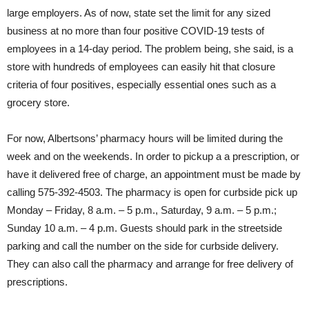
large employers. As of now, state set the limit for any sized
business at no more than four positive COVID-19 tests of
employees in a 14-day period. The problem being, she said, is a
store with hundreds of employees can easily hit that closure
criteria of four positives, especially essential ones such as a
grocery store.
For now, Albertsons’ pharmacy hours will be limited during the
week and on the weekends. In order to pickup a a prescription, or
have it delivered free of charge, an appointment must be made by
calling 575-392-4503. The pharmacy is open for curbside pick up
Monday – Friday, 8 a.m. – 5 p.m., Saturday, 9 a.m. – 5 p.m.;
Sunday 10 a.m. – 4 p.m. Guests should park in the streetside
parking and call the number on the side for curbside delivery.
They can also call the pharmacy and arrange for free delivery of
prescriptions.