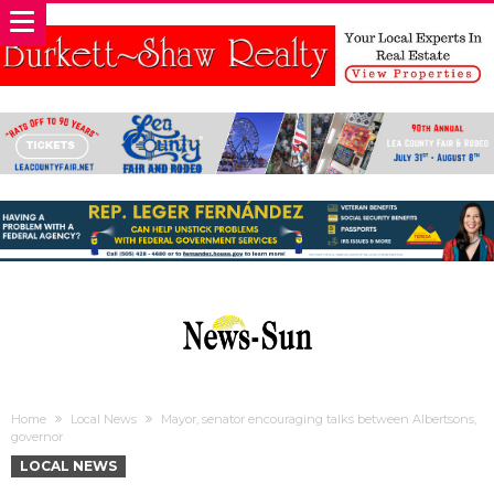
Home
Local News
Mayor, senator encouraging talks between Albertsons,
governor
LOCAL NEWS