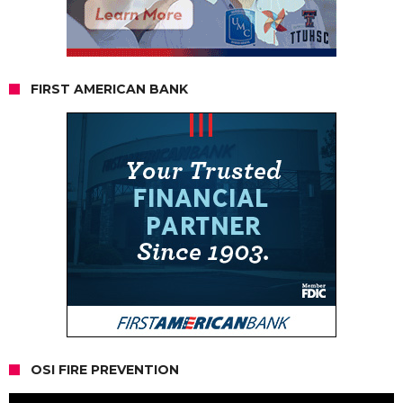
FIRST AMERICAN BANK
OSI FIRE PREVENTION
Video