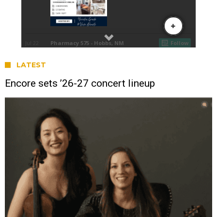
LATEST
Encore sets ’26-27 concert lineup