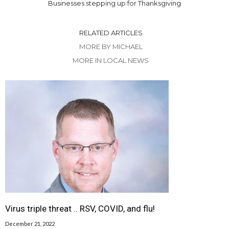
Businesses stepping up for Thanksgiving
RELATED ARTICLES
MORE BY MICHAEL
MORE IN LOCAL NEWS
Virus triple threat .. RSV, COVID, and flu!
December 21, 2022