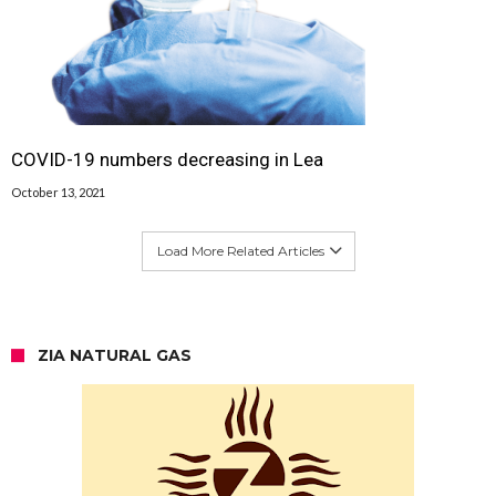
COVID-19 numbers decreasing in Lea
October 13, 2021
Load More Related Articles
ZIA NATURAL GAS