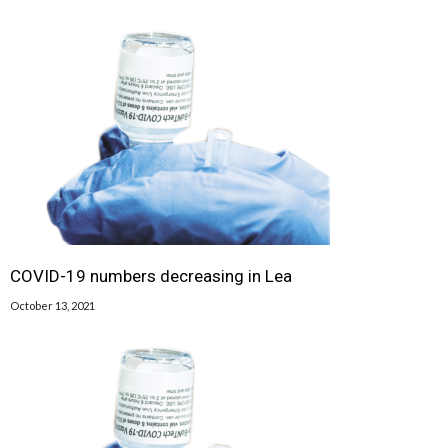
COVID-19 numbers decreasing in Lea
October 13, 2021