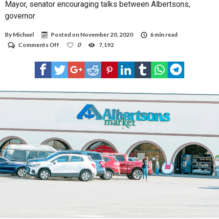
Mayor, senator encouraging talks between Albertsons,
governor
By
Michael
Posted on
November 20, 2020
6 min read
on
Comments Off
0
7,192
Mayor,
senator
encouraging
talks
between
Albertsons,
governor