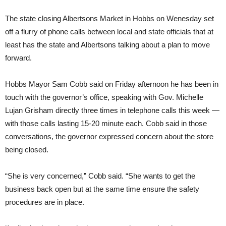
The state closing Albertsons Market in Hobbs on Wenesday set
off a flurry of phone calls between local and state officials that at
least has the state and Albertsons talking about a plan to move
forward.
Hobbs Mayor Sam Cobb said on Friday afternoon he has been in
touch with the governor’s office, speaking with Gov. Michelle
Lujan Grisham directly three times in telephone calls this week —
with those calls lasting 15-20 minute each. Cobb said in those
conversations, the governor expressed concern about the store
being closed.
“She is very concerned,” Cobb said. “She wants to get the
business back open but at the same time ensure the safety
procedures are in place.