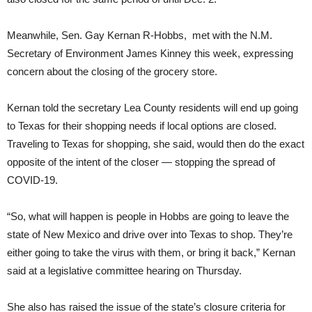
Meanwhile, Sen. Gay Kernan R-Hobbs, met with the N.M.
Secretary of Environment James Kinney this week, expressing
concern about the closing of the grocery store.
Kernan told the secretary Lea County residents will end up going
to Texas for their shopping needs if local options are closed.
Traveling to Texas for shopping, she said, would then do the exact
opposite of the intent of the closer — stopping the spread of
COVID-19.
“So, what will happen is people in Hobbs are going to leave the
state of New Mexico and drive over into Texas to shop. They’re
either going to take the virus with them, or bring it back,” Kernan
said at a legislative committee hearing on Thursday.
She also has raised the issue of the state’s closure criteria for