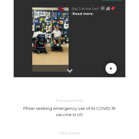
Previous article
Pfizer seeking emergency use of its COVID-19
vaccine in US
Next article