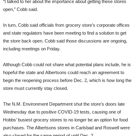
“I talked to her about the importance about getting these stores
open,” Cobb said.
In turn, Cobb said officials from grocery store’s corporate offices
and state regulators have been meeting to find a solution to get
the store back open. Cobb said those discussions are ongoing,
including meetings on Friday.
Although Cobb could not share what potential plans include, he is
hopeful the state and Albertsons could reach an agreement to
begin the reopening process before Dec. 2, which is how long the
store must currently stay closed.
The N.M. Environment Department shut the store’s doors late
Wednesday due to positive COVID-19 tests, causing one of
Hobbs’ busiest grocery stores to no longer be an option for food
purchases. The Albertsons stores in Carlsbad and Roswell were
also closed for the same period of until Dec. 2.