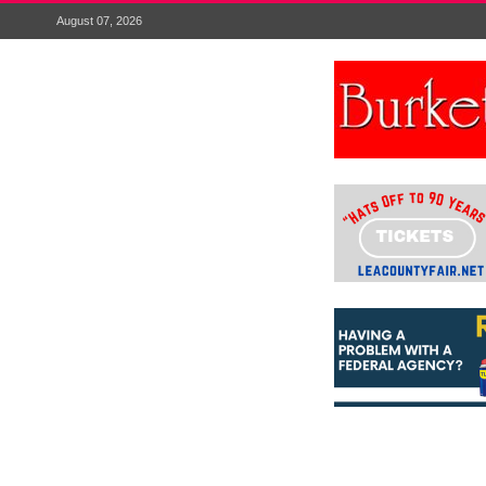
August 07, 2026