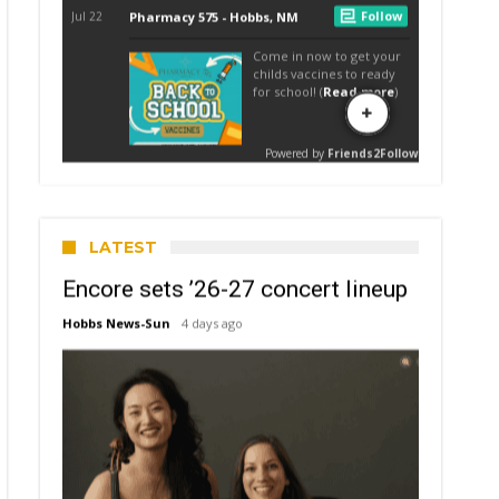
LATEST
Encore sets ’26-27 concert lineup
Hobbs News-Sun
4 days ago
struction
ts
k
mer