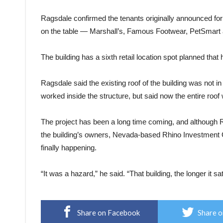
Ragsdale confirmed the tenants originally announced for 
on the table — Marshall’s, Famous Footwear, PetSmart
The building has a sixth retail location spot planned that 
Ragsdale said the existing roof of the building was not i
worked inside the structure, but said now the entire roof 
The project has been a long time coming, and although R
the building’s owners, Nevada-based Rhino Investment Gr
finally happening.
“It was a hazard,” he said. “That building, the longer it 
Share on Facebook
Share o