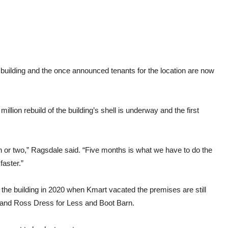
Kma
buil
building and the once announced tenants for the location are now
ion rebuild of the building’s shell is underway and the first
th or two,” Ragsdale said. “Five months is what we have to do the
 faster.”
the building in 2020 when Kmart vacated the premises are still
 and Ross Dress for Less and Boot Barn.