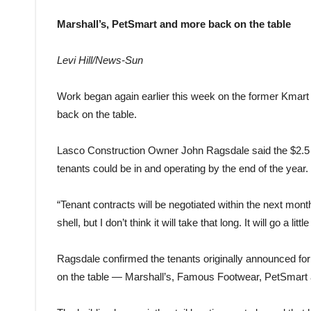
Marshall’s, PetSmart and more back on the table
Levi Hill/News-Sun
Work began again earlier this week on the former Kmart 
back on the table.
Lasco Construction Owner John Ragsdale said the $2.5 mill
tenants could be in and operating by the end of the year.
“Tenant contracts will be negotiated within the next mon
shell, but I don’t think it will take that long. It will go a little
Ragsdale confirmed the tenants originally announced for 
on the table — Marshall’s, Famous Footwear, PetSmart