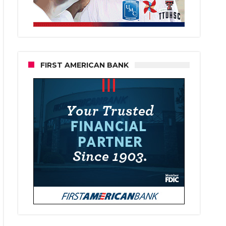
FIRST AMERICAN BANK