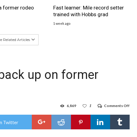
a former rodeo
Fast learner: Mile record setter
trained with Hobbs grad
1 week ago
 Related Articles
 back up on former
on
6,869
1
Comments Off
Con
star
bac
n Twitter
up
on
for