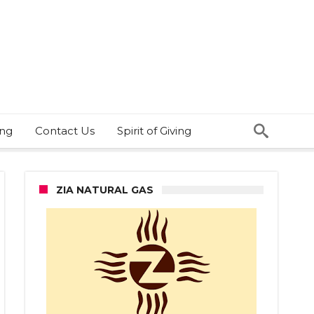
ing
Contact Us
Spirit of Giving
ZIA NATURAL GAS