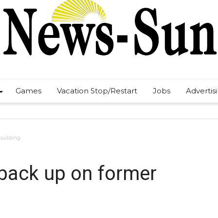
Games
Vacation Stop/Restart
Jobs
Advertis
building
 back up on former