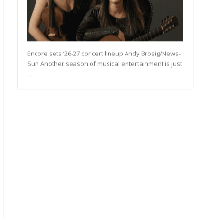
rt
ding
Encore sets ’26-27 concert lineup Andy Brosig/News-
Sun Another season of musical entertainment is just
…