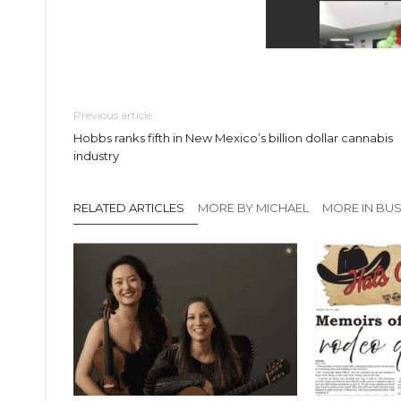
Previous article
Hobbs ranks fifth in New Mexico’s billion dollar cannabis
industry
RELATED ARTICLES
MORE BY MICHAEL
MORE IN BUS