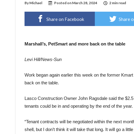
By
Michael
Posted on
March 28, 2024
2 min read
Share on Facebook
Share o
Marshall’s, PetSmart and more back on the table
Levi Hill/News-Sun
Work began again earlier this week on the former Kmart 
back on the table.
Lasco Construction Owner John Ragsdale said the $2.5 mill
tenants could be in and operating by the end of the year.
“Tenant contracts will be negotiated within the next mon
shell, but I don’t think it will take that long. It will go a little