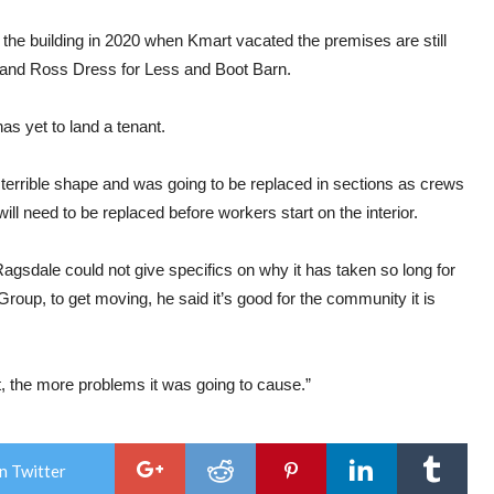
the building in 2020 when Kmart vacated the premises are still
 and Ross Dress for Less and Boot Barn.
has yet to land a tenant.
n terrible shape and was going to be replaced in sections as crews
will need to be replaced before workers start on the interior.
agsdale could not give specifics on why it has taken so long for
oup, to get moving, he said it’s good for the community it is
sat, the more problems it was going to cause.”
n Twitter