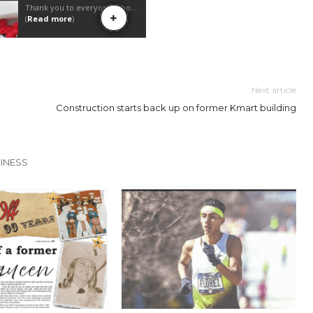
Next article
Construction starts back up on former Kmart building
INESS