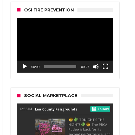
OSI FIRE PREVENTION
Video
Player
00:00
00:27
SOCIAL MARKETPLACE