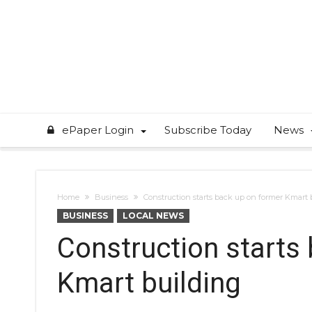
ePaper Login
Subscribe Today
News
Home
Business
Construction starts back up on former Kmart 
BUSINESS
LOCAL NEWS
Construction starts
Kmart building