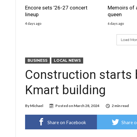
Encore sets ’26-27 concert
Memoirs of 
lineup
queen
4 days ago
6 days ago
Load More
BUSINESS
LOCAL NEWS
Construction starts
Kmart building
By
Michael
Posted on
March 28, 2024
2 min read
Share on Facebook
Share o