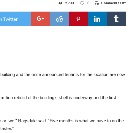
on
9,733
1
Comments Off
Con
star
bac
n Twitter
up
on
for
Kma
buil
building and the once announced tenants for the location are now
ion rebuild of the building’s shell is underway and the first
th or two,” Ragsdale said. “Five months is what we have to do the
 faster.”