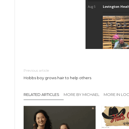
Previous article
Hobbs boy grows hair to help others
RELATED ARTICLES
MORE BY MICHAEL
MORE IN LO