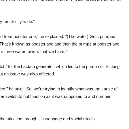
ty much city-wide.”
eld from booster one,” he explained. “(The water) Gets pumped
. That’s known as booster two and then the pumps at booster two,
 our three water towers that we have.”
tch” for the backup generator, which led to the pump not “kicking
ut an issue was also affected.
fied,” he said. “So, we’re trying to identify what was the cause of
sfer switch to not function as it was supposed to and number
 the situation through it’s webpage and social media.