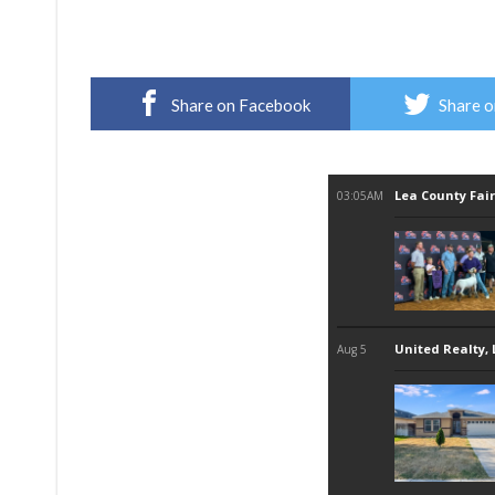
Share on Facebook
Share o