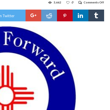
on
3,662
0
Comments Off
Lov
resi
wat
n Twitter
serv
temp
inte