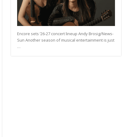
Encore sets ’26-27 concert lineup Andy Brosig/News-
Sun Another season of musical entertainment is just
…