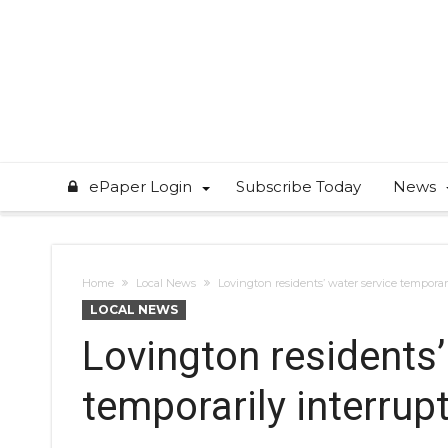
ePaper Login
Subscribe Today
News
Home
Local News
Lovington residents’ water service temporar
LOCAL NEWS
Lovington residents’
temporarily interrup