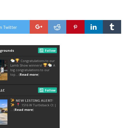
n Twitter