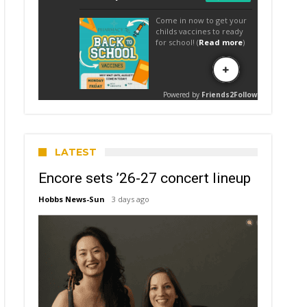
LATEST
Encore sets ’26-27 concert lineup
Hobbs News-Sun
3 days ago