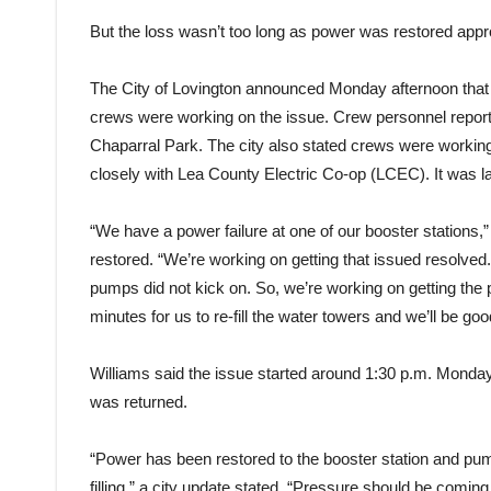
But the loss wasn’t too long as power was restored appr
The City of Lovington announced Monday afternoon that
crews were working on the issue. Crew personnel reportedly
Chaparral Park. The city also stated crews were workin
closely with Lea County Electric Co-op (LCEC). It was l
“We have a power failure at one of our booster stations
restored. “We’re working on getting that issued resolved
pumps did not kick on. So, we’re working on getting the 
minutes for us to re-fill the water towers and we’ll be goo
Williams said the issue started around 1:30 p.m. Monday.
was returned.
“Power has been restored to the booster station and pu
filling,” a city update stated. “Pressure should be comin