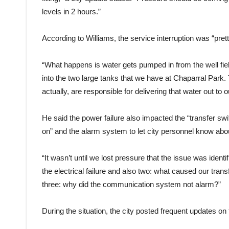
levels in 2 hours.”
According to Williams, the service interruption was “pret
“What happens is water gets pumped in from the well fi
into the two large tanks that we have at Chaparral Park
actually, are responsible for delivering that water out to
He said the power failure also impacted the “transfer swi
on” and the alarm system to let city personnel know abo
“It wasn’t until we lost pressure that the issue was identi
the electrical failure and also two: what caused our tran
three: why did the communication system not alarm?”
During the situation, the city posted frequent updates on