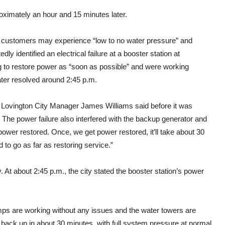
oximately an hour and 15 minutes later.
 customers may experience “low to no water pressure” and
 identified an electrical failure at a booster station at
g to restore power as “soon as possible” and were working
ater resolved around 2:45 p.m.
,” Lovington City Manager James Williams said before it was
. The power failure also interfered with the backup generator and
power restored. Once, we get power restored, it’ll take about 30
d to go as far as restoring service.”
 At about 2:45 p.m., the city stated the booster station’s power
mps are working without any issues and the water towers are
g back up in about 30 minutes, with full system pressure at normal