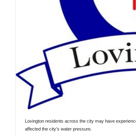
Lovington residents across the city may have experienced
affected the city’s water pressure.