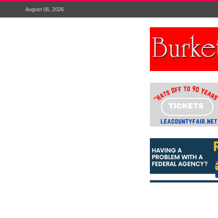
August 06, 2026