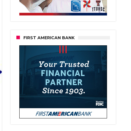
FIRST AMERICAN BANK