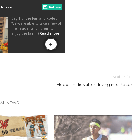
Next article
Hobbsan dies after driving into Pecos
CAL NEWS