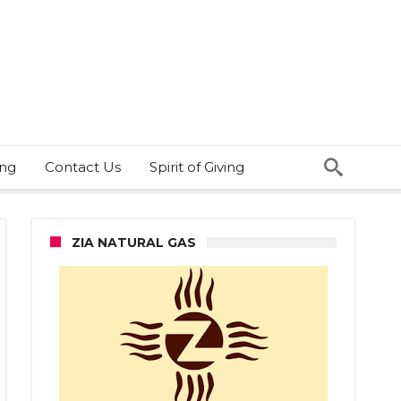
ing
Contact Us
Spirit of Giving
ZIA NATURAL GAS