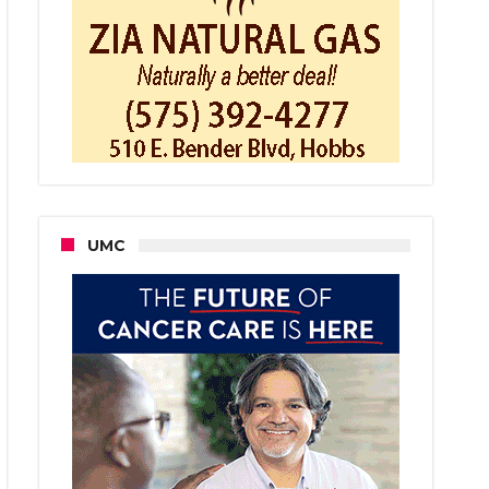
ington
dents’
er
ice
orarily
rrupted
UMC