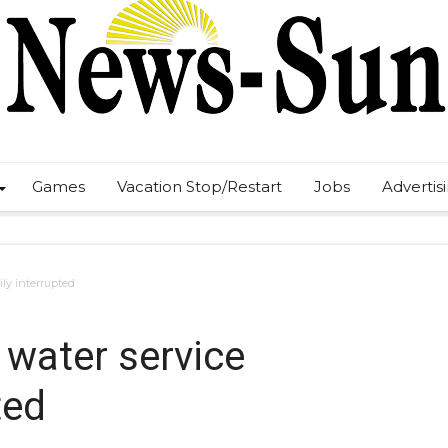
Games
Vacation Stop/Restart
Jobs
Advertis
ily interrupted
 water service
ted