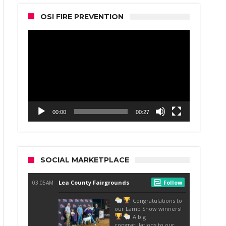
OSI FIRE PREVENTION
Video
Player
00:00
00:27
SOCIAL MARKETPLACE