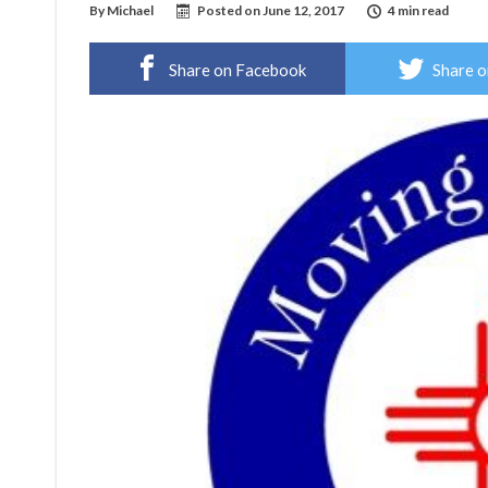
By
Michael
Posted on
June 12, 2017
4 min read
Share on Facebook
Share o