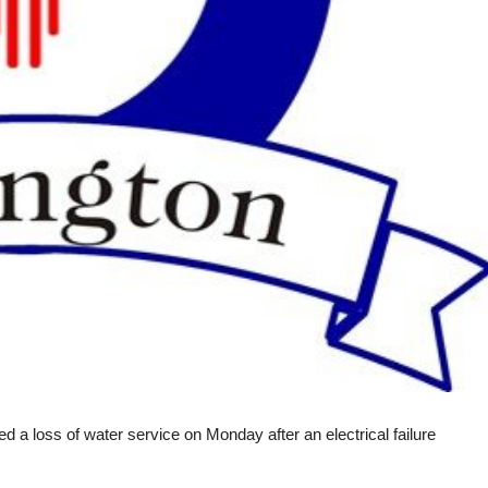
 a loss of water service on Monday after an electrical failure