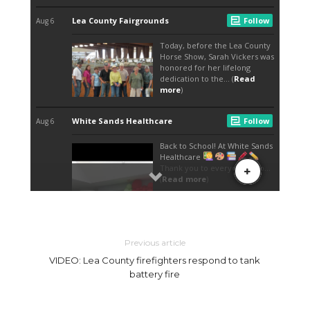
Previous article
VIDEO: Lea County firefighters respond to tank
battery fire