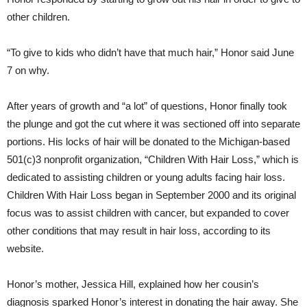
other children.
“To give to kids who didn’t have that much hair,” Honor said June
7 on why.
After years of growth and “a lot” of questions, Honor finally took
the plunge and got the cut where it was sectioned off into separate
portions. His locks of hair will be donated to the Michigan-based
501(c)3 nonprofit organization, “Children With Hair Loss,” which is
dedicated to assisting children or young adults facing hair loss.
Children With Hair Loss began in September 2000 and its original
focus was to assist children with cancer, but expanded to cover
other conditions that may result in hair loss, according to its
website.
Honor’s mother, Jessica Hill, explained how her cousin’s
diagnosis sparked Honor’s interest in donating the hair away. She