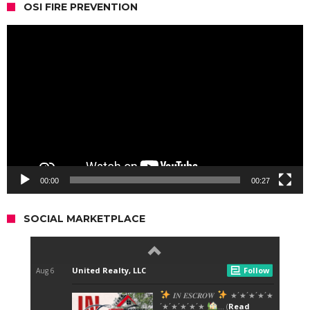
OSI FIRE PREVENTION
Video
Player
00:00
00:27
SOCIAL MARKETPLACE