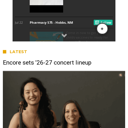
LATEST
Encore sets ’26-27 concert lineup