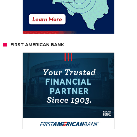
FIRST AMERICAN BANK