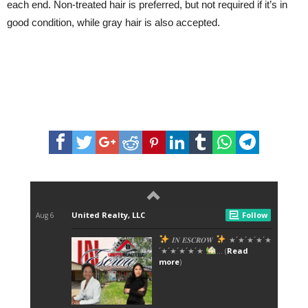
each end. Non-treated hair is preferred, but not required if it’s in
good condition, while gray hair is also accepted.