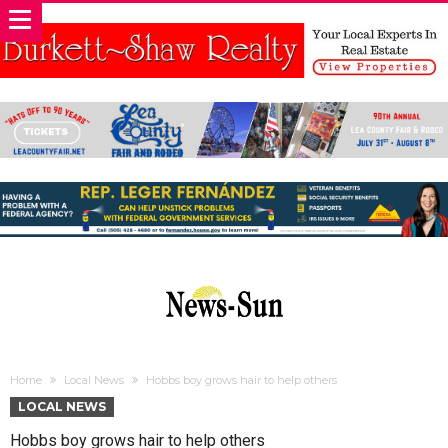
Home
Local News
Hobbs boy grows hair to help others
LOCAL NEWS
Hobbs boy grows hair to help others