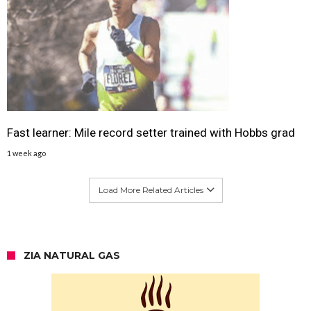
Fast learner: Mile record setter trained with Hobbs grad
1 week ago
Load More Related Articles
ZIA NATURAL GAS