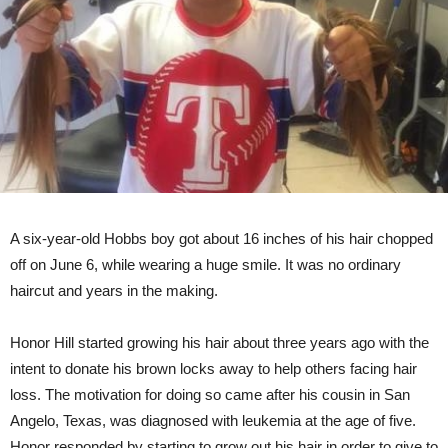
A six-year-old Hobbs boy got about 16 inches of his hair chopped
off on June 6, while wearing a huge smile. It was no ordinary
haircut and years in the making.
Honor Hill started growing his hair about three years ago with the
intent to donate his brown locks away to help others facing hair
loss. The motivation for doing so came after his cousin in San
Angelo, Texas, was diagnosed with leukemia at the age of five.
Honor responded by starting to grow out his hair in order to give to