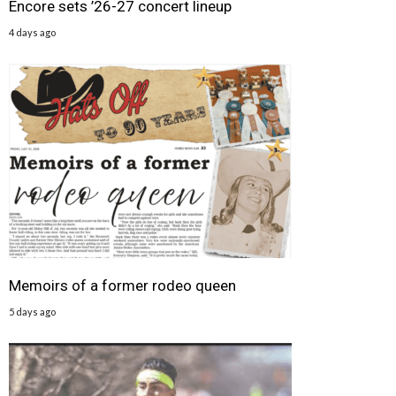
Encore sets ’26-27 concert lineup
4 days ago
Memoirs of a former rodeo queen
5 days ago