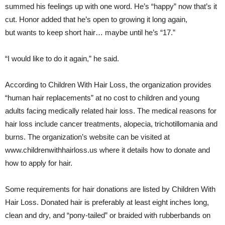
summed his feelings up with one word. He’s “happy” now that’s it
cut. Honor added that he’s open to growing it long again,
but wants to keep short hair… maybe until he’s “17.”
“I would like to do it again,” he said.
According to Children With Hair Loss, the organization provides
“human hair replacements” at no cost to children and young
adults facing medically related hair loss. The medical reasons for
hair loss include cancer treatments, alopecia, trichotillomania and
burns. The organization’s website can be visited at
www.childrenwithhairloss.us where it details how to donate and
how to apply for hair.
Some requirements for hair donations are listed by Children With
Hair Loss. Donated hair is preferably at least eight inches long,
clean and dry, and “pony-tailed” or braided with rubberbands on