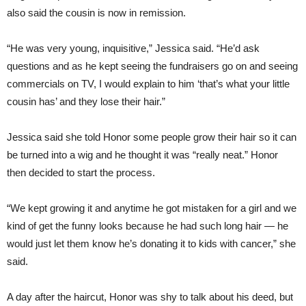
also said the cousin is now in remission.
“He was very young, inquisitive,” Jessica said. “He’d ask
questions and as he kept seeing the fundraisers go on and seeing
commercials on TV, I would explain to him ‘that’s what your little
cousin has’ and they lose their hair.”
Jessica said she told Honor some people grow their hair so it can
be turned into a wig and he thought it was “really neat.” Honor
then decided to start the process.
“We kept growing it and anytime he got mistaken for a girl and we
kind of get the funny looks because he had such long hair — he
would just let them know he’s donating it to kids with cancer,” she
said.
A day after the haircut, Honor was shy to talk about his deed, but