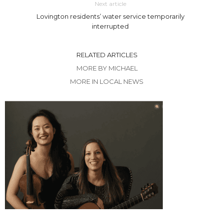
Next article
Lovington residents’ water service temporarily
interrupted
RELATED ARTICLES
MORE BY MICHAEL
MORE IN LOCAL NEWS