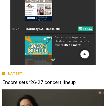
LATEST
Encore sets ’26-27 concert lineup