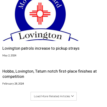
Lovington patrols increase to pickup strays
May 2, 2024
Hobbs, Lovington, Tatum notch first-place finishes at
competition
February 28, 2024
Load More Related Articles