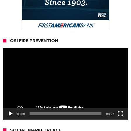
OSI FIRE PREVENTION
Video
Player
00:00
00:27
SOCIAL MARKETPLACE