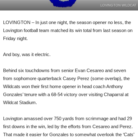
LOVINGTON WILDCAT
LOVINGTON – In just one night, the season opener no less, the
Lovington football team matched its win total from last season on
Friday night.
And boy, was it electric.
Behind six touchdowns from senior Evan Cesareo and seven
from sophomore quarterback Casey Perez (some overlap), the
Wildcats won their first home opener in head coach Anthony
Gonzales’ tenure with a 68-54 victory over visiting Chaparral at
Wildcat Stadium.
Lovington amassed over 750 yards from scrimmage and had 29
first downs in the win, led by the efforts from Cesareo and Perez.
That made it easier for Gonzales to somewhat overlook the ‘Cats’