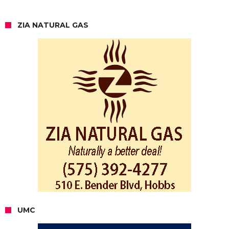
ZIA NATURAL GAS
UMC