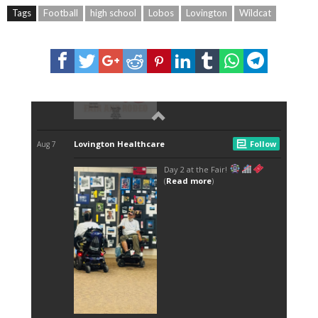
Tags
Football
high school
Lobos
Lovington
Wildcat