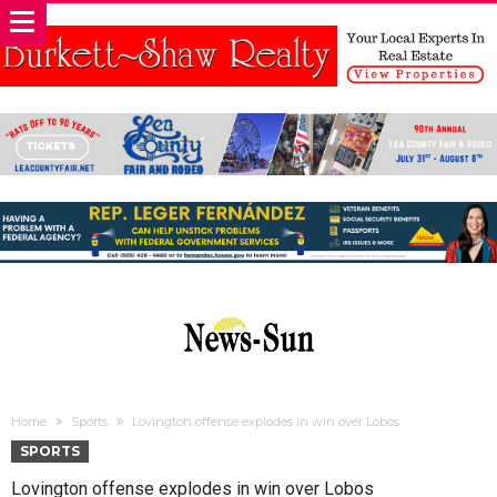
Home
Sports
Lovington offense explodes in win over Lobos
SPORTS
Lovington offense explodes in win over Lobos