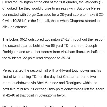
0 lead for Lovington at the end of the first quarter, the Wildcats (1-
0) looked like they would cruise to an easy win. But once Perez
connected with Jorge Carrasco for a 28-yard score to make it 22-
0 with 10:28 left in the first half, that’s when Chaparra started to
click on offense.
The Lobos (0-1) outscored Lovington 24-13 throughout the rest of
the second quarter, behind two 66-yard TD runs from Joseph
Rodriguez and two other scores from Abraham Ibarra. At halftime,
the Wildcats’ 22-point lead dropped to 35-24.
Perez started the second half with a 44-yard touchdown run, his
first of two rushing TDs on the day, but Chaparra scored two
more touchdowns via Abel Martinez and Rodriguez within the
next five minutes. Successful two-point conversions left the score
at 42-40 at that point in Lovington’s favor.