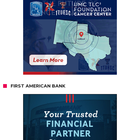
FIRST AMERICAN BANK