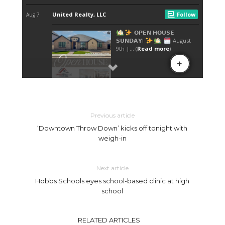
Previous article
‘Downtown Throw Down’ kicks off tonight with
weigh-in
Next article
Hobbs Schools eyes school-based clinic at high
school
RELATED ARTICLES