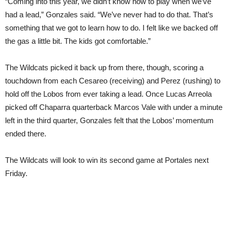
“Coming into this year, we didn’t know how to play when we’ve
had a lead,” Gonzales said. “We’ve never had to do that. That’s
something that we got to learn how to do. I felt like we backed off
the gas a little bit. The kids got comfortable.”
The Wildcats picked it back up from there, though, scoring a
touchdown from each Cesareo (receiving) and Perez (rushing) to
hold off the Lobos from ever taking a lead. Once Lucas Arreola
picked off Chaparra quarterback Marcos Vale with under a minute
left in the third quarter, Gonzales felt that the Lobos’ momentum
ended there.
The Wildcats will look to win its second game at Portales next
Friday.