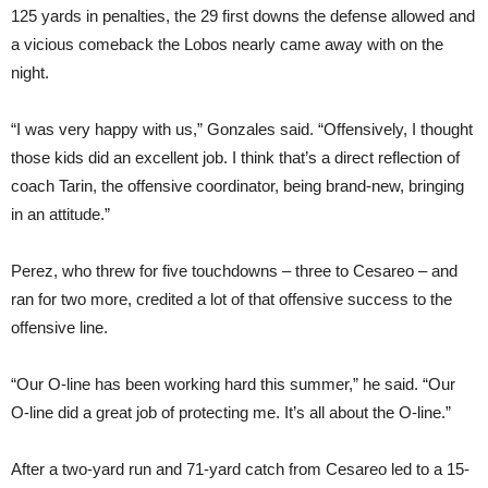
125 yards in penalties, the 29 first downs the defense allowed and
a vicious comeback the Lobos nearly came away with on the
night.
“I was very happy with us,” Gonzales said. “Offensively, I thought
those kids did an excellent job. I think that’s a direct reflection of
coach Tarin, the offensive coordinator, being brand-new, bringing
in an attitude.”
Perez, who threw for five touchdowns – three to Cesareo – and
ran for two more, credited a lot of that offensive success to the
offensive line.
“Our O-line has been working hard this summer,” he said. “Our
O-line did a great job of protecting me. It’s all about the O-line.”
After a two-yard run and 71-yard catch from Cesareo led to a 15-