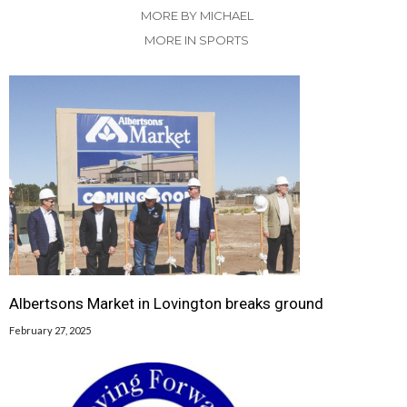
MORE BY MICHAEL
MORE IN SPORTS
Albertsons Market in Lovington breaks ground
February 27, 2025