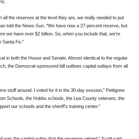
ns.
 all the reserves at the level they are, we really needed to put
n told the News-Sun. “We have now a 27 percent reserve, but
re we have over $2 billion. So, when you include that, we’re
in Santa Fe.”
val in both the House and Senate. Almost identical to the regular
h, the Democrat-sponsored bill outlines capital outlays from all
e stuff around. I voted for it in the 30-day session,” Pettigrew
ngton Schools, the Hobbs schools, the Lea County veterans, the
port our schools and the sheriff’s training center.”
f was the capital outlay that the governor vetoed,” Scott said.