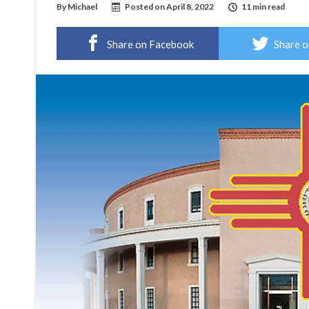
By
Michael
Posted on
April 8, 2022
11 min read
Share on Facebook
Share o