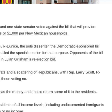
and one state senator voted against the bill that will provide
lts or $1,000 per New Mexican households.
, R-Eunice, the sole dissenter, the Democratic-sponsored bill
lled the special session for that purpose. Opponents of the bill
 in Lujan Grisham’s re-election bid.
s and a scattering of Republicans, with Rep. Larry Scott, R-
those voting no.
as the money and should return some of it to the residents.
residents of all income levels, including undocumented immigrants
le or no income.