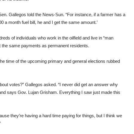
l,” Sen. Gallegos told the News-Sun. “For instance, if a farmer has a
300 a month fuel bill, he and I get the same amount.’
ndreds of individuals who work in the oilfield and live in “man
et the same payments as permanent residents.
the time of the upcoming primary and general elections rubbed
about votes?” Gallegos asked. “I never did get an answer why
 and says Gov. Lujan Grisham. Everything I saw just made this
se they’re having a hard time paying for things, but I think we
”