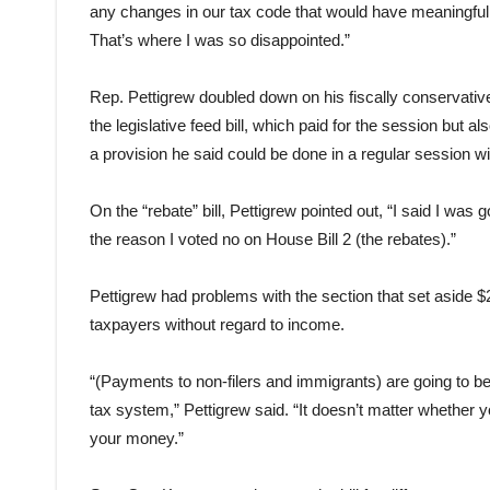
any changes in our tax code that would have meaningful
That’s where I was so disappointed.”
Rep. Pettigrew doubled down on his fiscally conservative
the legislative feed bill, which paid for the session but a
a provision he said could be done in a regular session wi
On the “rebate” bill, Pettigrew pointed out, “I said I was 
the reason I voted no on House Bill 2 (the rebates).”
Pettigrew had problems with the section that set aside $
taxpayers without regard to income.
“(Payments to non-filers and immigrants) are going to be
tax system,” Pettigrew said. “It doesn’t matter whether
your money.”