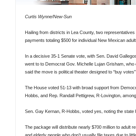
Curtis Wynne/New-Sun
Hailing from districts in Lea County, two representatives 
payments totaling $500 for individual New Mexican adu
In a decisive 35-1 Senate vote, with Sen. David Gallegos
went to to Democrat Gov. Michelle Lujan Grisham, who ca
said the move is political theater designed to “buy votes”
The House voted 51-13 with broad support from Democrat
Hobbs, and Rep. Randall Pettigrew, R-Lovington, among 
Sen. Gay Kernan, R-Hobbs, voted yes, noting the state h
The package will distribute nearly $700 million to adult 
and elderly people who don’t usually file taxes due to litt