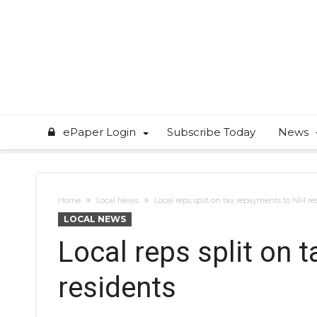
ePaper Login
Subscribe Today
News
Home
Local News
Local reps split on tax repayments to NM re
LOCAL NEWS
Local reps split on
residents