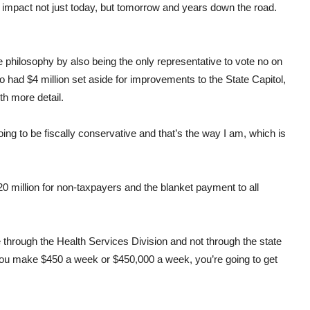
 impact not just today, but tomorrow and years down the road.
 philosophy by also being the only representative to vote no on
lso had $4 million set aside for improvements to the State Capitol,
th more detail.
going to be fiscally conservative and that’s the way I am, which is
20 million for non-taxpayers and the blanket payment to all
 through the Health Services Division and not through the state
 you make $450 a week or $450,000 a week, you’re going to get