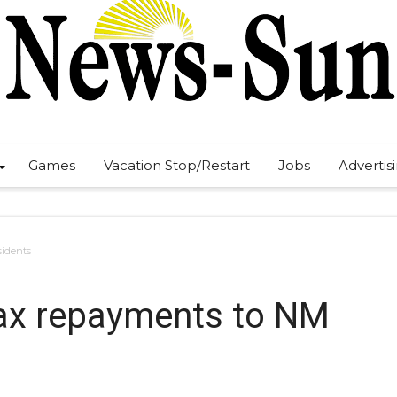
Games
Vacation Stop/Restart
Jobs
Advertis
sidents
 tax repayments to NM