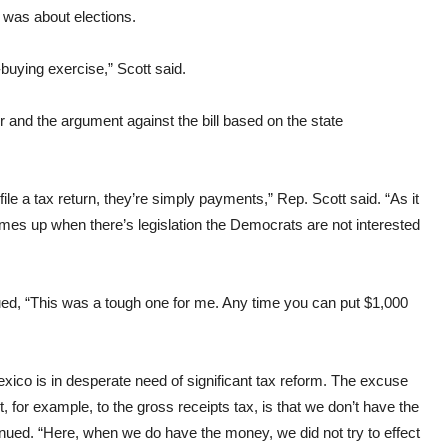
 was about elections.
buying exercise,” Scott said.
 and the argument against the bill based on the state
file a tax return, they’re simply payments,” Rep. Scott said. “As it
 comes up when there’s legislation the Democrats are not interested
inued, “This was a tough one for me. Any time you can put $1,000
exico is in desperate need of significant tax reform. The excuse
t, for example, to the gross receipts tax, is that we don’t have the
ntinued. “Here, when we do have the money, we did not try to effect