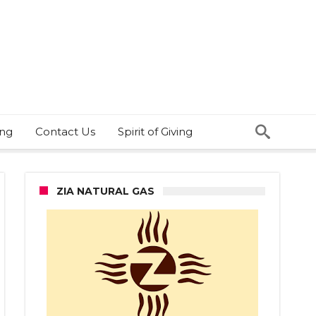
ing
Contact Us
Spirit of Giving
ZIA NATURAL GAS