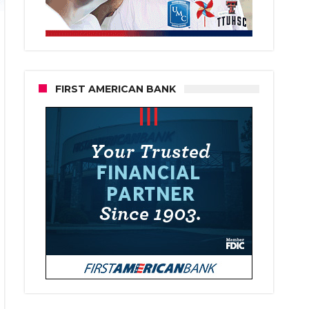
FIRST AMERICAN BANK