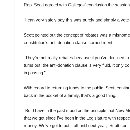
Rep. Scott agreed with Gallegos’ conclusion the session
“I can very safely say this was purely and simply a vote-
Scott pointed out the concept of rebates was a misnomer
constitution’s anti-donation clause carried merit.
“They’re not really rebates because if you’ve declined to 
turns out, the anti-donation clause is very fluid. It only
in passing.”
With regard to returning funds to the public, Scott cont
back in the pocket of a family, that’s a good thing.
“But I have in the past stood on the principle that New M
that we get since I’ve been in the Legislature with respec
money. We’ve got to put it off until next year,” Scott co