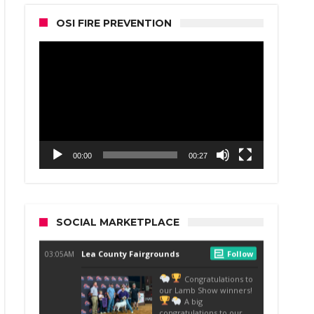
OSI FIRE PREVENTION
Video
Player
00:00
00:27
SOCIAL MARKETPLACE