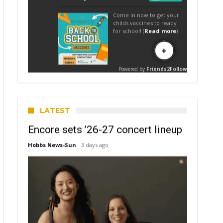
LATEST
Encore sets ’26-27 concert lineup
Hobbs News-Sun
3 days ago