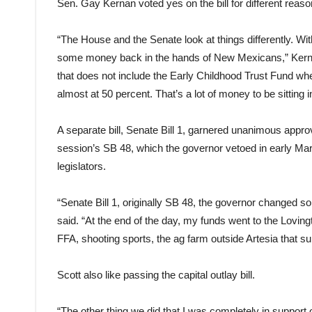
Sen. Gay Kernan voted yes on the bill for different reaso
“The House and the Senate look at things differently. With
some money back in the hands of New Mexicans,” Kerna
that does not include the Early Childhood Trust Fund whe
almost at 50 percent. That’s a lot of money to be sitting 
A separate bill, Senate Bill 1, garnered unanimous appro
session’s SB 48, which the governor vetoed in early Marc
legislators.
“Senate Bill 1, originally SB 48, the governor changed som
said. “At the end of the day, my funds went to the Lovi
FFA, shooting sports, the ag farm outside Artesia that sup
Scott also like passing the capital outlay bill.
“The other thing we did that I was completely in support o