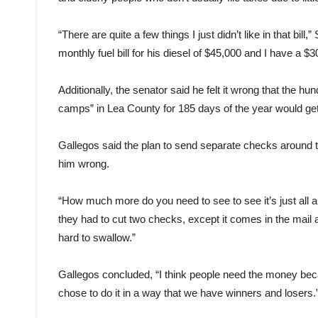
“There are quite a few things I just didn’t like in that bil
monthly fuel bill for his diesel of $45,000 and I have a $
Additionally, the senator said he felt it wrong that the hu
camps” in Lea County for 185 days of the year would g
Gallegos said the plan to send separate checks around 
him wrong.
“How much more do you need to see to see it’s just all 
they had to cut two checks, except it comes in the mail
hard to swallow.”
Gallegos concluded, “I think people need the money becau
chose to do it in a way that we have winners and losers.