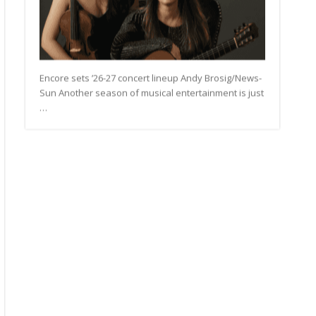
Encore sets ’26-27 concert lineup Andy Brosig/News-
Sun Another season of musical entertainment is just
…