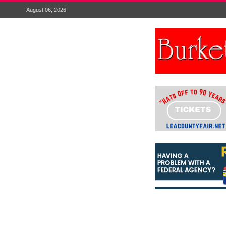
August 06, 2026