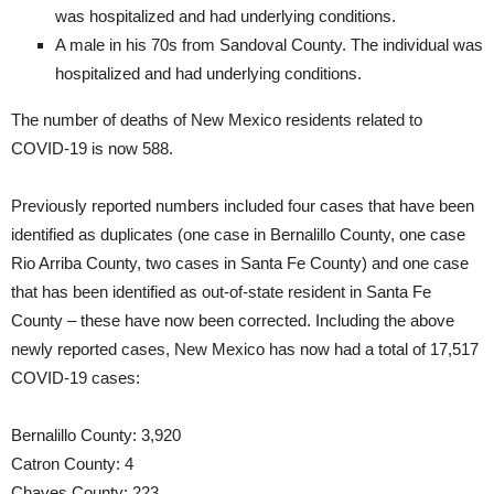
was hospitalized and had underlying conditions.
A male in his 70s from Sandoval County. The individual was
hospitalized and had underlying conditions.
The number of deaths of New Mexico residents related to
COVID-19 is now 588.
Previously reported numbers included four cases that have been
identified as duplicates (one case in Bernalillo County, one case
Rio Arriba County, two cases in Santa Fe County) and one case
that has been identified as out-of-state resident in Santa Fe
County – these have now been corrected. Including the above
newly reported cases, New Mexico has now had a total of 17,517
COVID-19 cases:
Bernalillo County: 3,920
Catron County: 4
Chaves County: 223