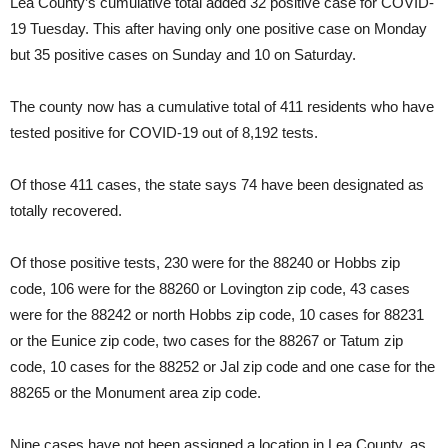
Lea County’s cumulative total added 32 positive case for COVID-
19 Tuesday. This after having only one positive case on Monday
but 35 positive cases on Sunday and 10 on Saturday.
The county now has a cumulative total of 411 residents who have
tested positive for COVID-19 out of 8,192 tests.
Of those 411 cases, the state says 74 have been designated as
totally recovered.
Of those positive tests, 230 were for the 88240 or Hobbs zip
code, 106 were for the 88260 or Lovington zip code, 43 cases
were for the 88242 or north Hobbs zip code, 10 cases for 88231
or the Eunice zip code, two cases for the 88267 or Tatum zip
code, 10 cases for the 88252 or Jal zip code and one case for the
88265 or the Monument area zip code.
Nine cases have not been assigned a location in Lea County, as