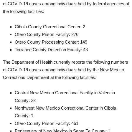
of COVID-19 cases among individuals held by federal agencies at
the following facilities:
Cibola County Correctional Center: 2
Otero County Prison Facility: 276
Otero County Processing Center: 149
Torrance County Detention Facility: 43
The Department of Health currently reports the following numbers
of COVID-19 cases among individuals held by the New Mexico
Corrections Department at the following facilities:
Central New Mexico Correctional Facility in Valencia
County: 22
Northwest New Mexico Correctional Center in Cibola
County: 1
Otero County Prison Facility: 461
Penitentiary of New Mexico in Santa Fe County: 1