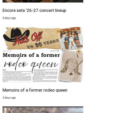
Encore sets ’26-27 concert lineup
3 days ago
Memoirs of a former rodeo queen
5 days ago