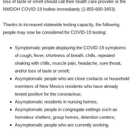
loss of taste or smell should call their health care provider or the
NMDOH COVID-19 hotline immediately (1-855-600-3453).
Thanks to increased statewide testing capacity, the following
people may now be considered for COVID-19 testing:
Symptomatic people displaying the COVID-19 symptoms
of cough, fever, shortness of breath, chills, repeated
shaking with chills, muscle pain, headache, sore throat,
and/or loss of taste or smell;
Asymptomatic people who are close contacts or household
members of New Mexico residents who have already
tested positive for the coronavirus;
Asymptomatic residents in nursing homes;
Asymptomatic people in congregate settings such as
homeless shelters, group homes, detention centers;
Asymptomatic people who are currently working.