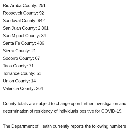
Rio Arriba County: 251
Roosevelt County: 92
Sandoval County: 942
San Juan County: 2,861
San Miguel County: 34
Santa Fe County: 436
Sierra County: 21
Socorro County: 67
Taos County: 71
Torrance County: 51
Union County: 14
Valencia County: 264
County totals are subject to change upon further investigation and
determination of residency of individuals positive for COVID-19.
The Department of Health currently reports the following numbers