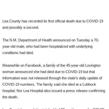
Lea County has recorded its first official death due to COVID-19
and possibly a second.
The N.M. Department of Health announced on Tuesday a 70-
year-old male, who had been hospitalized with underlying
conditions had died.
Meanwhile on Facebook, a family of the 45-year-old Lovington
woman announced she had died due to COVID-19 but that
information was not released through the state’s daily update of
COVID-19 numbers. The family said she died at a Lubbock
hospital. Nor Lea Hospital also issued a press release confirming
the death.