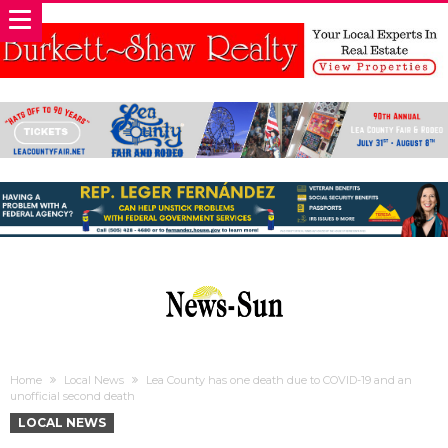
Home
Local News
Lea County has one death due to COVID-19 and an
unofficial second death
LOCAL NEWS