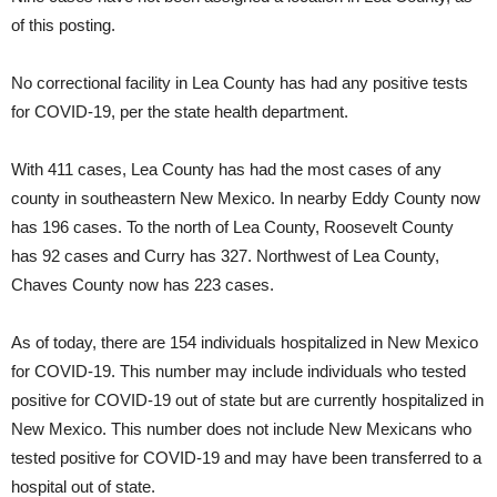
of this posting.
No correctional facility in Lea County has had any positive tests
for COVID-19, per the state health department.
With 411 cases, Lea County has had the most cases of any
county in southeastern New Mexico. In nearby Eddy County now
has 196 cases. To the north of Lea County, Roosevelt County
has 92 cases and Curry has 327. Northwest of Lea County,
Chaves County now has 223 cases.
As of today, there are 154 individuals hospitalized in New Mexico
for COVID-19. This number may include individuals who tested
positive for COVID-19 out of state but are currently hospitalized in
New Mexico. This number does not include New Mexicans who
tested positive for COVID-19 and may have been transferred to a
hospital out of state.