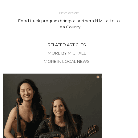
Next article
Food truck program brings a northern N.M. taste to
Lea County
RELATED ARTICLES
MORE BY MICHAEL
MORE IN LOCAL NEWS