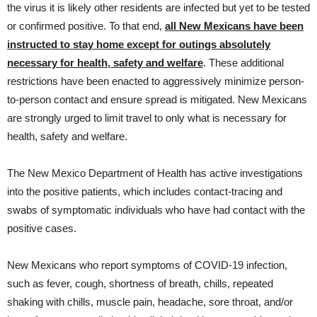
the virus it is likely other residents are infected but yet to be tested
or confirmed positive. To that end,
all New Mexicans have been
instructed to stay home except for outings absolutely
necessary for health, safety and welfare
. These additional
restrictions have been enacted to aggressively minimize person-
to-person contact and ensure spread is mitigated. New Mexicans
are strongly urged to limit travel to only what is necessary for
health, safety and welfare.
The New Mexico Department of Health has active investigations
into the positive patients, which includes contact-tracing and
swabs of symptomatic individuals who have had contact with the
positive cases.
New Mexicans who report symptoms of COVID-19 infection,
such as fever, cough, shortness of breath, chills, repeated
shaking with chills, muscle pain, headache, sore throat, and/or