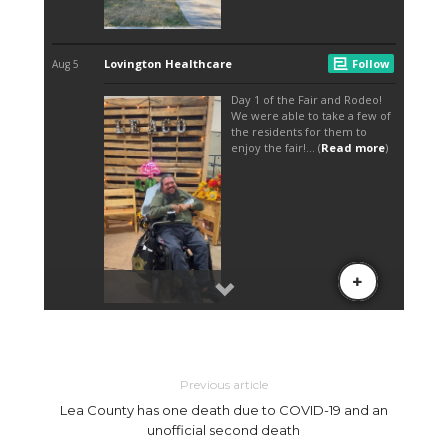
Previous article
Lea County has one death due to COVID-19 and an
unofficial second death