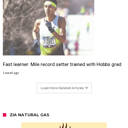
Fast learner: Mile record setter trained with Hobbs grad
1 week ago
Load More Related Articles
ZIA NATURAL GAS