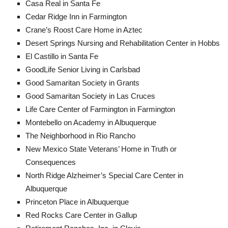
Casa Real in Santa Fe
Cedar Ridge Inn in Farmington
Crane’s Roost Care Home in Aztec
Desert Springs Nursing and Rehabilitation Center in Hobbs
El Castillo in Santa Fe
GoodLife Senior Living in Carlsbad
Good Samaritan Society in Grants
Good Samaritan Society in Las Cruces
Life Care Center of Farmington in Farmington
Montebello on Academy in Albuquerque
The Neighborhood in Rio Rancho
New Mexico State Veterans’ Home in Truth or
Consequences
North Ridge Alzheimer’s Special Care Center in
Albuquerque
Princeton Place in Albuquerque
Red Rocks Care Center in Gallup