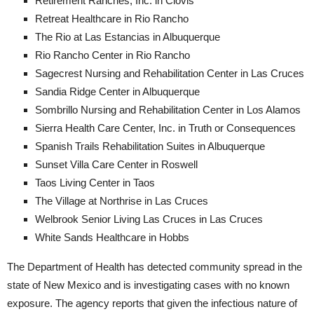
Retirement Ranches, Inc. in Clovis
Retreat Healthcare in Rio Rancho
The Rio at Las Estancias in Albuquerque
Rio Rancho Center in Rio Rancho
Sagecrest Nursing and Rehabilitation Center in Las Cruces
Sandia Ridge Center in Albuquerque
Sombrillo Nursing and Rehabilitation Center in Los Alamos
Sierra Health Care Center, Inc. in Truth or Consequences
Spanish Trails Rehabilitation Suites in Albuquerque
Sunset Villa Care Center in Roswell
Taos Living Center in Taos
The Village at Northrise in Las Cruces
Welbrook Senior Living Las Cruces in Las Cruces
White Sands Healthcare in Hobbs
The Department of Health has detected community spread in the
state of New Mexico and is investigating cases with no known
exposure. The agency reports that given the infectious nature of