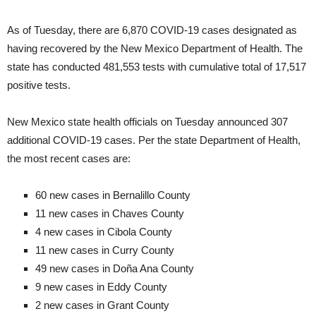
As of Tuesday, there are 6,870 COVID-19 cases designated as
having recovered by the New Mexico Department of Health. The
state has conducted 481,553 tests with cumulative total of 17,517
positive tests.
New Mexico state health officials on Tuesday announced 307
additional COVID-19 cases. Per the state Department of Health,
the most recent cases are:
60 new cases in Bernalillo County
11 new cases in Chaves County
4 new cases in Cibola County
11 new cases in Curry County
49 new cases in Doña Ana County
9 new cases in Eddy County
2 new cases in Grant County