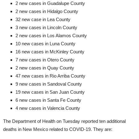
2 new cases in Guadalupe County
2 new cases in Hidalgo County
32 new case in Lea County
3 new cases in Lincoln County
2 new cases in Los Alamos County
10 new cases in Luna County
16 new cases in McKinley County
7 new cases in Otero County
2 new cases in Quay County
47 new cases in Rio Arriba County
9 new cases in Sandoval County
19 new cases in San Juan County
6 new cases in Santa Fe County
4 new cases in Valencia County
The Department of Health on Tuesday reported ten additional
deaths in New Mexico related to COVID-19. They are: