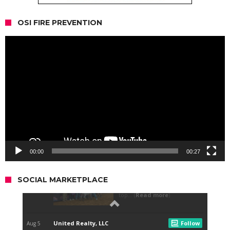
OSI FIRE PREVENTION
Video
Player
00:00
00:27
SOCIAL MARKETPLACE