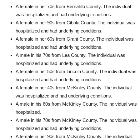
A female in her 70s from Bernalillo County. The individual
was hospitalized and had underlying conditions.
A female in her 90s from Cibola County. The individual was
hospitalized and had underlying conditions.
A female in her 60s from Grant County. The individual was
hospitalized and had underlying conditions.
A male in his 70s from Lea County. The individual was
hospitalized and had underlying conditions.
A female in her 50s from Lincoln County. The individual was
hospitalized and had underlying conditions.
A female in her 40s from McKinley County. The individual
was hospitalized and had underlying conditions.
A male in his 60s from McKinley County. The individual was
hospitalized.
A male in his 70s from McKinley County. The individual was
hospitalized and had underlying conditions.
A female in her 90s from McKinley County. The individual