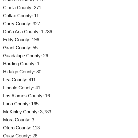
Cibola County: 271
Colfax County: 11
Curry County: 327
Doña Ana County: 1,786
Eddy County: 196
Grant County: 55
Guadalupe County: 26
Harding County: 1
Hidalgo County: 80
Lea County: 411
Lincoln County: 41
Los Alamos County: 16
Luna County: 165
McKinley County: 3,783
Mora County: 3
Otero County: 113
Quay County: 26