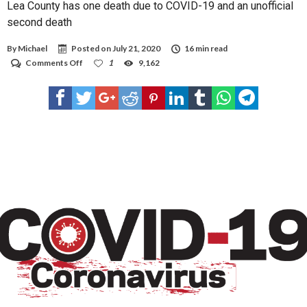
Lea County has one death due to COVID-19 and an unofficial
second death
By
Michael
Posted on
July 21, 2020
16 min read
on
Comments Off
1
9,162
Lea
County
has
one
death
due
to
COVID-
19
and
an
unofficial
second
death