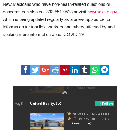
New Mexicans who have non-health-related questions or
concerns can also call 833-551-0518 or visit
newmexico.gov
,
which is being updated regularly as a one-stop source for
information for families, workers and others affected by and
seeking more information about COVID-19.