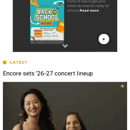
LATEST
Encore sets ’26-27 concert lineup