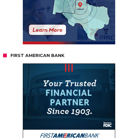
FIRST AMERICAN BANK