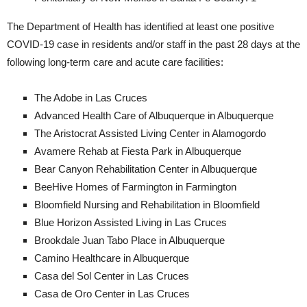
The Department of Health has identified at least one positive
COVID-19 case in residents and/or staff in the past 28 days at the
following long-term care and acute care facilities:
The Adobe in Las Cruces
Advanced Health Care of Albuquerque in Albuquerque
The Aristocrat Assisted Living Center in Alamogordo
Avamere Rehab at Fiesta Park in Albuquerque
Bear Canyon Rehabilitation Center in Albuquerque
BeeHive Homes of Farmington in Farmington
Bloomfield Nursing and Rehabilitation in Bloomfield
Blue Horizon Assisted Living in Las Cruces
Brookdale Juan Tabo Place in Albuquerque
Camino Healthcare in Albuquerque
Casa del Sol Center in Las Cruces
Casa de Oro Center in Las Cruces