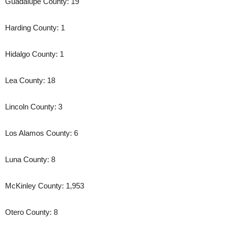
Guadalupe County: 19
Harding County: 1
Hidalgo County: 1
Lea County: 18
Lincoln County: 3
Los Alamos County: 6
Luna County: 8
McKinley County: 1,953
Otero County: 8