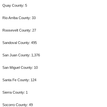
Quay County: 5
Rio Arriba County: 33
Roosevelt County: 27
Sandoval County: 495
San Juan County: 1,376
San Miguel County: 10
Santa Fe County: 124
Sierra County: 1
Socorro County: 49