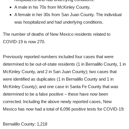
A male in his 70s from McKinley County.
A female in her 30s from San Juan County. The individual
was hospitalized and had underlying conditions.
The number of deaths of New Mexico residents related to
COVID-19 is now 270.
Previously reported numbers included four cases that were
determined to be out-of-state residents (1 in Bernalillo County, 1 in
McKinley County, and 2 in San Juan County); two cases that
were identified as duplicates (1 in Bernalillo County and 1 in
McKinley County); and one case in Santa Fe County that was
determined to be a false positive – these have now been
corrected. Including the above newly reported cases, New
Mexico has now had a total of 6,096 positive tests for COVID-19:
Bernalillo County: 1,218