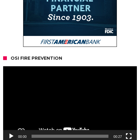
OSI FIRE PREVENTION
Video
Player
00:00
00:27