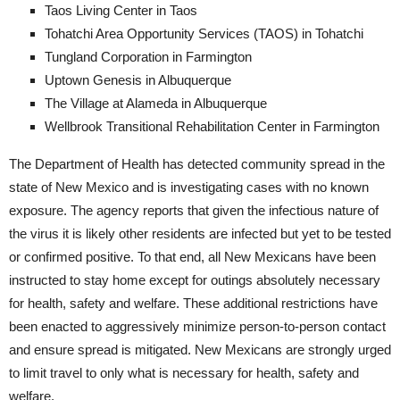
Taos Living Center in Taos
Tohatchi Area Opportunity Services (TAOS) in Tohatchi
Tungland Corporation in Farmington
Uptown Genesis in Albuquerque
The Village at Alameda in Albuquerque
Wellbrook Transitional Rehabilitation Center in Farmington
The Department of Health has detected community spread in the
state of New Mexico and is investigating cases with no known
exposure. The agency reports that given the infectious nature of
the virus it is likely other residents are infected but yet to be tested
or confirmed positive. To that end, all New Mexicans have been
instructed to stay home except for outings absolutely necessary
for health, safety and welfare. These additional restrictions have
been enacted to aggressively minimize person-to-person contact
and ensure spread is mitigated. New Mexicans are strongly urged
to limit travel to only what is necessary for health, safety and
welfare.