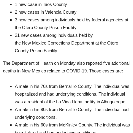
1 new case in Taos County
2 new cases in Valencia County
3 new cases among individuals held by federal agencies at
the Otero County Prison Facility
21 new cases among individuals held by
the New Mexico Corrections Department at the Otero
County Prison Facility​
The Department of Health on Monday also reported five additional
deaths in New Mexico related to COVID-19. Those cases are:
A male in his 70s from Bernalillo County. The individual was
hospitalized and had underlying conditions. The individual
was a resident of the La Vida Llena facility in Albuquerque.
A male in his 80s from Bernalillo County. The individual had
underlying conditions.
A male in his 60s from McKinley County. The individual was
hospitalized and had underlying conditions.