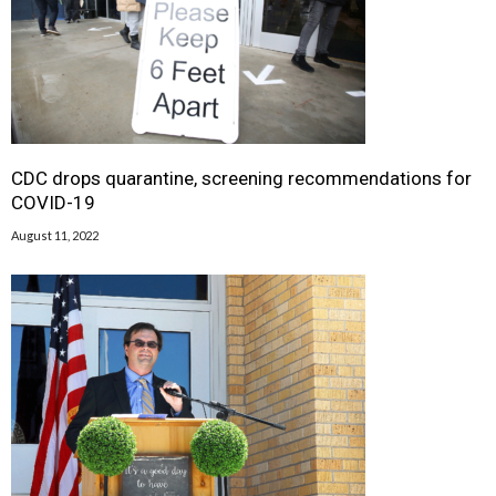
CDC drops quarantine, screening recommendations for
COVID-19
August 11, 2022