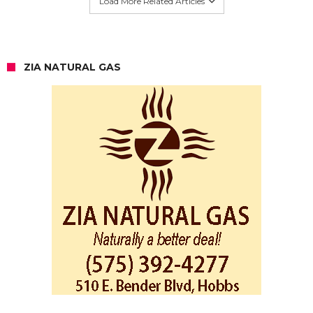
Load More Related Articles
ZIA NATURAL GAS