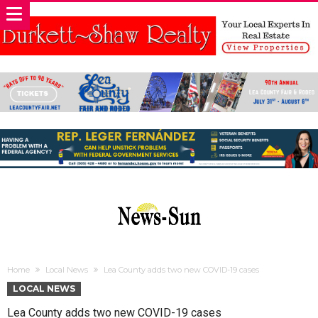
Home
Local News
Lea County adds two new COVID-19 cases
LOCAL NEWS
Lea County adds two new COVID-19 cases