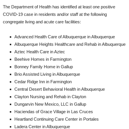
The Department of Health has identified at least one positive
COVID-19 case in residents and/or staff at the following
congregate living and acute care facilities:
Advanced Health Care of Albuquerque in Albuquerque
Albuquerque Heights Healthcare and Rehab in Albuquerque
Aztec Health Care in Aztec
Beehive Homes in Farmington
Bonney Family Home in Gallup
Brio Assisted Living in Albuquerque
Cedar Ridge Inn in Farmington
Central Desert Behavioral Health in Albuquerque
Clayton Nursing and Rehab in Clayton
Dungarvin New Mexico, LLC in Gallup
Haciendas of Grace Village in Las Cruces
Heartland Continuing Care Center in Portales
Ladera Center in Albuquerque