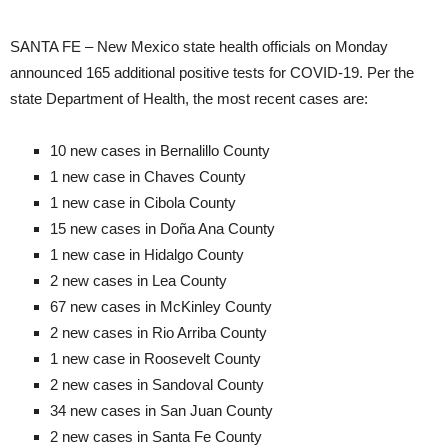
SANTA FE – New Mexico state health officials on Monday
announced 165 additional positive tests for COVID-19. Per the
state Department of Health, the most recent cases are:
10 new cases in Bernalillo County
1 new case in Chaves County
1 new case in Cibola County
15 new cases in Doña Ana County
1 new case in Hidalgo County
2 new cases in Lea County
67 new cases in McKinley County
2 new cases in Rio Arriba County
1 new case in Roosevelt County
2 new cases in Sandoval County
34 new cases in San Juan County
2 new cases in Santa Fe County