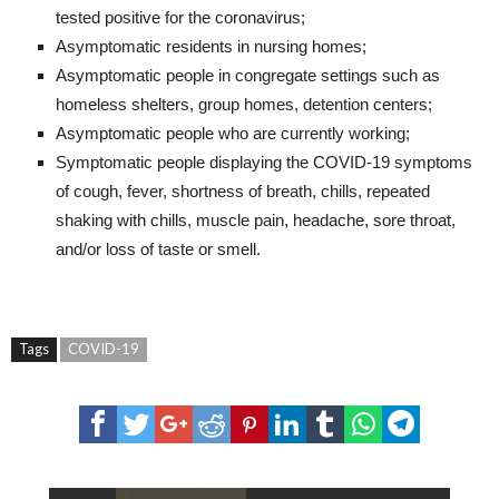
tested positive for the coronavirus;
Asymptomatic residents in nursing homes;
Asymptomatic people in congregate settings such as
homeless shelters, group homes, detention centers;
Asymptomatic people who are currently working;
Symptomatic people displaying the COVID-19 symptoms
of cough, fever, shortness of breath, chills, repeated
shaking with chills, muscle pain, headache, sore throat,
and/or loss of taste or smell.
Tags
COVID-19