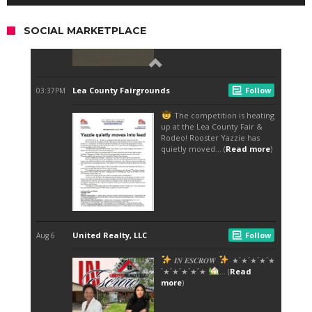
SOCIAL MARKETPLACE