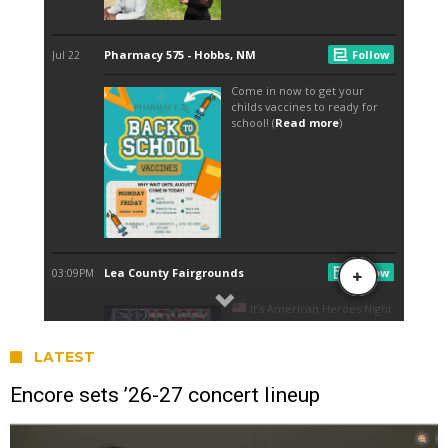
LATEST
Encore sets ’26-27 concert lineup