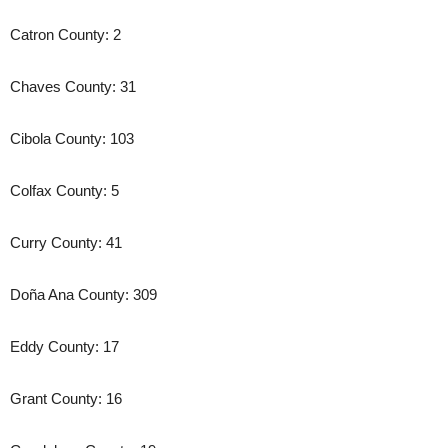
Catron County: 2
Chaves County: 31
Cibola County: 103
Colfax County: 5
Curry County: 41
Doña Ana County: 309
Eddy County: 17
Grant County: 16