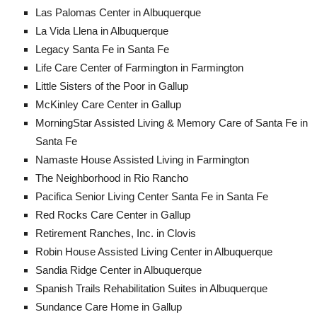
Las Palomas Center in Albuquerque
La Vida Llena in Albuquerque
Legacy Santa Fe in Santa Fe
Life Care Center of Farmington in Farmington
Little Sisters of the Poor in Gallup
McKinley Care Center in Gallup
MorningStar Assisted Living & Memory Care of Santa Fe in
Santa Fe
Namaste House Assisted Living in Farmington
The Neighborhood in Rio Rancho​
Pacifica Senior Living Center Santa Fe in Santa Fe
Red Rocks Care Center in Gallup
Retirement Ranches, Inc. in Clovis
Robin House Assisted Living Center in Albuquerque
Sandia Ridge Center in Albuquerque
Spanish Trails Rehabilitation Suites in Albuquerque
Sundance Care Home in Gallup