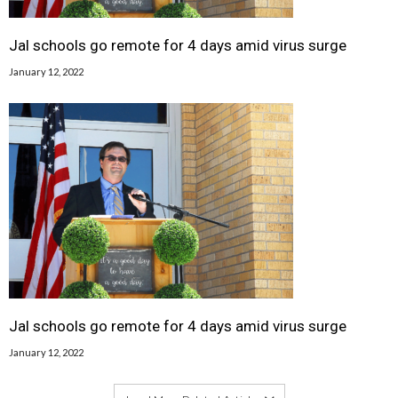
Jal schools go remote for 4 days amid virus surge
January 12, 2022
Jal schools go remote for 4 days amid virus surge
January 12, 2022