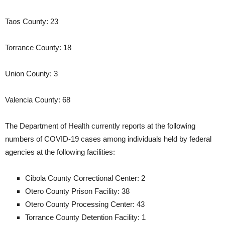
Taos County: 23
Torrance County: 18
Union County: 3
Valencia County: 68
The Department of Health currently reports at the following
numbers of COVID-19 cases among individuals held by federal
agencies at the following facilities:
Cibola County Correctional Center: 2
Otero County Prison Facility: 38
Otero County Processing Center: 43
Torrance County Detention Facility: 1