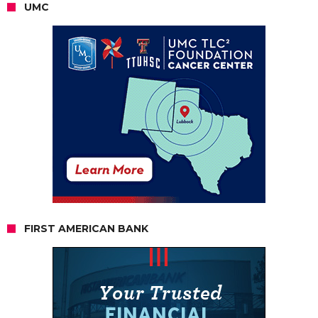
UMC
FIRST AMERICAN BANK