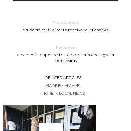
Previous article
Students at USW set to receive relief checks
Next article
Governor’s reopen NM business plan in dealing with
coronavirus
RELATED ARTICLES
MORE BY MICHAEL
MORE IN LOCAL NEWS