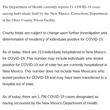
The Department of Health currently reports 21 COVID-19 cases
among individuals held by the New Mexico Corrections Department
at the Otero County Prison Facility.
County totals are subject to change upon further investigation and
determination of residency of individuals positive for COVID-19.
As of today, there are 213 individuals hospitalized in New Mexico
for COVID-19. This number may include individuals who tested
positive for COVID-19 out of state but are currently hospitalized in
New Mexico. This number does not include New Mexicans who
tested positive for COVID-19 and may have been transferred to a
hospital out of state.
As of today, there are 1,796 COVID-19 cases designated as
having recovered by the New Mexico Department of Health.