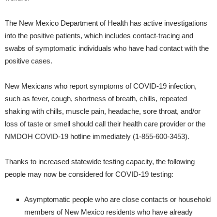
The New Mexico Department of Health has active investigations
into the positive patients, which includes contact-tracing and
swabs of symptomatic individuals who have had contact with the
positive cases.
New Mexicans who report symptoms of COVID-19 infection,
such as fever, cough, shortness of breath, chills, repeated
shaking with chills, muscle pain, headache, sore throat, and/or
loss of taste or smell should call their health care provider or the
NMDOH COVID-19 hotline immediately (1-855-600-3453).
Thanks to increased statewide testing capacity, the following
people may now be considered for COVID-19 testing:
Asymptomatic people who are close contacts or household
members of New Mexico residents who have already