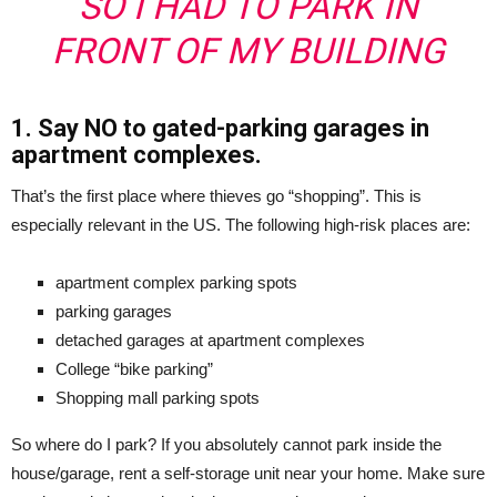
SO I HAD TO PARK IN
FRONT OF MY BUILDING
1. Say NO to gated-parking garages in
apartment complexes.
That’s the first place where thieves go “shopping”. This is
especially relevant in the US. The following high-risk places are:
apartment complex parking spots
parking garages
detached garages at apartment complexes
College “bike parking”
Shopping mall parking spots
So where do I park? If you absolutely cannot park inside the
house/garage, rent a self-storage unit near your home. Make sure