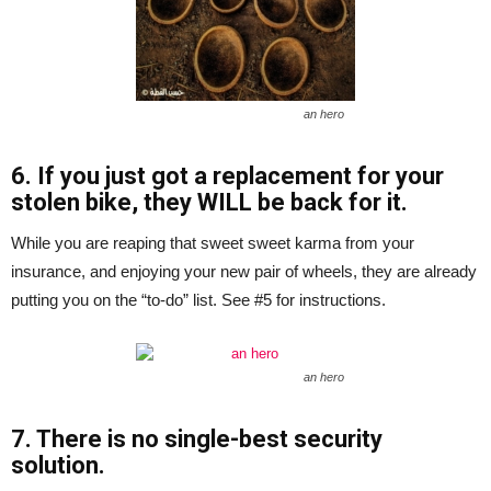
an hero
6. If you just got a replacement for your
stolen bike, they WILL be back for it.
While you are reaping that sweet sweet karma from your
insurance, and enjoying your new pair of wheels, they are already
putting you on the “to-do” list. See #5 for instructions.
an hero
7. There is no single-best security
solution.