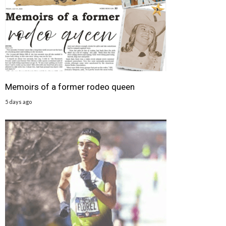
Memoirs of a former rodeo queen
5 days ago