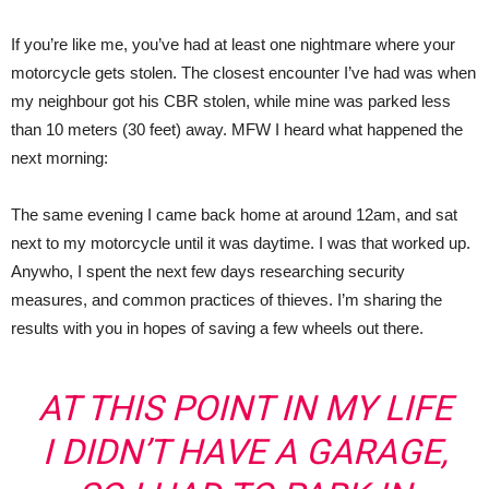
If you’re like me, you’ve had at least one nightmare where your
motorcycle gets stolen. The closest encounter I’ve had was when
my neighbour got his CBR stolen, while mine was parked less
than 10 meters (30 feet) away. MFW I heard what happened the
next morning:
The same evening I came back home at around 12am, and sat
next to my motorcycle until it was daytime. I was that worked up.
Anywho, I spent the next few days researching security
measures, and common practices of thieves. I’m sharing the
results with you in hopes of saving a few wheels out there.
AT THIS POINT IN MY LIFE
I DIDN’T HAVE A GARAGE,