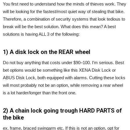
You first need to understand how the minds of thieves work. They
will be looking for the fastest/most quiet way of stealing that bike.
Therefore, a combination of security systems that look tedious to
break will be the best solution. What does this mean? A best
solutions is having ALL 3 of the following:
1) A disk lock on the REAR wheel
Do not buy anything that costs under $90–100. I’m serious. Best
bet options would be something like this XENA Disk Lock or
ABUS Disk Lock, both equipped with alarms. Cutting these locks
will most probably not be an option, while removing a rear wheel
is a lot harder/longer than the front one.
2) A chain lock going trough HARD PARTS of
the bike
ex. frame, braced swingarm etc. If this is not an option, opt for