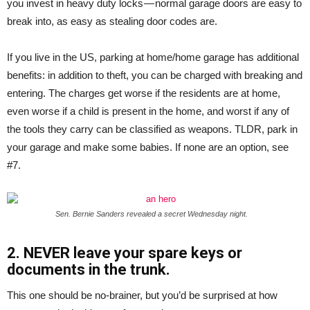
you invest in heavy duty locks — normal garage doors are easy to
break into, as easy as stealing door codes are.
If you live in the US, parking at home/home garage has additional
benefits: in addition to theft, you can be charged with breaking and
entering. The charges get worse if the residents are at home,
even worse if a child is present in the home, and worst if any of
the tools they carry can be classified as weapons. TLDR, park in
your garage and make some babies. If none are an option, see
#7.
Sen. Bernie Sanders revealed a secret Wednesday night.
2. NEVER leave your spare keys or
documents in the trunk.
This one should be no-brainer, but you’d be surprised at how