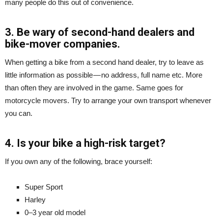
many people do this out of convenience.
3. Be wary of second-hand dealers and
bike-mover companies.
When getting a bike from a second hand dealer, try to leave as
little information as possible — no address, full name etc. More
than often they are involved in the game. Same goes for
motorcycle movers. Try to arrange your own transport whenever
you can.
4. Is your bike a high-risk target?
If you own any of the following, brace yourself:
Super Sport
Harley
0–3 year old model