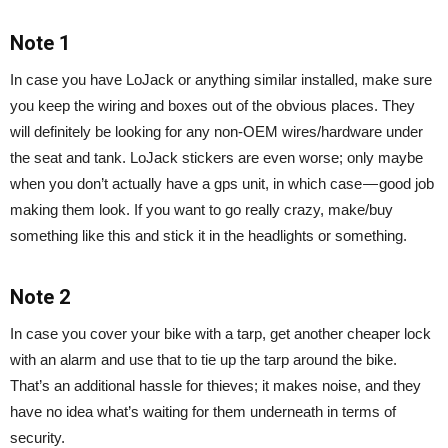
Note 1
In case you have LoJack or anything similar installed, make sure
you keep the wiring and boxes out of the obvious places. They
will definitely be looking for any non-OEM wires/hardware under
the seat and tank. LoJack stickers are even worse; only maybe
when you don’t actually have a gps unit, in which case — good job
making them look. If you want to go really crazy, make/buy
something like this and stick it in the headlights or something.
Note 2
In case you cover your bike with a tarp, get another cheaper lock
with an alarm and use that to tie up the tarp around the bike.
That’s an additional hassle for thieves; it makes noise, and they
have no idea what’s waiting for them underneath in terms of
security.