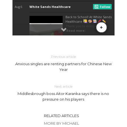
Previous article
Anxious singles are renting partners for Chinese New
Year
Next article
Middlesbrough boss Aitor Karanka says there is no
pressure on his players
RELATED ARTICLES
MORE BY MICHAEL