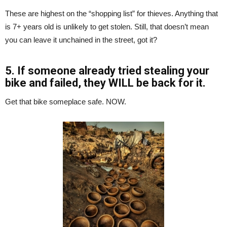
These are highest on the “shopping list” for thieves. Anything that
is 7+ years old is unlikely to get stolen. Still, that doesn’t mean
you can leave it unchained in the street, got it?
5. If someone already tried stealing your
bike and failed, they WILL be back for it.
Get that bike someplace safe. NOW.