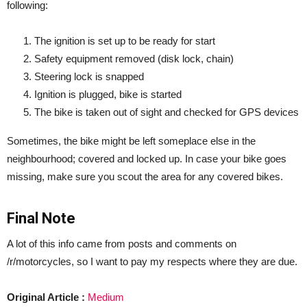
following:
The ignition is set up to be ready for start
Safety equipment removed (disk lock, chain)
Steering lock is snapped
Ignition is plugged, bike is started
The bike is taken out of sight and checked for GPS devices
Sometimes, the bike might be left someplace else in the
neighbourhood; covered and locked up. In case your bike goes
missing, make sure you scout the area for any covered bikes.
Final Note
A lot of this info came from posts and comments on
/r/motorcycles, so I want to pay my respects where they are due.
Original Article :
Medium