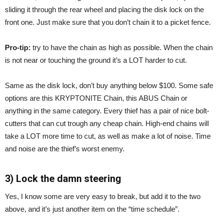
sliding it through the rear wheel and placing the disk lock on the
front one. Just make sure that you don’t chain it to a picket fence.
Pro-tip:
try to have the chain as high as possible. When the chain
is not near or touching the ground it’s a LOT harder to cut.
Same as the disk lock, don’t buy anything below $100. Some safe
options are this KRYPTONITE Chain, this ABUS Chain or
anything in the same category. Every thief has a pair of nice bolt-
cutters that can cut trough any cheap chain. High-end chains will
take a LOT more time to cut, as well as make a lot of noise. Time
and noise are the thief’s worst enemy.
3) Lock the damn steering
Yes, I know some are very easy to break, but add it to the two
above, and it’s just another item on the “time schedule”.