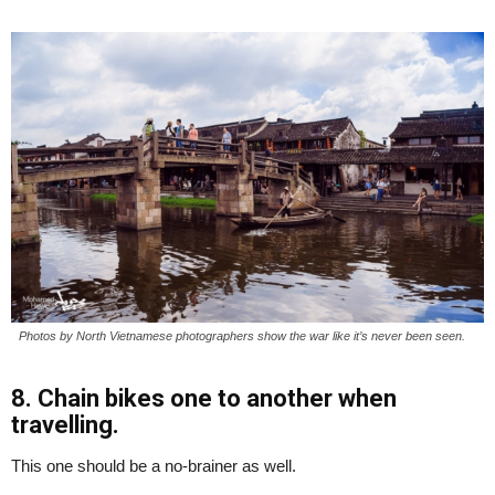
Photos by North Vietnamese photographers show the war like it’s never been seen.
8. Chain bikes one to another when
travelling.
This one should be a no-brainer as well.