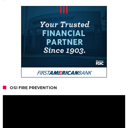
OSI FIRE PREVENTION
Video
Player