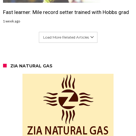
Fast learner: Mile record setter trained with Hobbs grad
1 week ago
Load More Related Articles
ZIA NATURAL GAS