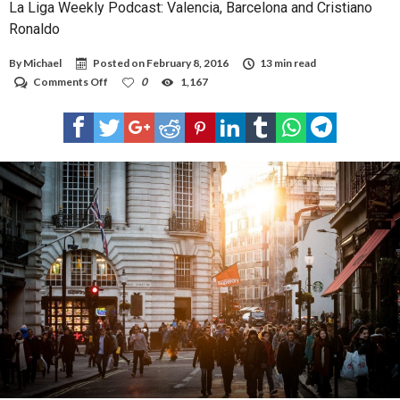
La Liga Weekly Podcast: Valencia, Barcelona and Cristiano
Ronaldo
By
Michael
Posted on
February 8, 2016
13 min read
on
Comments Off
0
1,167
La
Liga
Weekly
Podcast:
Valencia,
Barcelona
and
Cristiano
Ronaldo