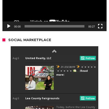
00:00
00:27
SOCIAL MARKETPLACE