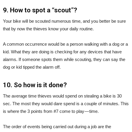
9. How to spot a “scout”?
Your bike will be scouted numerous time, and you better be sure
that by now the thieves know your daily routine.
A common occurrence would be a person walking with a dog or a
kid. What they are doing is checking for any devices that have
alarms. If someone spots them while scouting, they can say the
dog or kid tipped the alarm off.
10. So how is it done?
The average time thieves would spend on stealing a bike is 30
sec. The most they would dare spend is a couple of minutes. This
is where the 3 points from #7 come to play — time.
The order of events being carried out during a job are the