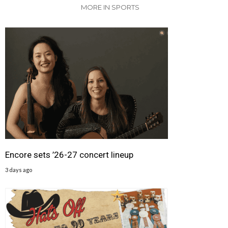
MORE IN SPORTS
Encore sets ’26-27 concert lineup
3 days ago