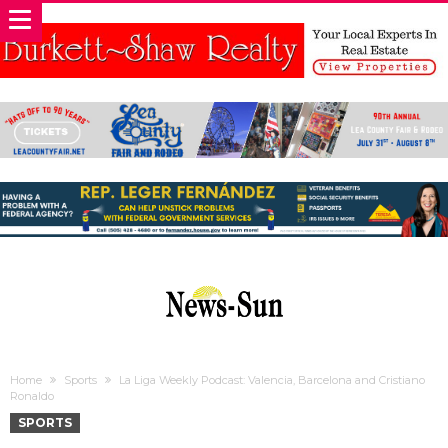
Home
Sports
La Liga Weekly Podcast: Valencia, Barcelona and Cristiano
Ronaldo
SPORTS