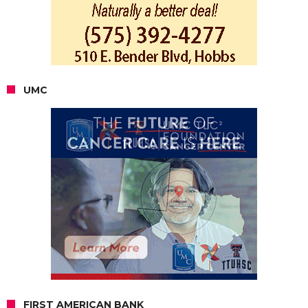
UMC
FIRST AMERICAN BANK