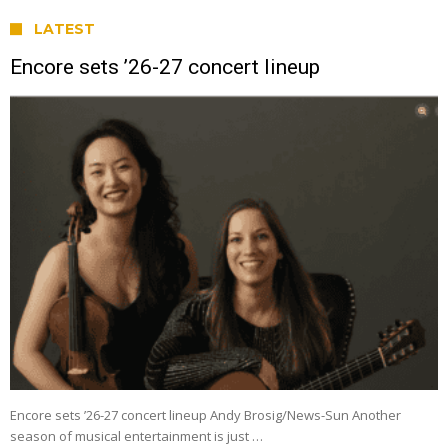
LATEST
Encore sets ’26-27 concert lineup
Encore sets ’26-27 concert lineup Andy Brosig/News-Sun Another
season of musical entertainment is just …