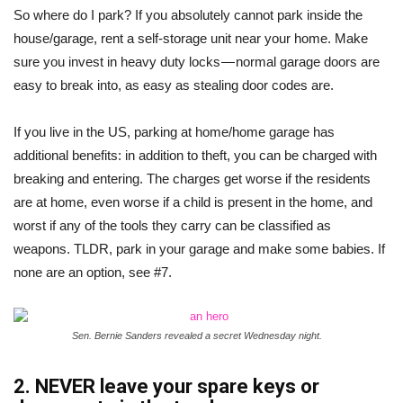
So where do I park? If you absolutely cannot park inside the
house/garage, rent a self-storage unit near your home. Make
sure you invest in heavy duty locks — normal garage doors are
easy to break into, as easy as stealing door codes are.
If you live in the US, parking at home/home garage has
additional benefits: in addition to theft, you can be charged with
breaking and entering. The charges get worse if the residents
are at home, even worse if a child is present in the home, and
worst if any of the tools they carry can be classified as
weapons. TLDR, park in your garage and make some babies. If
none are an option, see #7.
Sen. Bernie Sanders revealed a secret Wednesday night.
2. NEVER leave your spare keys or