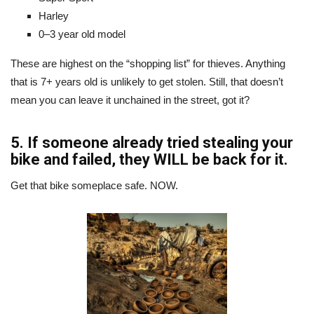
Harley
0–3 year old model
These are highest on the “shopping list” for thieves. Anything
that is 7+ years old is unlikely to get stolen. Still, that doesn’t
mean you can leave it unchained in the street, got it?
5. If someone already tried stealing your
bike and failed, they WILL be back for it.
Get that bike someplace safe. NOW.