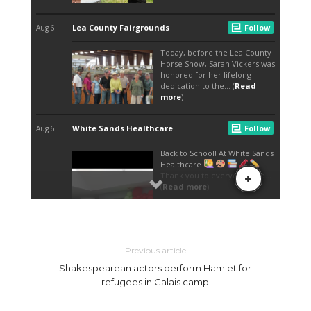
Previous article
Shakespearean actors perform Hamlet for
refugees in Calais camp