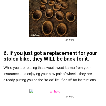
an hero
6. If you just got a replacement for your
stolen bike, they WILL be back for it.
While you are reaping that sweet sweet karma from your
insurance, and enjoying your new pair of wheels, they are
already putting you on the “to-do” list. See #5 for instructions.
an hero