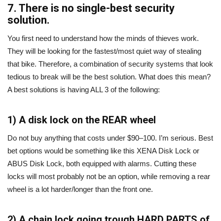
7. There is no single-best security
solution.
You first need to understand how the minds of thieves work.
They will be looking for the fastest/most quiet way of stealing
that bike. Therefore, a combination of security systems that look
tedious to break will be the best solution. What does this mean?
A best solutions is having ALL 3 of the following:
1) A disk lock on the REAR wheel
Do not buy anything that costs under $90–100. I’m serious. Best
bet options would be something like this XENA Disk Lock or
ABUS Disk Lock, both equipped with alarms. Cutting these
locks will most probably not be an option, while removing a rear
wheel is a lot harder/longer than the front one.
2) A chain lock going trough HARD PARTS of