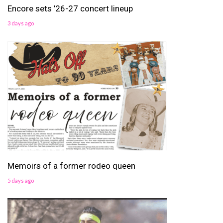
Encore sets ’26-27 concert lineup
3 days ago
Memoirs of a former rodeo queen
5 days ago