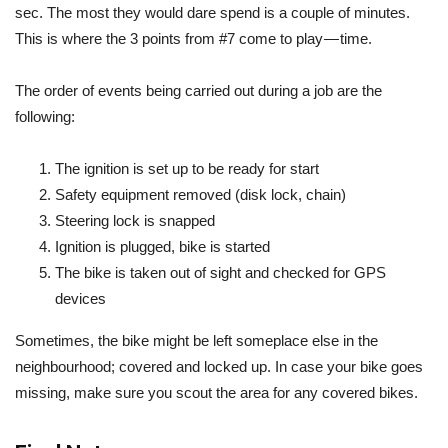
sec. The most they would dare spend is a couple of minutes.
This is where the 3 points from #7 come to play — time.
The order of events being carried out during a job are the
following:
The ignition is set up to be ready for start
Safety equipment removed (disk lock, chain)
Steering lock is snapped
Ignition is plugged, bike is started
The bike is taken out of sight and checked for GPS
devices
Sometimes, the bike might be left someplace else in the
neighbourhood; covered and locked up. In case your bike goes
missing, make sure you scout the area for any covered bikes.