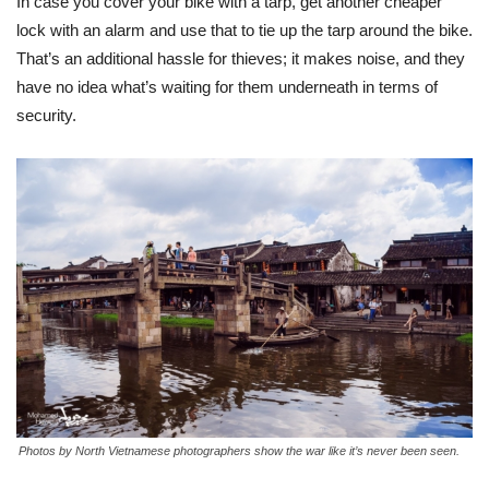
In case you cover your bike with a tarp, get another cheaper
lock with an alarm and use that to tie up the tarp around the bike.
That’s an additional hassle for thieves; it makes noise, and they
have no idea what’s waiting for them underneath in terms of
security.
Photos by North Vietnamese photographers show the war like it’s never been seen.