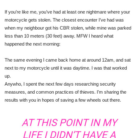
If you’re like me, you’ve had at least one nightmare where your
motorcycle gets stolen. The closest encounter I’ve had was
when my neighbour got his CBR stolen, while mine was parked
less than 10 meters (30 feet) away. MFW I heard what
happened the next morning:
The same evening I came back home at around 12am, and sat
next to my motorcycle until it was daytime. I was that worked
up.
Anywho, I spent the next few days researching security
measures, and common practices of thieves. I’m sharing the
results with you in hopes of saving a few wheels out there.
AT THIS POINT IN MY
LIFE I DIDN’T HAVE A