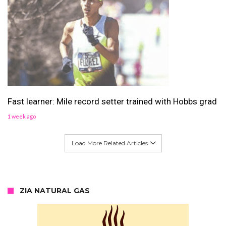
Fast learner: Mile record setter trained with Hobbs grad
1 week ago
Load More Related Articles
ZIA NATURAL GAS