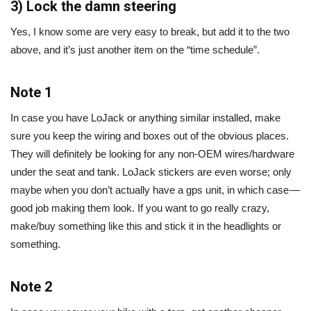
3) Lock the damn steering
Yes, I know some are very easy to break, but add it to the two
above, and it’s just another item on the “time schedule”.
Note 1
In case you have LoJack or anything similar installed, make
sure you keep the wiring and boxes out of the obvious places.
They will definitely be looking for any non-OEM wires/hardware
under the seat and tank. LoJack stickers are even worse; only
maybe when you don’t actually have a gps unit, in which case —
good job making them look. If you want to go really crazy,
make/buy something like this and stick it in the headlights or
something.
Note 2