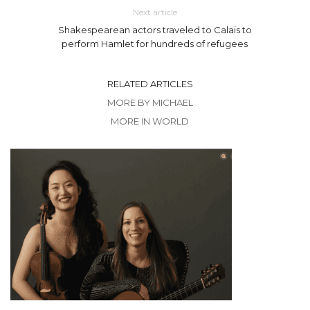
Next article
Shakespearean actors traveled to Calais to
perform Hamlet for hundreds of refugees
RELATED ARTICLES
MORE BY MICHAEL
MORE IN WORLD