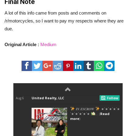
Final Note
A lot of this info came from posts and comments on
/r/motorcycles, so I want to pay my respects where they are
due.
Original Article :
Medium