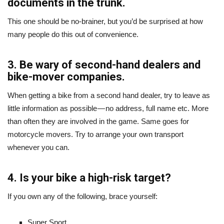
documents in the trunk.
This one should be no-brainer, but you’d be surprised at how
many people do this out of convenience.
3. Be wary of second-hand dealers and
bike-mover companies.
When getting a bike from a second hand dealer, try to leave as
little information as possible — no address, full name etc. More
than often they are involved in the game. Same goes for
motorcycle movers. Try to arrange your own transport
whenever you can.
4. Is your bike a high-risk target?
If you own any of the following, brace yourself:
Super Sport