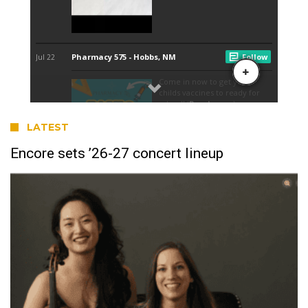
LATEST
Encore sets ’26-27 concert lineup