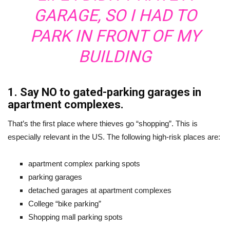
GARAGE, SO I HAD TO
PARK IN FRONT OF MY
BUILDING
1. Say NO to gated-parking garages in
apartment complexes.
That’s the first place where thieves go “shopping”. This is
especially relevant in the US. The following high-risk places are:
apartment complex parking spots
parking garages
detached garages at apartment complexes
College “bike parking”
Shopping mall parking spots