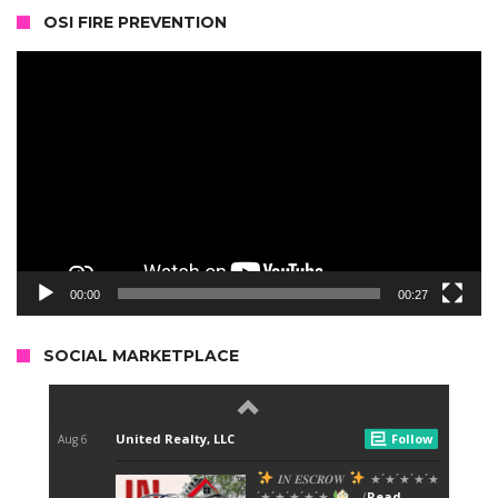
OSI FIRE PREVENTION
Video
Player
00:00
00:27
SOCIAL MARKETPLACE