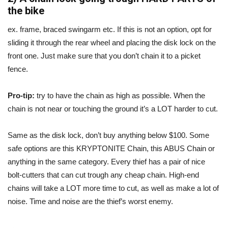
the bike
ex. frame, braced swingarm etc. If this is not an option, opt for
sliding it through the rear wheel and placing the disk lock on the
front one. Just make sure that you don’t chain it to a picket
fence.
Pro-tip:
try to have the chain as high as possible. When the
chain is not near or touching the ground it’s a LOT harder to cut.
Same as the disk lock, don’t buy anything below $100. Some
safe options are this KRYPTONITE Chain, this ABUS Chain or
anything in the same category. Every thief has a pair of nice
bolt-cutters that can cut trough any cheap chain. High-end
chains will take a LOT more time to cut, as well as make a lot of
noise. Time and noise are the thief’s worst enemy.