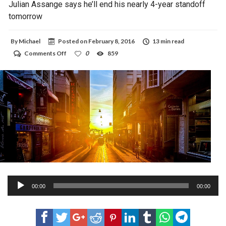
Julian Assange says he’ll end his nearly 4-year standoff
tomorrow
By
Michael
Posted on
February 8, 2016
13 min read
on
Comments Off
0
859
Julian
Assange
says
he’ll
end
his
nearly
4-
year
standoff
tomorrow
Audio
00:00
00:00
Player