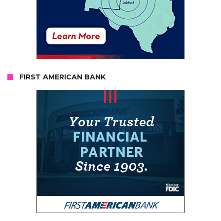
FIRST AMERICAN BANK