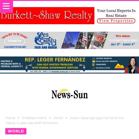
Home
Entertainment
World
Julian Assange says he’ll end his
nearly 4-year standoff tomorrow
WORLD