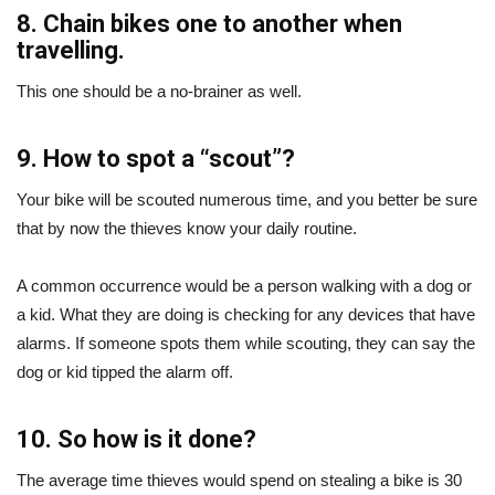
8. Chain bikes one to another when
travelling.
This one should be a no-brainer as well.
9. How to spot a “scout”?
Your bike will be scouted numerous time, and you better be sure
that by now the thieves know your daily routine.
A common occurrence would be a person walking with a dog or
a kid. What they are doing is checking for any devices that have
alarms. If someone spots them while scouting, they can say the
dog or kid tipped the alarm off.
10. So how is it done?
The average time thieves would spend on stealing a bike is 30