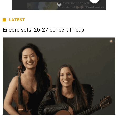
LATEST
Encore sets ’26-27 concert lineup