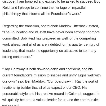
discover. I am honored and excited to be asked to succeed Bob
Reid, and I pledge to continue the heritage of impactful
philanthropy that informs all the Foundation’s work.”
Regarding the transition, board chair Maddox Utterback stated,
“The Foundation and its staff have never been stronger or more
committed. Bob Reid has prepared us well for the compelling
work ahead, and all of us are indebted for his quarter century of
leadership that made the opportunity so attractive to so many
strong contenders.”
“Ray Caraway is both down-to-earth and confident, and his
current foundation’s mission to ‘inspire and unify’ aligns well with
our own,” said Ben Maddox. “Our board saw in Ray the sort of
relationship builder that all of us expect of our CEO. His
personable style and his creative record in Colorado suggest he
will quickly become a valued leader for us and the communities
we serve.”