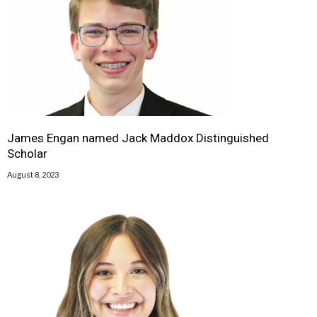
James Engan named Jack Maddox Distinguished
Scholar
August 8, 2023