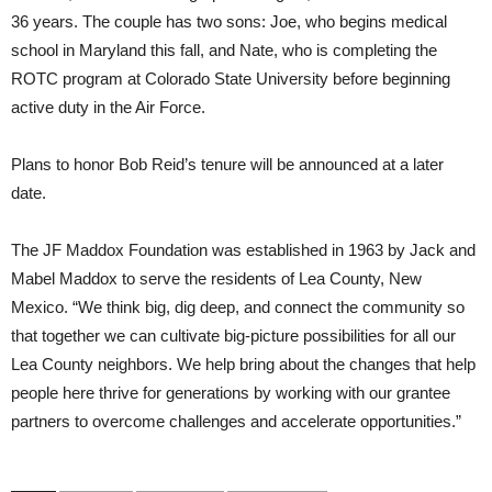
36 years. The couple has two sons: Joe, who begins medical
school in Maryland this fall, and Nate, who is completing the
ROTC program at Colorado State University before beginning
active duty in the Air Force.
Plans to honor Bob Reid’s tenure will be announced at a later
date.
The JF Maddox Foundation was established in 1963 by Jack and
Mabel Maddox to serve the residents of Lea County, New
Mexico. “We think big, dig deep, and connect the community so
that together we can cultivate big-picture possibilities for all our
Lea County neighbors. We help bring about the changes that help
people here thrive for generations by working with our grantee
partners to overcome challenges and accelerate opportunities.”