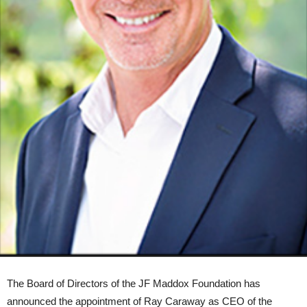
The Board of Directors of the JF Maddox Foundation has
announced the appointment of Ray Caraway as CEO of the