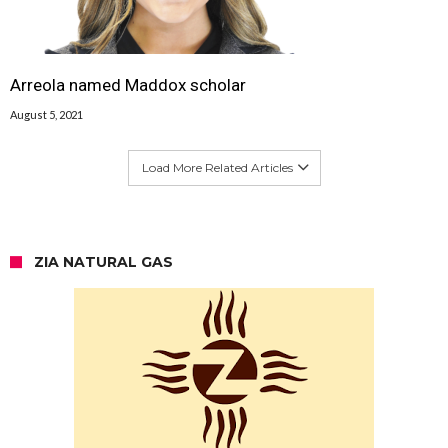
Arreola named Maddox scholar
August 5, 2021
Load More Related Articles
ZIA NATURAL GAS