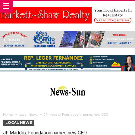
Home
Local News
JF Maddox Foundation names new CEO
LOCAL NEWS
JF Maddox Foundation names new CEO