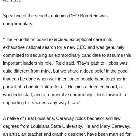
Speaking of the search, outgoing CEO Bob Reid was
complimentary.
“The Foundation board exercised exceptional care in its
exhaustive national search for a new CEO and was genuinely
committed to securing an extraordinary candidate to assume this
important leadership role,” Reid said. “Ray’s path to Hobbs was
quite different from mine, but we share a deep belief in the good
that can be done when well-intentioned people band together in
pursuit of a brighter future for all. He joins a devoted board, a
wonderful staff, and a remarkable community. I look forward to
supporting his success any way I can.”
A native of rural Louisiana, Caraway holds bachelor and law
degrees from Louisiana State University. He and Mary Caraway,
an artist, art teacher and graphic designer, have been married for