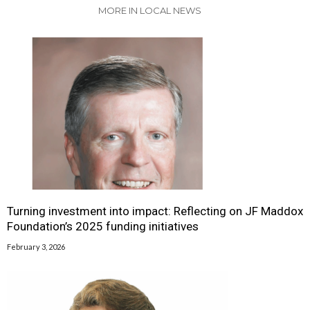
MORE IN LOCAL NEWS
Turning investment into impact: Reflecting on JF Maddox
Foundation’s 2025 funding initiatives
February 3, 2026