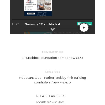
Previous article
JF Maddox Foundation names new CEO
Next article
Hobbsans Dean Parker, Bobby Fink building
cornhole in New Mexico
RELATED ARTICLES
MORE BY MICHAEL