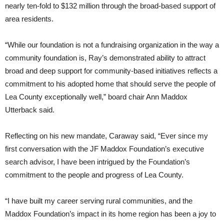
nearly ten-fold to $132 million through the broad-based support of
area residents.
“While our foundation is not a fundraising organization in the way a
community foundation is, Ray’s demonstrated ability to attract
broad and deep support for community-based initiatives reflects a
commitment to his adopted home that should serve the people of
Lea County exceptionally well,” board chair Ann Maddox
Utterback said.
Reflecting on his new mandate, Caraway said, “Ever since my
first conversation with the JF Maddox Foundation’s executive
search advisor, I have been intrigued by the Foundation’s
commitment to the people and progress of Lea County.
“I have built my career serving rural communities, and the
Maddox Foundation’s impact in its home region has been a joy to