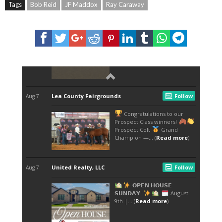
Tags
Bob Reid
JF Maddox
Ray Caraway