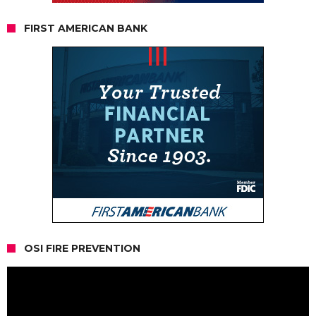
FIRST AMERICAN BANK
OSI FIRE PREVENTION
Video
Player