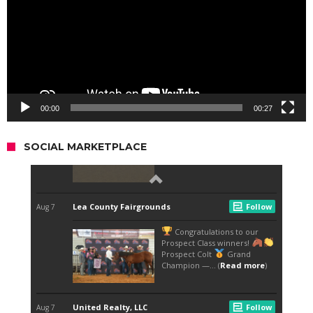
00:00
00:27
SOCIAL MARKETPLACE