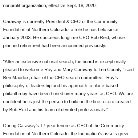
nonprofit organization, effective Sept. 18, 2020.
Caraway is currently President & CEO of the Community
Foundation of Northern Colorado, a role he has held since
January 2003. He succeeds longtime CEO Bob Reid, whose
planned retirement had been announced previously.
“After an extensive national search, the board is exceptionally
pleased to welcome Ray and Mary Caraway to Lea County,” said
Ben Maddox, chair of the CEO search committee. “Ray’s
philosophy of leadership and his approach to place-based
philanthropy have been honed over many years as CEO. We are
confident he is just the person to build on the fine record created
by Bob Reid and his team of devoted professionals.”
During Caraway’s 17-year tenure as CEO of the Community
Foundation of Northern Colorado, the foundation’s assets grew