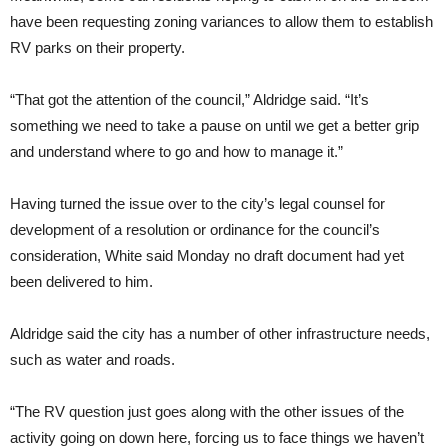
have been requesting zoning variances to allow them to establish
RV parks on their property.
“That got the attention of the council,” Aldridge said. “It’s
something we need to take a pause on until we get a better grip
and understand where to go and how to manage it.”
Having turned the issue over to the city’s legal counsel for
development of a resolution or ordinance for the council’s
consideration, White said Monday no draft document had yet
been delivered to him.
Aldridge said the city has a number of other infrastructure needs,
such as water and roads.
“The RV question just goes along with the other issues of the
activity going on down here, forcing us to face things we haven’t