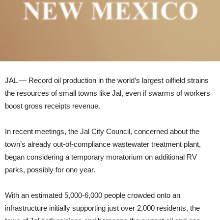
JAL — Record oil production in the world’s largest oilfield strains
the resources of small towns like Jal, even if swarms of workers
boost gross receipts revenue.
In recent meetings, the Jal City Council, concerned about the
town’s already out-of-compliance wastewater treatment plant,
began considering a temporary moratorium on additional RV
parks, possibly for one year.
With an estimated 5,000-6,000 people crowded onto an
infrastructure initially supporting just over 2,000 residents, the