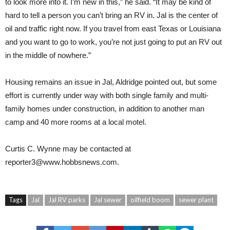
to look more into it. I’m new in this,” he said. “It may be kind of
hard to tell a person you can’t bring an RV in. Jal is the center of
oil and traffic right now. If you travel from east Texas or Louisiana
and you want to go to work, you’re not just going to put an RV out
in the middle of nowhere.”
Housing remains an issue in Jal, Aldridge pointed out, but some
effort is currently under way with both single family and multi-
family homes under construction, in addition to another man
camp and 40 more rooms at a local motel.
Curtis C. Wynne may be contacted at
reporter3@www.hobbsnews.com.
Tags
Jal
Jal RV parks
Jal sewer
oilfield boom
sewer plant