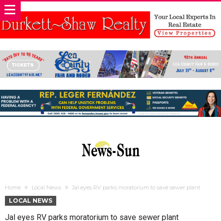
Home
Local News
Jal eyes RV parks moratorium to save sewer plant
LOCAL NEWS
Jal eyes RV parks moratorium to save sewer plant