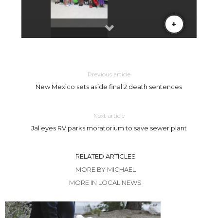
Previous article
New Mexico sets aside final 2 death sentences
Next article
Jal eyes RV parks moratorium to save sewer plant
RELATED ARTICLES
MORE BY MICHAEL
MORE IN LOCAL NEWS