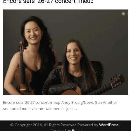
Encore sets ’26-27 concert lineup
Encore sets ’26-27 concert lineup Andy Brosig/News-Sun Another
season of musical entertainment is just …
© Copyright 2016, All Rights Reserved Powered by
WordPress
|
Designed by
Bdaia