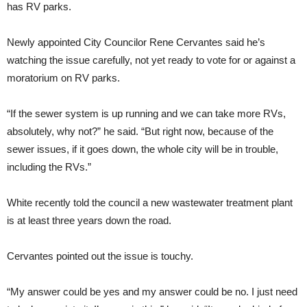
has RV parks.
Newly appointed City Councilor Rene Cervantes said he’s
watching the issue carefully, not yet ready to vote for or against a
moratorium on RV parks.
“If the sewer system is up running and we can take more RVs,
absolutely, why not?” he said. “But right now, because of the
sewer issues, if it goes down, the whole city will be in trouble,
including the RVs.”
White recently told the council a new wastewater treatment plant
is at least three years down the road.
Cervantes pointed out the issue is touchy.
“My answer could be yes and my answer could be no. I just need