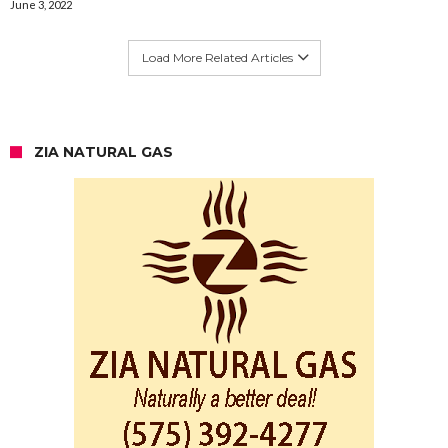
June 3, 2022
Load More Related Articles
ZIA NATURAL GAS