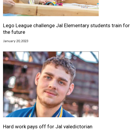
Lego League challenge Jal Elementary students train for
the future
January 20, 2023
Hard work pays off for Jal valedictorian