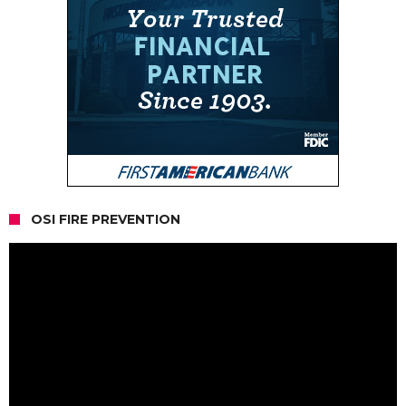
OSI FIRE PREVENTION
Video
Player