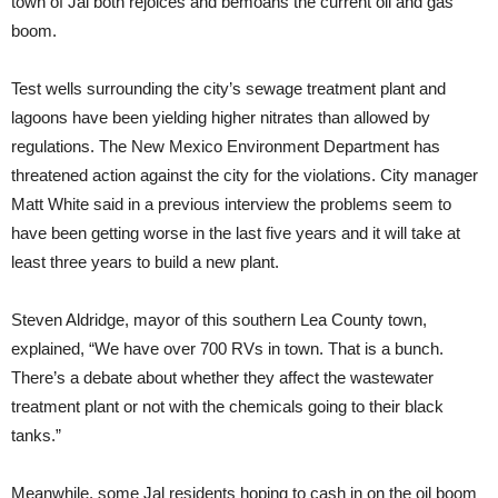
town of Jal both rejoices and bemoans the current oil and gas
boom.
Test wells surrounding the city’s sewage treatment plant and
lagoons have been yielding higher nitrates than allowed by
regulations. The New Mexico Environment Department has
threatened action against the city for the violations. City manager
Matt White said in a previous interview the problems seem to
have been getting worse in the last five years and it will take at
least three years to build a new plant.
Steven Aldridge, mayor of this southern Lea County town,
explained, “We have over 700 RVs in town. That is a bunch.
There’s a debate about whether they affect the wastewater
treatment plant or not with the chemicals going to their black
tanks.”
Meanwhile, some Jal residents hoping to cash in on the oil boom