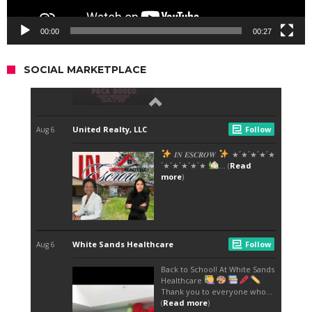
00:00
00:27
SOCIAL MARKETPLACE