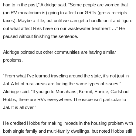
had to in the past,” Aldridge said. “Some people are worried that
(an RV moratorium is) going to affect our GRTs (gross receipts
taxes). Maybe a little, but until we can get a handle on it and figure
out what affect RVs have on our wastewater treatment …” He
paused without finishing the sentence.
Aldridge pointed out other communities are having similar
problems.
“From what I’ve learned traveling around the state, it’s not just in
Jal. A lot of rural areas are facing the same types of issues,”
Aldridge said. “If you go to Monahans, Kermit, Eunice, Carlsbad,
Hobbs, there are RVs everywhere. The issue isn’t particular to
Jal. It is all over.”
He credited Hobbs for making inroads in the housing problem with
both single family and multi-family dwellings, but noted Hobbs still