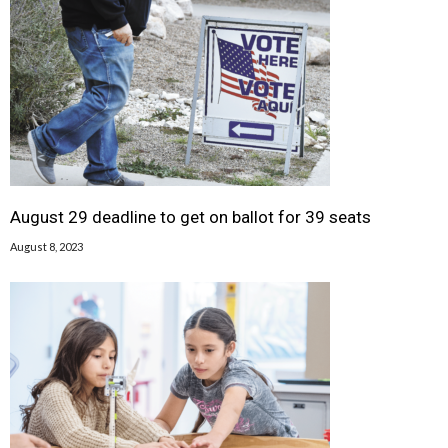
August 29 deadline to get on ballot for 39 seats
August 8, 2023