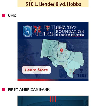
UMC
FIRST AMERICAN BANK