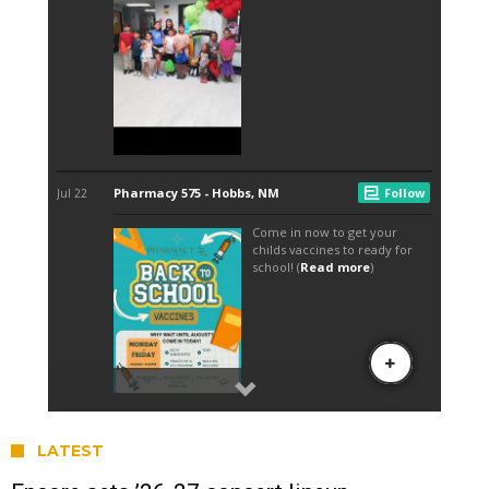
LATEST