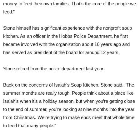
money to feed their own families. That’s the core of the people we
feed.”
Stone himself has significant experience with the nonprofit soup
kitchen. As an officer in the Hobbs Police Department, he first
became involved with the organization about 16 years ago and
has served as president of the board for around 12 years.
Stone retired from the police department last year.
Back on the concerns of Isaiah’s Soup Kitchen, Stone said, “The
summer months are really tough. People think about a place like
Isaiah’s when it’s a holiday season, but when you’re getting close
to the end of summer, you’re looking at nine months into the year
from Christmas. We’re trying to make ends meet that whole time
to feed that many people.”