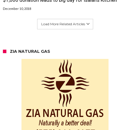
December 10, 2018
Load More Related Articles
ZIA NATURAL GAS