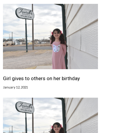
Girl gives to others on her birthday
January 12, 2021