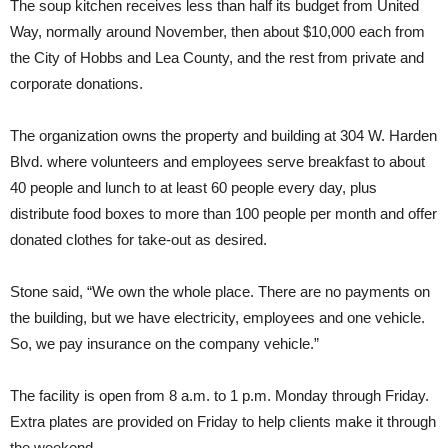
The soup kitchen receives less than half its budget from United
Way, normally around November, then about $10,000 each from
the City of Hobbs and Lea County, and the rest from private and
corporate donations.
The organization owns the property and building at 304 W. Harden
Blvd. where volunteers and employees serve breakfast to about
40 people and lunch to at least 60 people every day, plus
distribute food boxes to more than 100 people per month and offer
donated clothes for take-out as desired.
Stone said, “We own the whole place. There are no payments on
the building, but we have electricity, employees and one vehicle.
So, we pay insurance on the company vehicle.”
The facility is open from 8 a.m. to 1 p.m. Monday through Friday.
Extra plates are provided on Friday to help clients make it through
the weekend.