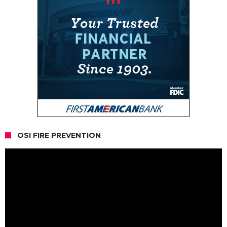
OSI FIRE PREVENTION
Video
Player