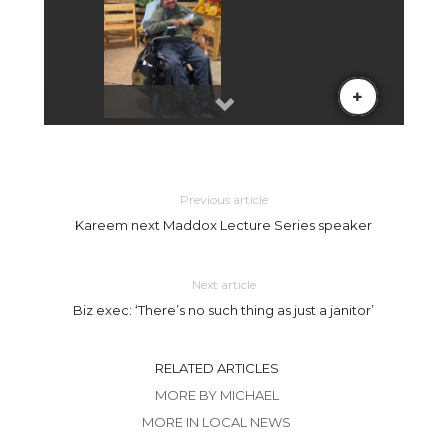
Previous article
Kareem next Maddox Lecture Series speaker
Next article
Biz exec: ‘There’s no such thing as just a janitor’
RELATED ARTICLES
MORE BY MICHAEL
MORE IN LOCAL NEWS