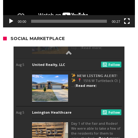
00:00
00:27
SOCIAL MARKETPLACE