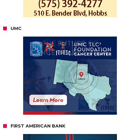
UMC
FIRST AMERICAN BANK