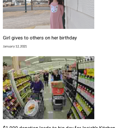
Girl gives to others on her birthday
January 12, 2021
$1,000 donation leads to big day for Isaiah’s Kitchen