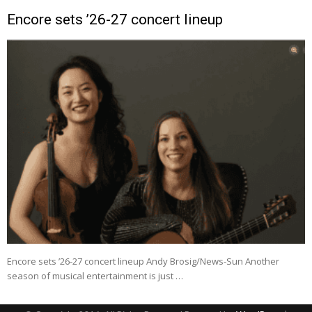
Encore sets ’26-27 concert lineup
Encore sets ’26-27 concert lineup Andy Brosig/News-Sun Another
season of musical entertainment is just …