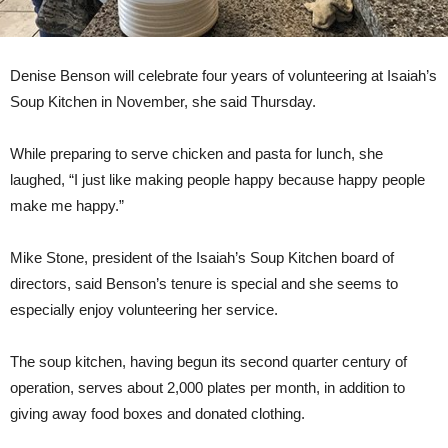
Denise Benson will celebrate four years of volunteering at Isaiah’s
Soup Kitchen in November, she said Thursday.
While preparing to serve chicken and pasta for lunch, she
laughed, “I just like making people happy because happy people
make me happy.”
Mike Stone, president of the Isaiah’s Soup Kitchen board of
directors, said Benson’s tenure is special and she seems to
especially enjoy volunteering her service.
The soup kitchen, having begun its second quarter century of
operation, serves about 2,000 plates per month, in addition to
giving away food boxes and donated clothing.