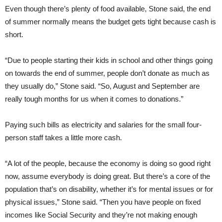
Even though there’s plenty of food available, Stone said, the end
of summer normally means the budget gets tight because cash is
short.
“Due to people starting their kids in school and other things going
on towards the end of summer, people don’t donate as much as
they usually do,” Stone said. “So, August and September are
really tough months for us when it comes to donations.”
Paying such bills as electricity and salaries for the small four-
person staff takes a little more cash.
“A lot of the people, because the economy is doing so good right
now, assume everybody is doing great. But there’s a core of the
population that’s on disability, whether it’s for mental issues or for
physical issues,” Stone said. “Then you have people on fixed
incomes like Social Security and they’re not making enough