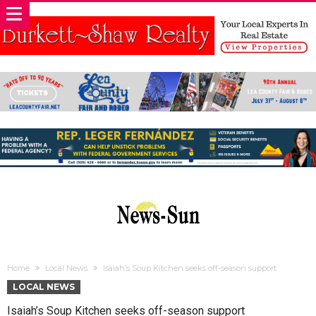
Home
Local News
Isaiah’s Soup Kitchen seeks off-season support
LOCAL NEWS
Isaiah’s Soup Kitchen seeks off-season support