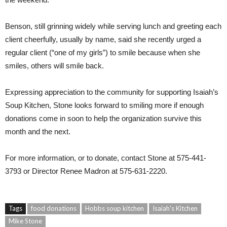
Benson, still grinning widely while serving lunch and greeting each
client cheerfully, usually by name, said she recently urged a
regular client (“one of my girls”) to smile because when she
smiles, others will smile back.
Expressing appreciation to the community for supporting Isaiah’s
Soup Kitchen, Stone looks forward to smiling more if enough
donations come in soon to help the organization survive this
month and the next.
For more information, or to donate, contact Stone at 575-441-
3793 or Director Renee Madron at 575-631-2220.
Tags
food donations
Hobbs soup kitchen
Isaiah's Kitchen
Mike Stone