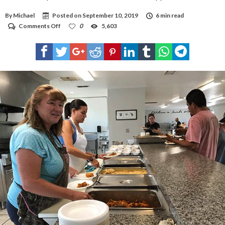
By
Michael
Posted on
September 10, 2019
6 min read
on
Comments Off
0
5,603
Isaiah’s
Soup
Kitchen
seeks
off-
season
support