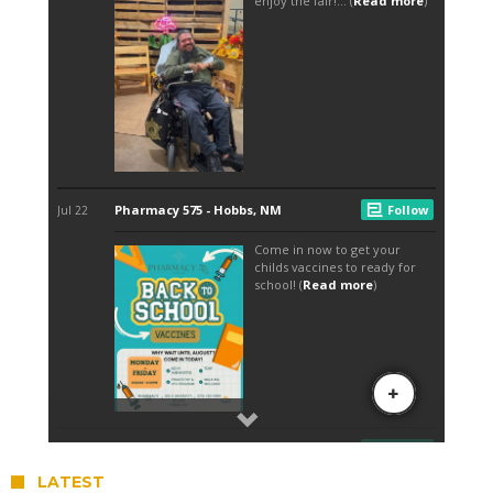
LATEST