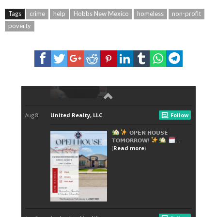
Tags
crime
help
Hobbs New Mexico
homeless
non-profit
poverty