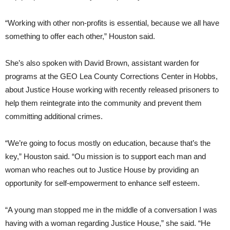
“Working with other non-profits is essential, because we all have
something to offer each other,” Houston said.
She’s also spoken with David Brown, assistant warden for
programs at the GEO Lea County Corrections Center in Hobbs,
about Justice House working with recently released prisoners to
help them reintegrate into the community and prevent them
committing additional crimes.
“We’re going to focus mostly on education, because that’s the
key,” Houston said. “Ou mission is to support each man and
woman who reaches out to Justice House by providing an
opportunity for self-empowerment to enhance self esteem.
“A young man stopped me in the middle of a conversation I was
having with a woman regarding Justice House,” she said. “He