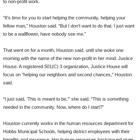
to non-profit work.
“It’s time for you to start helping the community, helping your
fellow man,” Houston said. “But I don’t want to do that. I just want
to be a wallflower, have nobody see me.”
That went on for a month, Houston said, until she woke one
morning with the name of the new non-profit in her mind: Justice
House. A registered 501(C) 3 organization, Justice House will
focus on “helping our neighbors and second chances,” Houston
said.
“I just said, ‘This is meant to be,’” she said. “This is something
needed in the community. Now, where do I start?”
Houston currently works in the human resources department for
Hobbs Municipal Schools, helping district employees with their
benefits and insurance. Her human resources background gives