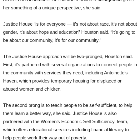
her something of a unique perspective, she said.
Justice House “is for everyone — it’s not about race, it’s not about
gender, it’s about hope and education” Houston said. “It’s going to
be about our community, it’s for our community.”
The Justice House approach will be two-pronged, Houston said.
First, it’s partnered with several organizations to connect people in
the community with services they need, including Antoinette’s
Haven, which provides temporary housing for displaced or
abused women and children.
The second prong is to teach people to be self-sufficient, to help
them learn a better way, she said. Justice House is also
partnered with the Women’s Economic Self Sufficiency Team,
which offers educational services including financial literacy to
help people work their way out of poverty.