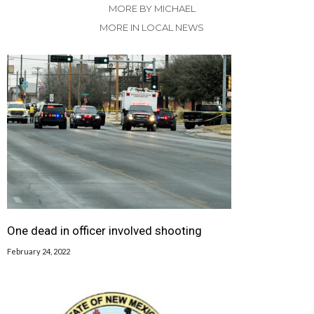
MORE BY MICHAEL
MORE IN LOCAL NEWS
One dead in officer involved shooting
February 24, 2022