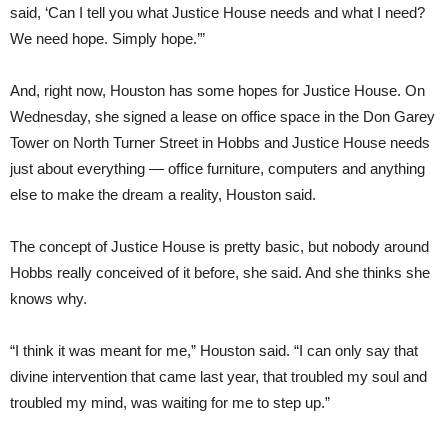
said, ‘Can I tell you what Justice House needs and what I need?
We need hope. Simply hope.’”
And, right now, Houston has some hopes for Justice House. On
Wednesday, she signed a lease on office space in the Don Garey
Tower on North Turner Street in Hobbs and Justice House needs
just about everything — office furniture, computers and anything
else to make the dream a reality, Houston said.
The concept of Justice House is pretty basic, but nobody around
Hobbs really conceived of it before, she said. And she thinks she
knows why.
“I think it was meant for me,” Houston said. “I can only say that
divine intervention that came last year, that troubled my soul and
troubled my mind, was waiting for me to step up.”