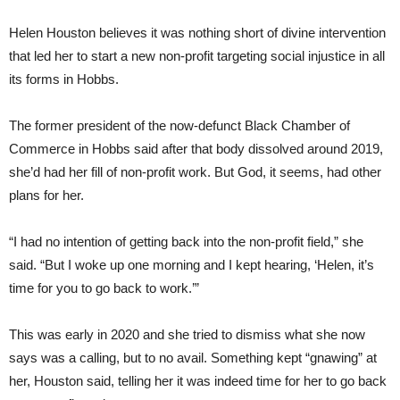
Helen Houston believes it was nothing short of divine intervention
that led her to start a new non-profit targeting social injustice in all
its forms in Hobbs.
The former president of the now-defunct Black Chamber of
Commerce in Hobbs said after that body dissolved around 2019,
she’d had her fill of non-profit work. But God, it seems, had other
plans for her.
“I had no intention of getting back into the non-profit field,” she
said. “But I woke up one morning and I kept hearing, ‘Helen, it’s
time for you to go back to work.’”
This was early in 2020 and she tried to dismiss what she now
says was a calling, but to no avail. Something kept “gnawing” at
her, Houston said, telling her it was indeed time for her to go back