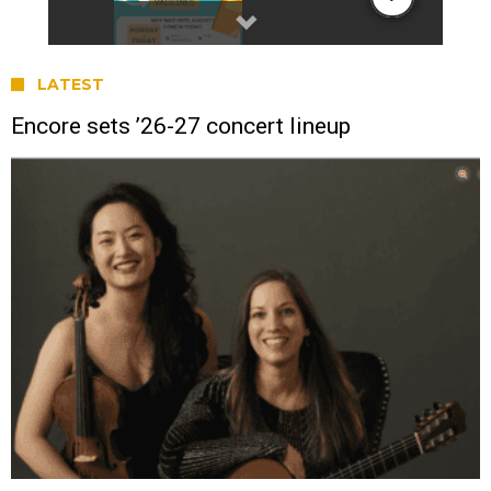
LATEST
Encore sets ’26-27 concert lineup