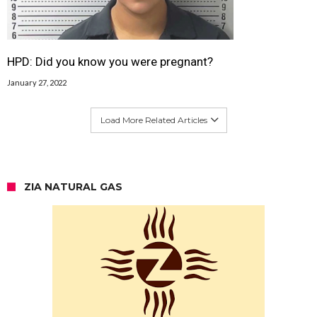
HPD: Did you know you were pregnant?
January 27, 2022
Load More Related Articles
ZIA NATURAL GAS