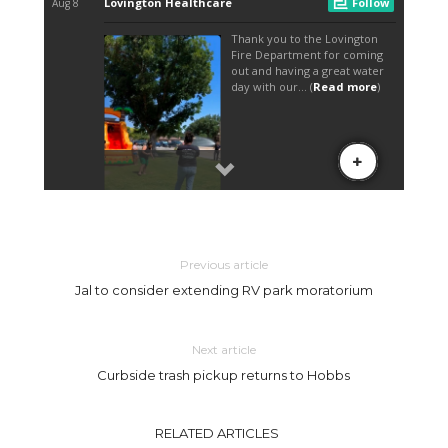
Previous article
Jal to consider extending RV park moratorium
Next article
Curbside trash pickup returns to Hobbs
RELATED ARTICLES