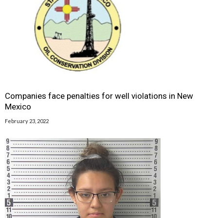
Companies face penalties for well violations in New
Mexico
February 23, 2022