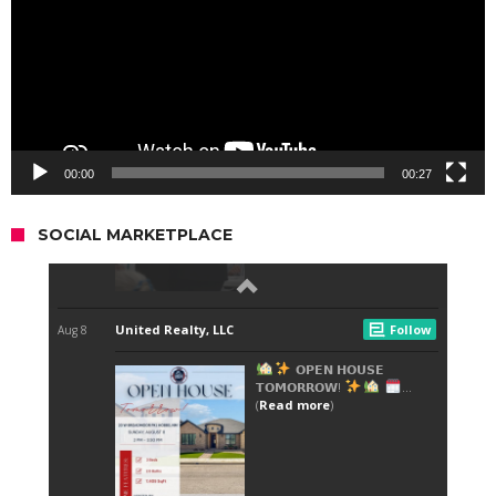
00:00
00:27
SOCIAL MARKETPLACE