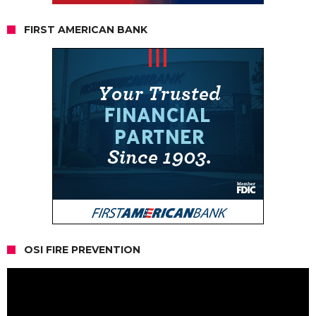
FIRST AMERICAN BANK
OSI FIRE PREVENTION
Video
Player