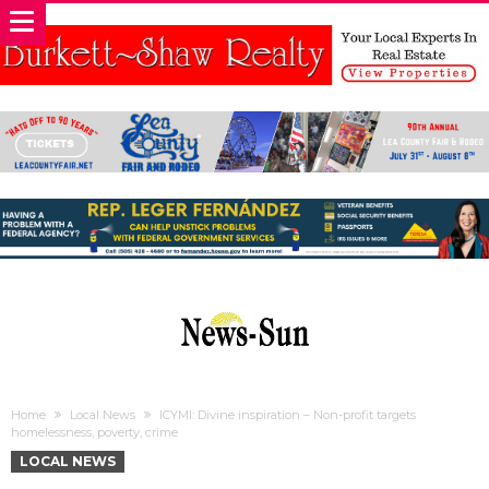
Home
Local News
ICYMI: Divine inspiration – Non-profit targets
homelessness, poverty, crime
LOCAL NEWS