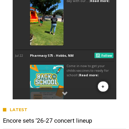
LATEST
Encore sets ’26-27 concert lineup