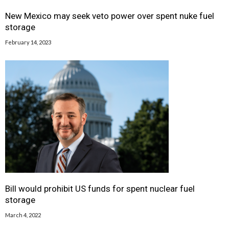
New Mexico may seek veto power over spent nuke fuel
storage
February 14, 2023
Bill would prohibit US funds for spent nuclear fuel
storage
March 4, 2022