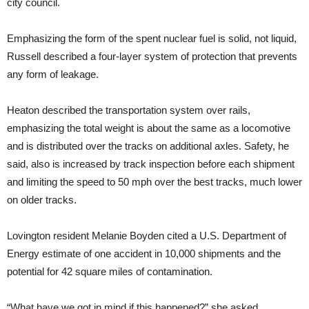
city council.
Emphasizing the form of the spent nuclear fuel is solid, not liquid,
Russell described a four-layer system of protection that prevents
any form of leakage.
Heaton described the transportation system over rails,
emphasizing the total weight is about the same as a locomotive
and is distributed over the tracks on additional axles. Safety, he
said, also is increased by track inspection before each shipment
and limiting the speed to 50 mph over the best tracks, much lower
on older tracks.
Lovington resident Melanie Boyden cited a U.S. Department of
Energy estimate of one accident in 10,000 shipments and the
potential for 42 square miles of contamination.
“What have we got in mind if this happened?” she asked.