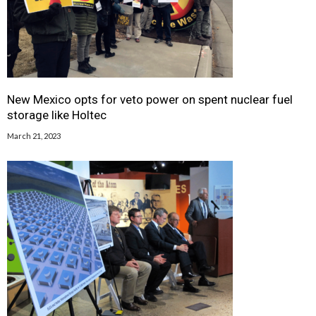
New Mexico opts for veto power on spent nuclear fuel
storage like Holtec
March 21, 2023