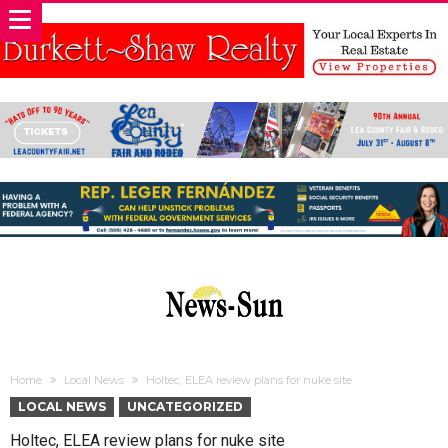
Home
Local News
Holtec, ELEA review plans for nuke site
LOCAL NEWS
UNCATEGORIZED
Holtec, ELEA review plans for nuke site