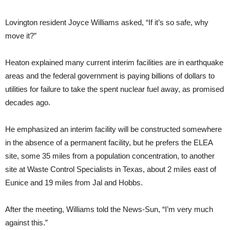
Lovington resident Joyce Williams asked, “If it’s so safe, why
move it?”
Heaton explained many current interim facilities are in earthquake
areas and the federal government is paying billions of dollars to
utilities for failure to take the spent nuclear fuel away, as promised
decades ago.
He emphasized an interim facility will be constructed somewhere
in the absence of a permanent facility, but he prefers the ELEA
site, some 35 miles from a population concentration, to another
site at Waste Control Specialists in Texas, about 2 miles east of
Eunice and 19 miles from Jal and Hobbs.
After the meeting, Williams told the News-Sun, “I’m very much
against this.”