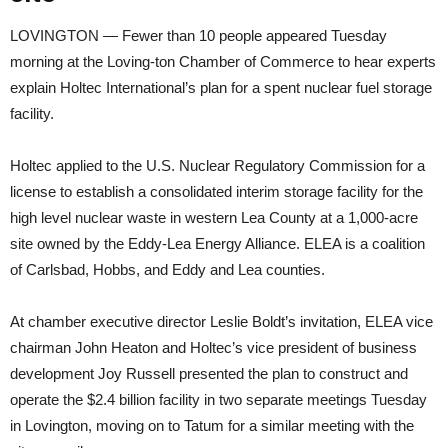
LOVINGTON — Fewer than 10 people appeared Tuesday
morning at the Loving-ton Chamber of Commerce to hear experts
explain Holtec International’s plan for a spent nuclear fuel storage
facility.
Holtec applied to the U.S. Nuclear Regulatory Commission for a
license to establish a consolidated interim storage facility for the
high level nuclear waste in western Lea County at a 1,000-acre
site owned by the Eddy-Lea Energy Alliance. ELEA is a coalition
of Carlsbad, Hobbs, and Eddy and Lea counties.
At chamber executive director Leslie Boldt’s invitation, ELEA vice
chairman John Heaton and Holtec’s vice president of business
development Joy Russell presented the plan to construct and
operate the $2.4 billion facility in two separate meetings Tuesday
in Lovington, moving on to Tatum for a similar meeting with the