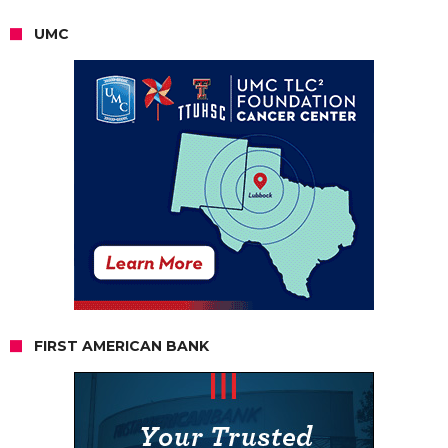
UMC
FIRST AMERICAN BANK