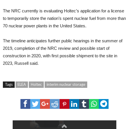
The NRC currently is evaluating Holtec’s application for a license
to temporarily store the nation’s spent nuclear fuel from more than
70 nuclear power plants in the United States.
The timeline anticipates further public hearings in the summer of
2019, completion of the NRC review and possible start of
construction in 2020, with first possible shipment to the site in
2023, Russell said.
Tags
ELEA
Holtec
interim nuclear storage