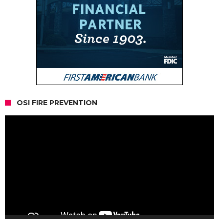
OSI FIRE PREVENTION
Video
Player