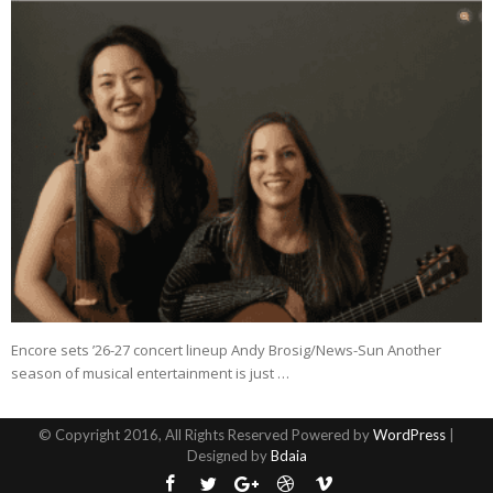
Encore sets ’26-27 concert lineup Andy Brosig/News-Sun Another
season of musical entertainment is just …
© Copyright 2016, All Rights Reserved Powered by
WordPress
|
Designed by
Bdaia