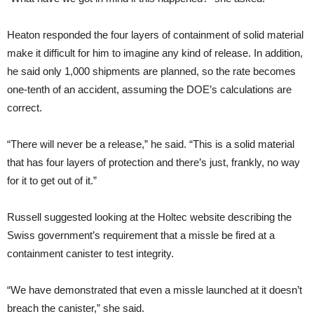
Heaton responded the four layers of containment of solid material
make it difficult for him to imagine any kind of release. In addition,
he said only 1,000 shipments are planned, so the rate becomes
one-tenth of an accident, assuming the DOE’s calculations are
correct.
“There will never be a release,” he said. “This is a solid material
that has four layers of protection and there’s just, frankly, no way
for it to get out of it.”
Russell suggested looking at the Holtec website describing the
Swiss government’s requirement that a missle be fired at a
containment canister to test integrity.
“We have demonstrated that even a missle launched at it doesn’t
breach the canister,” she said.