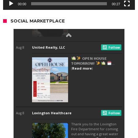
00:00
00:27
SOCIAL MARKETPLACE