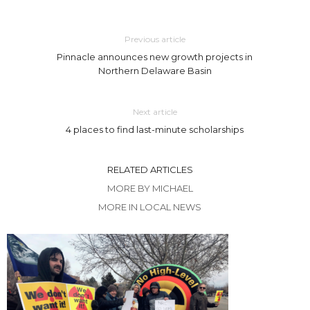
Previous article
Pinnacle announces new growth projects in
Northern Delaware Basin
Next article
4 places to find last-minute scholarships
RELATED ARTICLES
MORE BY MICHAEL
MORE IN LOCAL NEWS