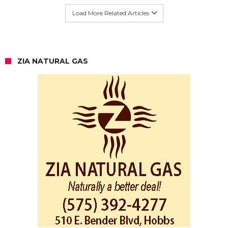
Load More Related Articles
ZIA NATURAL GAS