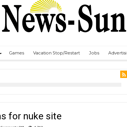
Games
Vacation Stop/Restart
Jobs
Advertis
s for nuke site
on