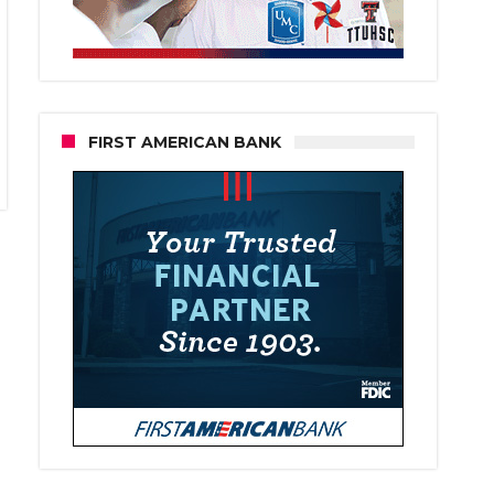
FIRST AMERICAN BANK