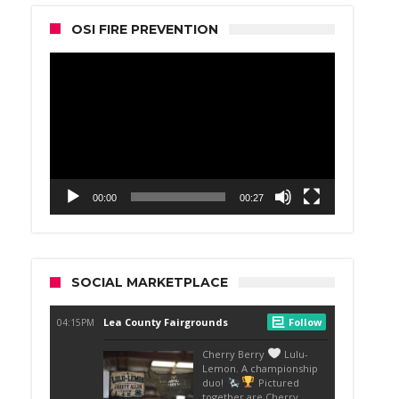
OSI FIRE PREVENTION
Video
Player
00:00
00:27
SOCIAL MARKETPLACE