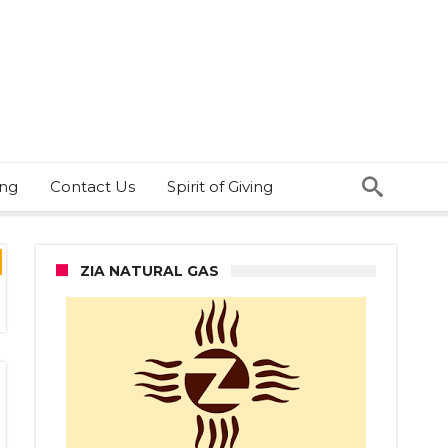
ing
Contact Us
Spirit of Giving
ZIA NATURAL GAS