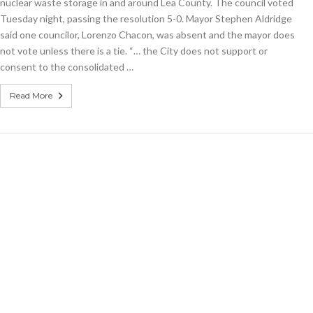
lution
nuclear waste storage in and around Lea County. The council voted
nst
Tuesday night, passing the resolution 5-0. Mayor Stephen Aldridge
rim
said one councilor, Lorenzo Chacon, was absent and the mayor does
ear
age
not vote unless there is a tie. “… the City does not support or
consent to the consolidated …
Read More