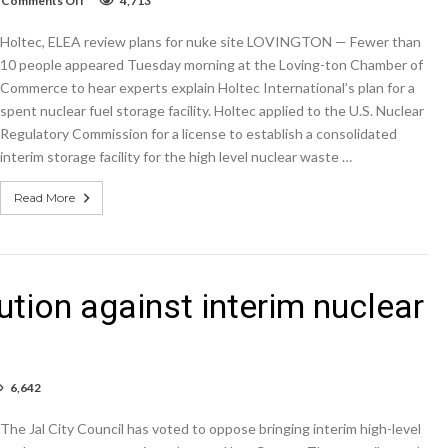
Comments Off
4,713
Holtec,
ELEA
Holtec, ELEA review plans for nuke site LOVINGTON — Fewer than
review
plans
10 people appeared Tuesday morning at the Loving-ton Chamber of
for
Commerce to hear experts explain Holtec International’s plan for a
nuke
spent nuclear fuel storage facility. Holtec applied to the U.S. Nuclear
site
Regulatory Commission for a license to establish a consolidated
interim storage facility for the high level nuclear waste …
Read More
ution against interim nuclear
6,642
cil
The Jal City Council has voted to oppose bringing interim high-level
es