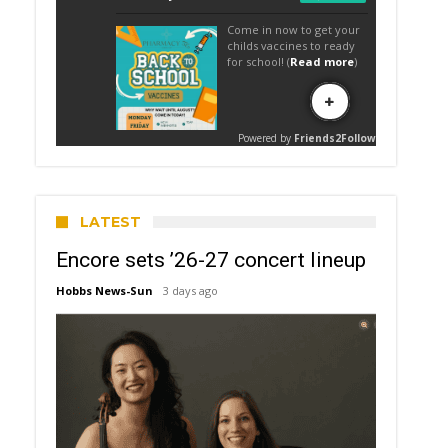
LATEST
Encore sets ’26-27 concert lineup
Hobbs News-Sun
3 days ago