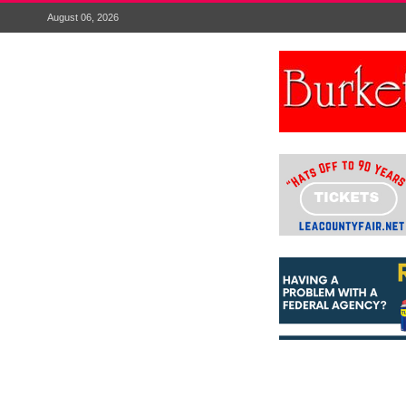
August 06, 2026