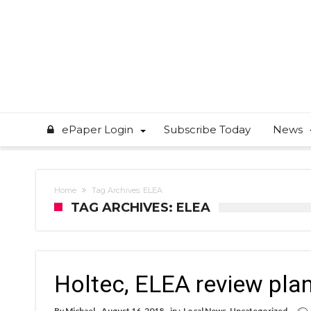
ePaper Login
Subscribe Today
News
Home
Tag Archives: ELEA
TAG ARCHIVES: ELEA
Holtec, ELEA review plan
By
Michael
August 16, 2018
in :
Local News
,
Uncategorized