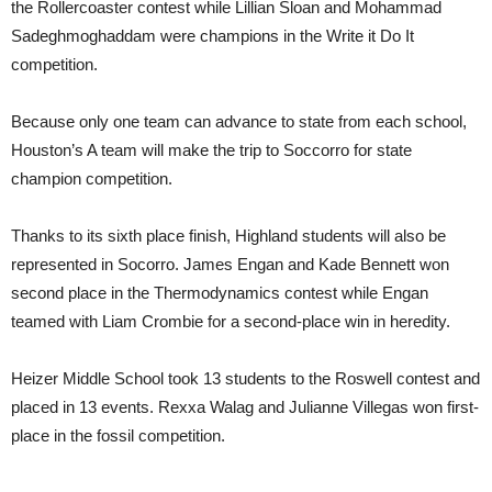
the Rollercoaster contest while Lillian Sloan and Mohammad
Sadeghmoghaddam were champions in the Write it Do It
competition.
Because only one team can advance to state from each school,
Houston’s A team will make the trip to Soccorro for state
champion competition.
Thanks to its sixth place finish, Highland students will also be
represented in Socorro. James Engan and Kade Bennett won
second place in the Thermodynamics contest while Engan
teamed with Liam Crombie for a second-place win in heredity.
Heizer Middle School took 13 students to the Roswell contest and
placed in 13 events. Rexxa Walag and Julianne Villegas won first-
place in the fossil competition.