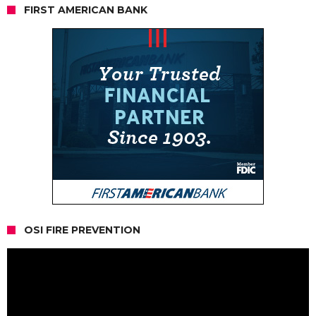
FIRST AMERICAN BANK
OSI FIRE PREVENTION
Video
Player