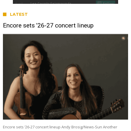
LATEST
Encore sets ’26-27 concert lineup
Encore sets ’26-27 concert lineup Andy Brosig/News-Sun Another