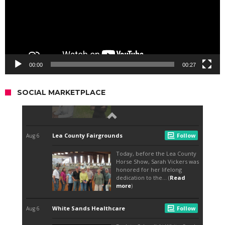
00:00
00:27
SOCIAL MARKETPLACE