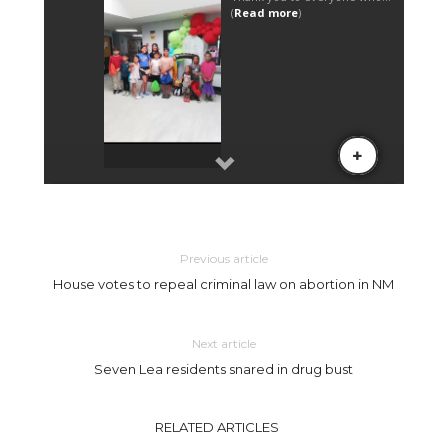
Previous article
House votes to repeal criminal law on abortion in NM
Next article
Seven Lea residents snared in drug bust
RELATED ARTICLES