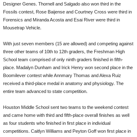
Designer Genes. Thornell and Salgado also won third in the
Fossils contest, Rose Baijense and Courtney Cross were third in
Forensics and Miranda Acosta and Esai River were third in
Mousetrap Vehicle.
With just seven members (15 are allowed) and competing against
three other teams of 10th to 12th graders, the Freshman High
School team comprised of only ninth graders finished in fifth-
place. Madalyn Dunham and Irick Henry won second place in the
Boomilever contest while Annmary Thomas and Alexa Ruiz
received a third-place medal in anatomy and physiology. The
entire team advanced to state competition.
Houston Middle School sent two teams to the weekend contest
and came home with third and fifth-place overall finishes as well
as four students who finished in first place in individual
competitions. Caitlyn Williams and Peyton Goff won first place in