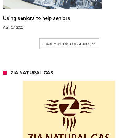
Using seniors to help seniors
April 17, 2025
Load More Related Articles
ZIA NATURAL GAS