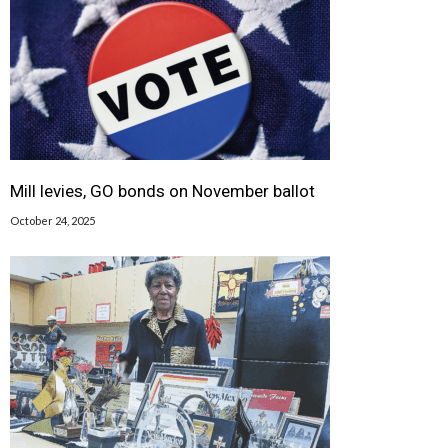
Mill levies, GO bonds on November ballot
October 24, 2025