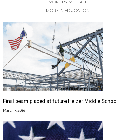
MORE BY MICHAEL
MORE IN EDUCATION
Final beam placed at future Heizer Middle School
March 7, 2026