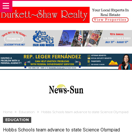
Home
Education
Hobbs Schools team advance to state Science Olympiad
EDUCATION
Hobbs Schools team advance to state Science Olympiad