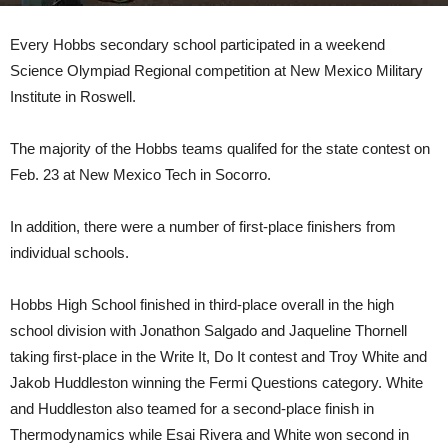
Every Hobbs secondary school participated in a weekend
Science Olympiad Regional competition at New Mexico Military
Institute in Roswell.
The majority of the Hobbs teams qualifed for the state contest on
Feb. 23 at New Mexico Tech in Socorro.
In addition, there were a number of first-place finishers from
individual schools.
Hobbs High School finished in third-place overall in the high
school division with Jonathon Salgado and Jaqueline Thornell
taking first-place in the Write It, Do It contest and Troy White and
Jakob Huddleston winning the Fermi Questions category. White
and Huddleston also teamed for a second-place finish in
Thermodynamics while Esai Rivera and White won second in