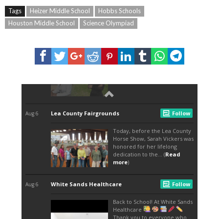
Tags
Heizer Middle School
Hobbs Schools
Houston Middle School
Science Olympiad