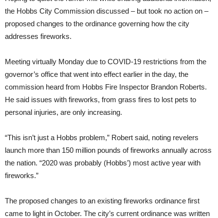
the Hobbs City Commission discussed – but took no action on –
proposed changes to the ordinance governing how the city
addresses fireworks.
Meeting virtually Monday due to COVID-19 restrictions from the
governor’s office that went into effect earlier in the day, the
commission heard from Hobbs Fire Inspector Brandon Roberts.
He said issues with fireworks, from grass fires to lost pets to
personal injuries, are only increasing.
“This isn’t just a Hobbs problem,” Robert said, noting revelers
launch more than 150 million pounds of fireworks annually across
the nation. “2020 was probably (Hobbs’) most active year with
fireworks.”
The proposed changes to an existing fireworks ordinance first
came to light in October. The city’s current ordinance was written