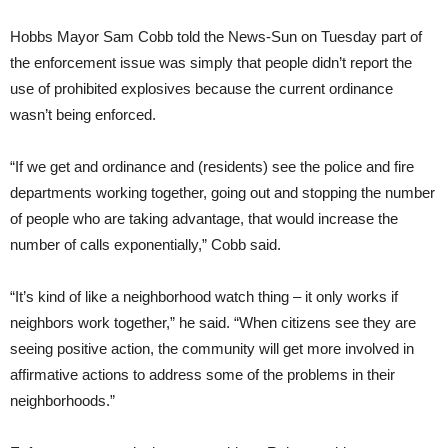
Hobbs Mayor Sam Cobb told the News-Sun on Tuesday part of
the enforcement issue was simply that people didn’t report the
use of prohibited explosives because the current ordinance
wasn’t being enforced.
“If we get and ordinance and (residents) see the police and fire
departments working together, going out and stopping the number
of people who are taking advantage, that would increase the
number of calls exponentially,” Cobb said.
“It’s kind of like a neighborhood watch thing – it only works if
neighbors work together,” he said. “When citizens see they are
seeing positive action, the community will get more involved in
affirmative actions to address some of the problems in their
neighborhoods.”