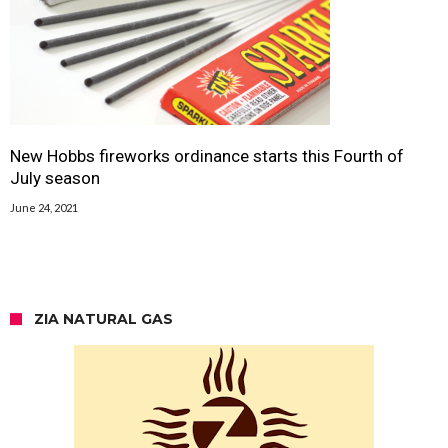
New Hobbs fireworks ordinance starts this Fourth of
July season
June 24, 2021
ZIA NATURAL GAS