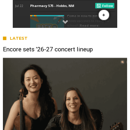
LATEST
Encore sets ’26-27 concert lineup