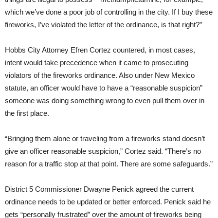
which we’ve done a poor job of controlling in the city. If I buy these
fireworks, I’ve violated the letter of the ordinance, is that right?”
Hobbs City Attorney Efren Cortez countered, in most cases,
intent would take precedence when it came to prosecuting
violators of the fireworks ordinance. Also under New Mexico
statute, an officer would have to have a “reasonable suspicion”
someone was doing something wrong to even pull them over in
the first place.
“Bringing them alone or traveling from a fireworks stand doesn’t
give an officer reasonable suspicion,” Cortez said. “There’s no
reason for a traffic stop at that point. There are some safeguards.”
District 5 Commissioner Dwayne Penick agreed the current
ordinance needs to be updated or better enforced. Penick said he
gets “personally frustrated” over the amount of fireworks being