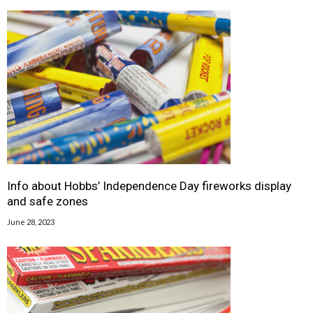
Info about Hobbs’ Independence Day fireworks display
and safe zones
June 28, 2023