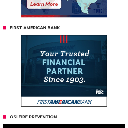
FIRST AMERICAN BANK
OSI FIRE PREVENTION
Video