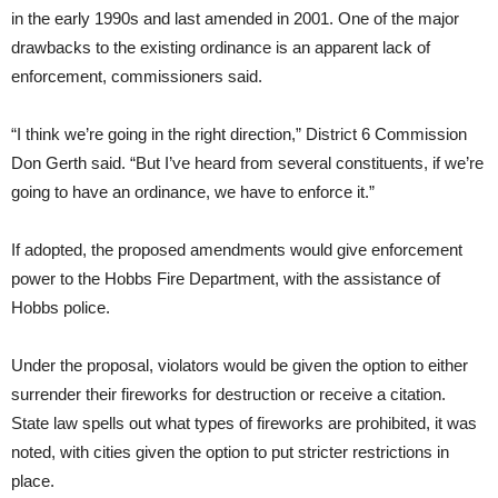
in the early 1990s and last amended in 2001. One of the major
drawbacks to the existing ordinance is an apparent lack of
enforcement, commissioners said.
“I think we’re going in the right direction,” District 6 Commission
Don Gerth said. “But I’ve heard from several constituents, if we’re
going to have an ordinance, we have to enforce it.”
If adopted, the proposed amendments would give enforcement
power to the Hobbs Fire Department, with the assistance of
Hobbs police.
Under the proposal, violators would be given the option to either
surrender their fireworks for destruction or receive a citation.
State law spells out what types of fireworks are prohibited, it was
noted, with cities given the option to put stricter restrictions in
place.