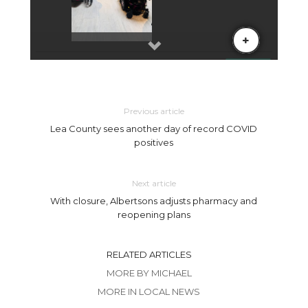
Previous article
Lea County sees another day of record COVID
positives
Next article
With closure, Albertsons adjusts pharmacy and
reopening plans
RELATED ARTICLES
MORE BY MICHAEL
MORE IN LOCAL NEWS