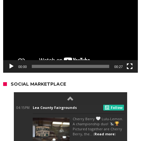
Player
00:00
00:27
SOCIAL MARKETPLACE