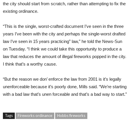
the city should start from scratch, rather than attempting to fix the
existing ordinance.
“This is the single, worst-crafted document I’ve seen in the three
years I’ve been with the city and perhaps the single-worst drafted
law I’ve seen in 15 years practicing” law,” he told the News-Sun
on Tuesday. “I think we could take this opportunity to produce a
law that reduces the amount of illegal fireworks popped in the city.
I think that’s a worthy cause.
“But the reason we don’ enforce the law from 2001 is it’s legally
unenforceable because it’s poorly done, Mills said. “We’re starting
with a bad law that’s unen forceable and that’s a bad way to start.”
Tags
Fireworks ordinance
Hobbs fireworks