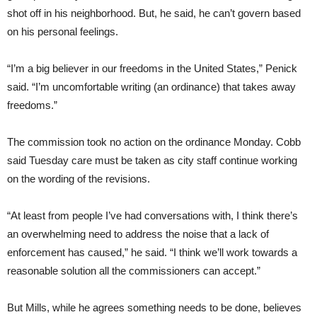
shot off in his neighborhood. But, he said, he can’t govern based
on his personal feelings.
“I’m a big believer in our freedoms in the United States,” Penick
said. “I’m uncomfortable writing (an ordinance) that takes away
freedoms.”
The commission took no action on the ordinance Monday. Cobb
said Tuesday care must be taken as city staff continue working
on the wording of the revisions.
“At least from people I’ve had conversations with, I think there’s
an overwhelming need to address the noise that a lack of
enforcement has caused,” he said. “I think we’ll work towards a
reasonable solution all the commissioners can accept.”
But Mills, while he agrees something needs to be done, believes