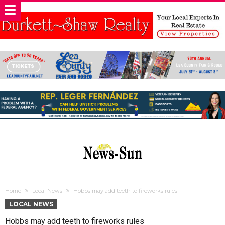
Home
Local News
Hobbs may add teeth to fireworks rules
LOCAL NEWS
Hobbs may add teeth to fireworks rules