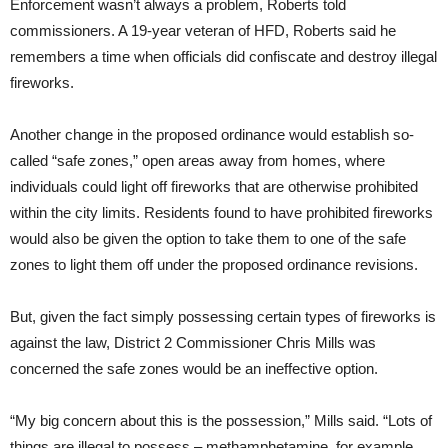
Enforcement wasn’t always a problem, Roberts told
commissioners. A 19-year veteran of HFD, Roberts said he
remembers a time when officials did confiscate and destroy illegal
fireworks.
Another change in the proposed ordinance would establish so-
called “safe zones,” open areas away from homes, where
individuals could light off fireworks that are otherwise prohibited
within the city limits. Residents found to have prohibited fireworks
would also be given the option to take them to one of the safe
zones to light them off under the proposed ordinance revisions.
But, given the fact simply possessing certain types of fireworks is
against the law, District 2 Commissioner Chris Mills was
concerned the safe zones would be an ineffective option.
“My big concern about this is the possession,” Mills said. “Lots of
things are illegal to possess – methamphetamine, for example,