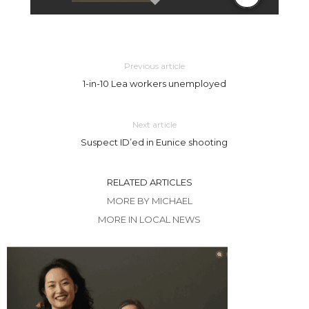
Previous article
1-in-10 Lea workers unemployed
Next article
Suspect ID’ed in Eunice shooting
RELATED ARTICLES
MORE BY MICHAEL
MORE IN LOCAL NEWS