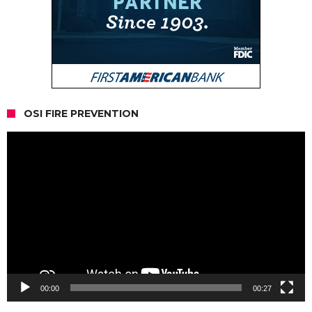
OSI FIRE PREVENTION
Video
Player
00:00
00:27