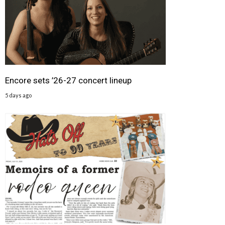
Encore sets ’26-27 concert lineup
5 days ago