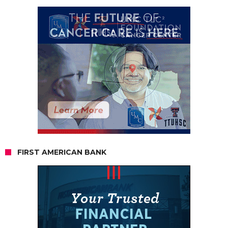
FIRST AMERICAN BANK