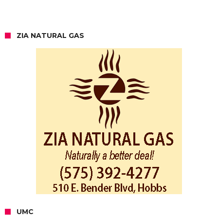
ZIA NATURAL GAS
UMC