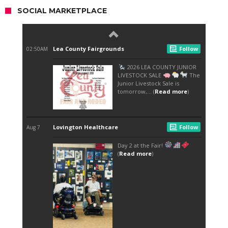
SOCIAL MARKETPLACE