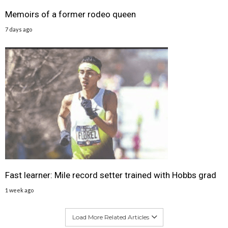
Memoirs of a former rodeo queen
7 days ago
Fast learner: Mile record setter trained with Hobbs grad
1 week ago
Load More Related Articles