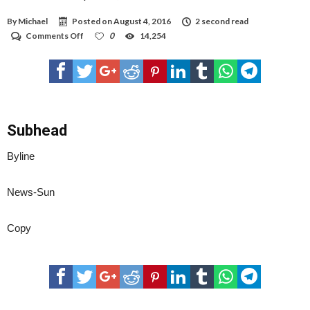
By
Michael
Posted on
August 4, 2016
2 second read
on
Comments Off
0
14,254
Hobbs
home
explodes,
cause
unknown
Subhead
Byline
News-Sun
Copy