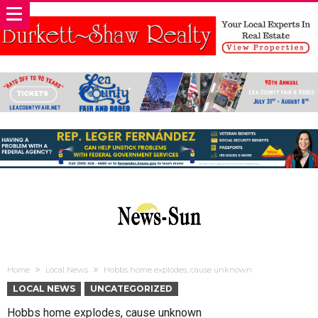
Home
Local News
Hobbs home explodes, cause unknown
LOCAL NEWS
UNCATEGORIZED
Hobbs home explodes, cause unknown