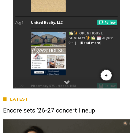
LATEST
Encore sets ’26-27 concert lineup