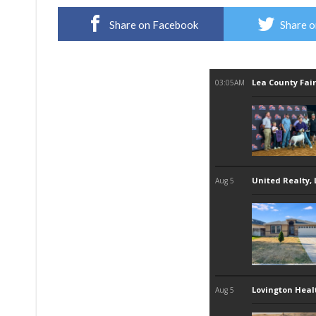
Share on Facebook
Share o