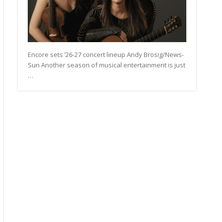
Encore sets ’26-27 concert lineup Andy Brosig/News-
Sun Another season of musical entertainment is just
…