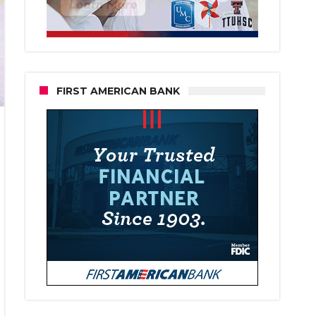
FIRST AMERICAN BANK