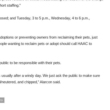
ort staffing.”
sed; and Tuesday, 3 to 5 p.m., Wednesday, 4 to 6 p.m.,
doptions or preventing owners from reclaiming their pets, just
eople wanting to reclaim pets or adopt should call HAAC to
public to be responsible with their pets.
is usually after a windy day. We just ask the public to make sure
/neutered, and chipped,” Alarcon said.
ns