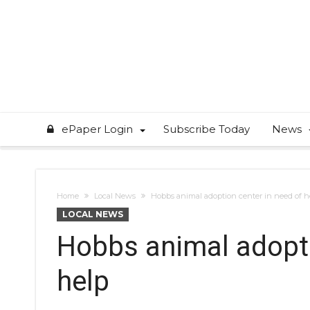
ePaper Login
Subscribe Today
News
Home
Local News
Hobbs animal adoption center in need of h
LOCAL NEWS
Hobbs animal adopti
help