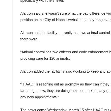
specifically with the shelter.”
Alarcon said she wasn’t sure what the pay difference woul
position on the City of Hobbs’ website, the pay range va
Alarcon said the facility currently has two animal contro
there were.
“Animal control has two officers and code enforcement h
providing care for 120 animals.”
Alarcon added the facility is also working to keep any 
“(HAAC) is reaching out as promptly as they can if they 
far as right now, they are doing their best to keep any (
any new appointments.”
The news came Wednesday, March 15 after HAAC put a pr