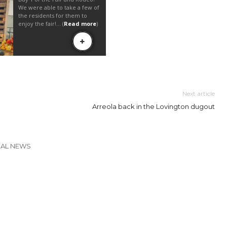
Next article
Arreola back in the Lovington dugout
CAL NEWS