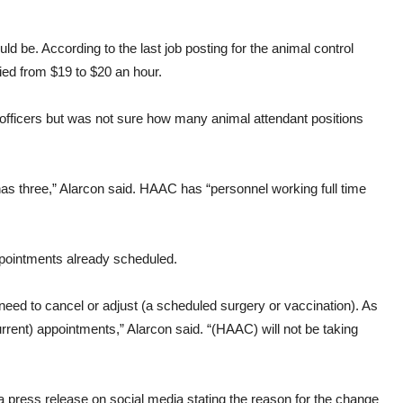
d be. According to the last job posting for the animal control
ried from $19 to $20 an hour.
l officers but was not sure how many animal attendant positions
as three,” Alarcon said. HAAC has “personnel working full time
appointments already scheduled.
need to cancel or adjust (a scheduled surgery or vaccination). As
current) appointments,” Alarcon said. “(HAAC) will not be taking
ess release on social media stating the reason for the change