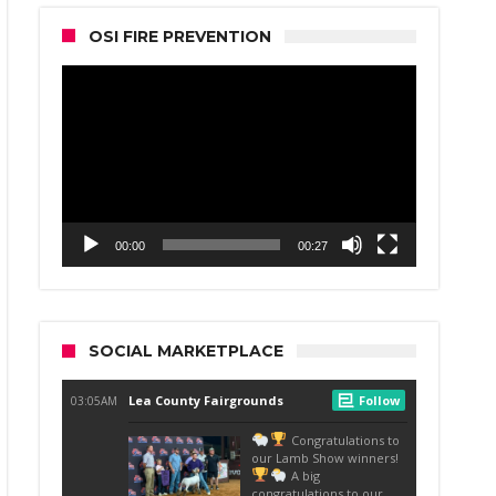
OSI FIRE PREVENTION
Video
Player
00:00
00:27
SOCIAL MARKETPLACE