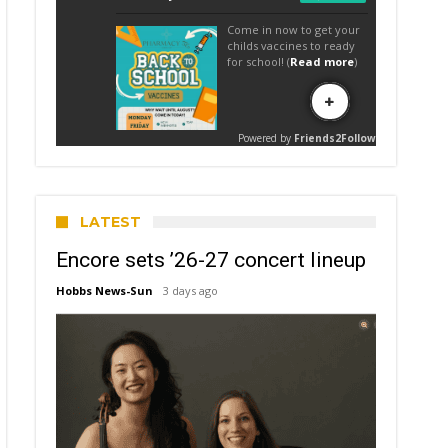
LATEST
Encore sets ’26-27 concert lineup
Hobbs News-Sun
3 days ago