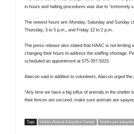
in hours and halting procedures was due to “extremely sh
The newest hours are: Monday, Saturday and Sunday clo
Thursday, 3 to 5 p.m., and Friday 12 to 2 p.m.
The press release also stated that HAAC is not limiting a
changing their hours to address the staffing shortage. P
scheduled an appointment at 575-397-9323.
Alarcon said in addition to volunteers, Alarcon urged the 
“Any time we have a big influx of animals in the shelter 
their fences are secured, make sure animals are spayed
Tags
Hobbs Animal Adoption Center
Hobbs pet adoptio