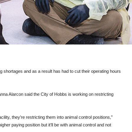
g shortages and as a result has had to cut their operating hours
na Alarcon said the City of Hobbs is working on restricting
lity, they’re restricting them into animal control positions,”
igher paying position but it’ll be with animal control and not