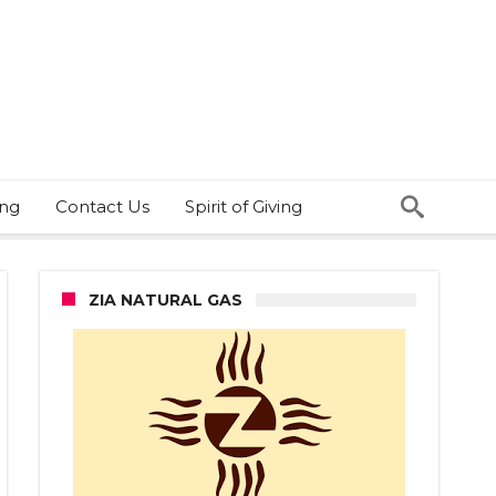
ing
Contact Us
Spirit of Giving
ZIA NATURAL GAS