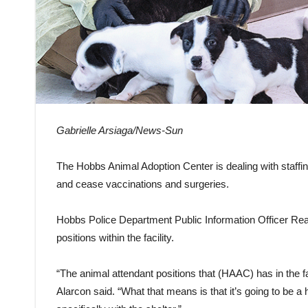
Gabrielle Arsiaga/News-Sun
The Hobbs Animal Adoption Center is dealing with staffin
and cease vaccinations and surgeries.
Hobbs Police Department Public Information Officer Rean
positions within the facility.
“The animal attendant positions that (HAAC) has in the faci
Alarcon said. “What that means is that it’s going to be a h