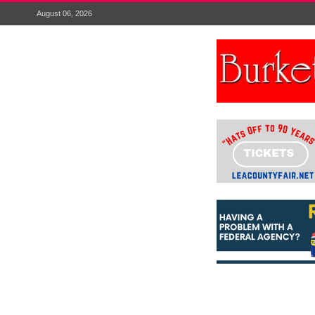
August 06, 2026