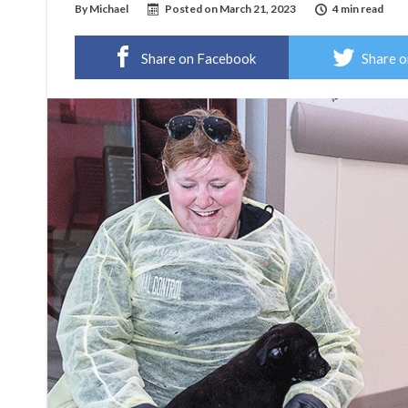
By
Michael
Posted on
March 21, 2023
4 min read
Share on Facebook
Share o