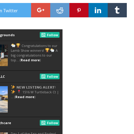
n Twitter