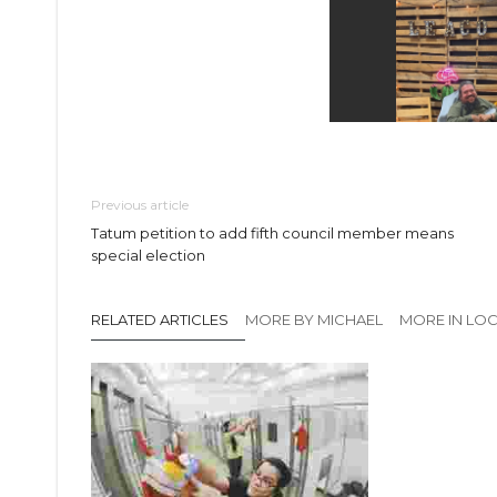
Previous article
Tatum petition to add fifth council member means
special election
RELATED ARTICLES
MORE BY MICHAEL
MORE IN LO