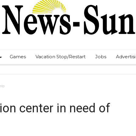
Games
Vacation Stop/Restart
Jobs
Advertis
elp
on center in need of