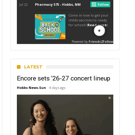
LATEST
Encore sets ’26-27 concert lineup
Hobbs News-Sun
4 days ago