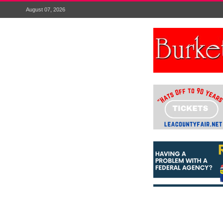
August 07, 2026