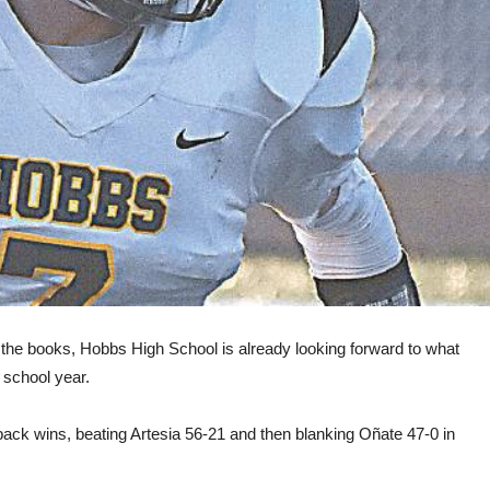
in the books, Hobbs High School is already looking forward to what
 school year.
ack wins, beating Artesia 56-21 and then blanking Oñate 47-0 in