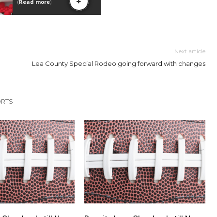
Next article
Lea County Special Rodeo going forward with changes
ORTS