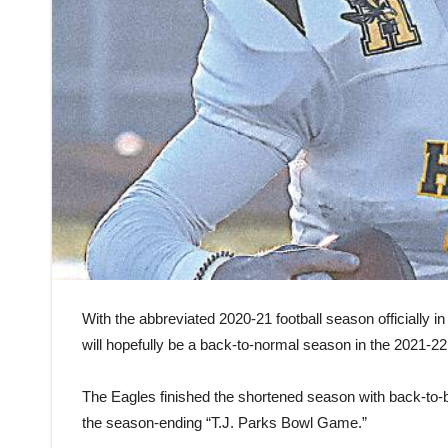
With the abbreviated 2020-21 football season officially 
will hopefully be a back-to-normal season in the 2021-22
The Eagles finished the shortened season with back-to-b
the season-ending “T.J. Parks Bowl Game.”