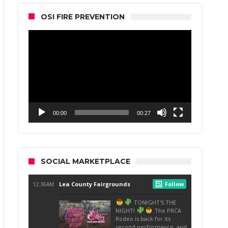
OSI FIRE PREVENTION
Video
Player
00:00
00:27
SOCIAL MARKETPLACE