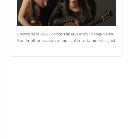
Encore sets ’26-27 concert lineup Andy Brosig/News-
Sun Another season of musical entertainment is just
…