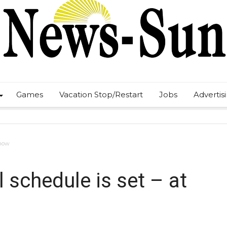
Games
Vacation Stop/Restart
Jobs
Advertis
 now
 schedule is set – at