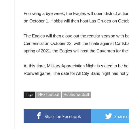
Following a bye week, the Eagles will open district actio
on October 1. Hobbs will then host Las Cruces on Octobe
The Eagles will then close out the regular season with b
Centennial on October 22, with the finale against Carlsb
spring of 2021, the Eagles will host the Cavemen for the 
At this time, Military Appreciation Night is slated to be
Roswell game. The date for All City Band night has not 
Tags
HHS footbal
Hobbs football
Share on Facebook
Share o