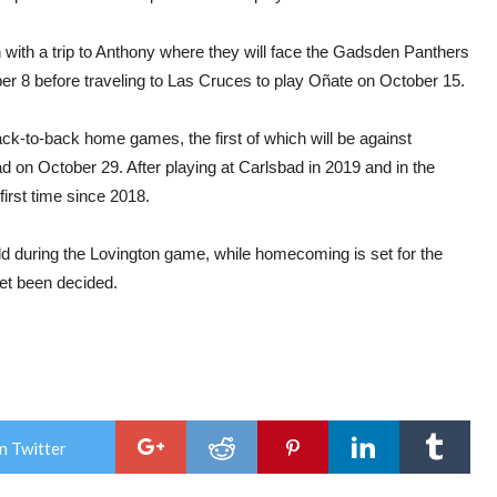
n with a trip to Anthony where they will face the Gadsden Panthers
r 8 before traveling to Las Cruces to play Oñate on October 15.
ack-to-back home games, the first of which will be against
ad on October 29. After playing at Carlsbad in 2019 and in the
first time since 2018.
 held during the Lovington game, while homecoming is set for the
yet been decided.
n Twitter