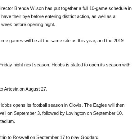
irector Brenda Wilson has put together a full 10-game schedule in
have their bye before entering district action, as well as a
 week before opening night.
e games will be at the same site as this year, and the 2019
Friday night next season. Hobbs is slated to open its season with
 to Artesia on August 27.
Hobbs opens its football season in Clovis. The Eagles will then
ll on September 3, followed by Lovington on September 10.
Stadium.
d trip to Roswell on September 17 to play Goddard.