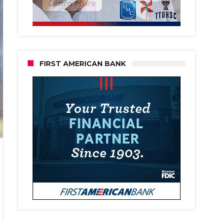
FIRST AMERICAN BANK