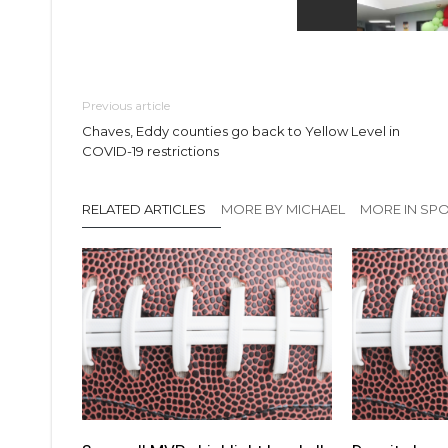
Previous article
Chaves, Eddy counties go back to Yellow Level in
COVID-19 restrictions
RELATED ARTICLES
MORE BY MICHAEL
MORE IN SP