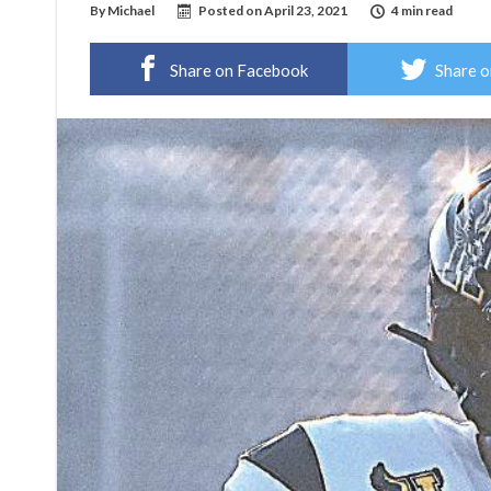
By
Michael
Posted on
April 23, 2021
4 min read
Share on Facebook
Share o