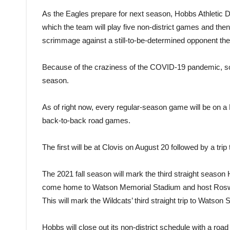
As the Eagles prepare for next season, Hobbs Athletic D
which the team will play five non-district games and then 
scrimmage against a still-to-be-determined opponent the
Because of the craziness of the COVID-19 pandemic, som
season.
As of right now, every regular-season game will be on a 
back-to-back road games.
The first will be at Clovis on August 20 followed by a trip
The 2021 fall season will mark the third straight season 
come home to Watson Memorial Stadium and host Roswe
This will mark the Wildcats’ third straight trip to Watson 
Hobbs will close out its non-district schedule with a roa