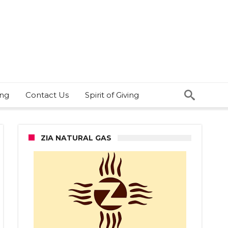
ing
Contact Us
Spirit of Giving
ZIA NATURAL GAS