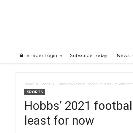
ePaper Login
Subscribe Today
News
Home
Sports
Hobbs’ 2021 football schedule is set – at least for
SPORTS
Hobbs’ 2021 football
least for now