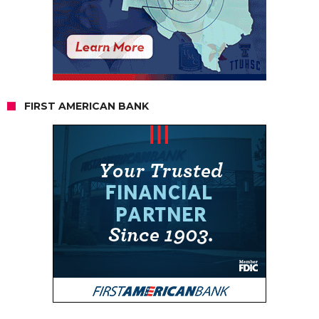
FIRST AMERICAN BANK