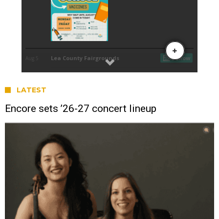
LATEST
Encore sets ’26-27 concert lineup