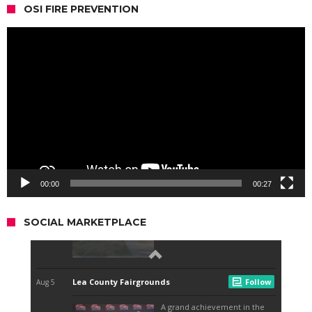
OSI FIRE PREVENTION
Video
Player
00:00
00:27
SOCIAL MARKETPLACE