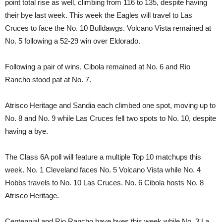
point total rise as well, climbing from 116 to 135, despite having
their bye last week. This week the Eagles will travel to Las
Cruces to face the No. 10 Bulldawgs. Volcano Vista remained at
No. 5 following a 52-29 win over Eldorado.
Following a pair of wins, Cibola remained at No. 6 and Rio
Rancho stood pat at No. 7.
Atrisco Heritage and Sandia each climbed one spot, moving up to
No. 8 and No. 9 while Las Cruces fell two spots to No. 10, despite
having a bye.
The Class 6A poll will feature a multiple Top 10 matchups this
week. No. 1 Cleveland faces No. 5 Volcano Vista while No. 4
Hobbs travels to No. 10 Las Cruces. No. 6 Cibola hosts No. 8
Atrisco Heritage.
Centennial and Rio Rancho have byes this week while No. 3 La