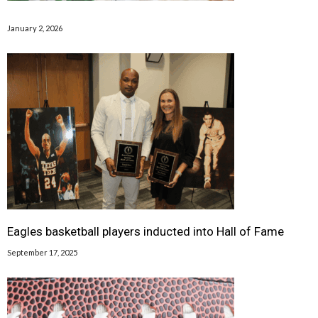
January 2, 2026
Eagles basketball players inducted into Hall of Fame
September 17, 2025