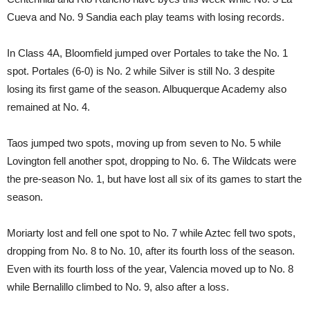
Cueva and No. 9 Sandia each play teams with losing records.
In Class 4A, Bloomfield jumped over Portales to take the No. 1
spot. Portales (6-0) is No. 2 while Silver is still No. 3 despite
losing its first game of the season. Albuquerque Academy also
remained at No. 4.
Taos jumped two spots, moving up from seven to No. 5 while
Lovington fell another spot, dropping to No. 6. The Wildcats were
the pre-season No. 1, but have lost all six of its games to start the
season.
Moriarty lost and fell one spot to No. 7 while Aztec fell two spots,
dropping from No. 8 to No. 10, after its fourth loss of the season.
Even with its fourth loss of the year, Valencia moved up to No. 8
while Bernalillo climbed to No. 9, also after a loss.