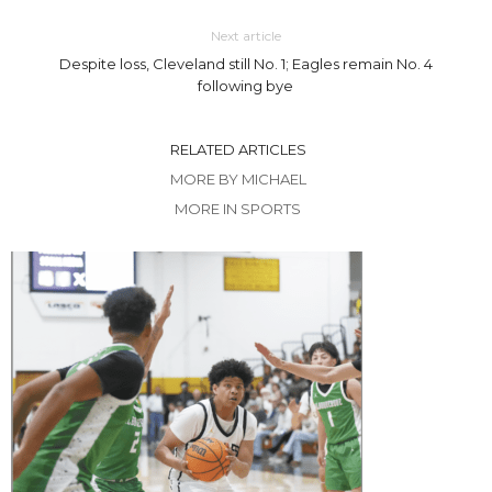
Next article
Despite loss, Cleveland still No. 1; Eagles remain No. 4
following bye
RELATED ARTICLES
MORE BY MICHAEL
MORE IN SPORTS