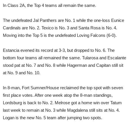
In Class 2A, the Top 4 teams all remain the same.
The undefeated Jal Panthers are No. 1 while the one-loss Eunice
Cardinals are No. 2. Texico is No. 3 and Santa Rosa is No. 4.
Moving into the Top 5 is the undefeated Loving Falcons (6-0).
Estancia evened its record at 3-3, but dropped to No. 6. The
bottom four teams all remained the same. Tularosa and Escalante
stood pat at No. 7 and No. 8 while Hagerman and Capitan still sit
at No. 9 and No. 10.
In 8-man, Fort Sumner/House reclaimed the top spot with seven
first place votes. After one week atop the 8-man standings,
Lordsburg is back to No. 2. Melrose got a home win over Tatum
last week to remain at No. 3 while Magdalena still sits at No. 4.
Logan is the new No. 5 team after jumping two spots.