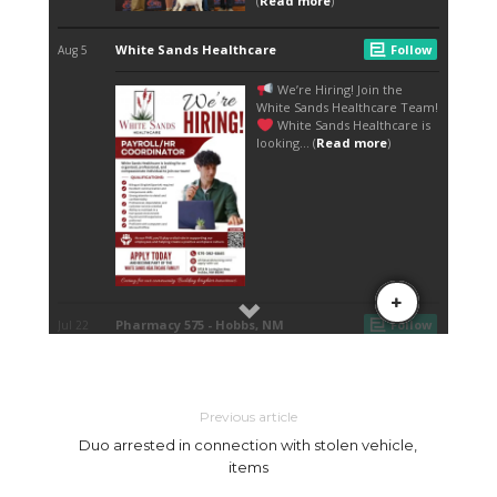
Previous article
Duo arrested in connection with stolen vehicle,
items