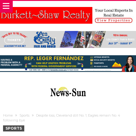
Home
Sports
Despite loss, Cleveland still No. 1; Eagles remain No. 4
following bye
SPORTS