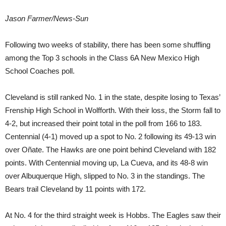
Jason Farmer/News-Sun
Following two weeks of stability, there has been some shuffling
among the Top 3 schools in the Class 6A New Mexico High
School Coaches poll.
Cleveland is still ranked No. 1 in the state, despite losing to Texas’
Frenship High School in Wolfforth. With their loss, the Storm fall to
4-2, but increased their point total in the poll from 166 to 183.
Centennial (4-1) moved up a spot to No. 2 following its 49-13 win
over Oñate. The Hawks are one point behind Cleveland with 182
points. With Centennial moving up, La Cueva, and its 48-8 win
over Albuquerque High, slipped to No. 3 in the standings. The
Bears trail Cleveland by 11 points with 172.
At No. 4 for the third straight week is Hobbs. The Eagles saw their