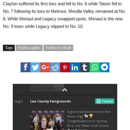
Clayton suffered its first loss and fell to No. 6 while Tatum fell to
No. 7 following its loss to Melrose. Mesilla Valley remained at No.
8. While Menaul and Legacy swapped spots. Menaul is the new
No. 9 team while Legacy slipped to No. 10.
Tags
Hobbs eagles
Hobbs football