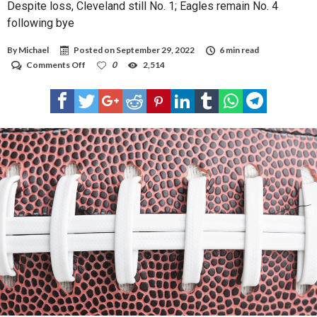
Despite loss, Cleveland still No. 1; Eagles remain No. 4
following bye
By
Michael
Posted on
September 29, 2022
6 min read
on
Comments Off
0
2,514
Despite
loss,
Cleveland
still
No.
1;
Eagles
remain
No.
4
following
bye