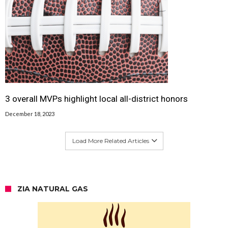
3 overall MVPs highlight local all-district honors
December 18, 2023
Load More Related Articles
ZIA NATURAL GAS