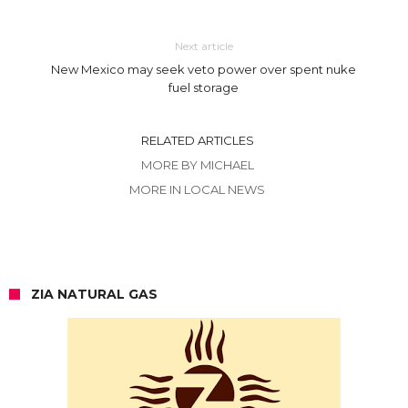
Next article
New Mexico may seek veto power over spent nuke
fuel storage
RELATED ARTICLES
MORE BY MICHAEL
MORE IN LOCAL NEWS
ZIA NATURAL GAS