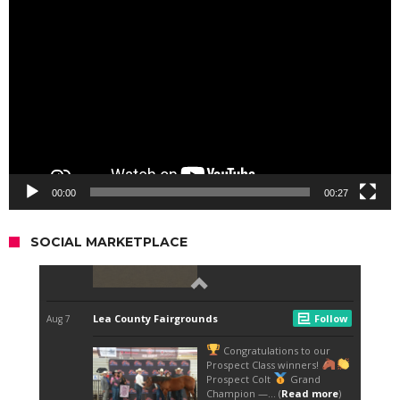
Player
00:00
00:27
SOCIAL MARKETPLACE