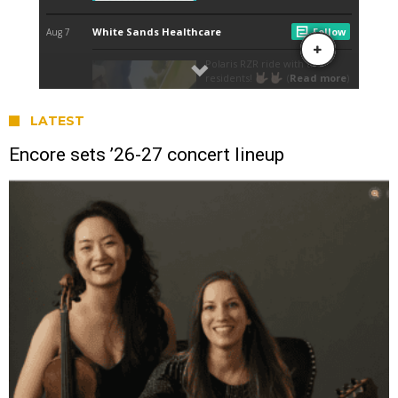
LATEST
Encore sets ’26-27 concert lineup