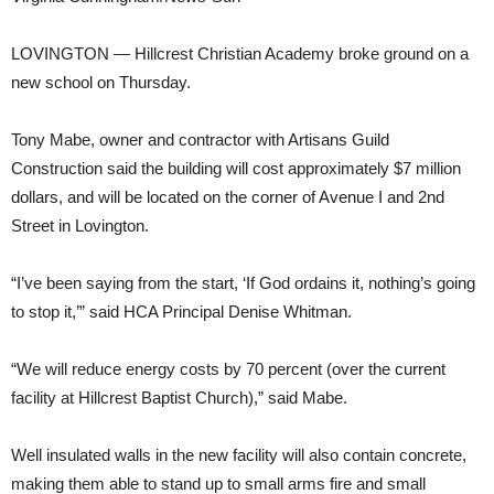
LOVINGTON — Hillcrest Christian Academy broke ground on a
new school on Thursday.
Tony Mabe, owner and contractor with Artisans Guild
Construction said the building will cost approximately $7 million
dollars, and will be located on the corner of Avenue I and 2nd
Street in Lovington.
“I’ve been saying from the start, ‘If God ordains it, nothing’s going
to stop it,’” said HCA Principal Denise Whitman.
“We will reduce energy costs by 70 percent (over the current
facility at Hillcrest Baptist Church),” said Mabe.
Well insulated walls in the new facility will also contain concrete,
making them able to stand up to small arms fire and small