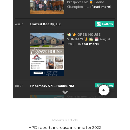
Previous article
HPD reports increase in crime for 2022