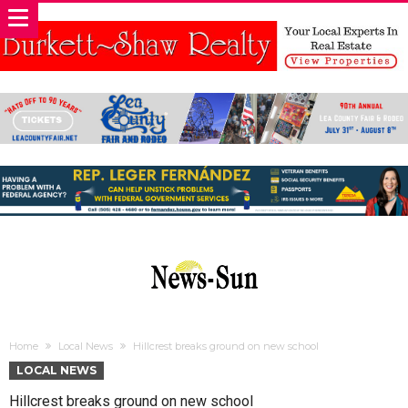
Home
Local News
Hillcrest breaks ground on new school
LOCAL NEWS
Hillcrest breaks ground on new school