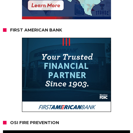
FIRST AMERICAN BANK
OSI FIRE PREVENTION
Video