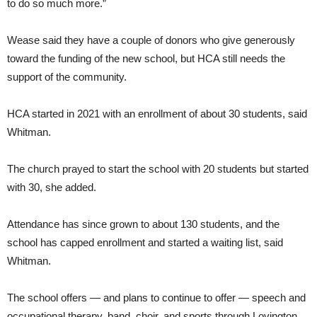
to do so much more.”
Wease said they have a couple of donors who give generously
toward the funding of the new school, but HCA still needs the
support of the community.
HCA started in 2021 with an enrollment of about 30 students, said
Whitman.
The church prayed to start the school with 20 students but started
with 30, she added.
Attendance has since grown to about 130 students, and the
school has capped enrollment and started a waiting list, said
Whitman.
The school offers — and plans to continue to offer — speech and
occupational therapy, band, choir, and sports through Lovington