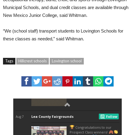
Municipal Schools, and dual credit classes are available through
New Mexico Junior College, said Whitman.
“We (school staff) transport students to Lovington Schools for
these classes as needed,” said Whitman.
Tags
Hillcrest schools
Lovington school