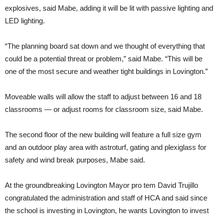
explosives, said Mabe, adding it will be lit with passive lighting and
LED lighting.
“The planning board sat down and we thought of everything that
could be a potential threat or problem,” said Mabe. “This will be
one of the most secure and weather tight buildings in Lovington.”
Moveable walls will allow the staff to adjust between 16 and 18
classrooms — or adjust rooms for classroom size, said Mabe.
The second floor of the new building will feature a full size gym
and an outdoor play area with astroturf, gating and plexiglass for
safety and wind break purposes, Mabe said.
At the groundbreaking Lovington Mayor pro tem David Trujillo
congratulated the administration and staff of HCA and said since
the school is investing in Lovington, he wants Lovington to invest