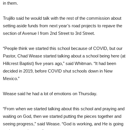
in them.
Trujillo said he would talk with the rest of the commission about
setting aside funds from next year’s road projects to repave the
section of Avenue I from 2nd Street to 3rd Street.
“People think we started this school because of COVID, but our
Pastor, Chad Wease started talking about a school being here (at
Hillcrest Baptist) five years ago,” said Whitman. “It had been
decided in 2019, before COVID shut schools down in New
Mexico.”
Wease said he had a lot of emotions on Thursday.
“From when we started talking about this school and praying and
waiting on God, then we started putting the pieces together and
seeing progress,” said Wease. “God is working, and He is going