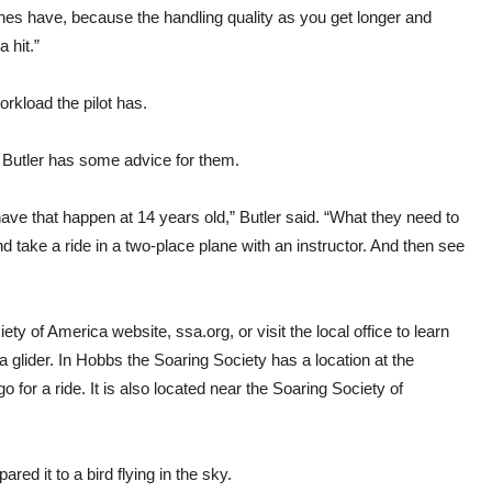
anes have, because the handling quality as you get longer and
 hit.”
orkload the pilot has.
e, Butler has some advice for them.
have that happen at 14 years old,” Butler said. “What they need to
d take a ride in a two-place plane with an instructor. And then see
ciety of America website,
ssa.org
, or visit the local office to learn
a glider. In Hobbs the Soaring Society has a location at the
 for a ride. It is also located near the Soaring Society of
red it to a bird flying in the sky.