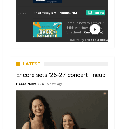
LATEST
Encore sets ’26-27 concert lineup
Hobbs News-Sun
5 days ago