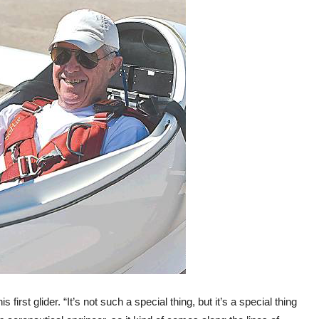
s first glider. “It’s not such a special thing, but it’s a special thing