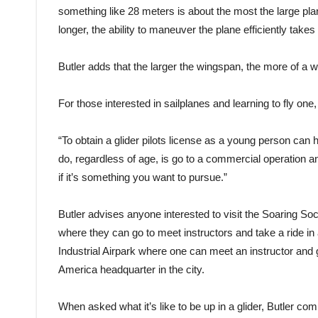
something like 28 meters is about the most the large pl
longer, the ability to maneuver the plane efficiently takes a
Butler adds that the larger the wingspan, the more of a w
For those interested in sailplanes and learning to fly on
“To obtain a glider pilots license as a young person can 
do, regardless of age, is go to a commercial operation an
if it’s something you want to pursue.”
Butler advises anyone interested to visit the Soaring So
where they can go to meet instructors and take a ride in 
Industrial Airpark where one can meet an instructor and go
America headquarter in the city.
When asked what it’s like to be up in a glider, Butler compa