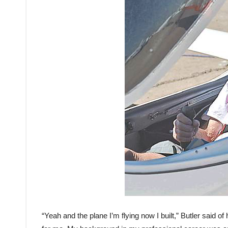
“Yeah and the plane I’m flying now I built,” Butler said of hi