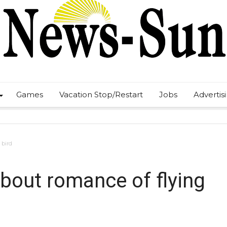
Games
Vacation Stop/Restart
Jobs
Advertis
 bird
about romance of flying