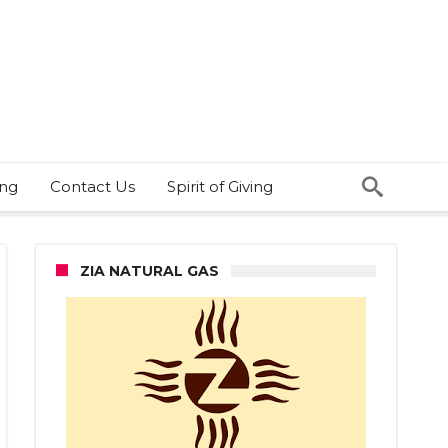
ing
Contact Us
Spirit of Giving
ZIA NATURAL GAS