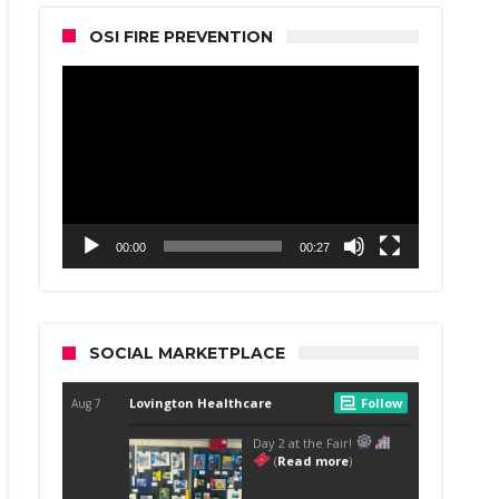
OSI FIRE PREVENTION
Video
Player
00:00
00:27
SOCIAL MARKETPLACE