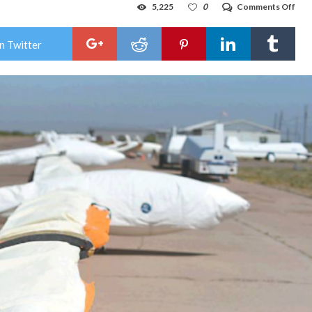
on
5,225
0
Comments Off
Glid
pilo
spe
n Twitter
abo
rom
of
flyin
like
a
bird