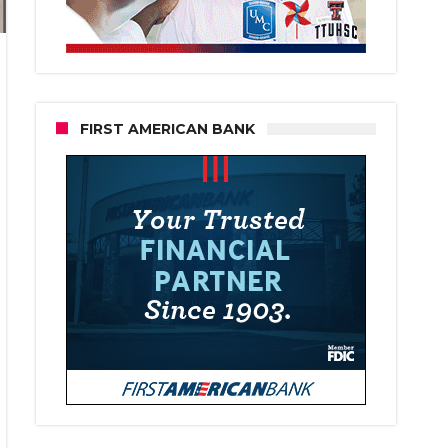
FIRST AMERICAN BANK