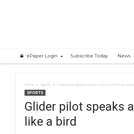
ePaper Login
Subscribe Today
News
Home
Sports
Glider pilot speaks about romance of flying like a
SPORTS
Glider pilot speaks 
like a bird