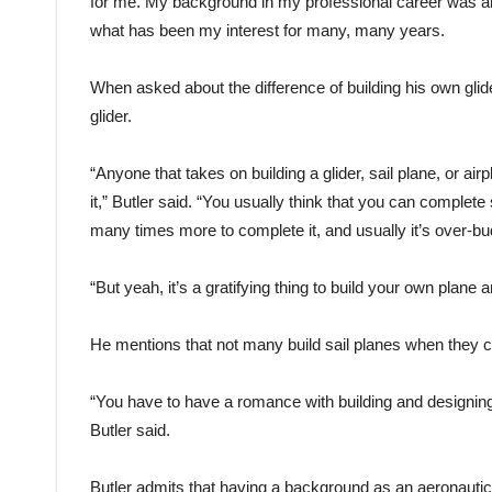
for me. My background in my professional career was an a
what has been my interest for many, many years.
When asked about the difference of building his own glide
glider.
“Anyone that takes on building a glider, sail plane, or air
it,” Butler said. “You usually think that you can complete
many times more to complete it, and usually it’s over-b
“But yeah, it’s a gratifying thing to build your own plane 
He mentions that not many build sail planes when they co
“You have to have a romance with building and designing to 
Butler said.
Butler admits that having a background as an aeronautica