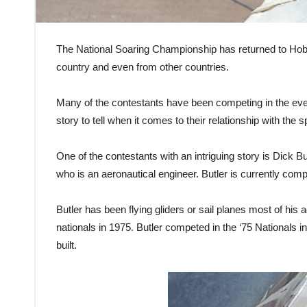
The National Soaring Championship has returned to Hobb
country and even from other countries.
Many of the contestants have been competing in the even
story to tell when it comes to their relationship with the s
One of the contestants with an intriguing story is Dick 
who is an aeronautical engineer. Butler is currently comp
Butler has been flying gliders or sail planes most of his 
nationals in 1975. Butler competed in the ‘75 Nationals in
built.