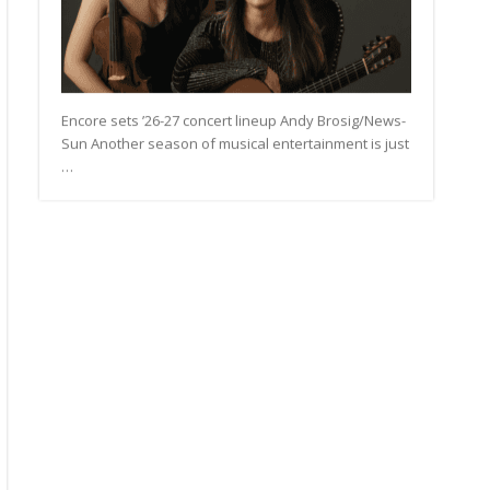
Encore sets ’26-27 concert lineup Andy Brosig/News-
Sun Another season of musical entertainment is just
…