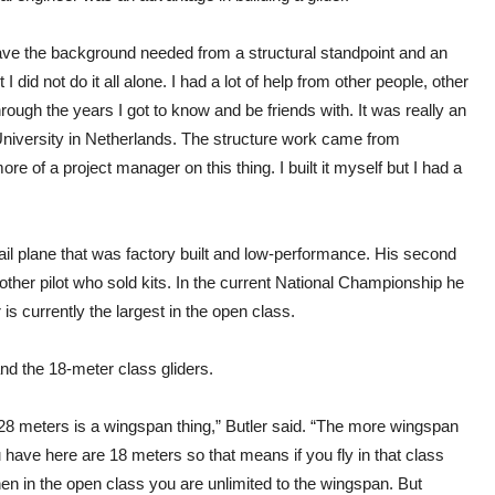
have the background needed from a structural standpoint and an
 did not do it all alone. I had a lot of help from other people, other
ough the years I got to know and be friends with. It was really an
University in Netherlands. The structure work came from
e of a project manager on this thing. I built it myself but I had a
sail plane that was factory built and low-performance. His second
ther pilot who sold kits. In the current National Championship he
 is currently the largest in the open class.
nd the 18-meter class gliders.
28 meters is a wingspan thing,” Butler said. “The more wingspan
 have here are 18 meters so that means if you fly in that class
n in the open class you are unlimited to the wingspan. But