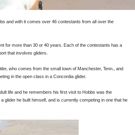
s and with it comes over 46 contestants from all over the
t for more than 30 or 40 years. Each of the contestants has a
port that involves gliders.
Butler, who comes from the small town of Manchester, Tenn., and
eting in the open class in a Concordia glider.
adult life and he remembers his first visit to Hobbs was the
 a glider he built himself, and is currently competing in one that he