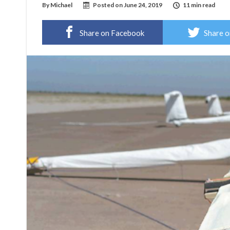
By
Michael
Posted on
June 24, 2019
11 min read
Share on Facebook
Share o