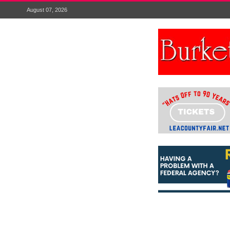
August 07, 2026