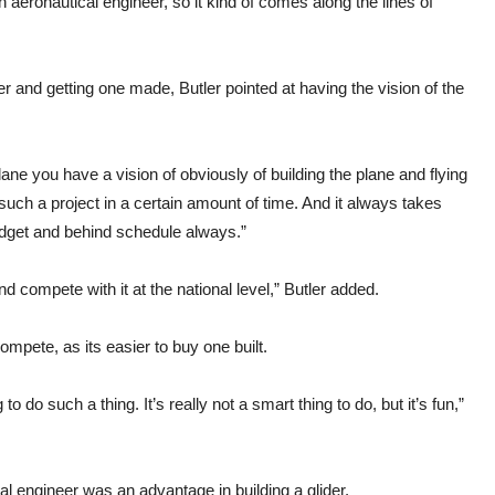
eronautical engineer, so it kind of comes along the lines of
r and getting one made, Butler pointed at having the vision of the
plane you have a vision of obviously of building the plane and flying
 such a project in a certain amount of time. And it always takes
udget and behind schedule always.”
and compete with it at the national level,” Butler added.
mpete, as its easier to buy one built.
do such a thing. It’s really not a smart thing to do, but it’s fun,”
l engineer was an advantage in building a glider.