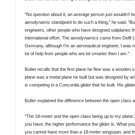
“No question about it, an average person just wouldn’t 
aerodynamic standpoint to do such a thing,” he said. “But I
engineers, other people who have designed sailplanes thr
international effort. The aerodynamics came from Delft 
Germany, although I’m an aeronautical engineer, I was mor
lot of help from people who are lot smarter then I am.”
Butler recalls that the first plane he flew was a wooden 
plane was a metal plane he built but was designed by ano
is competing in a Concordia glider that he built. His glider
Butler explained the difference between the open class a
“The 18-meter and the open class being up to my plane 
you have, the higher performance the glider is. What you
you cannot have more than a 18-meter wingspan, and the