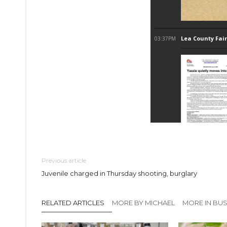
Previous article
Juvenile charged in Thursday shooting, burglary
RELATED ARTICLES
MORE BY MICHAEL
MORE IN BUS