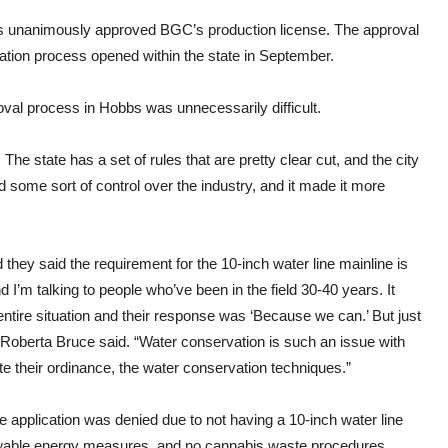
s unanimously approved BGC’s production license. The approval
ication process opened within the state in September.
oval process in Hobbs was unnecessarily difficult.
. The state has a set of rules that are pretty clear cut, and the city
ad some sort of control over the industry, and it made it more
they said the requirement for the 10-inch water line mainline is
 I’m talking to people who’ve been in the field 30-40 years. It
 entire situation and their response was ‘Because we can.’ But just
berta Bruce said. “Water conservation is such an issue with
te their ordinance, the water conservation techniques.”
the application was denied due to not having a 10-inch water line
newable energy measures, and no cannabis waste procedures.