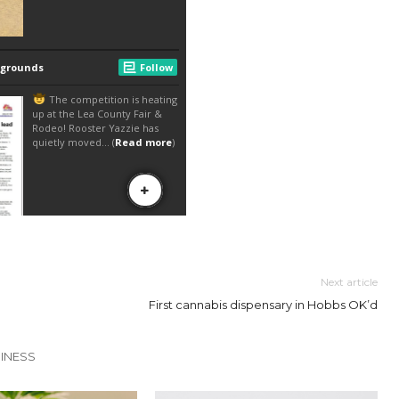
Next article
First cannabis dispensary in Hobbs OK’d
INESS