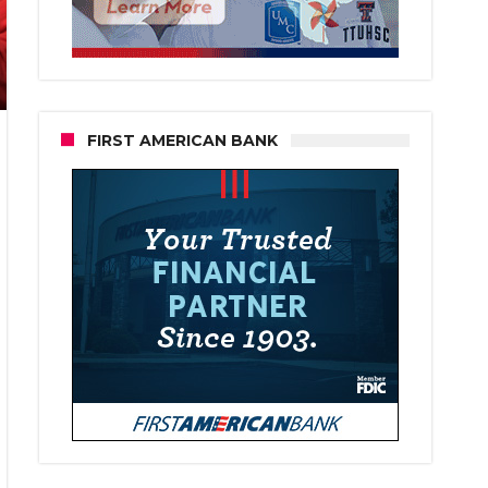
FIRST AMERICAN BANK