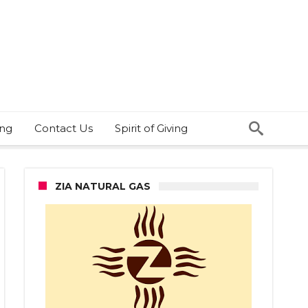
ing
Contact Us
Spirit of Giving
ZIA NATURAL GAS
t
abis