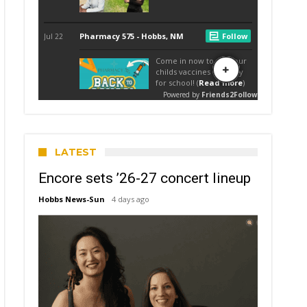
LATEST
Encore sets ’26-27 concert lineup
Hobbs News-Sun
4 days ago