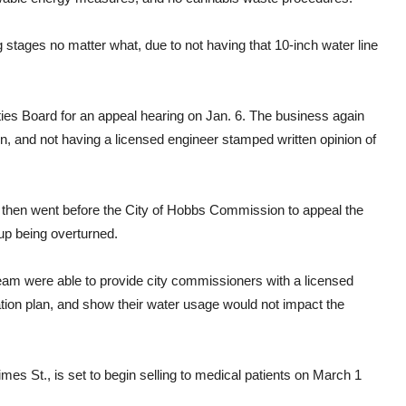
 stages no matter what, due to not having that 10-inch water line
ities Board for an appeal hearing on Jan. 6. The business again
on, and not having a licensed engineer stamped written opinion of
am then went before the City of Hobbs Commission to appeal the
up being overturned.
am were able to provide city commissioners with a licensed
ation plan, and show their water usage would not impact the
mes St., is set to begin selling to medical patients on March 1