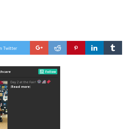
n Twitter