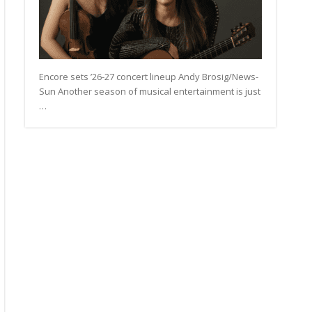
Encore sets ’26-27 concert lineup Andy Brosig/News-
Sun Another season of musical entertainment is just
…