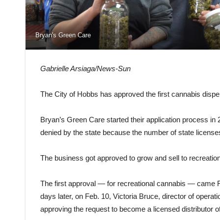
Bryan's Green Care
Gabrielle Arsiaga/News-Sun
The City of Hobbs has approved the first cannabis dispens
Bryan’s Green Care started their application process in
denied by the state because the number of state licenses 
The business got approved to grow and sell to recreatio
The first approval — for recreational cannabis — came 
days later, on Feb. 10, Victoria Bruce, director of opera
approving the request to become a licensed distributor o