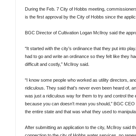
During the Feb. 7 City of Hobbs meeting, commissioner
is the first approval by the City of Hobbs since the appl
BGC Director of Cultivation Logan McIlroy said the appr
“It started with the city’s ordinance that they put into play
had to go and write an ordinance so they felt like they h
difficult and costly,” McIlroy said.
“I know some people who worked as utility directors, and 
ridiculous. They said that’s never even been heard of, and
was just a ridiculous way for them to try and control the
because you can doesn’t mean you should,” BGC CEO Ro
the entire state and that was what they used to manipula
After submitting an application to the city, McIlroy said 
connection to the city of Hobbs water services, no re