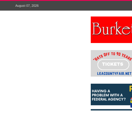
August 07, 2026