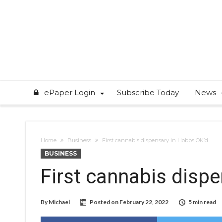
ePaper Login
Subscribe Today
News
Home
Business
First cannabis dispensary in Hobbs OK’d
BUSINESS
First cannabis disp
By
Michael
Posted on
February 22, 2022
5 min read