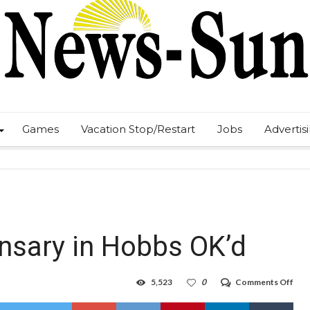
Games
Vacation Stop/Restart
Jobs
Advertis
ensary in Hobbs OK’d
on
5,523
0
Comments Off
Firs
cann