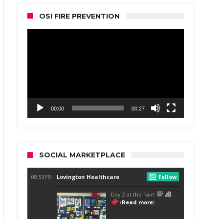
OSI FIRE PREVENTION
Video
Player
00:00
00:27
SOCIAL MARKETPLACE