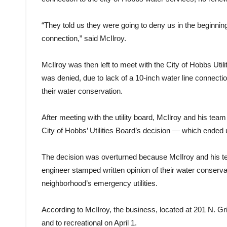
“They told us they were going to deny us in the beginning
connection,” said McIlroy.
McIlroy was then left to meet with the City of Hobbs Util
was denied, due to lack of a 10-inch water line connecti
their water conservation.
After meeting with the utility board, McIlroy and his te
City of Hobbs’ Utilities Board’s decision — which ended 
The decision was overturned because McIlroy and his te
engineer stamped written opinion of their water conserv
neighborhood’s emergency utilities.
According to McIlroy, the business, located at 201 N. Gri
and to recreational on April 1.