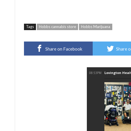
Tags
Hobbs cannabis store
Hobbs Marijuana
Share on Facebook
Share o