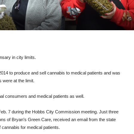
ary in city limits.
 2014 to produce and sell cannabis to medical patients and was
were at the limit.
nal consumers and medical patients as well.
Feb. 7 during the Hobbs City Commission meeting. Just three
tions of Bryan’s Green Care, received an email from the state
f cannabis for medical patients.