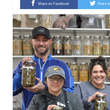
Share on Facebook
Share o