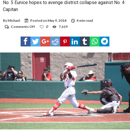
No. 5 Eunice hopes to avenge district collapse against No. 4
Capitan
By
Michael
Posted on
May 9, 2018
4 min read
on
Comments Off
0
7,619
No.
5
Eunice
hopes
to
avenge
district
collapse
against
No.
4
Capitan