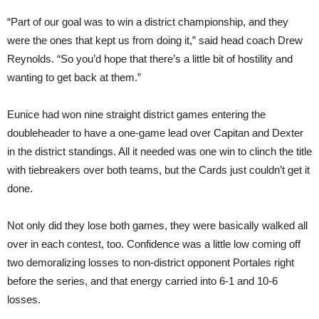
“Part of our goal was to win a district championship, and they
were the ones that kept us from doing it,” said head coach Drew
Reynolds. “So you’d hope that there’s a little bit of hostility and
wanting to get back at them.”
Eunice had won nine straight district games entering the
doubleheader to have a one-game lead over Capitan and Dexter
in the district standings. All it needed was one win to clinch the title
with tiebreakers over both teams, but the Cards just couldn’t get it
done.
Not only did they lose both games, they were basically walked all
over in each contest, too. Confidence was a little low coming off
two demoralizing losses to non-district opponent Portales right
before the series, and that energy carried into 6-1 and 10-6
losses.