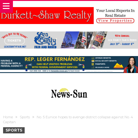
Home
Sports
No. 5 Eunice hopes to avenge district collapse against No. 4
Capitan
SPORTS