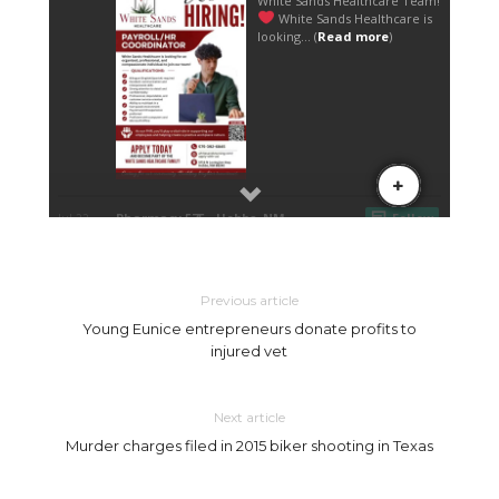
Previous article
Young Eunice entrepreneurs donate profits to
injured vet
Next article
Murder charges filed in 2015 biker shooting in Texas