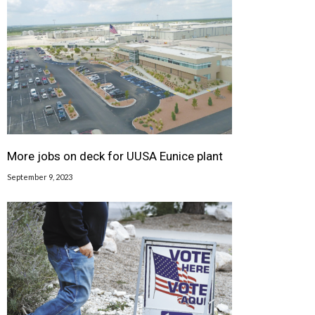
More jobs on deck for UUSA Eunice plant
September 9, 2023