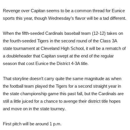
Revenge over Capitan seems to be a common thread for Eunice
sports this year, though Wednesday’s flavor will be a tad different.
When the fifth-seeded Cardinals baseball team (12-12) takes on
the fourth-seeded Tigers in the second round of the Class 3A
state tournament at Cleveland High School, it will be a rematch of
a doubleheader that Capitan swept at the end of the regular
season that cost Eunice the District 4-3A title.
That storyline doesn’t carry quite the same magnitude as when
the football team played the Tigers for a second straight year in
the state championship game this past fall, but the Cardinals are
still a little juiced for a chance to avenge their district title hopes
and move on in the state tourney.
First pitch will be around 1 p.m.