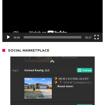
00:00
00:27
SOCIAL MARKETPLACE