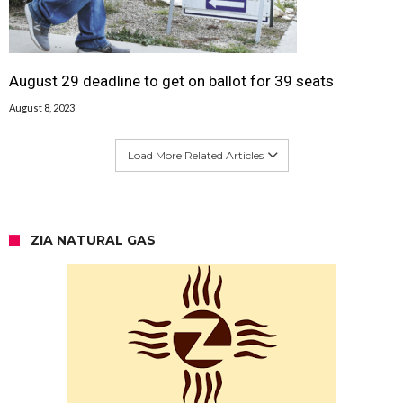
August 29 deadline to get on ballot for 39 seats
August 8, 2023
Load More Related Articles
ZIA NATURAL GAS