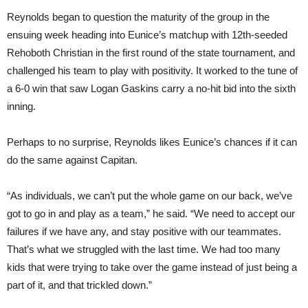
Reynolds began to question the maturity of the group in the
ensuing week heading into Eunice’s matchup with 12th-seeded
Rehoboth Christian in the first round of the state tournament, and
challenged his team to play with positivity. It worked to the tune of
a 6-0 win that saw Logan Gaskins carry a no-hit bid into the sixth
inning.
Perhaps to no surprise, Reynolds likes Eunice’s chances if it can
do the same against Capitan.
“As individuals, we can’t put the whole game on our back, we’ve
got to go in and play as a team,” he said. “We need to accept our
failures if we have any, and stay positive with our teammates.
That’s what we struggled with the last time. We had too many
kids that were trying to take over the game instead of just being a
part of it, and that trickled down.”