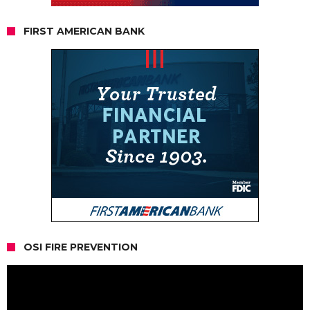
FIRST AMERICAN BANK
OSI FIRE PREVENTION
Video
Player