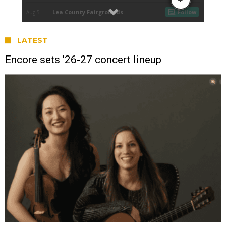
LATEST
Encore sets ’26-27 concert lineup