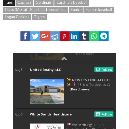
Tags
Capitan
Cardinals
Cardinals baseball
Class 3A State Baseball Tournament
Eunice
Eunice baseball
Logan Gaskins
Tigers