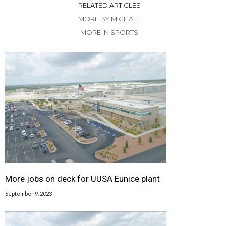
RELATED ARTICLES
MORE BY MICHAEL
MORE IN SPORTS
More jobs on deck for UUSA Eunice plant
September 9, 2023