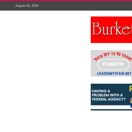
August 06, 2026