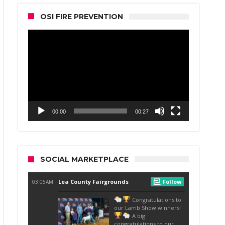
OSI FIRE PREVENTION
Video
Player
00:00
00:27
SOCIAL MARKETPLACE