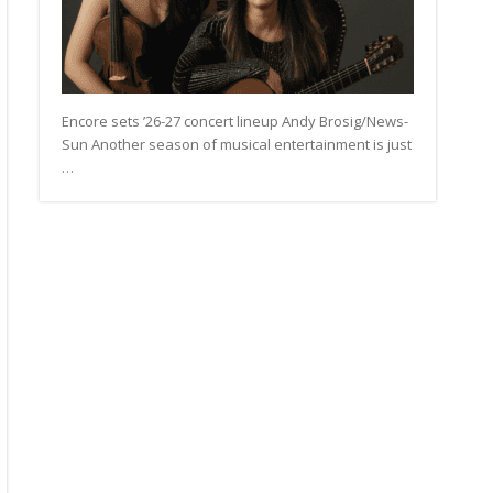
Encore sets ’26-27 concert lineup Andy Brosig/News-
Sun Another season of musical entertainment is just
…