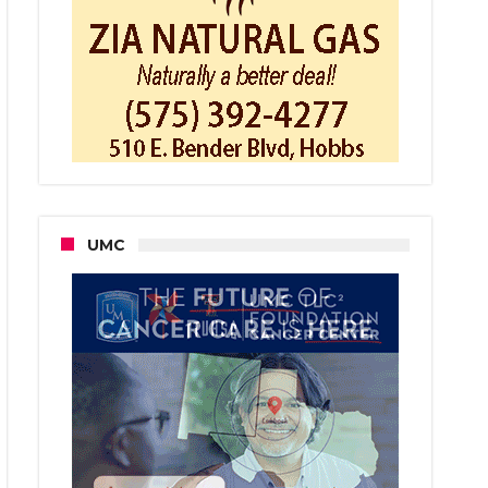
e
e
UMC