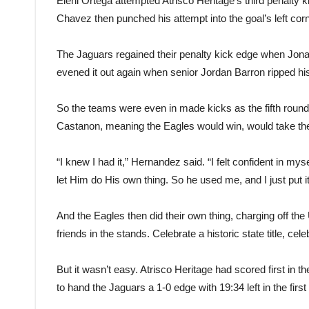
Elehi Ortega attempted Atrisco Heritage’s third penalty
Chavez then punched his attempt into the goal’s left co
The Jaguars regained their penalty kick edge when Jonat
evened it out again when senior Jordan Barron ripped his a
So the teams were even in made kicks as the fifth round
Castanon, meaning the Eagles would win, would take th
“I knew I had it,” Hernandez said. “I felt confident in mys
let Him do His own thing. So he used me, and I just put it
And the Eagles then did their own thing, charging off th
friends in the stands. Celebrate a historic state title, cele
But it wasn’t easy. Atrisco Heritage had scored first in 
to hand the Jaguars a 1-0 edge with 19:34 left in the first 