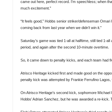
came out here, perfect record. I’m speechless; when that l
much excitement.”
“It feels good,” Hobbs senior striker/defenseman Omari 
coming back from last year when we didn’t win it.”
Saturday’s game was tied 1-all at halftime, still tied 1-all
period, and again after the second 10-minute overtime.
So, it came down to penalty kicks, and each team had 
Atrisco Heritage kicked first and made good on the oppo
penalty kick was attempted by Frankie Ferrufino Lagos, 
On Atrisco Heritage’s second kick, sophomore Michael Rio
Hobbs’ Adrian Sanchez, but he was awarded a re-kick. 