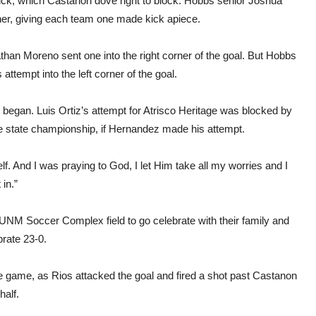
 kick, which Castanon dove right to block. Hobbs senior Joshua
rner, giving each team one made kick apiece.
han Moreno sent one into the right corner of the goal. But Hobbs
ttempt into the left corner of the goal.
 began. Luis Ortiz’s attempt for Atrisco Heritage was blocked by
e state championship, if Hernandez made his attempt.
elf. And I was praying to God, I let Him take all my worries and I
 in.”
e UNM Soccer Complex field to go celebrate with their family and
brate 23-0.
the game, as Rios attacked the goal and fired a shot past Castanon
half.