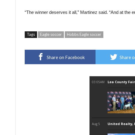
“The winner deserves it all,” Martinez said. “And at the 
Tags
Eagle soccer
Hobbs Eagle soccer
Share on Facebook
Share o