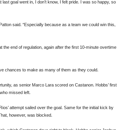
ast goal went in, I don’t know, I felt pride. I was so happy, so
Patton said. “Especially because as a team we could win this,
 at the end of regulation, again after the first 10-minute overtime
five chances to make as many of them as they could.
rtunity, as senior Marco Lara scored on Castanon. Hobbs’ first
who missed left.
s’ attempt sailed over the goal. Same for the initial kick by
That, however, was blocked.