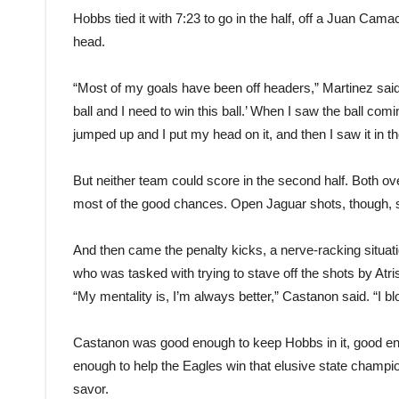
Hobbs tied it with 7:23 to go in the half, off a Juan Cam
head.
“Most of my goals have been off headers,” Martinez said. 
ball and I need to win this ball.’ When I saw the ball coming
jumped up and I put my head on it, and then I saw it in th
But neither team could score in the second half. Both ov
most of the good chances. Open Jaguar shots, though, sa
And then came the penalty kicks, a nerve-racking situat
who was tasked with trying to stave off the shots by Atri
“My mentality is, I’m always better,” Castanon said. “I b
Castanon was good enough to keep Hobbs in it, good en
enough to help the Eagles win that elusive state champ
savor.