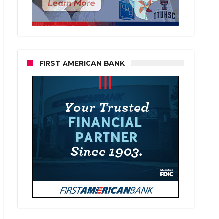
FIRST AMERICAN BANK