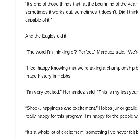
“It’s one of those things that, at the beginning of the 
sometimes it works out, sometimes it doesn’t. Did I thi
capable of it.”
And the Eagles did it.
“The word I’m thinking of? Perfect,” Marquez said. “We’re
“I feel happy knowing that we’re taking a championship 
made history in Hobbs.”
“I’m very excited,” Hernandez said. “This is my last year, 
“Shock, happiness and excitement,” Hobbs junior goalie 
really happy for this program, I’m happy for the people
“It’s a whole lot of excitement, something I’ve never fe