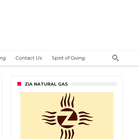
ing
Contact Us
Spirit of Giving
ZIA NATURAL GAS
e
cer