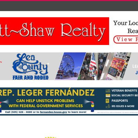
FIGHT BAN<BR></P> <!-- /WP:PARAGRAPH --> <!-
- WP:PARAGRAPH --> <P>SEVERANCE, COLO.
(AP) — A 9-YEAR-OLD BOY HAS CONVINCED
THE LEADERS OF A SMALL NORTHERN
COLORADO TOWN TO OVERTURN A NEARLY
CENTURY-OLD BAN ON SNOWBALL FIGHTS,
AND HE ALREADY KNOWS WHO HIS FIRST
TARGET WILL BE — HIS LITTLE BROTHER.</P>
<!-- /WP:PARAGRAPH --> <!-- WP:PARAGRAPH -->
<P><BR>DANE BEST, WHO LIVES IN THE OFTEN
SNOW-SWEPT TOWN OF SEVERANCE,
PRESENTED HIS ARGUMENTS AT A TOWN
BOARD MEETING MONDAY NIGHT, AND
MEMBERS VOTED UNANIMOUSLY TO LIFT THE
BAN.</P> <!-- /WP:PARAGRAPH --> <!--
WP:PARAGRAPH --> <P><BR>"I THINK IT'S AN
OUTDATED LAW," DANE SAID IN THE LEAD-UP
TO THE MEETING. "I WANT TO BE ABLE TO
THROW A SNOWBALL WITHOUT GETTING IN
TROUBLE."</P> <!-- /WP:PARAGRAPH --> <!--
WP:PARAGRAPH --> <P><BR>DANE'S MOTHER,
BROOKE BEST, TOLD THE GREELEY TRIBUNE
HER SON HAD BEEN TALKING ABOUT
SNOWBALLS SINCE HE FOUND OUT ABOUT A
MONTH AND A HALF AGO THAT IT WAS ILLEGAL
TO THROW THEM WITHIN TOWN LIMITS. THE
LAST TIME IT SNOWED, DANE SAID HE AND HIS
FRIENDS LOOKED AROUND FOR POLICE AND
JOKED ABOUT BREAKING THE LAW.</P> <!--
/WP:PARAGRAPH --> <!-- WP:PARAGRAPH -->
<P><BR>KYLE RIETKERK, ASSISTANT TO THE
SEVERANCE TOWN ADMINISTRATOR, SAID THE
RULE WAS PART OF A LARGER ORDINANCE
THAT MADE IT ILLEGAL TO THROW OR SHOOT
STONES OR MISSILES AT PEOPLE, ANIMALS,