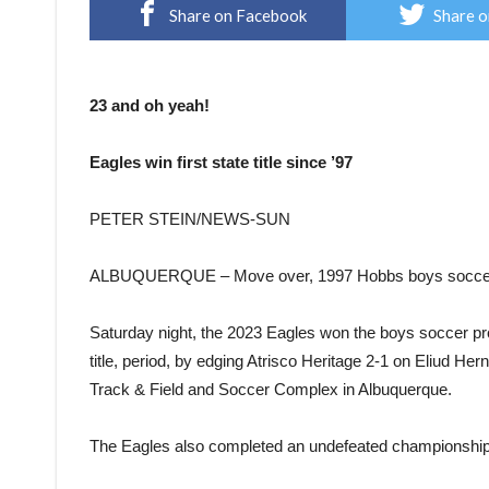
Share on Facebook
Share o
23 and oh yeah!
Eagles win first state title since ’97
PETER STEIN/NEWS-SUN
ALBUQUERQUE – Move over, 1997 Hobbs boys soccer
Saturday night, the 2023 Eagles won the boys soccer pro
title, period, by edging Atrisco Heritage 2-1 on Eliud He
Track & Field and Soccer Complex in Albuquerque.
The Eagles also completed an undefeated championship 