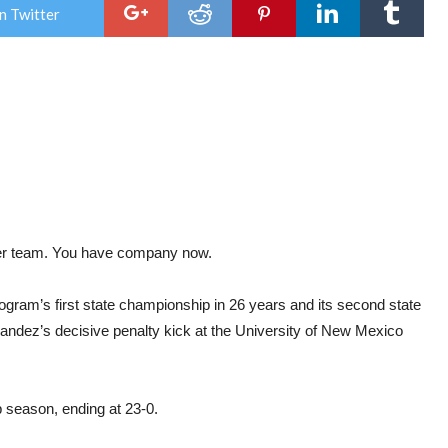
<P>INFORMATION FROM: THE TRIBUNE OF
wins
n Twitter
GREELEY, CO,
first
HTTP://GREELEYTRIBUNE.COM</P> <!--
stat
/WP:PARAGRAPH -->
title
sinc
’97
 team. You have company now.
gram’s first state championship in 26 years and its second state
rnandez’s decisive penalty kick at the University of New Mexico
season, ending at 23-0.