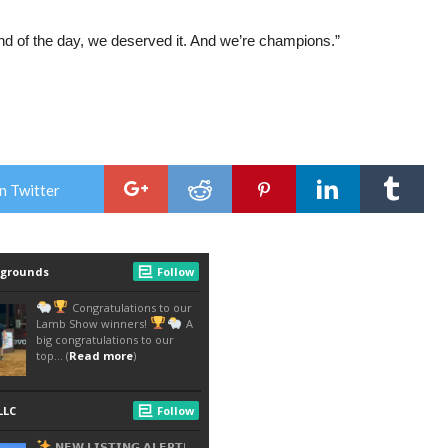
end of the day, we deserved it. And we’re champions.”
n Twitter
<!-- WP:PARAGRAPH --> <P>BOY HITS TARGET,
CONVINCES TOWN TO SCRAP SNOWBALL
FIGHT BAN<BR></P> <!-- /WP:PARAGRAPH --> <!-
- WP:PARAGRAPH --> <P>SEVERANCE, COLO.
(AP) — A 9-YEAR-OLD BOY HAS CONVINCED
THE LEADERS OF A SMALL NORTHERN
COLORADO TOWN TO OVERTURN A NEARLY
CENTURY-OLD BAN ON SNOWBALL FIGHTS,