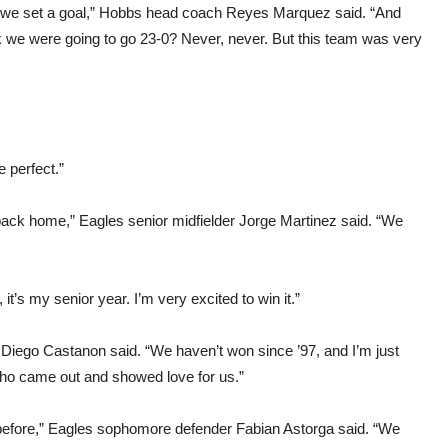
year we set a goal,” Hobbs head coach Reyes Marquez said. “And
nk we were going to go 23-0? Never, never. But this team was very
 perfect.”
back home,” Eagles senior midfielder Jorge Martinez said. “We
it’s my senior year. I’m very excited to win it.”
Diego Castanon said. “We haven’t won since ’97, and I’m just
 who came out and showed love for us.”
lt before,” Eagles sophomore defender Fabian Astorga said. “We