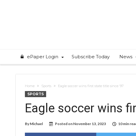
ePaper Login
Subscribe Today
News
Home
Sports
Eagle soccer wins first state title since ’97
SPORTS
Eagle soccer wins fir
By
Michael
Posted on
November 13, 2023
10 min rea