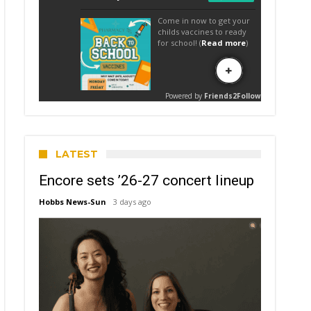
LATEST
Encore sets ’26-27 concert lineup
Hobbs News-Sun
3 days ago