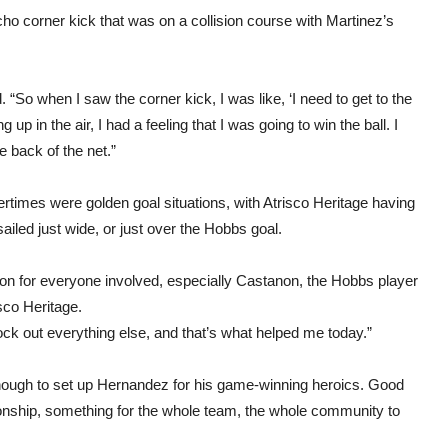
acho corner kick that was on a collision course with Martinez’s
“So when I saw the corner kick, I was like, ‘I need to get to the
 up in the air, I had a feeling that I was going to win the ball. I
e back of the net.”
ertimes were golden goal situations, with Atrisco Heritage having
iled just wide, or just over the Hobbs goal.
ion for everyone involved, especially Castanon, the Hobbs player
sco Heritage.
lock out everything else, and that’s what helped me today.”
ough to set up Hernandez for his game-winning heroics. Good
ionship, something for the whole team, the whole community to