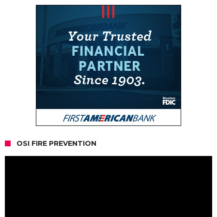
OSI FIRE PREVENTION
Video
Player