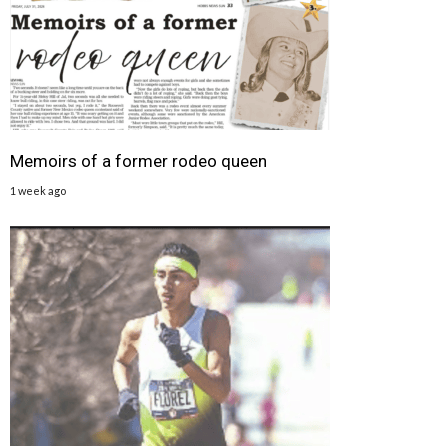
Memoirs of a former rodeo queen
1 week ago