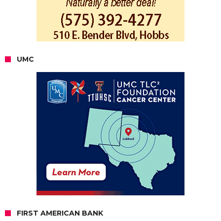
UMC
FIRST AMERICAN BANK