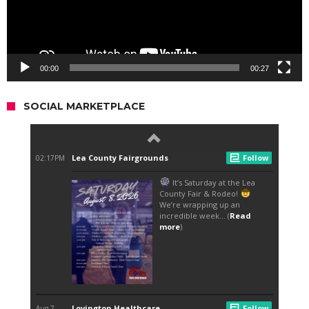
00:00
00:27
SOCIAL MARKETPLACE