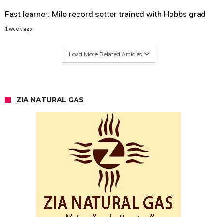
Fast learner: Mile record setter trained with Hobbs grad
1 week ago
Load More Related Articles
ZIA NATURAL GAS