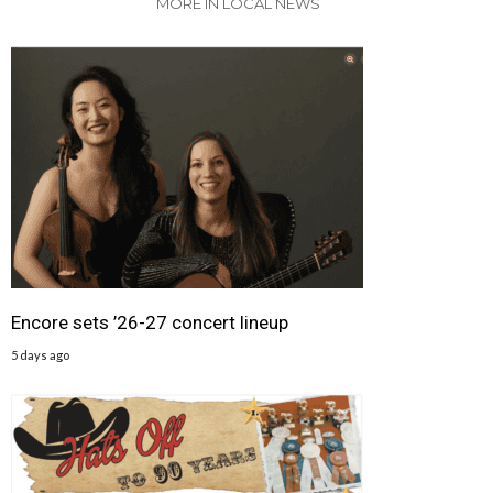
MORE IN LOCAL NEWS
Encore sets ’26-27 concert lineup
5 days ago