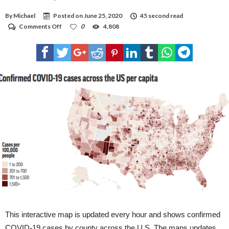
By
Michael
Posted on
June 25, 2020
45 second read
on
Comments Off
0
4,808
COVID-
19
map
This interactive map is updated every hour and shows confirmed
COVID-19 cases by county across the U.S. The maps updates