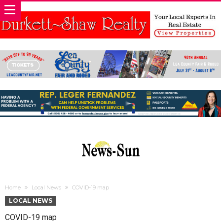
Home
Local News
COVID-19 map
LOCAL NEWS
COVID-19 map