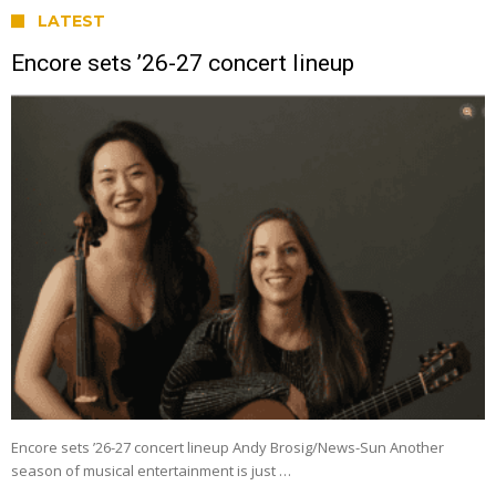
LATEST
Encore sets ’26-27 concert lineup
Encore sets ’26-27 concert lineup Andy Brosig/News-Sun Another
season of musical entertainment is just …