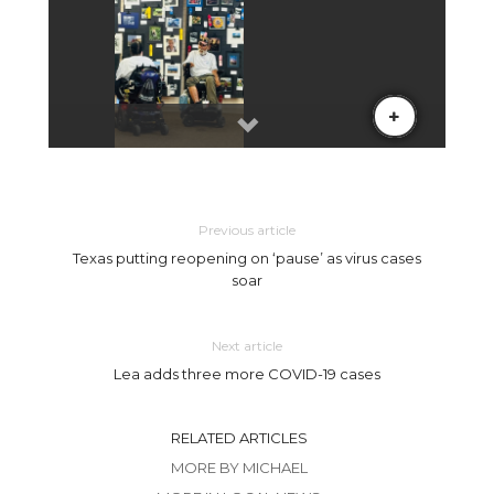
Previous article
Texas putting reopening on ‘pause’ as virus cases
soar
Next article
Lea adds three more COVID-19 cases
RELATED ARTICLES
MORE BY MICHAEL