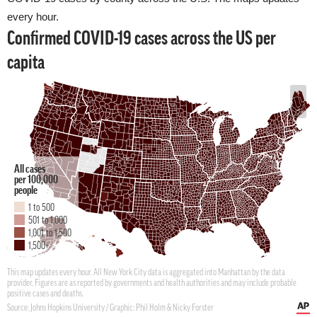
every hour.