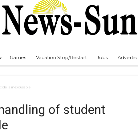
Games
Vacation Stop/Restart
Jobs
Advertis
cide is inexcusable
handling of student
le