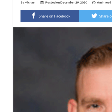
By
Michael
Posted on
December 29, 2020
6 min read
Share on Facebook
Share o