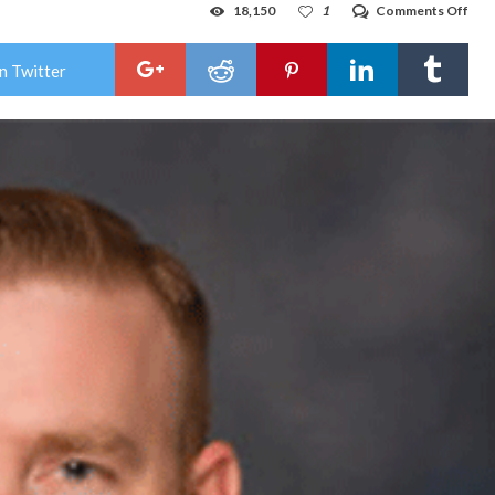
on
18,150
1
Comments Off
Col
Gov
hand
n Twitter
of
stu
suic
is
inex