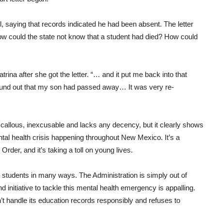
, saying that records indicated he had been absent. The letter
ow could the state not know that a student had died? How could
rina after she got the letter. “… and it put me back into that
found out that my son had passed away… It was very re-
 callous, inexcusable and lacks any decency, but it clearly shows
ental health crisis happening throughout New Mexico. It’s a
rder, and it’s taking a toll on young lives.
g students in many ways. The Administration is simply out of
 initiative to tackle this mental health emergency is appalling.
’t handle its education records responsibly and refuses to