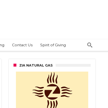
ing
Contact Us
Spirit of Giving
ZIA NATURAL GAS