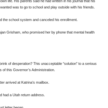
wn life. His parents said he had written in his journal that his
e wanted was to go to school and play outside with his friends.
ied the school system and canceled his enrollment.
Lujan Grisham, who promised her by phone that mental health
 brink of desperation? This unacceptable “solution” to a serious
 of this Governor’s Administration.
ter arrived at Katrina’s mailbox.
d had a Utah return address.
rt letter began.