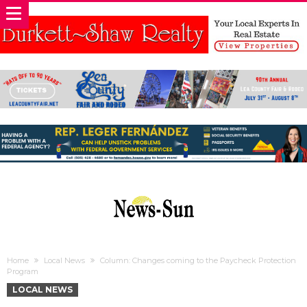
Home
Local News
Column: Changes coming to the Paycheck Protection
Program
LOCAL NEWS