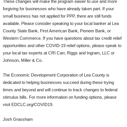
These changes will make the program easier to use and more
forgiving for businesses who have already taken part. If your
small business has not applied for PPP, there are still funds
available. Please consider speaking to your local banker at Lea
County State Bank, First American Bank, Pioneer Bank, or
Western Commerce. If you have questions about tax credit relief
opportunities and other COVID-19 relief options, please speak to
your local tax experts at CRI Carr, Riggs and Ingram, LLC or
Johnson, Miller & Co.
The Economic Development Corporation of Lea County is
dedicated to helping businesses succeed during these trying
times and beyond and will continue to track changes to federal
stimulus bills. For more information on funding options, please
visit EDCLC.org/COVID19.
Josh Grassham