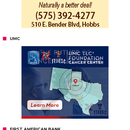
UMC
FIRST AMERICAN BANK