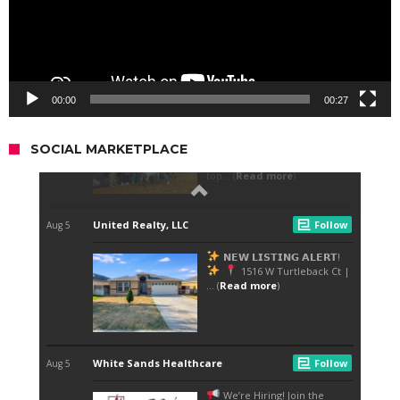
00:00
00:27
SOCIAL MARKETPLACE