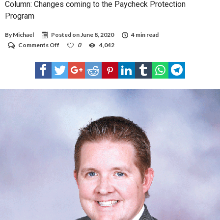
Column: Changes coming to the Paycheck Protection
Program
By
Michael
Posted on
June 8, 2020
4 min read
on
Comments Off
0
4,042
Column:
Changes
coming
to
the
Paycheck
Protection
Program