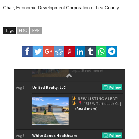
Chair, Economic Development Corporation of Lea County
Tags
EDC
PPP