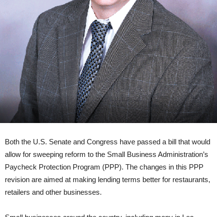
Both the U.S. Senate and Congress have passed a bill that would
allow for sweeping reform to the Small Business Administration’s
Paycheck Protection Program (PPP). The changes in this PPP
revision are aimed at making lending terms better for restaurants,
retailers and other businesses.