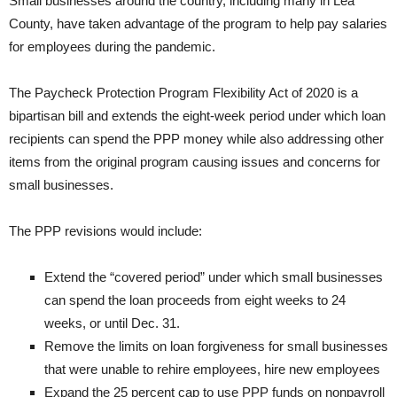
Small businesses around the country, including many in Lea
County, have taken advantage of the program to help pay salaries
for employees during the pandemic.
The Paycheck Protection Program Flexibility Act of 2020 is a
bipartisan bill and extends the eight-week period under which loan
recipients can spend the PPP money while also addressing other
items from the original program causing issues and concerns for
small businesses.
The PPP revisions would include:
Extend the “covered period” under which small businesses
can spend the loan proceeds from eight weeks to 24
weeks, or until Dec. 31.
Remove the limits on loan forgiveness for small businesses
that were unable to rehire employees, hire new employees
Expand the 25 percent cap to use PPP funds on nonpayroll