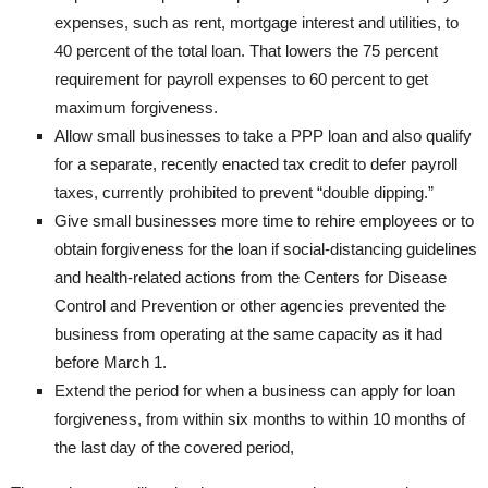
expenses, such as rent, mortgage interest and utilities, to
40 percent of the total loan. That lowers the 75 percent
requirement for payroll expenses to 60 percent to get
maximum forgiveness.
Allow small businesses to take a PPP loan and also qualify
for a separate, recently enacted tax credit to defer payroll
taxes, currently prohibited to prevent “double dipping.”
Give small businesses more time to rehire employees or to
obtain forgiveness for the loan if social-distancing guidelines
and health-related actions from the Centers for Disease
Control and Prevention or other agencies prevented the
business from operating at the same capacity as it had
before March 1.
Extend the period for when a business can apply for loan
forgiveness, from within six months to within 10 months of
the last day of the covered period,