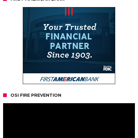
OSI FIRE PREVENTION
Video
Player