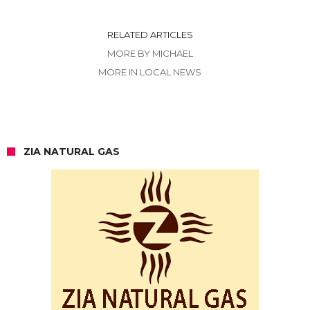
RELATED ARTICLES
MORE BY MICHAEL
MORE IN LOCAL NEWS
ZIA NATURAL GAS