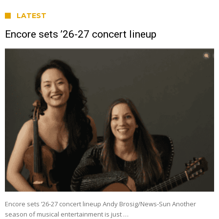
LATEST
Encore sets ’26-27 concert lineup
Encore sets ’26-27 concert lineup Andy Brosig/News-Sun Another
season of musical entertainment is just …