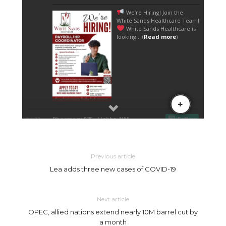
Previous article
Lea adds three new cases of COVID-19
Next article
OPEC, allied nations extend nearly 10M barrel cut by
a month