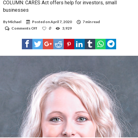
COLUMN: CARES Act offers help for investors, small
businesses
By
Michael
Posted on
April 7, 2020
7 min read
on
Comments Off
0
3,929
COLUMN:
CARES
Act
offers
help
for
investors,
small
businesses