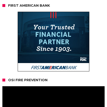
FIRST AMERICAN BANK
OSI FIRE PREVENTION
Video
Player