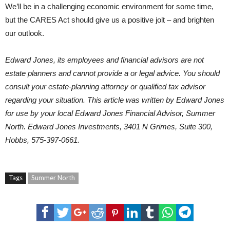
We’ll be in a challenging economic environment for some time,
but the CARES Act should give us a positive jolt – and brighten
our outlook.
Edward Jones, its employees and financial advisors are not
estate planners and cannot provide a or legal advice. You should
consult your estate-planning attorney or qualified tax advisor
regarding your situation. This article was written by Edward Jones
for use by your local Edward Jones Financial Advisor,
Summer
North
. Edward Jones Investments, 3401 N Grimes, Suite 300,
Hobbs, 575-397-0661.
Tags
Summer North