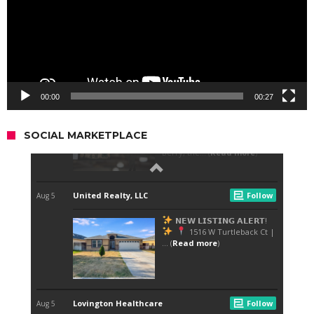
00:00
00:27
SOCIAL MARKETPLACE