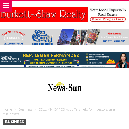
Home
Business
COLUMN: CARES Act offers help for investors, small
businesses
BUSINESS