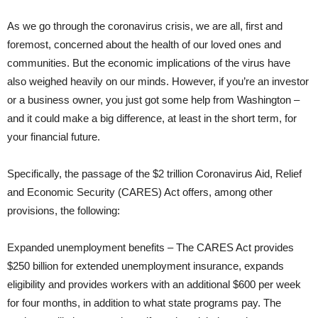
As we go through the coronavirus crisis, we are all, first and
foremost, concerned about the health of our loved ones and
communities. But the economic implications of the virus have
also weighed heavily on our minds. However, if you’re an investor
or a business owner, you just got some help from Washington –
and it could make a big difference, at least in the short term, for
your financial future.
Specifically, the passage of the $2 trillion Coronavirus Aid, Relief
and Economic Security (CARES) Act offers, among other
provisions, the following:
Expanded unemployment benefits – The CARES Act provides
$250 billion for extended unemployment insurance, expands
eligibility and provides workers with an additional $600 per week
for four months, in addition to what state programs pay. The