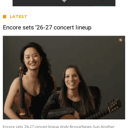
LATEST
Encore sets ’26-27 concert lineup
Encore sets ’26-27 concert lineup Andy Brosig/News-Sun Another