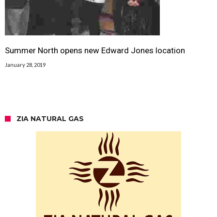
Summer North opens new Edward Jones location
January 28, 2019
ZIA NATURAL GAS