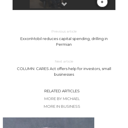
Previous article
ExxonMobil reduces capital spending, drilling in
Permian
Next article
COLUMN: CARES Act offers help for investors, small
businesses
RELATED ARTICLES
MORE BY MICHAEL
MORE IN BUSINESS