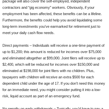
package will also cover the self-employed, independent
contractors and “gig economy” workers. Obviously, if your
employment has been affected, these benefits can be a lifeline.
Furthermore, the benefits could help you avoid liquidating some
long-term investments you’ve earmarked for retirement just to
meet your daily cash flow needs.
Direct payments – Individuals will receive a one-time payment of
up to $1,200; this amount is reduced for incomes over $75,000
and eliminated altogether at $99,000. Joint filers will receive up to
$2,400, which will be reduced for incomes over $150,000 and
eliminated at $198,000 for joint filers with no children. Plus,
taxpayers with children will receive an extra $500 for each
dependent child under the age of 17. If you don’t need this money
for an immediate need, you might consider putting it into a low-
risk, liquid account as part of an emergency fund.
No penalty on early withdrawals – Typically, you’d have to pay a