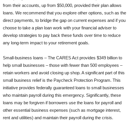
from their accounts, up from $50,000, provided their plan allows
loans. We recommend that you explore other options, such as the
direct payments, to bridge the gap on current expenses and if you
choose to take a plan loan work with your financial adviser to
develop strategies to pay back these funds over time to reduce
any long-term impact to your retirement goals.
Small-business loans – The CARES Act provides $349 billion to
help small businesses – those with fewer than 500 employees –
retain workers and avoid closing up shop. A significant part of this
small business relief is the Paycheck Protection Program. This
initiative provides federally guaranteed loans to small businesses
who maintain payroll during this emergency. Significantly, these
loans may be forgiven if borrowers use the loans for payroll and
other essential business expenses (such as mortgage interest,
rent and utilities) and maintain their payroll during the crisis.