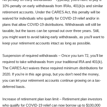
10% penalty on early withdrawals from IRAs, 401(k)s and similar
retirement accounts. Under the CARES Act, this penalty will be
waived for individuals who qualify for COVID-19 relief and/or in
plans that allow COVID-19 distributions. Withdrawals will still be
taxable, but the taxes can be spread out over three years. Still,
you might want to avoid taking early withdrawals, as you’ll want to
keep your retirement accounts intact as long as possible.
Suspension of required withdrawals – Once you turn 72, you’ll be
required to take withdrawals from your traditional IRA and 401(k).
The CARES Act waives these required minimum distributions for
2020. If you’re in this age group, but you don’t need the money,
you can let your retirement accounts continue growing on a tax-
deferred basis.
Increase of retirement plan loan limit – Retirement plan investors
who qualify for COVID-19 relief can now borrow up to $100,000