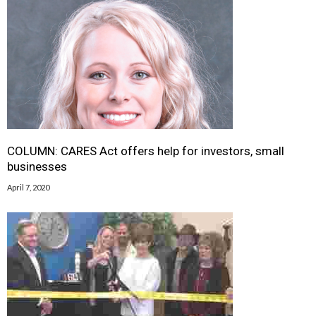
COLUMN: CARES Act offers help for investors, small
businesses
April 7, 2020