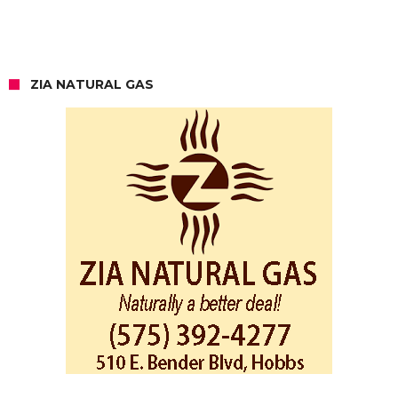
ZIA NATURAL GAS