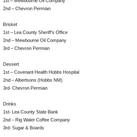
1st – Mewbourne Oil Company
2nd – Chevron Permian
Brisket
1st – Lea County Sheriff’s Office
2nd – Mewbourne Oil Company
3rd – Chevron Permian
Dessert
1st – Covenant Health Hobbs Hospital
2nd – Albertsons (Hobbs NM)
3rd- Chevron Permian
Drinks
1st- Lea County State Bank
2nd – Rig Water Coffee Company
3rd- Sugar & Boards