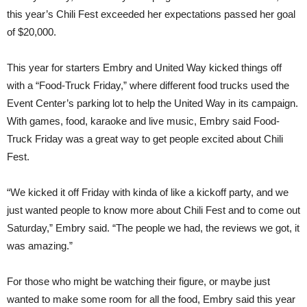
this year’s Chili Fest exceeded her expectations passed her goal
of $20,000.
This year for starters Embry and United Way kicked things off
with a “Food-Truck Friday,” where different food trucks used the
Event Center’s parking lot to help the United Way in its campaign.
With games, food, karaoke and live music, Embry said Food-
Truck Friday was a great way to get people excited about Chili
Fest.
“We kicked it off Friday with kinda of like a kickoff party, and we
just wanted people to know more about Chili Fest and to come out
Saturday,” Embry said. “The people we had, the reviews we got, it
was amazing.”
For those who might be watching their figure, or maybe just
wanted to make some room for all the food, Embry said this year