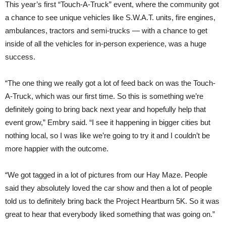
This year’s first “Touch-A-Truck” event, where the community got
a chance to see unique vehicles like S.W.A.T. units, fire engines,
ambulances, tractors and semi-trucks — with a chance to get
inside of all the vehicles for in-person experience, was a huge
success.
“The one thing we really got a lot of feed back on was the Touch-
A-Truck, which was our first time. So this is something we’re
definitely going to bring back next year and hopefully help that
event grow,” Embry said. “I see it happening in bigger cities but
nothing local, so I was like we’re going to try it and I couldn’t be
more happier with the outcome.
“We got tagged in a lot of pictures from our Hay Maze. People
said they absolutely loved the car show and then a lot of people
told us to definitely bring back the Project Heartburn 5K. So it was
great to hear that everybody liked something that was going on.”