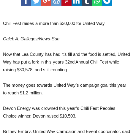
CHEVRON PERMIAN DRINKS 1ST- LEA COUNTY STATE BANK 2ND - RIG WATER
a
COFFEE COMPANY 3RD- SUGAR & BOARDS
more
than
$30,000
Chili Fest raises a more than $30,000 for United Way
for
United
Way
Caleb A. Gallegos/News-Sun
Now that Lea County has had it’s fill and the food is settled, United
Way has put a fork in this years 32nd Annual Chili Fest while
raising $30,578, and still counting.
The money goes towards United Way’s campaign goal this year
to reach $1.2 million.
Devon Energy was crowned this year’s Chili Fest Peoples
Choice winner. Devon raised $10,503.
Britney Embry, United Way Campaign and Event coordinator, said