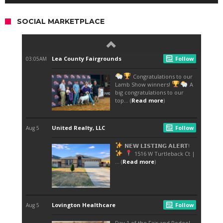
SOCIAL MARKETPLACE