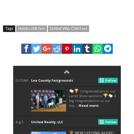
Tags
Hobbs chili fest
United Way Chili Fest
CHILI FEST RAISES A MORE THAN $30,000 FOR UNITED WAY <EM>CALEB A.
GALLEGOS/NEWS-SUN</EM> NOW THAT LEA COUNTY HAS HAD IT’S FILL AND THE
FOOD IS SETTLED, UNITED WAY HAS PUT A FORK IN THIS YEARS 32ND ANNUAL
CHILI FEST WHILE RAISING $30,578, AND STILL COUNTING. THE MONEY GOES
TOWARDS UNITED WAY’S CAMPAIGN GOAL THIS YEAR TO REACH $1.2 MILLION.
DEVON ENERGY WAS CROWNED THIS YEAR’S CHILI FEST PEOPLES CHOICE
WINNER. DEVON RAISED $10,503. BRITNEY EMBRY, UNITED WAY CAMPAIGN AND
EVENT COORDINATOR, SAID THIS YEAR’S CHILI FEST EXCEEDED HER