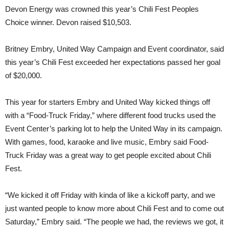
Devon Energy was crowned this year’s Chili Fest Peoples
Choice winner. Devon raised $10,503.
Britney Embry, United Way Campaign and Event coordinator, said
this year’s Chili Fest exceeded her expectations passed her goal
of $20,000.
This year for starters Embry and United Way kicked things off
with a “Food-Truck Friday,” where different food trucks used the
Event Center’s parking lot to help the United Way in its campaign.
With games, food, karaoke and live music, Embry said Food-
Truck Friday was a great way to get people excited about Chili
Fest.
“We kicked it off Friday with kinda of like a kickoff party, and we
just wanted people to know more about Chili Fest and to come out
Saturday,” Embry said. “The people we had, the reviews we got, it