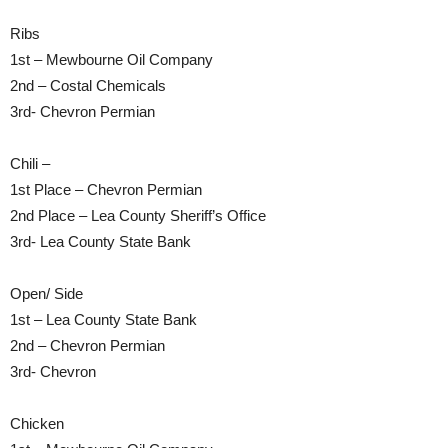
Ribs
1st – Mewbourne Oil Company
2nd – Costal Chemicals
3rd- Chevron Permian
Chili –
1st Place – Chevron Permian
2nd Place – Lea County Sheriff’s Office
3rd- Lea County State Bank
Open/ Side
1st – Lea County State Bank
2nd – Chevron Permian
3rd- Chevron
Chicken