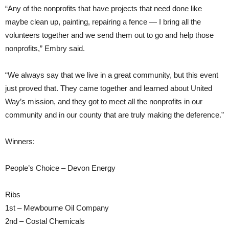
“Any of the nonprofits that have projects that need done like
maybe clean up, painting, repairing a fence — I bring all the
volunteers together and we send them out to go and help those
nonprofits,” Embry said.
“We always say that we live in a great community, but this event
just proved that. They came together and learned about United
Way’s mission, and they got to meet all the nonprofits in our
community and in our county that are truly making the deference.”
Winners:
People’s Choice – Devon Energy
Ribs
1st – Mewbourne Oil Company
2nd – Costal Chemicals