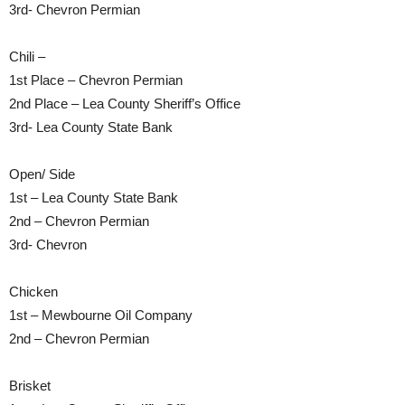
3rd- Chevron Permian
Chili –
1st Place – Chevron Permian
2nd Place – Lea County Sheriff’s Office
3rd- Lea County State Bank
Open/ Side
1st – Lea County State Bank
2nd – Chevron Permian
3rd- Chevron
Chicken
1st – Mewbourne Oil Company
2nd – Chevron Permian
Brisket