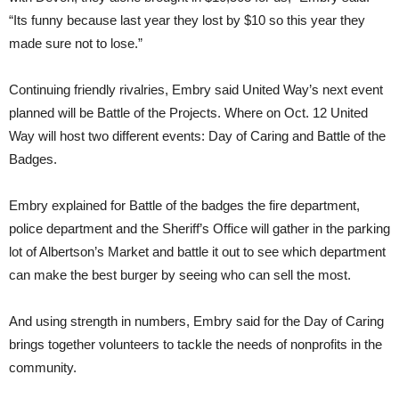
“Its funny because last year they lost by $10 so this year they
made sure not to lose.”
Continuing friendly rivalries, Embry said United Way’s next event
planned will be Battle of the Projects. Where on Oct. 12 United
Way will host two different events: Day of Caring and Battle of the
Badges.
Embry explained for Battle of the badges the fire department,
police department and the Sheriff’s Office will gather in the parking
lot of Albertson’s Market and battle it out to see which department
can make the best burger by seeing who can sell the most.
And using strength in numbers, Embry said for the Day of Caring
brings together volunteers to tackle the needs of nonprofits in the
community.