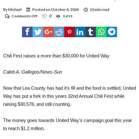
THE DEFERENCE.” WINNERS: PEOPLE’S CHOICE - DEVON ENERGY RIBS 1ST -
MEWBOURNE OIL COMPANY 2ND - COSTAL CHEMICALS 3RD- CHEVRON PERMIAN
By
Michael
Posted on
October 4, 2024
10 min read
CHILI - 1ST PLACE - CHEVRON PERMIAN 2ND PLACE - LEA COUNTY SHERIFF'S
OFFICE 3RD- LEA COUNTY STATE BANK OPEN/ SIDE 1ST - LEA COUNTY STATE BANK
on
Comments Off
0
3,413
2ND - CHEVRON PERMIAN 3RD- CHEVRON CHICKEN 1ST - MEWBOURNE OIL
Chili
COMPANY 2ND - CHEVRON PERMIAN BRISKET 1ST - LEA COUNTY SHERIFF'S
Fest
OFFICE 2ND - MEWBOURNE OIL COMPANY 3RD - CHEVRON PERMIAN DESSERT 1ST
raises
- COVENANT HEALTH HOBBS HOSPITAL 2ND - ALBERTSONS (HOBBS NM) 3RD-
CHEVRON PERMIAN DRINKS 1ST- LEA COUNTY STATE BANK 2ND - RIG WATER
a
COFFEE COMPANY 3RD- SUGAR & BOARDS
more
than
$30,000
Chili Fest raises a more than $30,000 for United Way
for
United
Way
Caleb A. Gallegos/News-Sun
Now that Lea County has had it’s fill and the food is settled, United
Way has put a fork in this years 32nd Annual Chili Fest while
raising $30,578, and still counting.
The money goes towards United Way’s campaign goal this year
to reach $1.2 million.