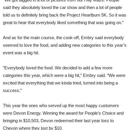
said they absolutely loved the car show and then a lot of people
told us to definitely bring back the Project Heartburn 5K. So it was
great to hear that everybody liked something that was going on.”
And as for the main course, the cook-off, Embry said everybody
seemed to love the food, and adding new categories to this year’s
event was a big hit.
“Everybody loved the food. We decided to add a few more
categories this year, which were a big hit,” Embry said. “We were
excited that everything that we kinda tried, turned into being a
success.”
This year the ones who served up the most happy customers
were Devon Energy. Winning the award for People’s Choice and
bringing in $10,503, Devon redeemed their last year loss to
Chevon where they lost by $10.