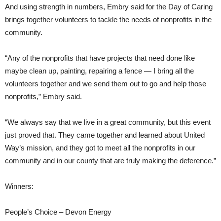
And using strength in numbers, Embry said for the Day of Caring
brings together volunteers to tackle the needs of nonprofits in the
community.
“Any of the nonprofits that have projects that need done like
maybe clean up, painting, repairing a fence — I bring all the
volunteers together and we send them out to go and help those
nonprofits,” Embry said.
“We always say that we live in a great community, but this event
just proved that. They came together and learned about United
Way’s mission, and they got to meet all the nonprofits in our
community and in our county that are truly making the deference.”
Winners:
People’s Choice – Devon Energy