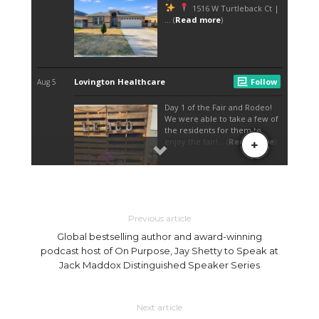
EXPECTATIONS PASSED HER GOAL OF $20,000. THIS YEAR FOR STARTERS EMBRY
AND UNITED WAY KICKED THINGS OFF WITH A “FOOD-TRUCK FRIDAY,” WHERE
DIFFERENT FOOD TRUCKS USED THE EVENT CENTER'S PARKING LOT TO HELP
THE UNITED WAY IN ITS CAMPAIGN. WITH GAMES, FOOD, KARAOKE AND LIVE
MUSIC, EMBRY SAID FOOD-TRUCK FRIDAY WAS A GREAT WAY TO GET PEOPLE
EXCITED ABOUT CHILI FEST. “WE KICKED IT OFF FRIDAY WITH KINDA OF LIKE A
KICKOFF PARTY, AND WE JUST WANTED PEOPLE TO KNOW MORE ABOUT CHILI
FEST AND TO COME OUT SATURDAY,” EMBRY SAID. “THE PEOPLE WE HAD, THE
REVIEWS WE GOT, IT WAS AMAZING.” FOR THOSE WHO MIGHT BE WATCHING
THEIR FIGURE, OR MAYBE JUST WANTED TO MAKE SOME ROOM FOR ALL THE
FOOD, EMBRY SAID THIS YEAR UNITED WAY STARTED CHILI FEST OFF WITH
“PROJECT HEARTBURN” A 5K INDIVIDUAL AND TEAM RACE. “STARTING AT 8 A.M.
WITH THE 5K ALL THE WAY TO THE END WITH THE AWARDS, WE HAD SO MANY
PEOPLE THERE, THERE WERE SO MANY GREAT REVIEWS AND IT WAS JUST AN
AMAZING EVENT TO HELP KICKOFF CAMPAIGN,” EMBRY SAID. WITH STILL BEING IN
THE PROCESS OF TOTALING ALL THE DONATIONS MADE OVER THE WEEKEND
EMBRY SAID SATURDAY ALONE CHILI FEST WAS ABLE TO EARN $30,578. “MY GOAL
GOING INTO THIS WAS $20,000, AND NOT EVEN HAVING THE GRAND TOTAL AND
KNOWING THAT WE’VE PASSED THAT ALREADY IS AN EXTRAORDINARY FEELING,”
EMBRY SAID. “THE COMMUNITY REALLY CAME TOGETHER AND MADE THIS
HAPPEN.” THIS YEAR’S FIRST “TOUCH-A-TRUCK” EVENT, WHERE THE COMMUNITY
GOT A CHANCE TO SEE UNIQUE VEHICLES LIKE S.W.A.T. UNITS, FIRE ENGINES,
AMBULANCES, TRACTORS AND SEMI-TRUCKS — WITH A CHANCE TO GET INSIDE
Previous article
OF ALL THE VEHICLES FOR IN-PERSON EXPERIENCE, WAS A HUGE SUCCESS. “THE
ONE THING WE REALLY GOT A LOT OF FEED BACK ON WAS THE TOUCH-A-TRUCK,
Global bestselling author and award-winning
WHICH WAS OUR FIRST TIME. SO THIS IS SOMETHING WE’RE DEFINITELY GOING
TO BRING BACK NEXT YEAR AND HOPEFULLY HELP THAT EVENT GROW,” EMBRY
podcast host of On Purpose, Jay Shetty to Speak at
SAID. “I SEE IT HAPPENING IN BIGGER CITIES BUT NOTHING LOCAL, SO I WAS LIKE
Jack Maddox Distinguished Speaker Series
WE’RE GOING TO TRY IT AND I COULDN’T BE MORE HAPPIER WITH THE OUTCOME.
“WE GOT TAGGED IN A LOT OF PICTURES FROM OUR HAY MAZE. PEOPLE SAID
THEY ABSOLUTELY LOVED THE CAR SHOW AND THEN A LOT OF PEOPLE TOLD US
TO DEFINITELY BRING BACK THE PROJECT HEARTBURN 5K. SO IT WAS GREAT TO
HEAR THAT EVERYBODY LIKED SOMETHING THAT WAS GOING ON." AND AS FOR
Next article
THE MAIN COURSE, THE COOK-OFF, EMBRY SAID EVERYBODY SEEMED TO LOVE