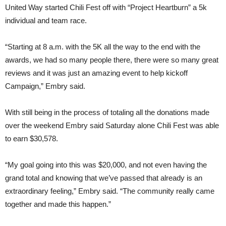
United Way started Chili Fest off with “Project Heartburn” a 5k
individual and team race.
“Starting at 8 a.m. with the 5K all the way to the end with the
awards, we had so many people there, there were so many great
reviews and it was just an amazing event to help kickoff
Campaign,” Embry said.
With still being in the process of totaling all the donations made
over the weekend Embry said Saturday alone Chili Fest was able
to earn $30,578.
“My goal going into this was $20,000, and not even having the
grand total and knowing that we’ve passed that already is an
extraordinary feeling,” Embry said. “The community really came
together and made this happen.”