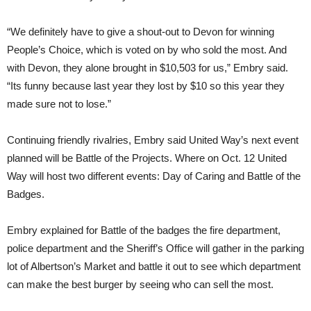
“We definitely have to give a shout-out to Devon for winning
People’s Choice, which is voted on by who sold the most. And
with Devon, they alone brought in $10,503 for us,” Embry said.
“Its funny because last year they lost by $10 so this year they
made sure not to lose.”
Continuing friendly rivalries, Embry said United Way’s next event
planned will be Battle of the Projects. Where on Oct. 12 United
Way will host two different events: Day of Caring and Battle of the
Badges.
Embry explained for Battle of the badges the fire department,
police department and the Sheriff’s Office will gather in the parking
lot of Albertson’s Market and battle it out to see which department
can make the best burger by seeing who can sell the most.