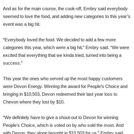
And as for the main course, the cook-off, Embry said everybody
seemed to love the food, and adding new categories to this year’s
event was a big hit.
“Everybody loved the food. We decided to add a few more
categories this year, which were a big hit,” Embry said. “We were
excited that everything that we kinda tried, turned into being a
success.”
This year the ones who served up the most happy customers
were Devon Energy. Winning the award for People’s Choice and
bringing in $10,503, Devon redeemed their last year loss to
Chevon where they lost by $10.
“We definitely have to give a shout-out to Devon for winning
People’s Choice, which is voted on by who sold the most. And
with Devon, they alone brought in $10,503 for us,” Embry said.