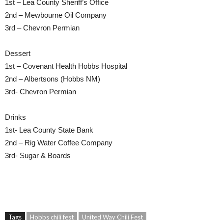
1st – Lea County Sheriff’s Office
2nd – Mewbourne Oil Company
3rd – Chevron Permian
Dessert
1st – Covenant Health Hobbs Hospital
2nd – Albertsons (Hobbs NM)
3rd- Chevron Permian
Drinks
1st- Lea County State Bank
2nd – Rig Water Coffee Company
3rd- Sugar & Boards
Tags
Hobbs chili fest
United Way Chili Fest