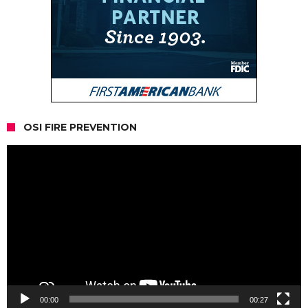
OSI FIRE PREVENTION
Video
Player
00:00
00:27