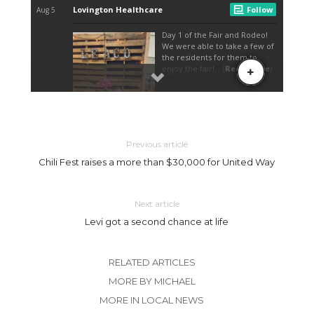
Previous article
Chili Fest raises a more than $30,000 for United Way
Next article
Levi got a second chance at life
RELATED ARTICLES
MORE BY MICHAEL
MORE IN LOCAL NEWS