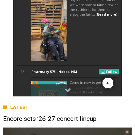
LATEST
Encore sets ’26-27 concert lineup