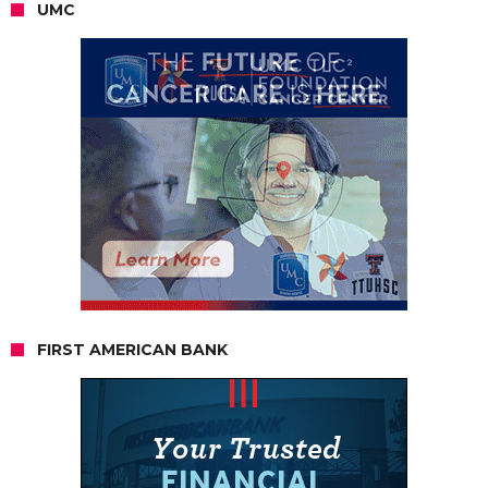
UMC
FIRST AMERICAN BANK