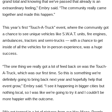
grand total and knowing that we’ve passed that already is an
extraordinary feeling,” Embry said. “The community really came
together and made this happen.”
This year’s first “Touch-A-Truck” event, where the community got
a chance to see unique vehicles like S.W.A.T. units, fire engines,
ambulances, tractors and semi-trucks — with a chance to get
inside of all the vehicles for in-person experience, was a huge
success.
“The one thing we really got a lot of feed back on was the Touch-
A-Truck, which was our first time. So this is something we’re
definitely going to bring back next year and hopefully help that
event grow,” Embry said. “I see it happening in bigger cities but
nothing local, so I was like we’re going to try it and I couldn’t be
more happier with the outcome.
“We got tagged in a lot of pictures from our Hay Maze. People