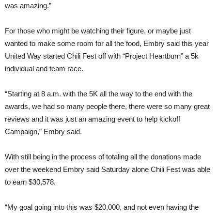
was amazing.”
For those who might be watching their figure, or maybe just
wanted to make some room for all the food, Embry said this year
United Way started Chili Fest off with “Project Heartburn” a 5k
individual and team race.
“Starting at 8 a.m. with the 5K all the way to the end with the
awards, we had so many people there, there were so many great
reviews and it was just an amazing event to help kickoff
Campaign,” Embry said.
With still being in the process of totaling all the donations made
over the weekend Embry said Saturday alone Chili Fest was able
to earn $30,578.
“My goal going into this was $20,000, and not even having the