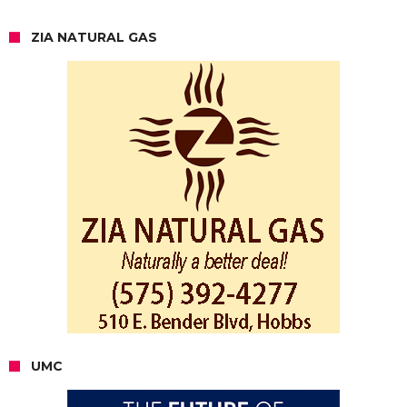
ZIA NATURAL GAS
UMC