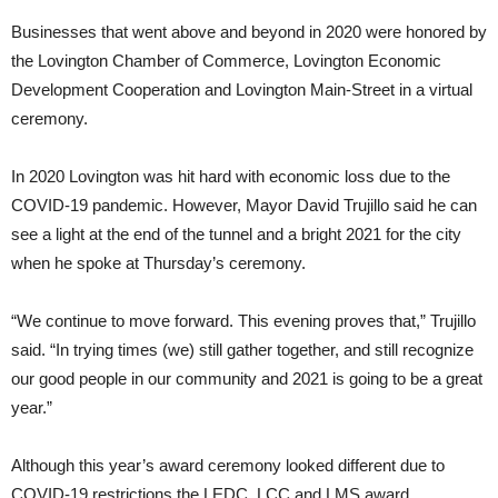
Businesses that went above and beyond in 2020 were honored by
the Lovington Chamber of Commerce, Lovington Economic
Development Cooperation and Lovington Main-Street in a virtual
ceremony.
In 2020 Lovington was hit hard with economic loss due to the
COVID-19 pandemic. However, Mayor David Trujillo said he can
see a light at the end of the tunnel and a bright 2021 for the city
when he spoke at Thursday’s ceremony.
“We continue to move forward. This evening proves that,” Trujillo
said. “In trying times (we) still gather together, and still recognize
our good people in our community and 2021 is going to be a great
year.”
Although this year’s award ceremony looked different due to
COVID-19 restrictions the LEDC, LCC and LMS award