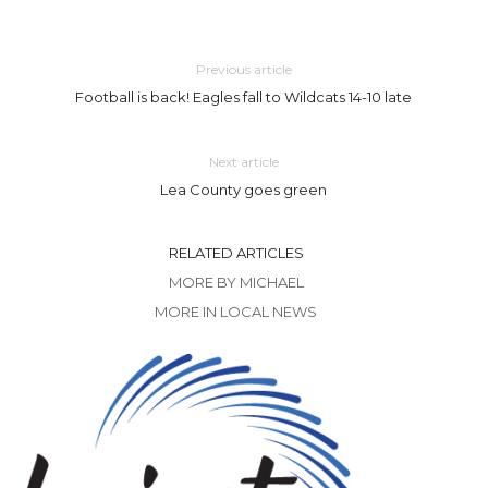
Previous article
Football is back! Eagles fall to Wildcats 14-10 late
Next article
Lea County goes green
RELATED ARTICLES
MORE BY MICHAEL
MORE IN LOCAL NEWS