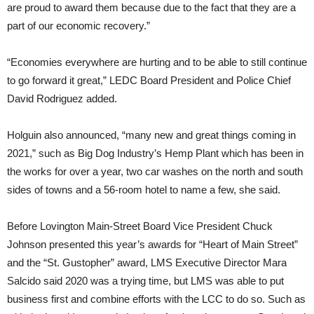
are proud to award them because due to the fact that they are a
part of our economic recovery.”
“Economies everywhere are hurting and to be able to still continue
to go forward it great,” LEDC Board President and Police Chief
David Rodriguez added.
Holguin also announced, “many new and great things coming in
2021,” such as Big Dog Industry’s Hemp Plant which has been in
the works for over a year, two car washes on the north and south
sides of towns and a 56-room hotel to name a few, she said.
Before Lovington Main-Street Board Vice President Chuck
Johnson presented this year’s awards for “Heart of Main Street”
and the “St. Gustopher” award, LMS Executive Director Mara
Salcido said 2020 was a trying time, but LMS was able to put
business first and combine efforts with the LCC to do so. Such as