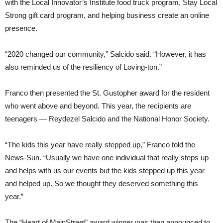
with the Local Innovator’s Institute food truck program, Stay Local
Strong gift card program, and helping business create an online
presence.
“2020 changed our community,” Salcido said. “However, it has
also reminded us of the resiliency of Loving-ton.”
Franco then presented the St. Gustopher award for the resident
who went above and beyond. This year, the recipients are
teenagers — Reydezel Salcido and the National Honor Society.
“The kids this year have really stepped up,” Franco told the
News-Sun. “Usually we have one individual that really steps up
and helps with us our events but the kids stepped up this year
and helped up. So we thought they deserved something this
year.”
The “Heart of MainStreet” award winner was then announced to