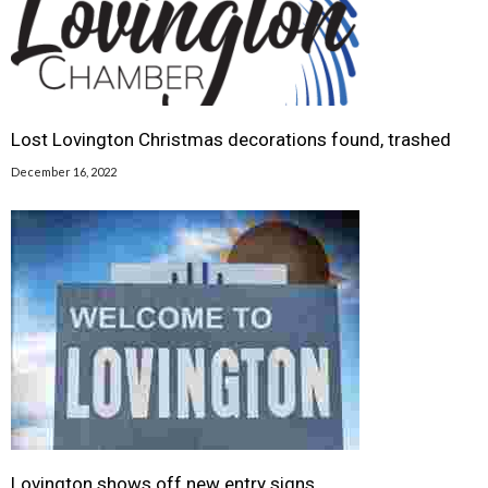
Lost Lovington Christmas decorations found, trashed
December 16, 2022
Lovington shows off new entry signs