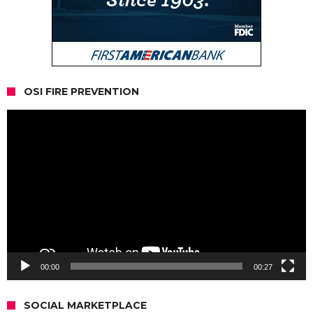
OSI FIRE PREVENTION
Video
Player
00:00
00:27
SOCIAL MARKETPLACE