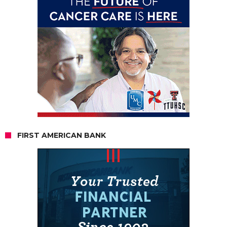
FIRST AMERICAN BANK