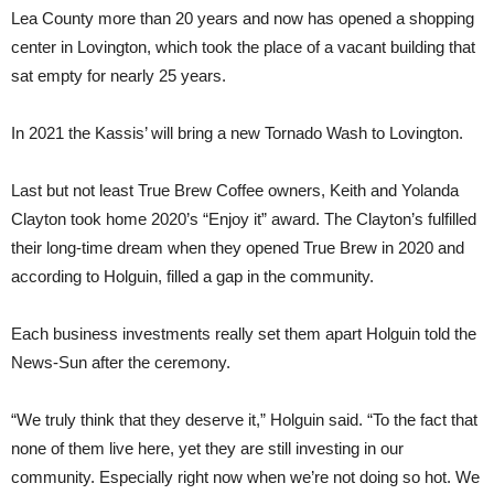
Lea County more than 20 years and now has opened a shopping
center in Lovington, which took the place of a vacant building that
sat empty for nearly 25 years.
In 2021 the Kassis’ will bring a new Tornado Wash to Lovington.
Last but not least True Brew Coffee owners, Keith and Yolanda
Clayton took home 2020’s “Enjoy it” award. The Clayton’s fulfilled
their long-time dream when they opened True Brew in 2020 and
according to Holguin, filled a gap in the community.
Each business investments really set them apart Holguin told the
News-Sun after the ceremony.
“We truly think that they deserve it,” Holguin said. “To the fact that
none of them live here, yet they are still investing in our
community. Especially right now when we’re not doing so hot. We