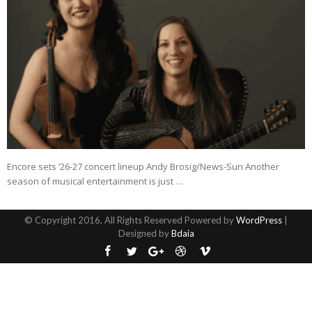
Encore sets ’26-27 concert lineup Andy Brosig/News-Sun Another
season of musical entertainment is just …
© Copyright 2016, All Rights Reserved Powered by
WordPress
|
Designed by
Bdaia