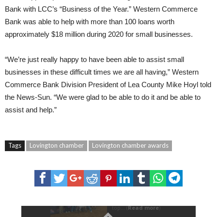
Bank with LCC’s “Business of the Year.” Western Commerce
Bank was able to help with more than 100 loans worth
approximately $18 million during 2020 for small businesses.
“We’re just really happy to have been able to assist small
businesses in these difficult times we are all having,” Western
Commerce Bank Division President of Lea County Mike Hoyl told
the News-Sun. “We were glad to be able to do it and be able to
assist and help.”
Tags
Lovington chamber
Lovington chamber awards