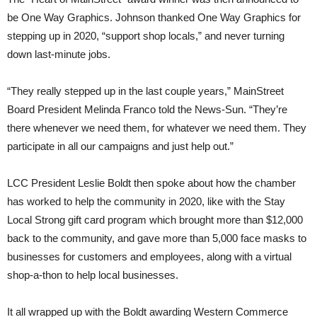
be One Way Graphics. Johnson thanked One Way Graphics for
stepping up in 2020, “support shop locals,” and never turning
down last-minute jobs.
“They really stepped up in the last couple years,” MainStreet
Board President Melinda Franco told the News-Sun. “They’re
there whenever we need them, for whatever we need them. They
participate in all our campaigns and just help out.”
LCC President Leslie Boldt then spoke about how the chamber
has worked to help the community in 2020, like with the Stay
Local Strong gift card program which brought more than $12,000
back to the community, and gave more than 5,000 face masks to
businesses for customers and employees, along with a virtual
shop-a-thon to help local businesses.
It all wrapped up with the Boldt awarding Western Commerce