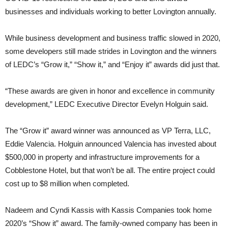
businesses and individuals working to better Lovington annually.
While business development and business traffic slowed in 2020,
some developers still made strides in Lovington and the winners
of LEDC’s “Grow it,” “Show it,” and “Enjoy it” awards did just that.
“These awards are given in honor and excellence in community
development,” LEDC Executive Director Evelyn Holguin said.
The “Grow it” award winner was announced as VP Terra, LLC,
Eddie Valencia. Holguin announced Valencia has invested about
$500,000 in property and infrastructure improvements for a
Cobblestone Hotel, but that won’t be all. The entire project could
cost up to $8 million when completed.
Nadeem and Cyndi Kassis with Kassis Companies took home
2020’s “Show it” award. The family-owned company has been in