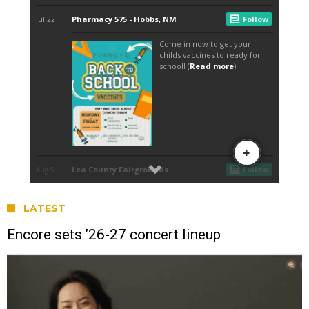
LATEST
Encore sets ’26-27 concert lineup