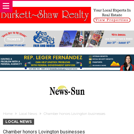
Home
Local News
Chamber honors Lovington businesses
LOCAL NEWS
Chamber honors Lovington businesses