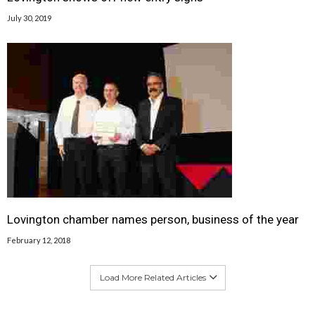
July 30, 2019
Lovington chamber names person, business of the year
February 12, 2018
Load More Related Articles