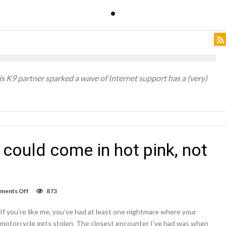
his K9 partner sparked a wave of Internet support has a (very)
could come in hot pink, not
on
ments Off
873
The
rumored
If you’re like me, you’ve had at least one nightmare where your
iPhone
5SE
motorcycle gets stolen. The closest encounter I’ve had was when