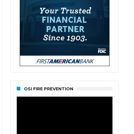
OSI FIRE PREVENTION
Video
Player