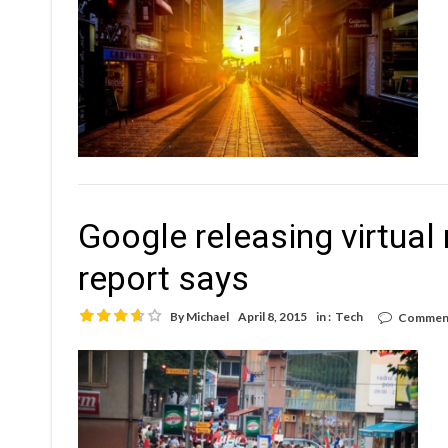
Google releasing virtual 
report says
By
Michael
April 8, 2015
in :
Tech
Comment