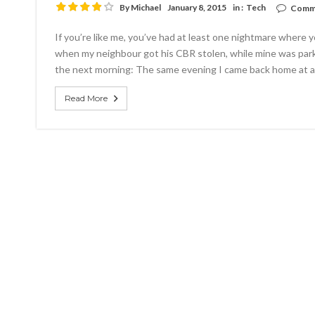
By
Michael
January 8, 2015
in :
Tech
Comme
If you’re like me, you’ve had at least one nightmare where
when my neighbour got his CBR stolen, while mine was par
the next morning: The same evening I came back home at a
Read More