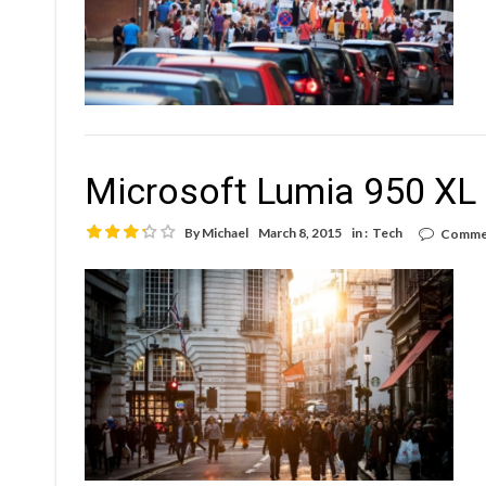
Microsoft Lumia 950 XL 
By
Michael
March 8, 2015
in :
Tech
Commen