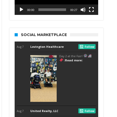
00:00
00:27
SOCIAL MARKETPLACE