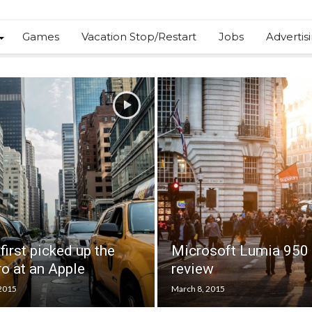
Games
Vacation Stop/Restart
Jobs
Advertis
first picked up the
Microsoft Lumia 950
o at an Apple
review
 2015
March 8, 2015