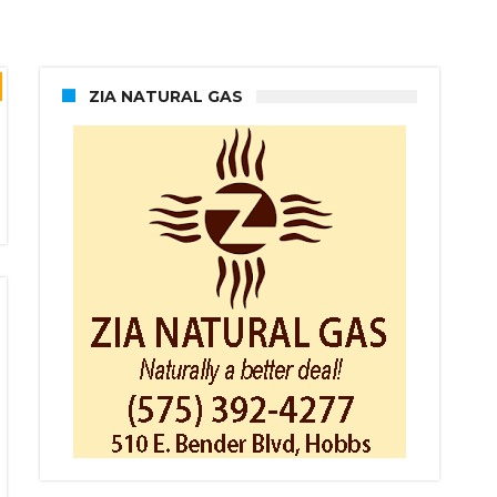
ZIA NATURAL GAS