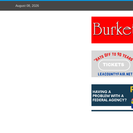
August 08, 2026