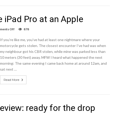
e iPad Pro at an Apple
on
ments Off
878
When
I
If you’re like me, you’ve had at least one nightmare where your
first
picked
motorcycle gets stolen. The closest encounter I’ve had was when
up
my neighbour got his CBR stolen, while mine was parked less than
the
10 meters (30 feet) away. MFW I heard what happened the next
iPad
Pro
morning: The same evening I came back home at around 12am, and
at
sat next …
an
Apple
Read More
eview: ready for the drop