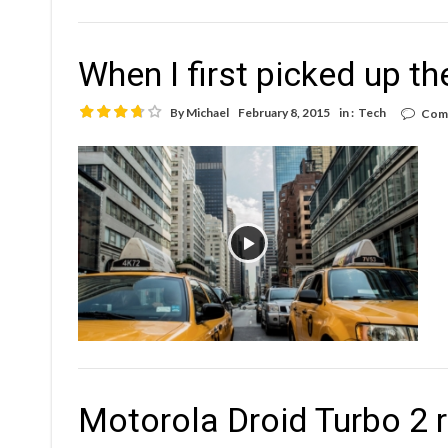
When I first picked up th
By
Michael
February 8, 2015
in :
Tech
Com
Motorola Droid Turbo 2 r