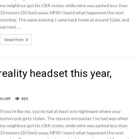
could
my neighbour got his CBR stolen, while mine was parked less than
come
10 meters (30 feet) away. MFW I heard what happened the next
in
hot
morning: The same evening I came back home at around 12am, and
pink,
sat next …
not
rose
gold
Read More
reality headset this year,
on
s Off
815
Google
releasing
If you’re like me, you’ve had at least one nightmare where your
virtual
reality
motorcycle gets stolen. The closest encounter I’ve had was when
headset
my neighbour got his CBR stolen, while mine was parked less than
this
10 meters (30 feet) away. MFW I heard what happened the next
year,
report