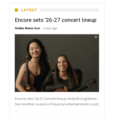
LATEST
Encore sets ’26-27 concert lineup
Hobbs News-Sun
5 days ago
Encore sets ’26-27 concert lineup Andy Brosig/News-
Sun Another season of musical entertainment is just
…