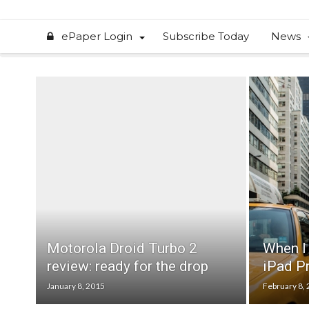
ePaper Login
Subscribe Today
News
Motorola Droid Turbo 2
When I 
review: ready for the drop
iPad Pr
January 8, 2015
February 8,