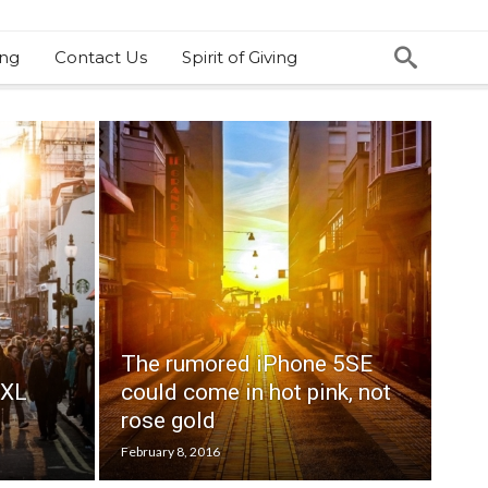
ing
Contact Us
Spirit of Giving
The rumored iPhone 5SE
 XL
could come in hot pink, not
rose gold
February 8, 2016