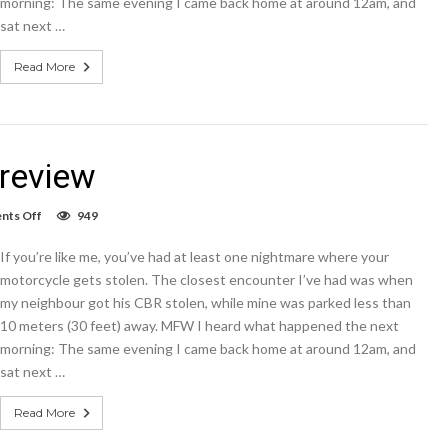
morning: The same evening I came back home at around 12am, and
says
sat next …
Read More
review
on
ts Off
949
Microsoft
Lumia
If you’re like me, you’ve had at least one nightmare where your
950
XL
motorcycle gets stolen. The closest encounter I’ve had was when
review
my neighbour got his CBR stolen, while mine was parked less than
10 meters (30 feet) away. MFW I heard what happened the next
morning: The same evening I came back home at around 12am, and
sat next …
Read More