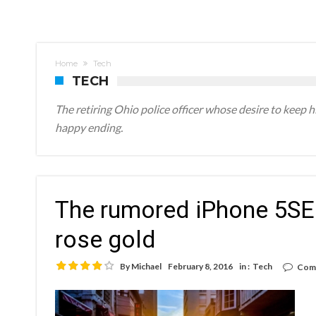
1
Home
Tech
TECH
The retiring Ohio police officer whose desire to keep 
happy ending.
The rumored iPhone 5SE 
rose gold
By
Michael
February 8, 2016
in :
Tech
Com