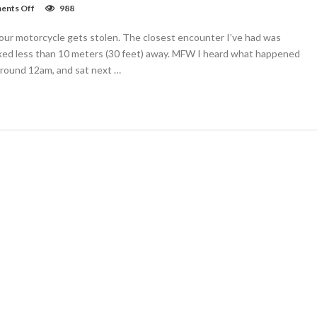
on
nts Off
988
Motorola
Droid
 your motorcycle gets stolen. The closest encounter I’ve had was
Turbo
2
ked less than 10 meters (30 feet) away. MFW I heard what happened
review:
round 12am, and sat next …
ready
for
the
drop