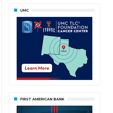
UMC
FIRST AMERICAN BANK