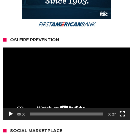
OSI FIRE PREVENTION
Video
Player
00:00
00:27
SOCIAL MARKETPLACE