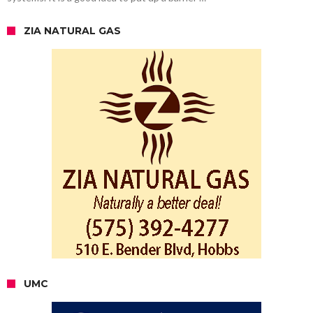
ZIA NATURAL GAS
UMC