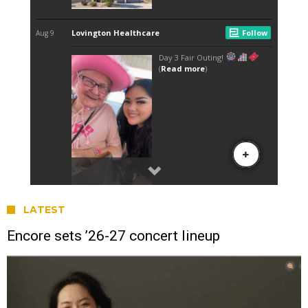
LATEST
Encore sets ’26-27 concert lineup