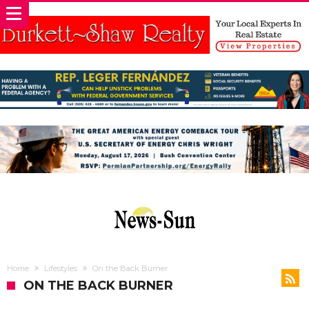
Home
Lifestyles
On the Back Burner
ON THE BACK BURNER