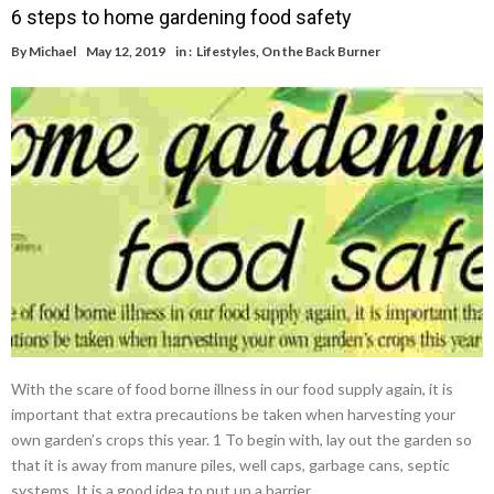
6 steps to home gardening food safety
By
Michael
May 12, 2019
in :
Lifestyles
,
On the Back Burner
With the scare of food borne illness in our food supply again, it is
important that extra precautions be taken when harvesting your
own garden’s crops this year. 1 To begin with, lay out the garden so
that it is away from manure piles, well caps, garbage cans, septic
systems. It is a good idea to put up a barrier …