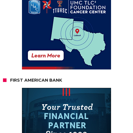
FIRST AMERICAN BANK