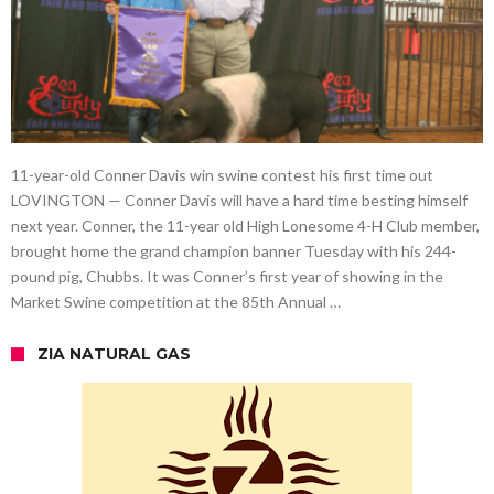
11-year-old Conner Davis win swine contest his first time out
LOVINGTON — Conner Davis will have a hard time besting himself
next year. Conner, the 11-year old High Lonesome 4-H Club member,
brought home the grand champion banner Tuesday with his 244-
pound pig, Chubbs. It was Conner’s first year of showing in the
Market Swine competition at the 85th Annual …
ZIA NATURAL GAS