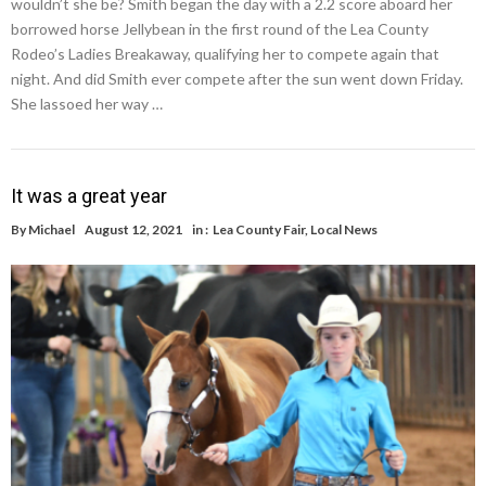
wouldn’t she be? Smith began the day with a 2.2 score aboard her
borrowed horse Jellybean in the first round of the Lea County
Rodeo’s Ladies Breakaway, qualifying her to compete again that
night. And did Smith ever compete after the sun went down Friday.
She lassoed her way …
It was a great year
By
Michael
August 12, 2021
in :
Lea County Fair
,
Local News