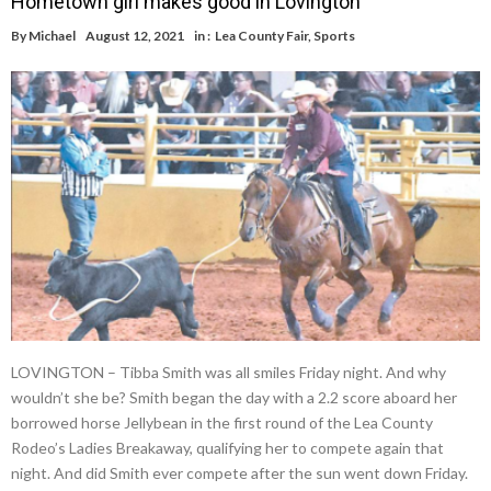
Hometown girl makes good in Lovington
By
Michael
August 12, 2021
in :
Lea County Fair
,
Sports
LOVINGTON – Tibba Smith was all smiles Friday night. And why
wouldn’t she be? Smith began the day with a 2.2 score aboard her
borrowed horse Jellybean in the first round of the Lea County
Rodeo’s Ladies Breakaway, qualifying her to compete again that
night. And did Smith ever compete after the sun went down Friday.