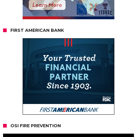
FIRST AMERICAN BANK
OSI FIRE PREVENTION
Video