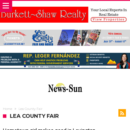
Home
Lea County Fair
LEA COUNTY FAIR