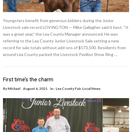
Youngsters benefit from generous bidders during the Junior
Livestock sale record LOVINGTON — Mike Gallagher said it best. “It
was a great year,” the Lea County Manager announced. He was
referring to the Lea County Junior Livestock Sale setting a new
record for sale totals without add-ons of $573,500. Residents from
around Lea County packed the Livestock Pavilion Show Ring …
First time’s the charm
By
Michael
August 6, 2021
in :
Lea County Fair
,
Local News