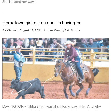
She lassoed her way …
Hometown girl makes good in Lovington
By
Michael
August 12, 2021
in :
Lea County Fair
,
Sports
LOVINGTON – Tibba Smith was all smiles Friday night. And why