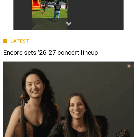
LATEST
Encore sets ’26-27 concert lineup