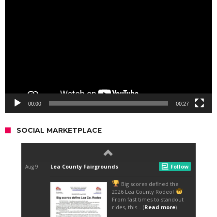
Player
00:00
00:27
SOCIAL MARKETPLACE