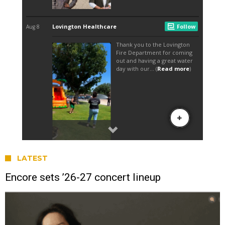
LATEST
Encore sets ’26-27 concert lineup