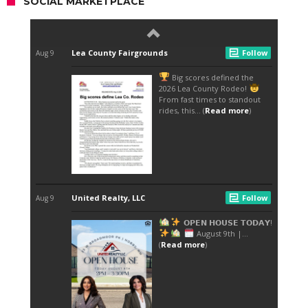
SOCIAL MARKETPLACE