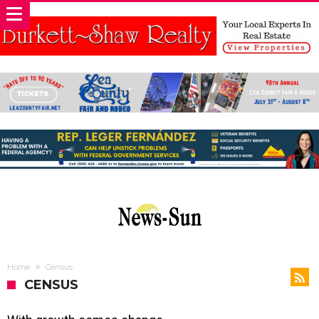
Home
Census
CENSUS