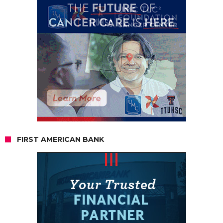
FIRST AMERICAN BANK