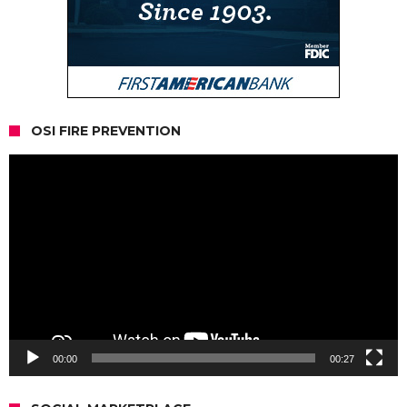
OSI FIRE PREVENTION
Video
Player
00:00
00:27