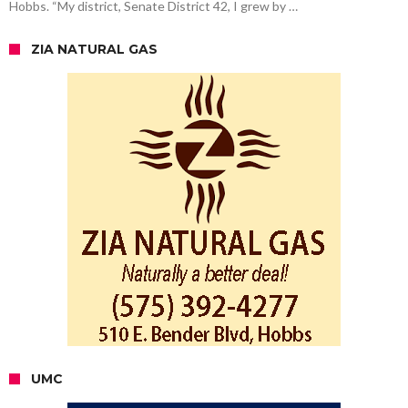
Hobbs. “My district, Senate District 42, I grew by …
ZIA NATURAL GAS
UMC