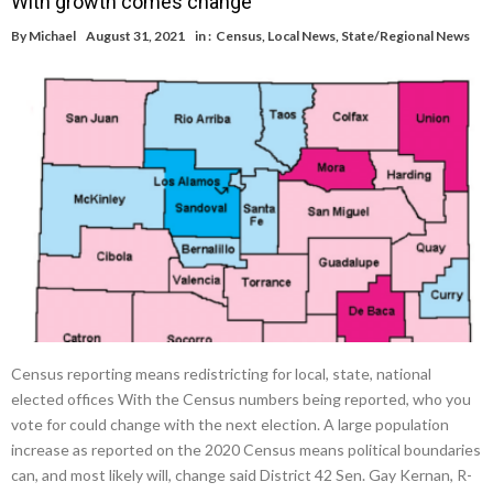
With growth comes change
By
Michael
August 31, 2021
in :
Census
,
Local News
,
State/Regional News
Census reporting means redistricting for local, state, national
elected offices With the Census numbers being reported, who you
vote for could change with the next election. A large population
increase as reported on the 2020 Census means political boundaries
can, and most likely will, change said District 42 Sen. Gay Kernan, R-