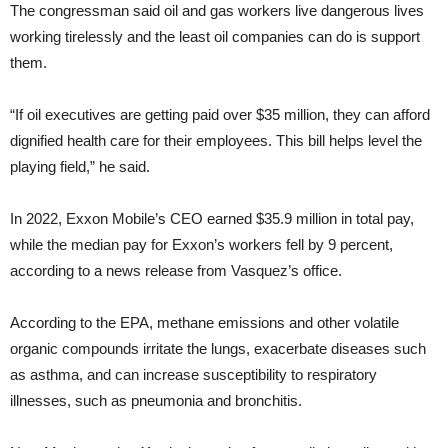
The congressman said oil and gas workers live dangerous lives
working tirelessly and the least oil companies can do is support
them.
“If oil executives are getting paid over $35 million, they can afford
dignified health care for their employees. This bill helps level the
playing field,” he said.
In 2022, Exxon Mobile’s CEO earned $35.9 million in total pay,
while the median pay for Exxon’s workers fell by 9 percent,
according to a news release from Vasquez’s office.
According to the EPA, methane emissions and other volatile
organic compounds irritate the lungs, exacerbate diseases such
as asthma, and can increase susceptibility to respiratory
illnesses, such as pneumonia and bronchitis.