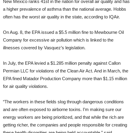
New Mexico ranks 41st in the nation for overall air quality and has
a higher prevalence of asthma than the national average. Hobbs
often has the worst air quality in the state, according to IQAir.
On Aug. 8, the EPA issued a $5.5 million fine to Mewbourne Oil
Company for excessive air pollution which is linked to the
illnesses covered by Vasquez’s legislation.
In July, the EPA levied a $1.285 million penalty against Callon
Permian LLC for violations of the Clean Air Act. And in March, the
EPA fined Matador Production Company more than $1.15 million
for air quality violations.
“The workers in these fields slog through dangerous conditions
and are often exposed to airborne toxins. I’m making sure our
energy workers are being prioritized, and that while the rich are
getting richer, the companies and people responsible for creating
these health disparities are being held accountable,” said