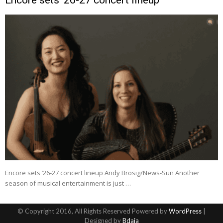
Encore sets ’26-27 concert lineup Andy Brosig/News-Sun Another
season of musical entertainment is just …
© Copyright 2016, All Rights Reserved Powered by
WordPress
|
Designed by
Bdaia