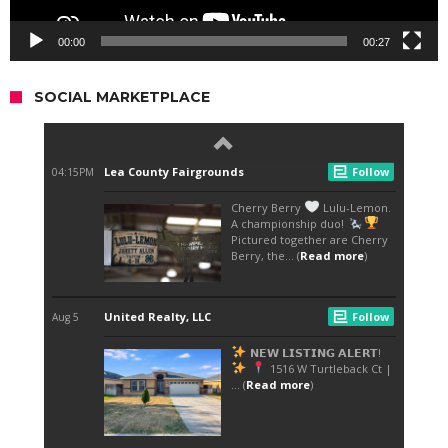
00:00
00:27
SOCIAL MARKETPLACE