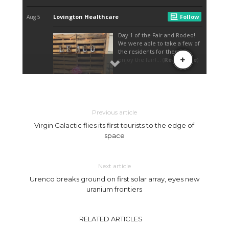
Previous article
Virgin Galactic flies its first tourists to the edge of
space
Next article
Urenco breaks ground on first solar array, eyes new
uranium frontiers
RELATED ARTICLES