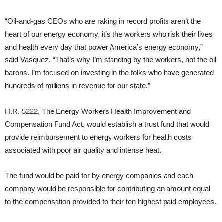
“Oil-and-gas CEOs who are raking in record profits aren’t the
heart of our energy economy, it’s the workers who risk their lives
and health every day that power America’s energy economy,”
said Vasquez. “That’s why I’m standing by the workers, not the oil
barons. I’m focused on investing in the folks who have generated
hundreds of millions in revenue for our state.”
H.R. 5222, The Energy Workers Health Improvement and
Compensation Fund Act, would establish a trust fund that would
provide reimbursement to energy workers for health costs
associated with poor air quality and intense heat.
The fund would be paid for by energy companies and each
company would be responsible for contributing an amount equal
to the compensation provided to their ten highest paid employees.