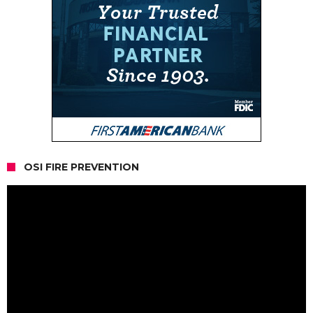
OSI FIRE PREVENTION
Video
Player