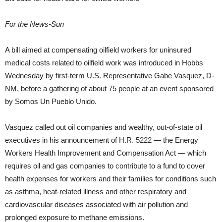
For the News-Sun
A bill aimed at compensating oilfield workers for uninsured
medical costs related to oilfield work was introduced in Hobbs
Wednesday by first-term U.S. Representative Gabe Vasquez, D-
NM, before a gathering of about 75 people at an event sponsored
by Somos Un Pueblo Unido.
Vasquez called out oil companies and wealthy, out-of-state oil
executives in his announcement of H.R. 5222 — the Energy
Workers Health Improvement and Compensation Act — which
requires oil and gas companies to contribute to a fund to cover
health expenses for workers and their families for conditions such
as asthma, heat-related illness and other respiratory and
cardiovascular diseases associated with air pollution and
prolonged exposure to methane emissions.