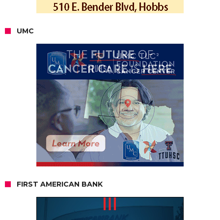
UMC
FIRST AMERICAN BANK