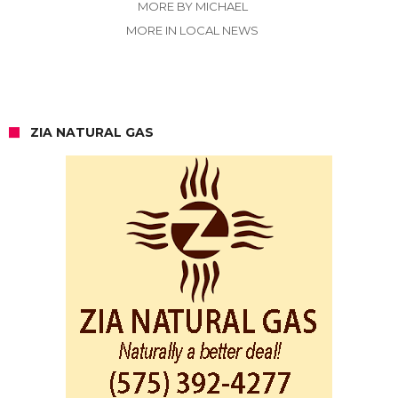
MORE BY MICHAEL
MORE IN LOCAL NEWS
ZIA NATURAL GAS