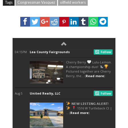
Tags
Congressman Vasquez
oilfield workers