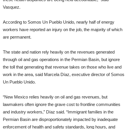
Vasquez.
According to Somos Un Pueblo Unido, nearly half of energy
workers have reported an injury on the job, the majority of which
are permanent.
The state and nation rely heavily on the revenues generated
through oil and gas operations in the Permian Basin, but ignore
the toll that generating that revenue takes on those who live and
work in the area, said Marcela Díaz, executive director of Somos
Un Pueblo Unido.
“New Mexico relies heavily on oil and gas revenues, but
lawmakers often ignore the grave cost to frontline communities
and industry workers,” Díaz said. “Immigrant families in the
Permian Basin are disproportionately impacted by inadequate
enforcement of health and safety standards, long hours, and