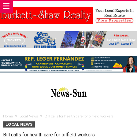
Home
Local News
Bill calls for health care for oilfield workers
LOCAL NEWS
Bill calls for health care for oilfield workers