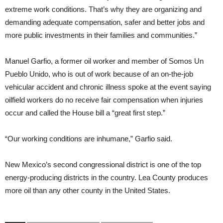
extreme work conditions. That’s why they are organizing and
demanding adequate compensation, safer and better jobs and
more public investments in their families and communities.”
Manuel Garfio, a former oil worker and member of Somos Un
Pueblo Unido, who is out of work because of an on-the-job
vehicular accident and chronic illness spoke at the event saying
oilfield workers do no receive fair compensation when injuries
occur and called the House bill a “great first step.”
“Our working conditions are inhumane,” Garfio said.
New Mexico’s second congressional district is one of the top
energy-producing districts in the country. Lea County produces
more oil than any other county in the United States.