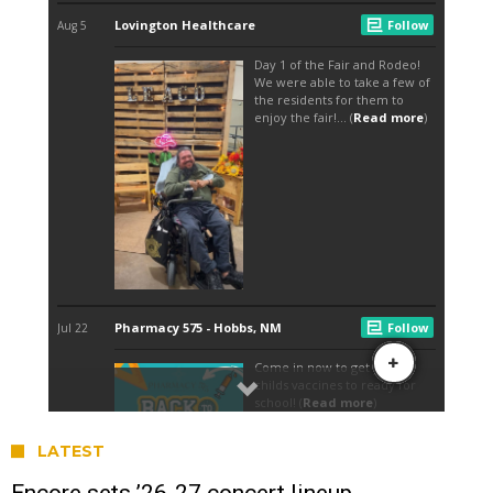
LATEST
Encore sets ’26-27 concert lineup