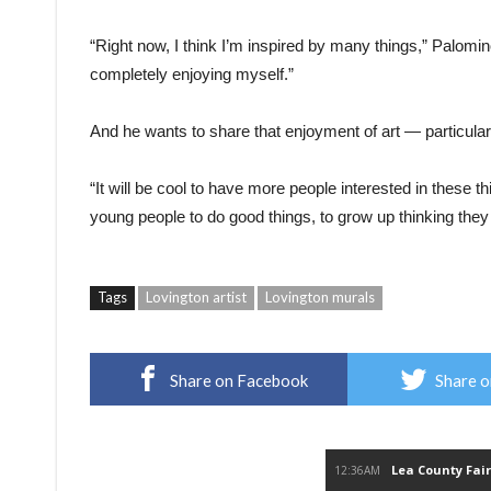
“Right now, I think I’m inspired by many things,” Palomino
completely enjoying myself.”
And he wants to share that enjoyment of art — particularl
“It will be cool to have more people interested in these thin
young people to do good things, to grow up thinking they 
Tags
Lovington artist
Lovington murals
Share on Facebook
Share o