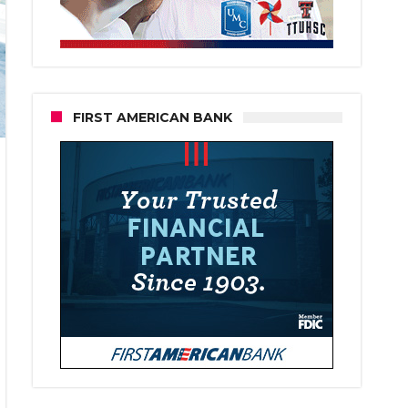
FIRST AMERICAN BANK