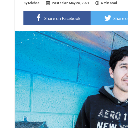
By
Michael
Posted on
May 28, 2021
6 min read
Share on Facebook
Share o