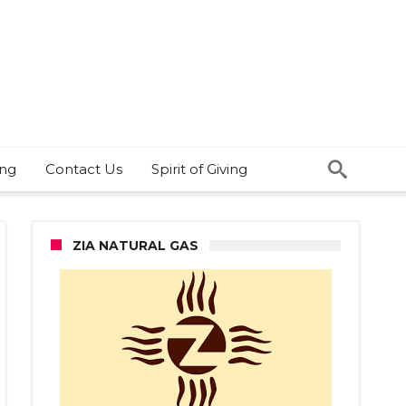
ing
Contact Us
Spirit of Giving
ZIA NATURAL GAS