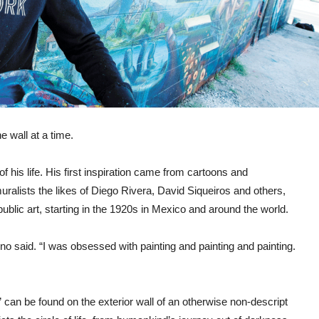
e wall at a time.
 his life. His first inspiration came from cartoons and
ralists the likes of Diego Rivera, David Siqueiros and others,
lic art, starting in the 1920s in Mexico and around the world.
no said. “I was obsessed with painting and painting and painting.
can be found on the exterior wall of an otherwise non-descript