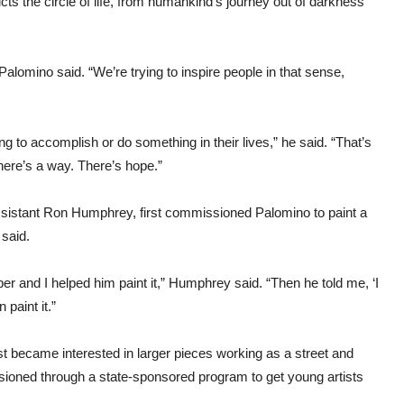
ts the circle of life, from humankind’s journey out of darkness
 Palomino said. “We’re trying to inspire people in that sense,
g to accomplish or do something in their lives,” he said. “That’s
 there’s a way. There’s hope.”
assistant Ron Humphrey, first commissioned Palomino to paint a
said.
nd I helped him paint it,” Humphrey said. “Then he told me, ‘I
 paint it.”
t became interested in larger pieces working as a street and
issioned through a state-sponsored program to get young artists