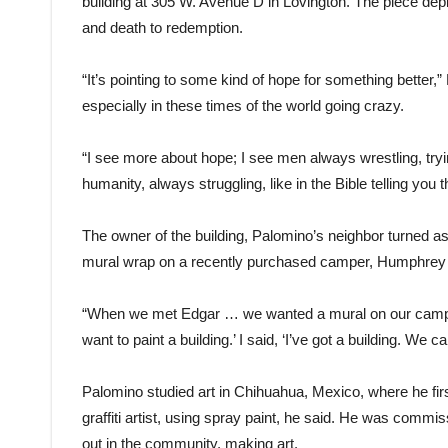
building at 305 W. Avenue D in Lovington. The piece depic
and death to redemption.
“It’s pointing to some kind of hope for something better,”
especially in these times of the world going crazy.
“I see more about hope; I see men always wrestling, tryin
humanity, always struggling, like in the Bible telling you
The owner of the building, Palomino’s neighbor turned 
mural wrap on a recently purchased camper, Humphrey 
“When we met Edgar … we wanted a mural on our camper a
want to paint a building.’ I said, ‘I’ve got a building. We can
Palomino studied art in Chihuahua, Mexico, where he firs
graffiti artist, using spray paint, he said. He was comm
out in the community, making art.