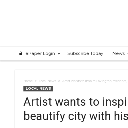
ePaper Login
Subscribe Today
News
Home
Local News
Artist wants to inspire Lovington residents,
LOCAL NEWS
Artist wants to insp
beautify city with hi