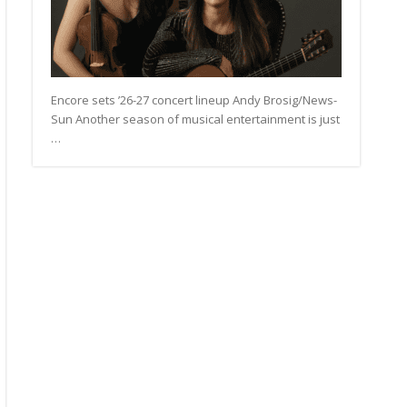
Encore sets ’26-27 concert lineup Andy Brosig/News-
Sun Another season of musical entertainment is just
…