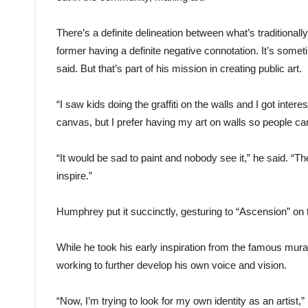
There’s a definite delineation between what’s traditionall
former having a definite negative connotation. It’s someti
said. But that’s part of his mission in creating public art.
“I saw kids doing the graffiti on the walls and I got inter
canvas, but I prefer having my art on walls so people can
“It would be sad to paint and nobody see it,” he said. “Th
inspire.”
Humphrey put it succinctly, gesturing to “Ascension” on
While he took his early inspiration from the famous mur
working to further develop his own voice and vision.
“Now, I’m trying to look for my own identity as an artist,” 