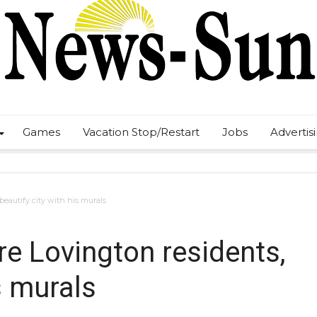
Games
Vacation Stop/Restart
Jobs
Advertis
 beautify city with his murals
ire Lovington residents,
s murals