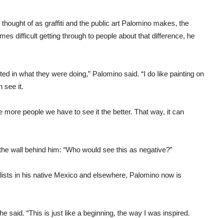
y thought of as graffiti and the public art Palomino makes, the
mes difficult getting through to people about that difference, he
ested in what they were doing,” Palomino said. “I do like painting on
 see it.
e more people we have to see it the better. That way, it can
 the wall behind him: “Who would see this as negative?”
alists in his native Mexico and elsewhere, Palomino now is
he said. “This is just like a beginning, the way I was inspired.