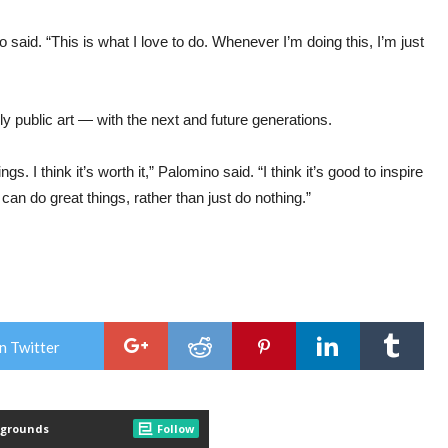
 said. “This is what I love to do. Whenever I’m doing this, I’m just
y public art — with the next and future generations.
gs. I think it’s worth it,” Palomino said. “I think it’s good to inspire
can do great things, rather than just do nothing.”
n Twitter