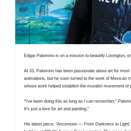
Edgar Palomino is on a mission to beautify Lovington, on
At 33, Palomino has been passionate about art for most of
animations, but he soon turned to the work of Mexican mu
whose work helped establish the muralist movement of pub
“I’ve been doing this as long as I can remember,” Palomi
It’s just a love for art and painting.”
His latest piece, “Ascension — From Darkness to Light,” 