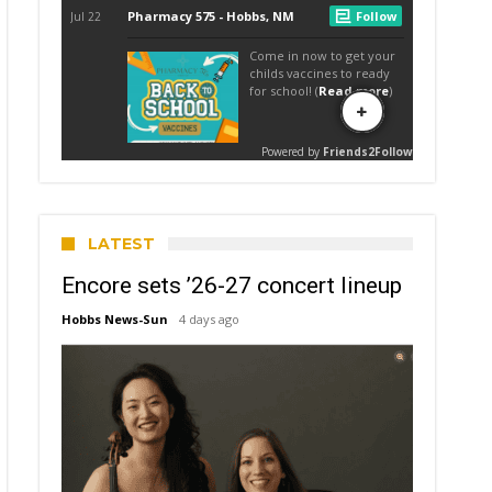
LATEST
Encore sets ’26-27 concert lineup
Hobbs News-Sun
4 days ago