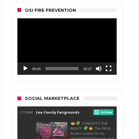
OSI FIRE PREVENTION
Video
Player
00:00
00:27
SOCIAL MARKETPLACE