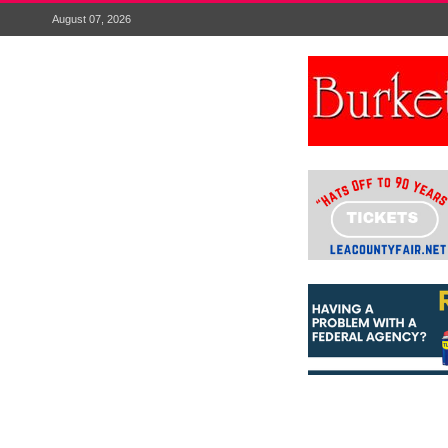
August 07, 2026