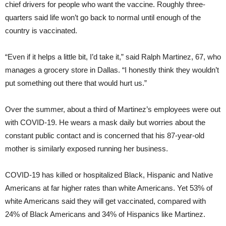
chief drivers for people who want the vaccine. Roughly three-
quarters said life won’t go back to normal until enough of the
country is vaccinated.
“Even if it helps a little bit, I’d take it,” said Ralph Martinez, 67, who
manages a grocery store in Dallas. “I honestly think they wouldn’t
put something out there that would hurt us.”
Over the summer, about a third of Martinez’s employees were out
with COVID-19. He wears a mask daily but worries about the
constant public contact and is concerned that his 87-year-old
mother is similarly exposed running her business.
COVID-19 has killed or hospitalized Black, Hispanic and Native
Americans at far higher rates than white Americans. Yet 53% of
white Americans said they will get vaccinated, compared with
24% of Black Americans and 34% of Hispanics like Martinez.