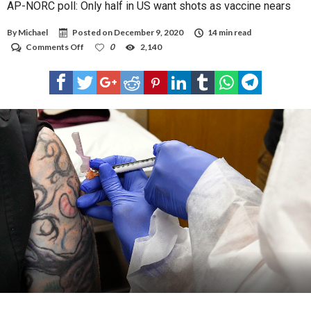
AP-NORC poll: Only half in US want shots as vaccine nears
By
Michael
Posted on
December 9, 2020
14 min read
on
Comments Off
0
2,140
AP-
NORC
poll:
Only
half
in
US
want
shots
as
vaccine
nears