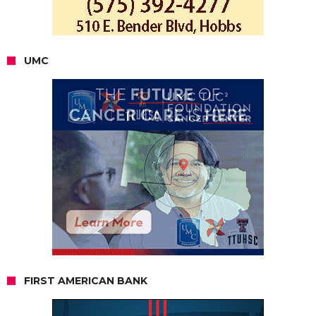
UMC
FIRST AMERICAN BANK