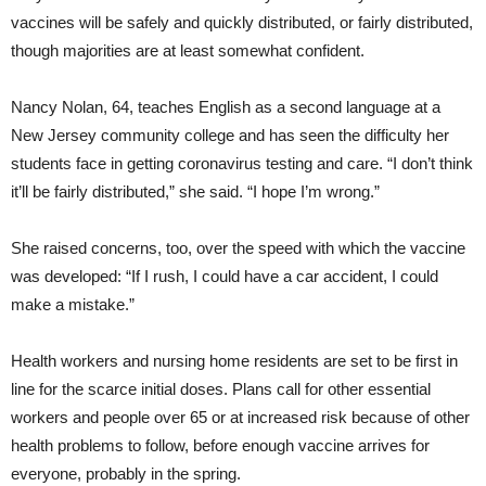
vaccines will be safely and quickly distributed, or fairly distributed,
though majorities are at least somewhat confident.
Nancy Nolan, 64, teaches English as a second language at a
New Jersey community college and has seen the difficulty her
students face in getting coronavirus testing and care. “I don’t think
it’ll be fairly distributed,” she said. “I hope I’m wrong.”
She raised concerns, too, over the speed with which the vaccine
was developed: “If I rush, I could have a car accident, I could
make a mistake.”
Health workers and nursing home residents are set to be first in
line for the scarce initial doses. Plans call for other essential
workers and people over 65 or at increased risk because of other
health problems to follow, before enough vaccine arrives for
everyone, probably in the spring.