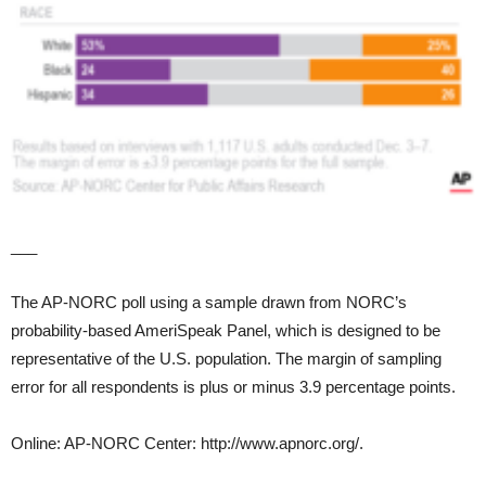
___
The AP-NORC poll using a sample drawn from NORC’s
probability-based AmeriSpeak Panel, which is designed to be
representative of the U.S. population. The margin of sampling
error for all respondents is plus or minus 3.9 percentage points.
Online: AP-NORC Center: http://www.apnorc.org/.