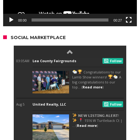
00:00
00:27
SOCIAL MARKETPLACE