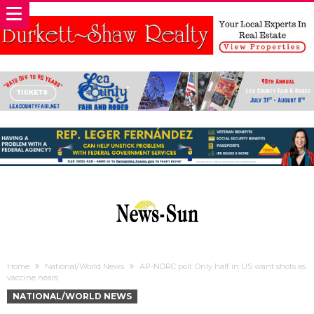
Home
National/World News
AP-NORC poll: Only half in US want shots as
vaccine nears
NATIONAL/WORLD NEWS