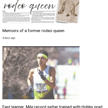
Memoirs of a former rodeo queen
4 days ago
Fast learner: Mile record setter trained with Hobbs grad