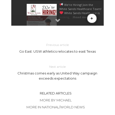
Previous article
Go East: USW athletics relocates to east Texas
Next article
Christmas comes early as United Way campaign
exceeds expectations
RELATED ARTICLES
MORE BY MICHAEL
MORE IN NATIONAL/WORLD NEWS