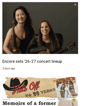
Encore sets ’26-27 concert lineup
2 days ago