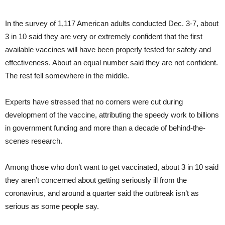
In the survey of 1,117 American adults conducted Dec. 3-7, about
3 in 10 said they are very or extremely confident that the first
available vaccines will have been properly tested for safety and
effectiveness. About an equal number said they are not confident.
The rest fell somewhere in the middle.
Experts have stressed that no corners were cut during
development of the vaccine, attributing the speedy work to billions
in government funding and more than a decade of behind-the-
scenes research.
Among those who don’t want to get vaccinated, about 3 in 10 said
they aren’t concerned about getting seriously ill from the
coronavirus, and around a quarter said the outbreak isn’t as
serious as some people say.