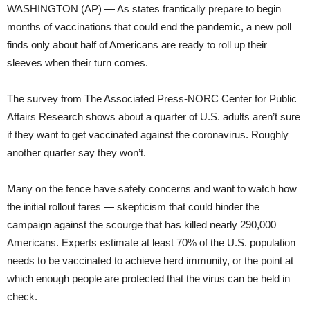
WASHINGTON (AP) — As states frantically prepare to begin
months of vaccinations that could end the pandemic, a new poll
finds only about half of Americans are ready to roll up their
sleeves when their turn comes.
The survey from The Associated Press-NORC Center for Public
Affairs Research shows about a quarter of U.S. adults aren’t sure
if they want to get vaccinated against the coronavirus. Roughly
another quarter say they won’t.
Many on the fence have safety concerns and want to watch how
the initial rollout fares — skepticism that could hinder the
campaign against the scourge that has killed nearly 290,000
Americans. Experts estimate at least 70% of the U.S. population
needs to be vaccinated to achieve herd immunity, or the point at
which enough people are protected that the virus can be held in
check.