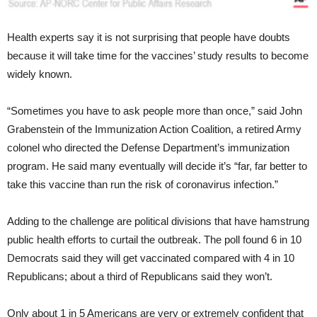
Health experts say it is not surprising that people have doubts
because it will take time for the vaccines’ study results to become
widely known.
“Sometimes you have to ask people more than once,” said John
Grabenstein of the Immunization Action Coalition, a retired Army
colonel who directed the Defense Department’s immunization
program. He said many eventually will decide it’s “far, far better to
take this vaccine than run the risk of coronavirus infection.”
Adding to the challenge are political divisions that have hamstrung
public health efforts to curtail the outbreak. The poll found 6 in 10
Democrats said they will get vaccinated compared with 4 in 10
Republicans; about a third of Republicans said they won’t.
Only about 1 in 5 Americans are very or extremely confident that