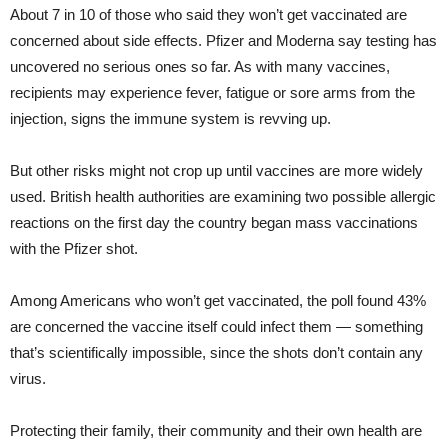
About 7 in 10 of those who said they won’t get vaccinated are
concerned about side effects. Pfizer and Moderna say testing has
uncovered no serious ones so far. As with many vaccines,
recipients may experience fever, fatigue or sore arms from the
injection, signs the immune system is revving up.
But other risks might not crop up until vaccines are more widely
used. British health authorities are examining two possible allergic
reactions on the first day the country began mass vaccinations
with the Pfizer shot.
Among Americans who won’t get vaccinated, the poll found 43%
are concerned the vaccine itself could infect them — something
that’s scientifically impossible, since the shots don’t contain any
virus.
Protecting their family, their community and their own health are