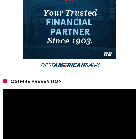
OSI FIRE PREVENTION
Video
Player