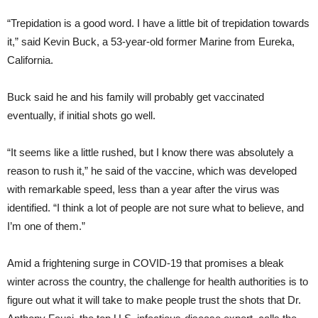
“Trepidation is a good word. I have a little bit of trepidation towards
it,” said Kevin Buck, a 53-year-old former Marine from Eureka,
California.
Buck said he and his family will probably get vaccinated
eventually, if initial shots go well.
“It seems like a little rushed, but I know there was absolutely a
reason to rush it,” he said of the vaccine, which was developed
with remarkable speed, less than a year after the virus was
identified. “I think a lot of people are not sure what to believe, and
I’m one of them.”
Amid a frightening surge in COVID-19 that promises a bleak
winter across the country, the challenge for health authorities is to
figure out what it will take to make people trust the shots that Dr.