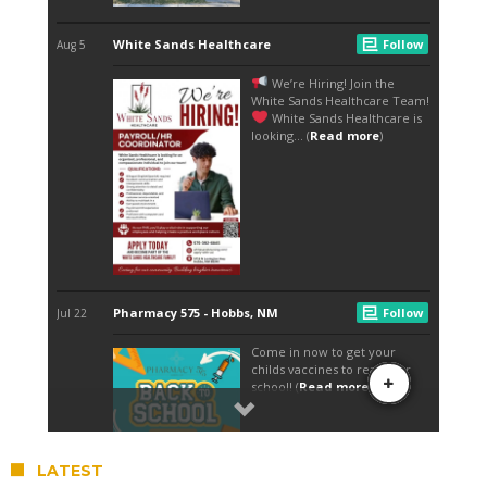
LATEST