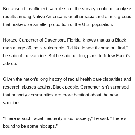
Because of insufficient sample size, the survey could not analyze
results among Native Americans or other racial and ethnic groups
that make up a smaller proportion of the U.S. population.
Horace Carpenter of Davenport, Florida, knows that as a Black
man at age 86, he is vulnerable. “I’d like to see it come out first,”
he said of the vaccine. But he said he, too, plans to follow Fauci’s
advice.
Given the nation’s long history of racial health care disparities and
research abuses against Black people, Carpenter isn’t surprised
that minority communities are more hesitant about the new
vaccines.
“There is such racial inequality in our society,” he said. “There’s
bound to be some hiccups.”