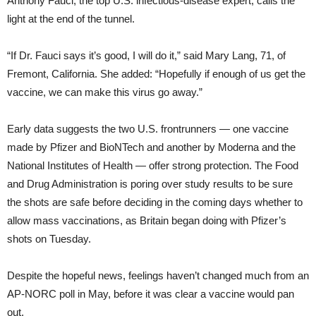
Anthony Fauci, the top U.S. infectious-disease expert, calls the
light at the end of the tunnel.
“If Dr. Fauci says it’s good, I will do it,” said Mary Lang, 71, of
Fremont, California. She added: “Hopefully if enough of us get the
vaccine, we can make this virus go away.”
Early data suggests the two U.S. frontrunners — one vaccine
made by Pfizer and BioNTech and another by Moderna and the
National Institutes of Health — offer strong protection. The Food
and Drug Administration is poring over study results to be sure
the shots are safe before deciding in the coming days whether to
allow mass vaccinations, as Britain began doing with Pfizer’s
shots on Tuesday.
Despite the hopeful news, feelings haven’t changed much from an
AP-NORC poll in May, before it was clear a vaccine would pan
out.