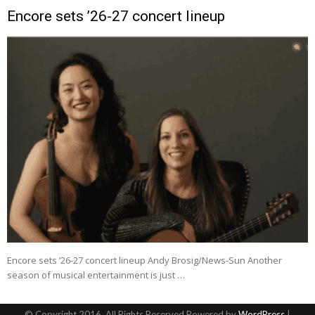
Encore sets ’26-27 concert lineup
Encore sets ’26-27 concert lineup Andy Brosig/News-Sun Another
season of musical entertainment is just …
© Copyright 2016, All Rights Reserved Powered by
WordPress
|