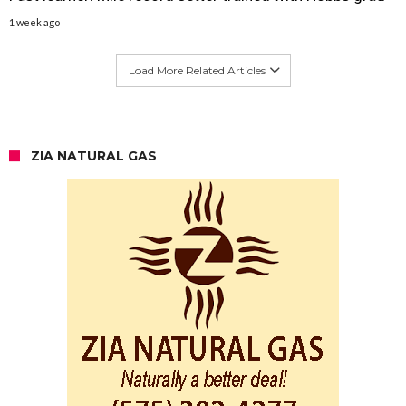
1 week ago
Load More Related Articles
ZIA NATURAL GAS