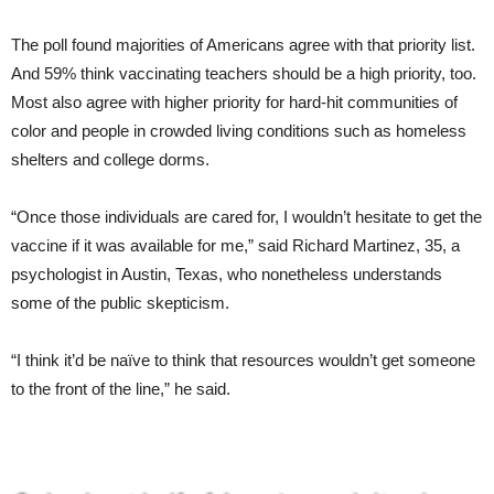
The poll found majorities of Americans agree with that priority list.
And 59% think vaccinating teachers should be a high priority, too.
Most also agree with higher priority for hard-hit communities of
color and people in crowded living conditions such as homeless
shelters and college dorms.
“Once those individuals are cared for, I wouldn’t hesitate to get the
vaccine if it was available for me,” said Richard Martinez, 35, a
psychologist in Austin, Texas, who nonetheless understands
some of the public skepticism.
“I think it’d be naïve to think that resources wouldn’t get someone
to the front of the line,” he said.