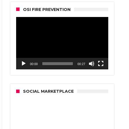
OSI FIRE PREVENTION
Video
Player
00:00
00:27
SOCIAL MARKETPLACE