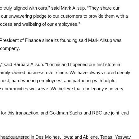
truly aligned with ours,” said Mark Allsup. “They share our
our unwavering pledge to our customers to provide them with a
success and wellbeing of our employees.”
resident of Finance since its founding said Mark Allsup was
e company.
said Barbara Allsup. “Lonnie and I opened our first store in
 family-owned business ever since. We have always cared deeply
nest, hard-working employees, and partnering with helpful
e communities we serve. We believe that our legacy is in very
 for this transaction, and Goldman Sachs and RBC are joint lead
eadquartered in Des Moines, Iowa; and Abilene, Texas. Yesway