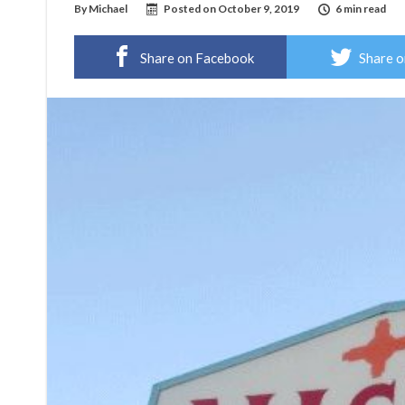
By
Michael
Posted on
October 9, 2019
6 min read
Share on Facebook
Share o