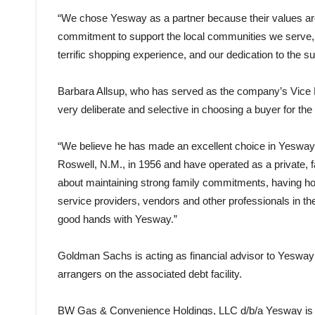
“We chose Yesway as a partner because their values are 
commitment to support the local communities we serve, 
terrific shopping experience, and our dedication to the 
Barbara Allsup, who has served as the company’s Vice P
very deliberate and selective in choosing a buyer for th
“We believe he has made an excellent choice in Yesway,” 
Roswell, N.M., in 1956 and have operated as a private,
about maintaining strong family commitments, having ho
service providers, vendors and other professionals in th
good hands with Yesway.”
Goldman Sachs is acting as financial advisor to Yesway
arrangers on the associated debt facility.
BW Gas & Convenience Holdings, LLC d/b/a Yesway is h