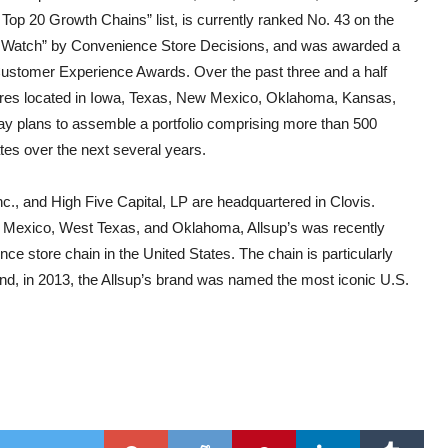
op 20 Growth Chains” list, is currently ranked No. 43 on the
o Watch” by Convenience Store Decisions, and was awarded a
Customer Experience Awards. Over the past three and a half
res located in Iowa, Texas, New Mexico, Oklahoma, Kansas,
 plans to assemble a portfolio comprising more than 500
tes over the next several years.
nc., and High Five Capital, LP are headquartered in Clovis.
 Mexico, West Texas, and Oklahoma, Allsup’s was recently
e store chain in the United States. The chain is particularly
 and, in 2013, the Allsup’s brand was named the most iconic U.S.