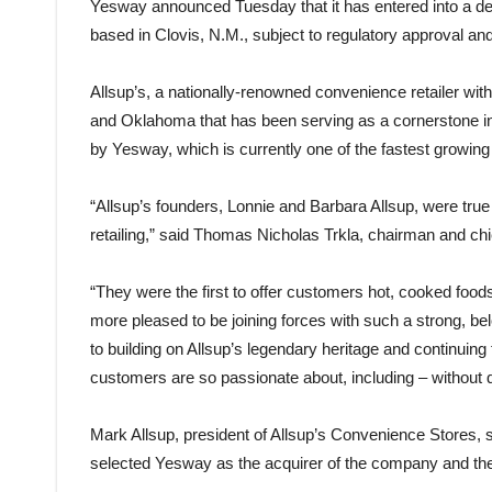
Yesway announced Tuesday that it has entered into a de
based in Clovis, N.M., subject to regulatory approval an
Allsup’s, a nationally-renowned convenience retailer wi
and Oklahoma that has been serving as a cornerstone in 
by Yesway, which is currently one of the fastest growing
“Allsup’s founders, Lonnie and Barbara Allsup, were true
retailing,” said Thomas Nicholas Trkla, chairman and chi
“They were the first to offer customers hot, cooked food
more pleased to be joining forces with such a strong, 
to building on Allsup’s legendary heritage and continuin
customers are so passionate about, including – without q
Mark Allsup, president of Allsup’s Convenience Stores, 
selected Yesway as the acquirer of the company and the 