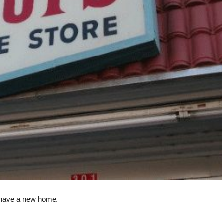
 have a new home.