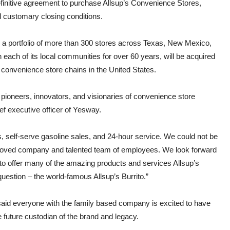
finitive agreement to purchase Allsup’s Convenience Stores,
d customary closing conditions.
th a portfolio of more than 300 stores across Texas, New Mexico,
each of its local communities for over 60 years, will be acquired
 convenience store chains in the United States.
 pioneers, innovators, and visionaries of convenience store
ef executive officer of Yesway.
s, self-serve gasoline sales, and 24-hour service. We could not be
beloved company and talented team of employees. We look forward
g to offer many of the amazing products and services Allsup’s
uestion – the world-famous Allsup’s Burrito.”
said everyone with the family based company is excited to have
future custodian of the brand and legacy.