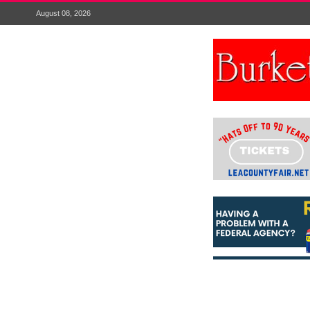
August 08, 2026