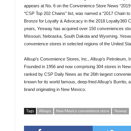
appears at No. 6 on the Convenience Store News “2019 T
“CSP Top 202 Chains” list, was named a “2017 Chain t
Bronze for Loyalty & Advocacy in the 2018 Loyalty360 
years, Yesway has acquired over 150 conveniences sto
Missouri, Nebraska, South Dakota and Wyoming. Yesway
convenience stores in selected regions of the United Sta
Allsup’s Convenience Stores, Inc., Allsup’s Petroleum, I
Founded in 1956 and now comprising 304 stores in New
ranked by CSP Daily News as the 26th largest convenienc
known for its world famous, deep-fried Allsup’s Burrito,
brand originating in New Mexico.
Tags
Allsups
New Mexico convenience store
Yesway