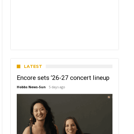
LATEST
Encore sets ’26-27 concert lineup
Hobbs News-Sun
5 days ago