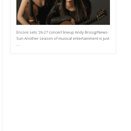
Encore sets ’26-27 concert lineup Andy Brosig/News-
Sun Another season of musical entertainment is just
…