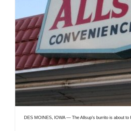
DES MOINES, IOWA — The Allsup’s burrito is about to