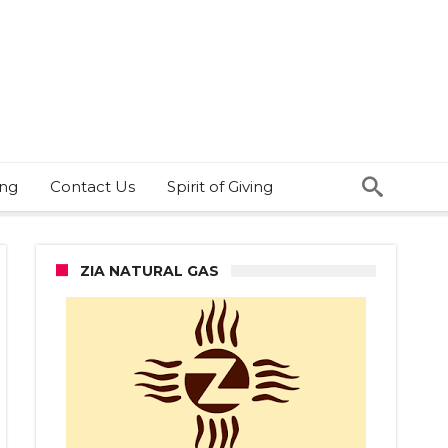
ing
Contact Us
Spirit of Giving
ZIA NATURAL GAS