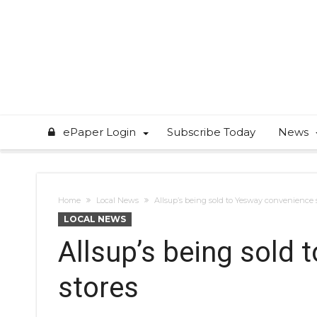
ePaper Login
Subscribe Today
News
Home
Local News
Allsup’s being sold to Yesway convenience 
LOCAL NEWS
Allsup’s being sold
stores