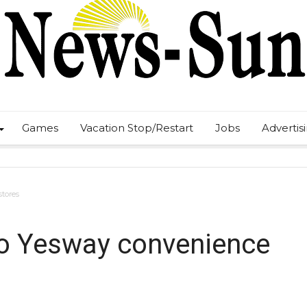
Games
Vacation Stop/Restart
Jobs
Advertis
stores
 to Yesway convenience