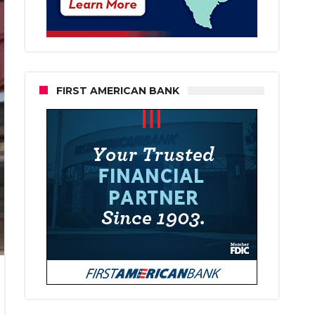
FIRST AMERICAN BANK