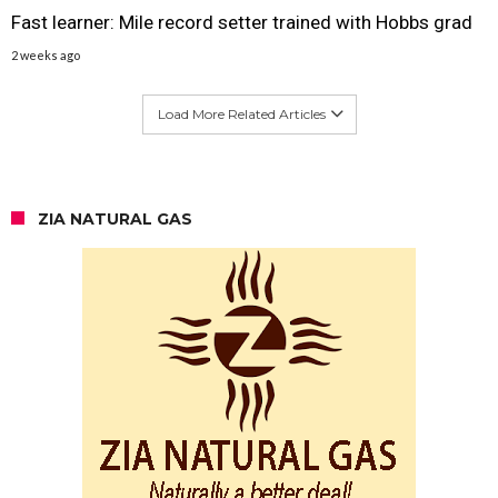
Fast learner: Mile record setter trained with Hobbs grad
2 weeks ago
Load More Related Articles
ZIA NATURAL GAS