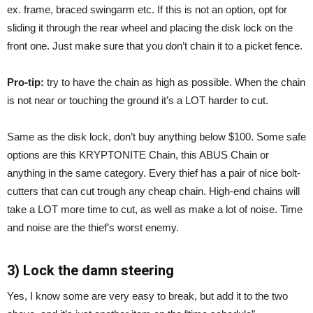
ex. frame, braced swingarm etc. If this is not an option, opt for
sliding it through the rear wheel and placing the disk lock on the
front one. Just make sure that you don’t chain it to a picket fence.
Pro-tip:
try to have the chain as high as possible. When the chain
is not near or touching the ground it’s a LOT harder to cut.
Same as the disk lock, don’t buy anything below $100. Some safe
options are this KRYPTONITE Chain, this ABUS Chain or
anything in the same category. Every thief has a pair of nice bolt-
cutters that can cut trough any cheap chain. High-end chains will
take a LOT more time to cut, as well as make a lot of noise. Time
and noise are the thief’s worst enemy.
3) Lock the damn steering
Yes, I know some are very easy to break, but add it to the two