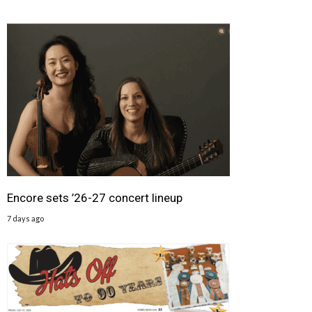
Encore sets ’26-27 concert lineup
7 days ago