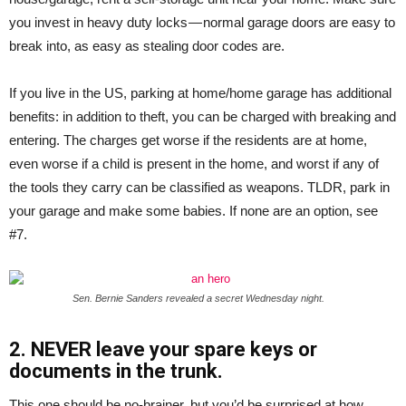
you invest in heavy duty locks — normal garage doors are easy to
break into, as easy as stealing door codes are.
If you live in the US, parking at home/home garage has additional
benefits: in addition to theft, you can be charged with breaking and
entering. The charges get worse if the residents are at home,
even worse if a child is present in the home, and worst if any of
the tools they carry can be classified as weapons. TLDR, park in
your garage and make some babies. If none are an option, see
#7.
Sen. Bernie Sanders revealed a secret Wednesday night.
2. NEVER leave your spare keys or
documents in the trunk.
This one should be no-brainer, but you’d be surprised at how