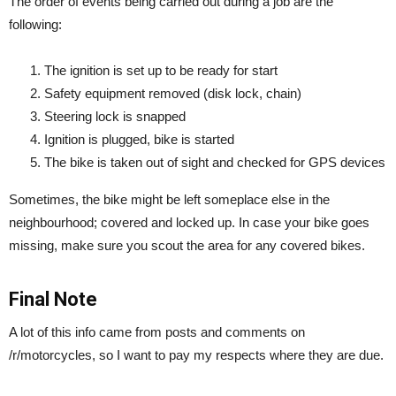
The order of events being carried out during a job are the
following:
The ignition is set up to be ready for start
Safety equipment removed (disk lock, chain)
Steering lock is snapped
Ignition is plugged, bike is started
The bike is taken out of sight and checked for GPS devices
Sometimes, the bike might be left someplace else in the
neighbourhood; covered and locked up. In case your bike goes
missing, make sure you scout the area for any covered bikes.
Final Note
A lot of this info came from posts and comments on
/r/motorcycles, so I want to pay my respects where they are due.