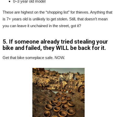
0–3 year old model
These are highest on the “shopping list” for thieves. Anything that
is 7+ years old is unlikely to get stolen. Still, that doesn’t mean
you can leave it unchained in the street, got it?
5. If someone already tried stealing your
bike and failed, they WILL be back for it.
Get that bike someplace safe. NOW.