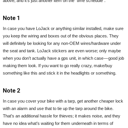
above, and it’s just another item on the “time schedule”.
Note 1
In case you have LoJack or anything similar installed, make sure
you keep the wiring and boxes out of the obvious places. They
will definitely be looking for any non-OEM wires/hardware under
the seat and tank. LoJack stickers are even worse; only maybe
when you don’t actually have a gps unit, in which case — good job
making them look. If you want to go really crazy, make/buy
something like this and stick it in the headlights or something.
Note 2
In case you cover your bike with a tarp, get another cheaper lock
with an alarm and use that to tie up the tarp around the bike.
That’s an additional hassle for thieves; it makes noise, and they
have no idea what’s waiting for them underneath in terms of