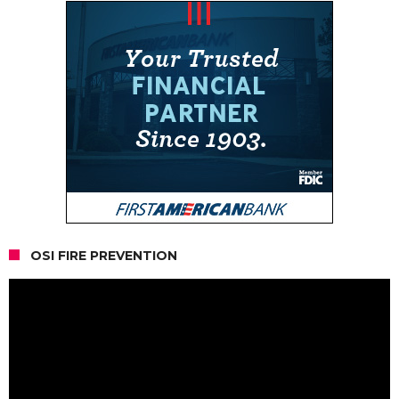
OSI FIRE PREVENTION
Video
Player