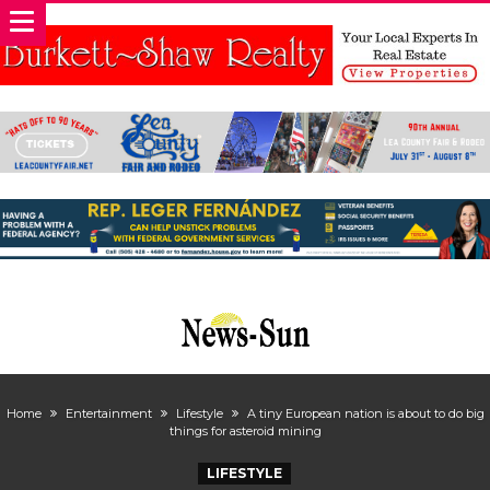
Home
Entertainment
Lifestyle
A tiny European nation is about to do big
things for asteroid mining
LIFESTYLE