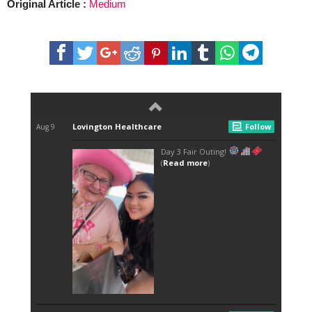
Original Article :
Medium