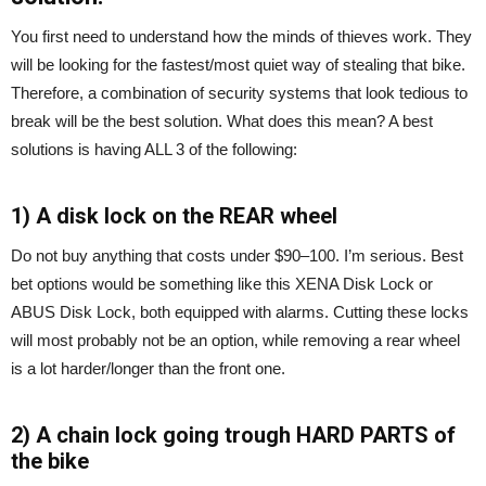
You first need to understand how the minds of thieves work. They
will be looking for the fastest/most quiet way of stealing that bike.
Therefore, a combination of security systems that look tedious to
break will be the best solution. What does this mean? A best
solutions is having ALL 3 of the following:
1) A disk lock on the REAR wheel
Do not buy anything that costs under $90–100. I’m serious. Best
bet options would be something like this XENA Disk Lock or
ABUS Disk Lock, both equipped with alarms. Cutting these locks
will most probably not be an option, while removing a rear wheel
is a lot harder/longer than the front one.
2) A chain lock going trough HARD PARTS of
the bike