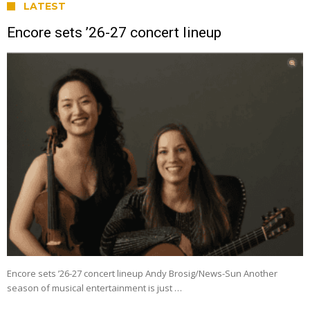
LATEST
Encore sets ’26-27 concert lineup
Encore sets ’26-27 concert lineup Andy Brosig/News-Sun Another
season of musical entertainment is just …