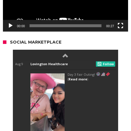
00:00
00:27
SOCIAL MARKETPLACE