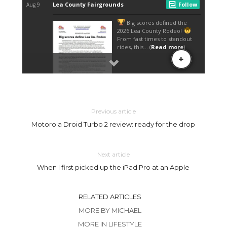
Previous article
Motorola Droid Turbo 2 review: ready for the drop
Next article
When I first picked up the iPad Pro at an Apple
RELATED ARTICLES
MORE BY MICHAEL
MORE IN LIFESTYLE