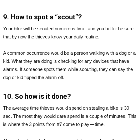
9. How to spot a “scout”?
Your bike will be scouted numerous time, and you better be sure
that by now the thieves know your daily routine.
A common occurrence would be a person walking with a dog or a
kid. What they are doing is checking for any devices that have
alarms. If someone spots them while scouting, they can say the
dog or kid tipped the alarm off.
10. So how is it done?
The average time thieves would spend on stealing a bike is 30
sec. The most they would dare spend is a couple of minutes. This
is where the 3 points from #7 come to play — time.