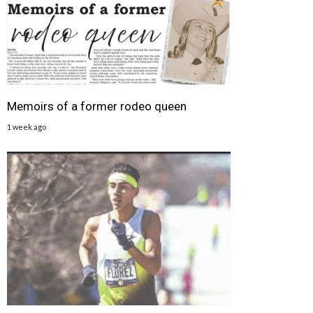
Memoirs of a former rodeo queen
1 week ago