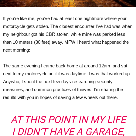
If you’re like me, you’ve had at least one nightmare where your
motorcycle gets stolen. The closest encounter I’ve had was when
my neighbour got his CBR stolen, while mine was parked less
than 10 meters (30 feet) away. MFW I heard what happened the
next morning:
The same evening I came back home at around 12am, and sat
next to my motorcycle until it was daytime. I was that worked up.
Anywho, I spent the next few days researching security
measures, and common practices of thieves. I’m sharing the
results with you in hopes of saving a few wheels out there.
AT THIS POINT IN MY LIFE
I DIDN’T HAVE A GARAGE,