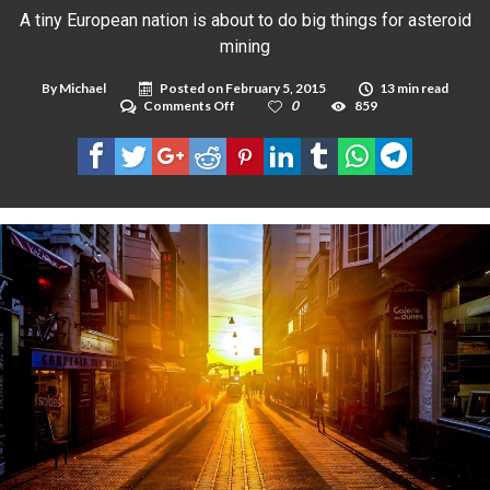
A tiny European nation is about to do big things for asteroid
mining
By
Michael
Posted on
February 5, 2015
13 min read
on
Comments Off
0
859
A
tiny
European
nation
is
about
to
do
big
things
for
asteroid
mining