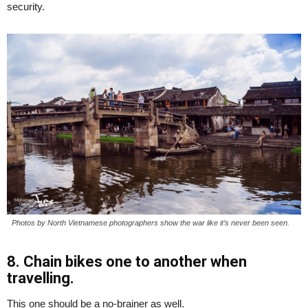
security.
Photos by North Vietnamese photographers show the war like it’s never been seen.
8. Chain bikes one to another when
travelling.
This one should be a no-brainer as well.