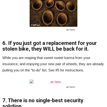
an hero
6. If you just got a replacement for your
stolen bike, they WILL be back for it.
While you are reaping that sweet sweet karma from your
insurance, and enjoying your new pair of wheels, they are already
putting you on the “to-do” list. See #5 for instructions.
an hero
7. There is no single-best security
solution.