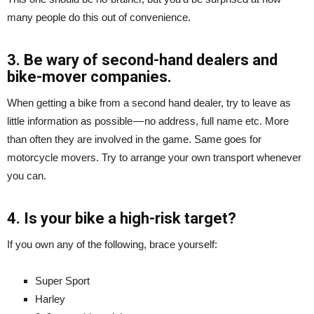
many people do this out of convenience.
3. Be wary of second-hand dealers and
bike-mover companies.
When getting a bike from a second hand dealer, try to leave as
little information as possible — no address, full name etc. More
than often they are involved in the game. Same goes for
motorcycle movers. Try to arrange your own transport whenever
you can.
4. Is your bike a high-risk target?
If you own any of the following, brace yourself:
Super Sport
Harley