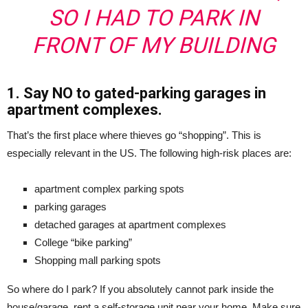
SO I HAD TO PARK IN
FRONT OF MY BUILDING
1. Say NO to gated-parking garages in
apartment complexes.
That’s the first place where thieves go “shopping”. This is
especially relevant in the US. The following high-risk places are:
apartment complex parking spots
parking garages
detached garages at apartment complexes
College “bike parking”
Shopping mall parking spots
So where do I park? If you absolutely cannot park inside the
house/garage, rent a self-storage unit near your home. Make sure