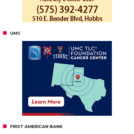
UMC
FIRST AMERICAN BANK